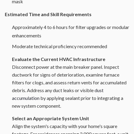
mask
Estimated Time and Skill Requirements
Approximately 4 to 6 hours for filter upgrades or modular
enhancements
Moderate technical proficiency recommended
Evaluate the Current HVAC Infrastructure
Disconnect power at the main breaker panel. Inspect
ductwork for signs of deterioration, examine furnace
filters for clogs, and assess return vents for accumulated
debris. Address any duct leaks or visible
dust
accumulation
by applying sealant prior to integrating a
new system component.
Select an Appropriate System Unit
Align the system's capacity with your home's square
footage. For residences spanning 2,000 square feet, a unit