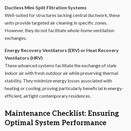
Ductless Mini-Split Filtration Systems
Well-suited for structures lacking central ductwork, these
units provide targeted air cleaning in specific zones.
However, they do not facilitate whole-home ventilation
exchanges.
Energy Recovery Ventilators (ERV) or Heat Recovery
Ventilators (HRV)
These advanced systems facilitate the exchange of stale
indoor air with fresh outdoor air while preserving thermal
stability. They minimize energy losses associated with
heating or cooling, proving particularly beneficial in energy-
efficient, airtight contemporary residences.
Maintenance Checklist: Ensuring
Optimal System Performance