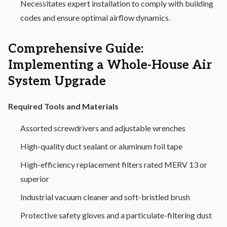
Necessitates expert installation to comply with building
codes and ensure optimal airflow dynamics.
Comprehensive Guide:
Implementing a Whole-House Air
System Upgrade
Required Tools and Materials
Assorted screwdrivers and adjustable wrenches
High-quality duct sealant or aluminum foil tape
High-efficiency replacement filters rated MERV 13 or
superior
Industrial vacuum cleaner and soft-bristled brush
Protective safety gloves and a particulate-filtering dust