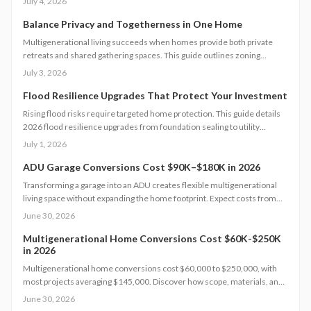
July 4, 2026
water use.
Balance Privacy and Togetherness in One Home
Multigenerational living succeeds when homes provide both private
retreats and shared gathering spaces. This guide outlines zoning
checks, soundproofing methods, utility planning, and safety measures
July 3, 2026
to create functional layouts that support every generation.
Flood Resilience Upgrades That Protect Your Investment
Rising flood risks require targeted home protection. This guide details
2026 flood resilience upgrades from foundation sealing to utility
elevation, along with cost ranges, practical steps, and maintenance
July 1, 2026
guidance to protect property and speed recovery after storms.
ADU Garage Conversions Cost $90K–$180K in 2026
Transforming a garage into an ADU creates flexible multigenerational
living space without expanding the home footprint. Expect costs from
$90,000 to $180,000, timelines of 12 to 20 weeks, and strict code
June 30, 2026
compliance. Smart design and professional guidance add lasting
comfort and value.
Multigenerational Home Conversions Cost $60K-$250K
in 2026
Multigenerational home conversions cost $60,000 to $250,000, with
most projects averaging $145,000. Discover how scope, materials, and
location affect pricing while strategic planning improves comfort and
June 30, 2026
long-term returns.