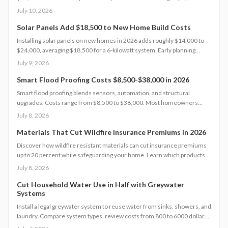
percent, boost property value, and lower insurance premiums for long
July 10, 2026
term climate resilience.
Solar Panels Add $18,500 to New Home Build Costs
Installing solar panels on new homes in 2026 adds roughly $14,000 to
$24,000, averaging $18,500 for a 6-kilowatt system. Early planning
during construction cuts labor costs and boosts resale value by up to 5%.
July 9, 2026
Learn how system size, materials, and timing shape your investment,
payback, and long-term energy savings.
Smart Flood Proofing Costs $8,500-$38,000 in 2026
Smart flood proofing blends sensors, automation, and structural
upgrades. Costs range from $8,500 to $38,000. Most homeowners
spend about $19,600 for systems that cut damage risk by up to 65
July 8, 2026
percent.
Materials That Cut Wildfire Insurance Premiums in 2026
Discover how wildfire resistant materials can cut insurance premiums
up to 20 percent while safeguarding your home. Learn which products
qualify, what they cost, and how to retrofit safely. From Class A roofing
July 8, 2026
to ember proof vents, this 2026 guide explains smart upgrades, code
requirements, and maintenance tips for fire prone properties.
Cut Household Water Use in Half with Greywater
Systems
Install a legal greywater system to reuse water from sinks, showers, and
laundry. Compare system types, review costs from 800 to 6000 dollars,
follow permit steps, and achieve up to 50 percent lower household