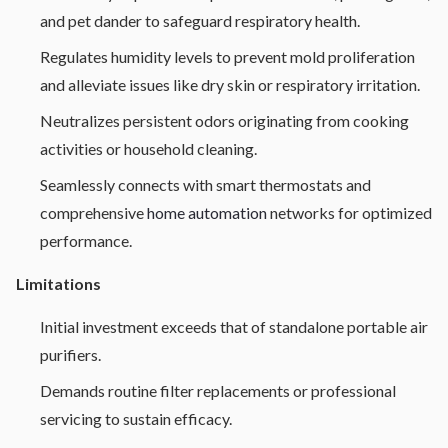
and pet dander to safeguard respiratory health.
Regulates humidity levels to prevent mold proliferation
and alleviate issues like dry skin or respiratory irritation.
Neutralizes persistent odors originating from cooking
activities or household cleaning.
Seamlessly connects with smart thermostats and
comprehensive
home automation
networks for optimized
performance.
Limitations
Initial investment exceeds that of standalone portable air
purifiers.
Demands routine filter replacements or professional
servicing to sustain efficacy.