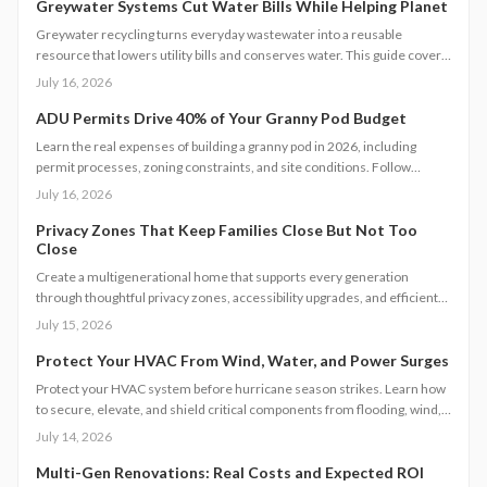
Greywater Systems Cut Water Bills While Helping Planet
Greywater recycling turns everyday wastewater into a reusable
resource that lowers utility bills and conserves water. This guide covers
system types, installation steps, costs, and maintenance requirements
July 16, 2026
for homeowners seeking greater efficiency.
ADU Permits Drive 40% of Your Granny Pod Budget
Learn the real expenses of building a granny pod in 2026, including
permit processes, zoning constraints, and site conditions. Follow
practical steps for design, construction, and compliance to create a
July 16, 2026
durable accessory dwelling unit.
Privacy Zones That Keep Families Close But Not Too
Close
Create a multigenerational home that supports every generation
through thoughtful privacy zones, accessibility upgrades, and efficient
planning. Follow clear steps to manage utilities, permits, and budgets
July 15, 2026
while maintaining family connection.
Protect Your HVAC From Wind, Water, and Power Surges
Protect your HVAC system before hurricane season strikes. Learn how
to secure, elevate, and shield critical components from flooding, wind,
and power surges. This guide breaks down permanent and temporary
July 14, 2026
solutions, cost factors, safety codes, and post-storm recovery steps to
keep your system reliable, efficient, and storm-ready year after year.
Multi-Gen Renovations: Real Costs and Expected ROI