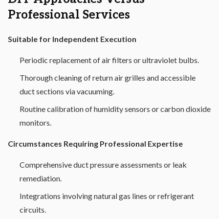
Professional Services
Suitable for Independent Execution
Periodic replacement of air filters or ultraviolet bulbs.
Thorough cleaning of return air grilles and accessible
duct sections via vacuuming.
Routine calibration of humidity sensors or carbon dioxide
monitors.
Circumstances Requiring Professional Expertise
Comprehensive duct pressure assessments or leak
remediation.
Integrations involving natural gas lines or refrigerant
circuits.