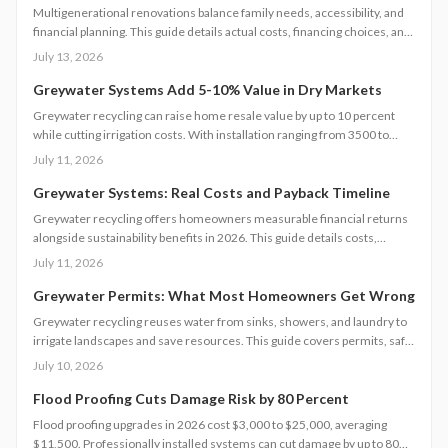
Multigenerational renovations balance family needs, accessibility, and
financial planning. This guide details actual costs, financing choices, and
methods to protect returns while managing contractors and avoiding
July 13, 2026
common scope gaps.
Greywater Systems Add 5-10% Value in Dry Markets
Greywater recycling can raise home resale value by up to 10 percent
while cutting irrigation costs. With installation ranging from 3500 to
12000 dollars, these systems offer fast payback in water-restricted
July 11, 2026
regions. Learn cost factors, DIY versus professional steps, and smart
savings strategies that make sustainable water reuse a high-ROI
Greywater Systems: Real Costs and Payback Timeline
upgrade.
Greywater recycling offers homeowners measurable financial returns
alongside sustainability benefits in 2026. This guide details costs,
incentives, system options, and ROI considerations to support informed
July 11, 2026
decisions on installation and long-term operation.
Greywater Permits: What Most Homeowners Get Wrong
Greywater recycling reuses water from sinks, showers, and laundry to
irrigate landscapes and save resources. This guide covers permits, safe
installation, filtration, and maintenance essentials. Learn when DIY
July 10, 2026
works, when to hire a pro, and how proper planning prevents
contamination while maximizing sustainability, efficiency, and
Flood Proofing Cuts Damage Risk by 80 Percent
compliance with local regulations.
Flood proofing upgrades in 2026 cost $3,000 to $25,000, averaging
$11,500. Professionally installed systems can cut damage by up to 80