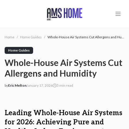
Skip to main content
Home
/
Home Guides
/
Whole-House Air Systems Cut Allergens and Humidity
Home Guides
Whole-House Air Systems Cut
Allergens and Humidity
by
Eric Melton
January 17, 2026
5
min read
2026-01-17 04:32:23
2026-01-18 04:18:43
AMS - Home Guides, Cost Guides, Home Warranty
Leading Whole-House Air Systems
for 2026: Achieving Pure and