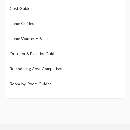
Cost Guides
Home Guides
Home Warranty Basics
Outdoor & Exterior Guides
Remodeling Cost Comparisons
Room-by-Room Guides