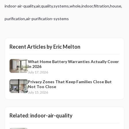
indoor-air-quality
,
air
,
quality
,
systems
,
whole
,
indoor
,
filtration
,
house
,
purification
,
air-purification-systems
Recent Articles by
Eric Melton
What Home Battery Warranties Actually Cover
in 2026
July 17, 2026
Privacy Zones That Keep Families Close But
Not Too Close
July 15, 2026
Related:
indoor-air-quality