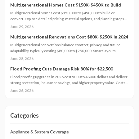
Multigenerational Homes Cost $150K-$450K to Build
Multigenerational homes cost $150,000 to $450,000 to build or
convert. Explore detailed pricing, material options, and planning steps
that support family living and long-term value.
June 29, 2026
Multigenerational Renovations Cost $80K-$250K in 2024
Multigenerational renovations balance comfort, privacy, and future
adaptability, typically costing $80,000 to $250,000. Smart layouts,
material choices, and professional planning can boost property value
June 28, 2026
substantially. Learn how size, design complexity, and finish tiers shape
budgets along with cost saving strategies that maximize return on
Flood Proofing Cuts Damage Risk 80% for $22,500
investment and long term livability.
Flood proofing upgrades in 2026 cost 5000 to 48000 dollars and deliver
strong protection, insurance savings, and higher property value. Costs
depend on home size, materials, and location. Professional installation
June 26, 2026
ensures compliance and durability.
Categories
Appliance & System Coverage