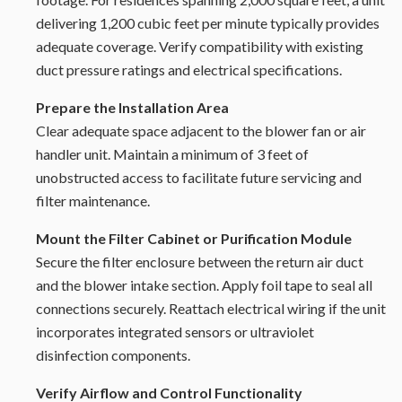
delivering 1,200 cubic feet per minute typically provides
adequate coverage. Verify compatibility with existing
duct pressure ratings and electrical specifications.
Prepare the Installation Area
Clear adequate space adjacent to the blower fan or air
handler unit. Maintain a minimum of 3 feet of
unobstructed access to facilitate future servicing and
filter maintenance.
Mount the Filter Cabinet or Purification Module
Secure the filter enclosure between the return air duct
and the blower intake section. Apply foil tape to seal all
connections securely. Reattach electrical wiring if the unit
incorporates integrated sensors or ultraviolet
disinfection components.
Verify Airflow and Control Functionality