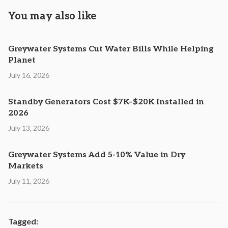
You may also like
Greywater Systems Cut Water Bills While Helping
Planet
July 16, 2026
Standby Generators Cost $7K–$20K Installed in
2026
July 13, 2026
Greywater Systems Add 5-10% Value in Dry
Markets
July 11, 2026
Tagged: