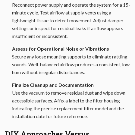
Reconnect power supply and operate the system for a 15-
minute cycle. Test airflow at supply vents using a
lightweight tissue to detect movement. Adjust damper
settings or inspect for residual leaks if airflow appears
insufficient or inconsistent.
Assess for Operational Noise or Vibrations
Secure any loose mounting supports to eliminate rattling
sounds. Well-balanced airflow produces a consistent, low
hum without irregular disturbances.
Finalize Cleanup and Documentation
Use the vacuum to remove residual dust and wipe down
accessible surfaces. Affix a label to the filter housing
indicating the precise replacement filter model and the
installation date for future reference.
DIY Approaches Versus