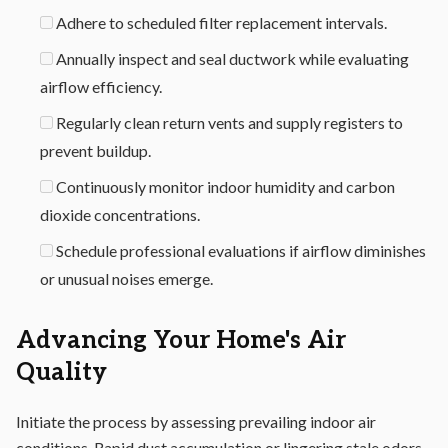
Adhere to scheduled filter replacement intervals.
Annually inspect and seal ductwork while evaluating
airflow efficiency.
Regularly clean return vents and supply registers to
prevent buildup.
Continuously monitor indoor humidity and carbon
dioxide concentrations.
Schedule professional evaluations if airflow diminishes
or unusual noises emerge.
Advancing Your Home's Air
Quality
Initiate the process by assessing prevailing indoor air
conditions. Rapid dust accumulation or lingering stale odors