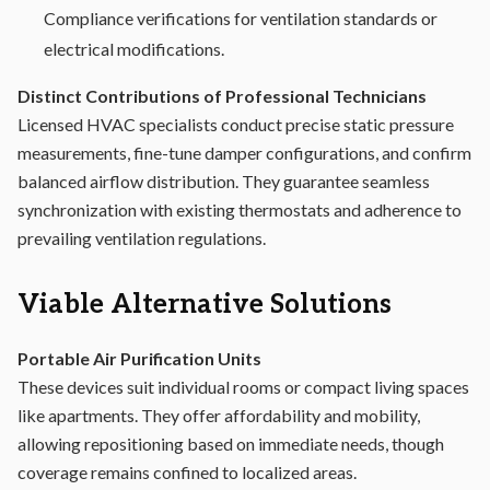
Compliance verifications for ventilation standards or
electrical modifications.
Distinct Contributions of Professional Technicians
Licensed HVAC specialists conduct precise static pressure
measurements, fine-tune damper configurations, and confirm
balanced airflow distribution. They guarantee seamless
synchronization with existing thermostats and adherence to
prevailing ventilation regulations.
Viable Alternative Solutions
Portable Air Purification Units
These devices suit individual rooms or compact living spaces
like apartments. They offer affordability and mobility,
allowing repositioning based on immediate needs, though
coverage remains confined to localized areas.