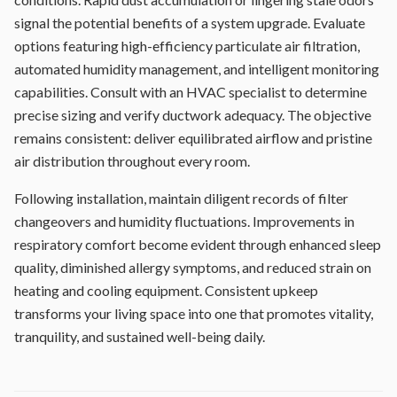
signal the potential benefits of a system upgrade. Evaluate
options featuring high-efficiency particulate air filtration,
automated humidity management, and intelligent monitoring
capabilities. Consult with an HVAC specialist to determine
precise sizing and verify ductwork adequacy. The objective
remains consistent: deliver equilibrated airflow and pristine
air distribution throughout every room.
Following installation, maintain diligent records of filter
changeovers and humidity fluctuations. Improvements in
respiratory comfort become evident through enhanced sleep
quality, diminished allergy symptoms, and reduced strain on
heating and cooling equipment. Consistent upkeep
transforms your living space into one that promotes vitality,
tranquility, and sustained well-being daily.