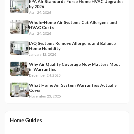
EPA Air Standards Force Home HVAC Upgrades
by 2026
April 29, 2026
Whole-Home Air Systems Cut Allergens and
HVAC Costs
April 24, 2026
IAQ Systems Remove Allergens and Balance
Home Humidity
January 12, 2026
Why Air Quality Coverage Now Matters Most
in Warranties
December 24, 2025
What Home Air System Warranties Actually
Cover
November 23, 2025
Home Guides