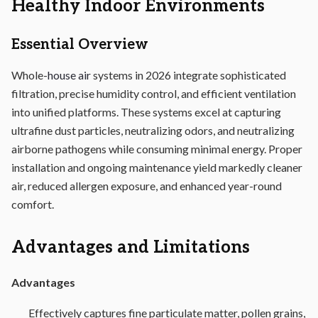
Healthy Indoor Environments
Essential Overview
Whole-
house air
systems in 2026 integrate sophisticated
filtration, precise humidity control, and efficient ventilation
into unified platforms. These systems excel at capturing
ultrafine dust particles, neutralizing odors, and neutralizing
airborne pathogens while consuming minimal energy. Proper
installation and ongoing maintenance yield markedly cleaner
air, reduced allergen exposure, and enhanced year-round
comfort.
Advantages and Limitations
Advantages
Effectively captures fine particulate matter, pollen grains,