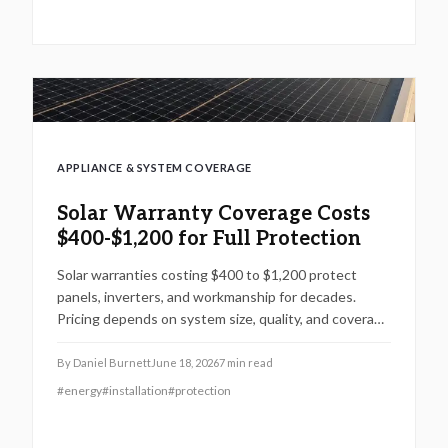
APPLIANCE & SYSTEM COVERAGE
Solar Warranty Coverage Costs
$400-$1,200 for Full Protection
Solar warranties costing $400 to $1,200 protect
panels, inverters, and workmanship for decades.
Pricing depends on system size, quality, and coverage
level. Professional installation offers lasting value
while smart timing and bundling strategies lower
By
Daniel Burnett
June 18, 2026
7
min read
costs.
#
energy
#
installation
#
protection