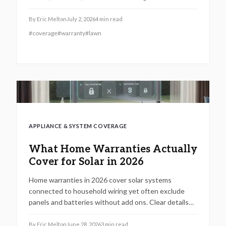
steps to file claims and maintain coverage.
By
Eric Melton
July 2, 2026
4
min read
#
coverage
#
warranty
#
lawn
APPLIANCE & SYSTEM COVERAGE
What Home Warranties Actually
Cover for Solar in 2026
Home warranties in 2026 cover solar systems
connected to household wiring yet often exclude
panels and batteries without add ons. Clear details
on limits, maintenance rules, and verification steps
help protect your investment.
By
Eric Melton
June 28, 2026
3
min read