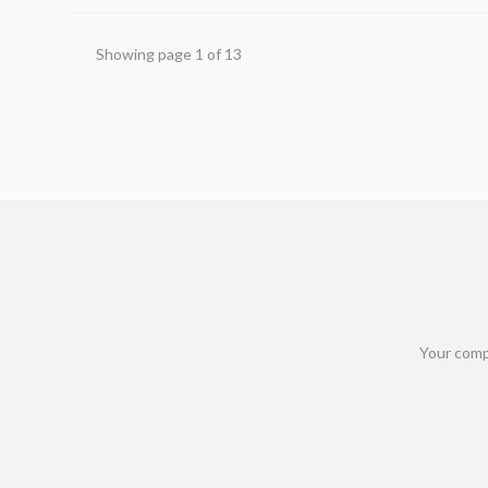
Showing page
1
of
13
Your comp