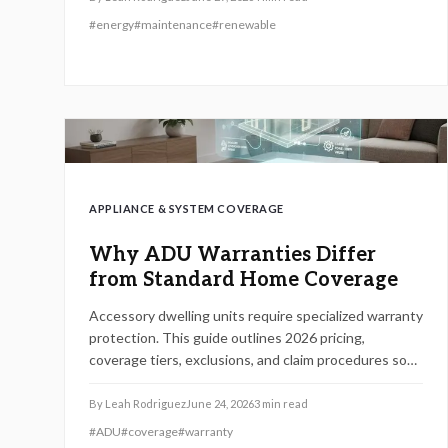
#
energy
#
maintenance
#
renewable
APPLIANCE & SYSTEM COVERAGE
Why ADU Warranties Differ
from Standard Home Coverage
Accessory dwelling units require specialized warranty
protection. This guide outlines 2026 pricing,
coverage tiers, exclusions, and claim procedures so
homeowners can choose policies that match their
structures and avoid unexpected repair costs.
By
Leah Rodriguez
June 24, 2026
3
min read
#
ADU
#
coverage
#
warranty