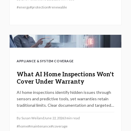
#
energy
#
protection
#
renewable
APPLIANCE & SYSTEM COVERAGE
What AI Home Inspections Won't
Cover Under Warranty
AI home inspections identify hidden issues through
sensors and predictive tools, yet warranties retain
traditional limits. Clear documentation and targeted
maintenance help homeowners avoid coverage gaps
and unexpected repair costs.
By
Susan Weiland
June 22, 2026
3
min read
#
home
#
maintenance
#
coverage