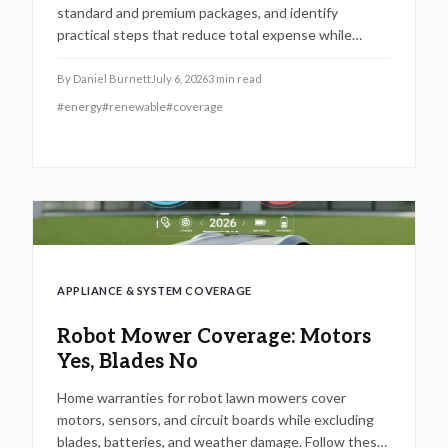
standard and premium packages, and identify
practical steps that reduce total expense while
securing reliable system performance.
By
Daniel Burnett
July 6, 2026
3
min read
#
energy
#
renewable
#
coverage
APPLIANCE & SYSTEM COVERAGE
Robot Mower Coverage: Motors
Yes, Blades No
Home warranties for robot lawn mowers cover
motors, sensors, and circuit boards while excluding
blades, batteries, and weather damage. Follow these