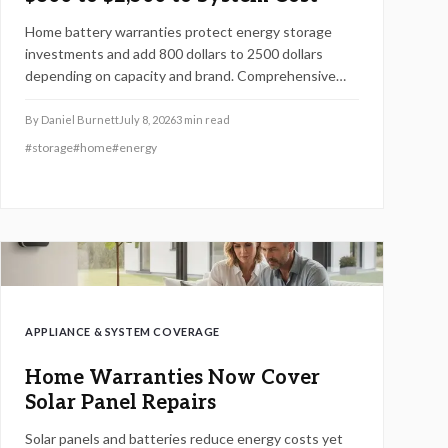
Home battery warranties protect energy storage
investments and add 800 dollars to 2500 dollars
depending on capacity and brand. Comprehensive
plans cover performance, labor, and damage while
supporting reliable backup power over many years.
By
Daniel Burnett
July 8, 2026
3
min read
#
storage
#
home
#
energy
APPLIANCE & SYSTEM COVERAGE
Home Warranties Now Cover
Solar Panel Repairs
Solar panels and batteries reduce energy costs yet