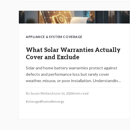
APPLIANCE & SYSTEM COVERAGE
What Solar Warranties Actually
Cover and Exclude
Solar and home battery warranties protect against
defects and performance loss but rarely cover
weather, misuse, or poor installation. Understanding
product, performance, and labor terms and keeping
documentation current prevents costly surprises.
By
Susan Weiland
June 16, 2026
4
min read
Learn how to compare coverage, maintain eligibility,
#
storage
#
home
#
energy
and ensure your investment remains protected for
years of reliable energy savings.