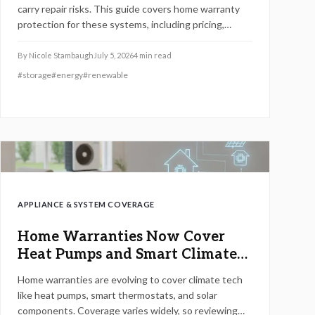
carry repair risks. This guide covers home warranty
protection for these systems, including pricing,
coverage scope, maintenance steps, and provider
selection.
By
Nicole Stambaugh
July 5, 2026
4
min read
#
storage
#
energy
#
renewable
APPLIANCE & SYSTEM COVERAGE
Home Warranties Now Cover
Heat Pumps and Smart Climate
Tech
Home warranties are evolving to cover climate tech
like heat pumps, smart thermostats, and solar
components. Coverage varies widely, so reviewing