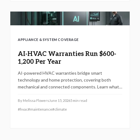
APPLIANCE & SYSTEM COVERAGE
AI-HVAC Warranties Run $600-
1,200 Per Year
AI-powered HVAC warranties bridge smart
technology and home protection, covering both
mechanical and connected components. Learn what
is included, typical costs, exclusions, and when to call
a licensed technician. From maintenance intervals to
By
Melissa Flowers
June 15, 2026
5
min read
regional considerations, this guide explains how to
#
hvac
#
maintenance
#
climate
keep your intelligent climate system efficient, secure,
and fully covered.