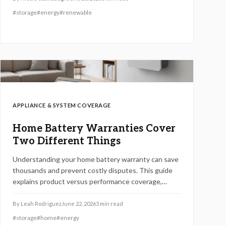
#
storage
#
energy
#
renewable
APPLIANCE & SYSTEM COVERAGE
Home Battery Warranties Cover
Two Different Things
Understanding your home battery warranty can save
thousands and prevent costly disputes. This guide
explains product versus performance coverage,
hidden exclusions, claim procedures, and how to
evaluate long-term value.
By
Leah Rodriguez
June 22, 2026
3
min read
#
storage
#
home
#
energy