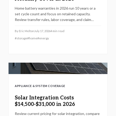
Home battery warranties in 2026 run 10 years or a
set cycle count and focus on retained capacity.
Review transfer rules, labor coverage, and claim
procedures to protect your backup power
investment and avoid coverage gaps.
By
Eric Melton
July 17, 2026
4
min read
#
storage
#
home
#
energy
APPLIANCE & SYSTEM COVERAGE
Solar Integration Costs
$14,500-$31,000 in 2026
Review current pricing for solar integration, compare