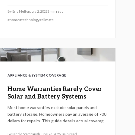
exclusions and maintenance requirements is
essential. The right plan can protect costly systems,
By
Eric Melton
July 2, 2026
3
min read
support energy efficiency, and prevent repair
#
home
#
technology
#
climate
surprises when you understand what is truly included
before signing.
APPLIANCE & SYSTEM COVERAGE
Home Warranties Rarely Cover
Solar and Battery Systems
Most home warranties exclude solar panels and
battery storage. Homeowners pay an average of 700
dollars for repairs. This guide details actual coverage,
realistic costs, and steps to safeguard renewable
energy systems.
By
Nicole Stambaugh
June 26, 2026
3
min read