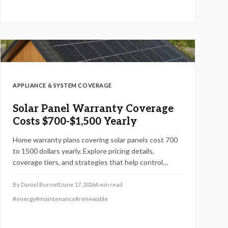
APPLIANCE & SYSTEM COVERAGE
Solar Panel Warranty Coverage
Costs $700-$1,500 Yearly
Home warranty plans covering solar panels cost 700
to 1500 dollars yearly. Explore pricing details,
coverage tiers, and strategies that help control
maintenance expenses while protecting system
performance.
By
Daniel Burnett
June 17, 2026
4
min read
#
energy
#
maintenance
#
renewable