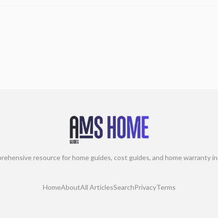
rehensive resource for home guides, cost guides, and home warranty in
Home
About
All Articles
Search
Privacy
Terms