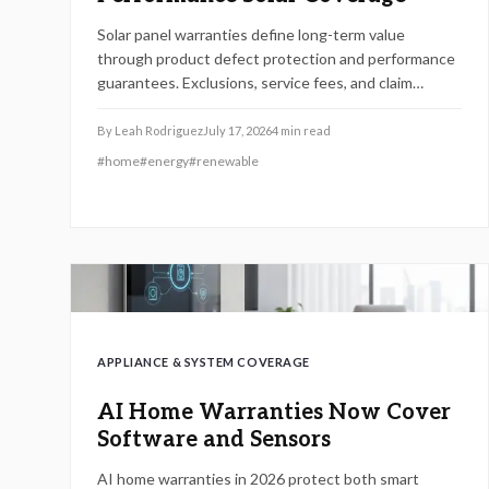
Solar panel warranties define long-term value
through product defect protection and performance
guarantees. Exclusions, service fees, and claim
processes vary widely. Understanding coverage
levels and fine print helps homeowners avoid costly
By
Leah Rodriguez
July 17, 2026
4
min read
surprises.
#
home
#
energy
#
renewable
APPLIANCE & SYSTEM COVERAGE
AI Home Warranties Now Cover
Software and Sensors
AI home warranties in 2026 protect both smart