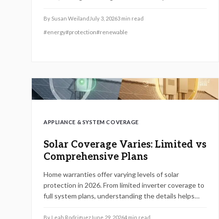
roofing. Review policies, confirm installer credentials,
and keep thorough records to maintain protection
By
Susan Weiland
July 3, 2026
3
min read
and preserve long term system value.
#
energy
#
protection
#
renewable
APPLIANCE & SYSTEM COVERAGE
Solar Coverage Varies: Limited vs
Comprehensive Plans
Home warranties offer varying levels of solar
protection in 2026. From limited inverter coverage to
full system plans, understanding the details helps
homeowners avoid unexpected costs and maintain
system efficiency over time.
By
Leah Rodriguez
June 29, 2026
4
min read