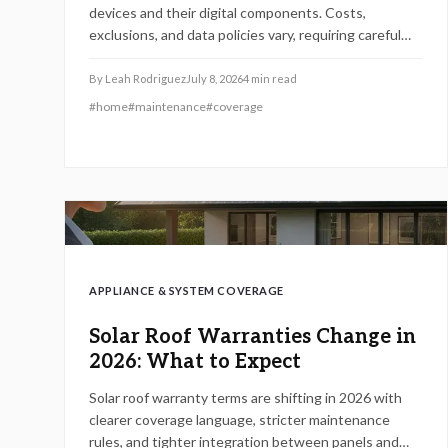
devices and their digital components. Costs,
exclusions, and data policies vary, requiring careful
contract review to avoid gaps.
By
Leah Rodriguez
July 8, 2026
4
min read
#
home
#
maintenance
#
coverage
APPLIANCE & SYSTEM COVERAGE
Solar Roof Warranties Change in
2026: What to Expect
Solar roof warranty terms are shifting in 2026 with
clearer coverage language, stricter maintenance
rules, and tighter integration between panels and