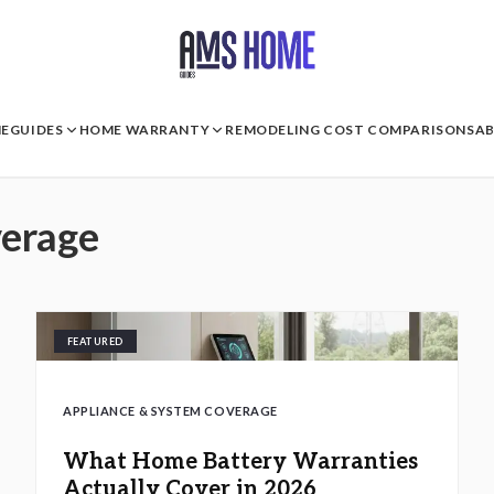
E
GUIDES
HOME WARRANTY
REMODELING COST COMPARISONS
A
verage
FEATURED
APPLIANCE & SYSTEM COVERAGE
What Home Battery Warranties
Actually Cover in 2026