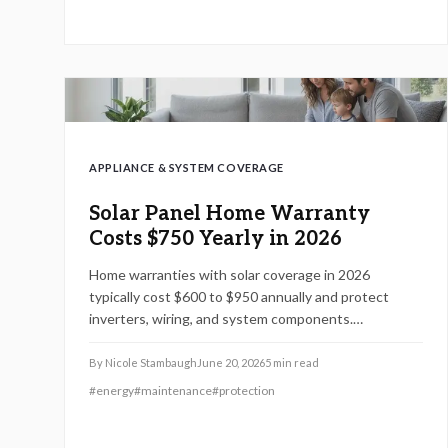
APPLIANCE & SYSTEM COVERAGE
Solar Panel Home Warranty
Costs $750 Yearly in 2026
Home warranties with solar coverage in 2026
typically cost $600 to $950 annually and protect
inverters, wiring, and system components.
Understanding coverage limits, exclusions, and
inspection requirements helps homeowners avoid
By
Nicole Stambaugh
June 20, 2026
5
min read
costly gaps. Learn how to compare plans, maintain
#
energy
#
maintenance
#
protection
eligibility, and maximize protection for your solar
investment.