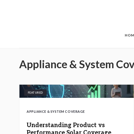
Skip to main content
HOM
Appliance & System Co
FEATURED
APPLIANCE & SYSTEM COVERAGE
Understanding Product vs
Performance Solar Coverage