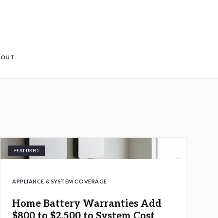
BOUT
FEATURED
APPLIANCE & SYSTEM COVERAGE
Home Battery Warranties Add
$800 to $2,500 to System Cost