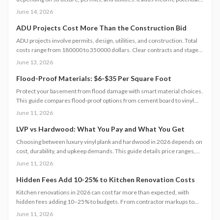
and property value but demands careful planning, code compliance, and
June 14, 2026
professional help. Learn cost drivers, DIY limits, and smart strategies to
turn unused space into a profitable living unit.
ADU Projects Cost More Than the Construction Bid
ADU projects involve permits, design, utilities, and construction. Total
costs range from 180000 to 350000 dollars. Clear contracts and staged
planning keep budgets realistic and protect long-term property value.
June 13, 2026
Flood-Proof Materials: $6-$35 Per Square Foot
Protect your basement from flood damage with smart material choices.
This guide compares flood-proof options from cement board to vinyl
panels costing $6 to $35 per square foot. Learn how installation,
June 11, 2026
drainage, and climate affect project costs, timelines, and maintenance.
LVP vs Hardwood: What You Pay and What You Get
Choosing between luxury vinyl plank and hardwood in 2026 depends on
cost, durability, and upkeep demands. This guide details price ranges,
installation speed, and expected lifespan so you can select the best
June 11, 2026
flooring for your space.
Hidden Fees Add 10-25% to Kitchen Renovation Costs
Kitchen renovations in 2026 can cost far more than expected, with
hidden fees adding 10–25% to budgets. From contractor markups to
permit surprises, understanding true expenses helps homeowners plan
June 11, 2026