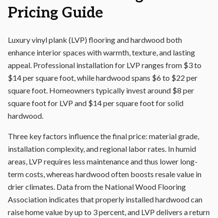
Pricing Guide
Luxury vinyl plank (LVP) flooring and hardwood both
enhance interior spaces with warmth, texture, and lasting
appeal. Professional installation for LVP ranges from $3 to
$14 per square foot, while hardwood spans $6 to $22 per
square foot. Homeowners typically invest around $8 per
square foot for LVP and $14 per square foot for solid
hardwood.
Three key factors influence the final price: material grade,
installation complexity, and regional labor rates. In humid
areas, LVP requires less maintenance and thus lower long-
term costs, whereas hardwood often boosts resale value in
drier climates. Data from the National Wood Flooring
Association indicates that properly installed hardwood can
raise home value by up to 3 percent, and LVP delivers a return