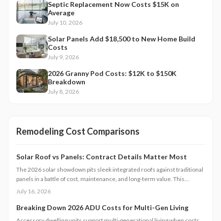
Septic Replacement Now Costs $15K on
Average
July 10, 2026
Solar Panels Add $18,500 to New Home Build
Costs
July 9, 2026
2026 Granny Pod Costs: $12K to $150K
Breakdown
July 8, 2026
Remodeling Cost Comparisons
Solar Roof vs Panels: Contract Details Matter Most
The 2026 solar showdown pits sleek integrated roofs against traditional
panels in a battle of cost, maintenance, and long-term value. This
analysis breaks down pricing models, warranties, financing options, and
July 16, 2026
homeowner obligations.
Breaking Down 2026 ADU Costs for Multi-Gen Living
Accessory dwelling units support multi-generational living when costs