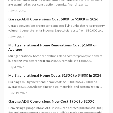
are examined across construction, permits, financing, and
maintenance. This guide supplies concrete figures and contract
July 11, 2026
safeguards for informed decisions.
Garage ADU Conversions Cost $80K to $180K in 2026
Garage conversions create self contained living units that raise property
value and generate rental income. Expect total costs from $80,000 to
$180,000, a three to six month timeline, and adherence to local building
July 9, 2026
codes. This guide covers expenses, safety rules, regional factors, and
the steps needed for a successful project.
Multigenerational Home Renovations Cost $160K on
Average
Multigenerational home renovations blend comfort privacy and smart
budgeting. Projects range from $90000 remodels to $550000
additions. Success hinges on layout choices professional planning and
July 4, 2026
efficient scheduling.
Multigenerational Home Costs $180K to $480K in 2024
Building a multigenerational home costs $180000 to $480000 and
averages $310000 depending on size, materials, and customization.
Smart planning and bundled upgrades help control expenses while
June 19, 2026
improving comfort and property value.
Garage ADU Conversions Now Cost $90K to $200K
Converting a garage into an ADU in 2026 can cost $90,000 to $200,000,
depending on structure, permits, and utilities. It adds income potential