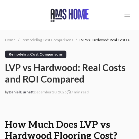
Skip to main content
Home
/
Remodeling Cost Comparisons
/
LVP vs Hardwood: Real Costs and ROI Compared
Remodeling Cost Comparisons
LVP vs Hardwood: Real Costs
and ROI Compared
by
Daniel Burnett
December 20, 2025
7
min read
2025-12-20 03:12:45
2025-12-20 03:12:45
AMS - Home Guides, Cost Guides, Home Warranty
How Much Does LVP vs
Hardwood Flooring Cost?