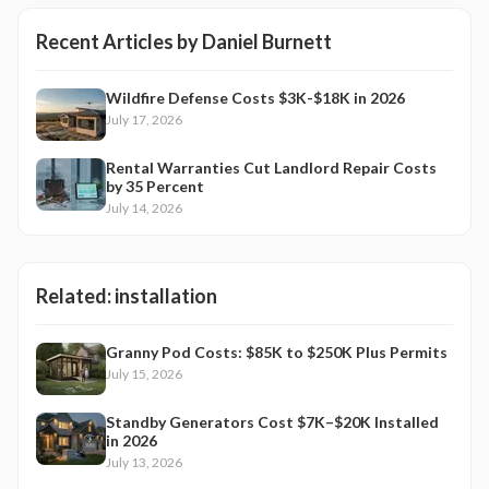
Recent Articles by
Daniel Burnett
Wildfire Defense Costs $3K-$18K in 2026
July 17, 2026
Rental Warranties Cut Landlord Repair Costs
by 35 Percent
July 14, 2026
Related:
installation
Granny Pod Costs: $85K to $250K Plus Permits
July 15, 2026
Standby Generators Cost $7K–$20K Installed
in 2026
July 13, 2026