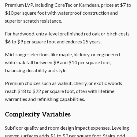
Premium LVP, including CoreTec or Karndean, prices at $7 to
$10 per square foot with waterproof construction and
superior scratch resistance.
For hardwood, entry-level prefinished red oak or birch costs
$6 to $9 per square foot and endures 25 years.
Mid-range selections like maple, hickory, or engineered
white oak fall between $9 and $14 per square foot,
balancing durability and style.
Premium choices such as walnut, cherry, or exotic woods
reach $18 to $22 per square foot, often with lifetime
warranties and refinishing capabilities.
Complexity Variables
Subfloor quality and room design impact expenses. Leveling
uneven surfaces adds $1 to $3 per square foot. Stairs, odd