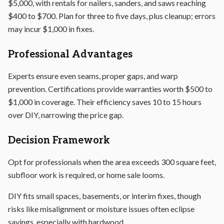
$5,000, with rentals for nailers, sanders, and saws reaching
$400 to $700. Plan for three to five days, plus cleanup; errors
may incur $1,000 in fixes.
Professional Advantages
Experts ensure even seams, proper gaps, and warp
prevention. Certifications provide warranties worth $500 to
$1,000 in coverage. Their efficiency saves 10 to 15 hours
over DIY, narrowing the price gap.
Decision Framework
Opt for professionals when the area exceeds 300 square feet,
subfloor work is required, or home sale looms.
DIY fits small spaces, basements, or interim fixes, though
risks like misalignment or moisture issues often eclipse
savings, especially with hardwood.