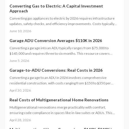
wisely. Explore cost tiers, ROI potential, and smart strategies to
minimize unexpected charges while maximizing value and long-term
Converting Gas to Electric: A Capital Investment
Approach
investment returns.
Converting gas appliances to electric by 2026 requires infrastructure
updates, safety checks, and efficiency improvements. Costs typically
range from $6,000 to $15,000. Careful planning, professional
June 10, 2026
assessments, and available rebates help homeowners control
expenses and secure long-term energy savings.
Garage ADU Conversion Averages $110K in 2026
Converting a garage into an ADU typically ranges from $75,000 to
$145,000 and requires three to six months. This resource covers
design considerations, permit processes, cost influences, compares
June 5, 2026
DIY options with professional work, and provides strategies to maximize
value while ensuring compliance.
Garage-to-ADU Conversions: Real Costs in 2026
Converting a garage to an ADU in 2026 involves comprehensive
residential construction, with costs ranging from $150 to $350 per
square foot. Factor in permits, site challenges, and code requirements
April 30, 2026
for a timeline of 3 to 6 months. Discover how strategic planning turns
this project into a smart investment for added space or income.
Real Costs of Multigenerational Home Renovations
Multigenerational renovations merge practicality with comfort,
ensuring code compliance in spaces like in-law suites or ADUs. This
comprehensive guide details expenses, timelines, and essential safety
April 28, 2026
measures to help families craft independent yet interconnected living