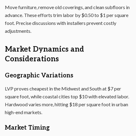
Move furniture, remove old coverings, and clean subfloors in
advance. These efforts trim labor by $0.50 to $1 per square
foot. Precise discussions with installers prevent costly
adjustments.
Market Dynamics and
Considerations
Geographic Variations
LVP proves cheapest in the Midwest and South at $7 per
square foot, while coastal cities top $10 with elevated labor.
Hardwood varies more, hitting $18 per square foot in urban
high-end markets.
Market Timing