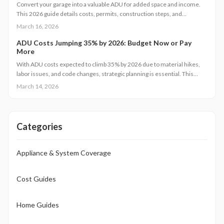
flooring solution that matches your budget, daily routines, and real
Convert your garage into a valuable ADU for added space and income.
estate objectives.
This 2026 guide details costs, permits, construction steps, and
strategies to avoid pitfalls while ensuring compliance and comfort.
March 16, 2026
ADU Costs Jumping 35% by 2026: Budget Now or Pay
More
With ADU costs expected to climb 35% by 2026 due to material hikes,
labor issues, and code changes, strategic planning is essential. This
guide covers key influences, cost-control methods, and decisions like
March 14, 2026
DIY versus pro builds to help you proceed efficiently.
Categories
Appliance & System Coverage
Cost Guides
Home Guides