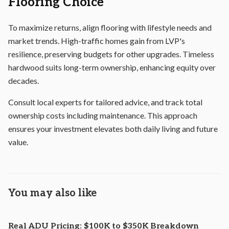
Flooring Choice
To maximize returns, align flooring with lifestyle needs and
market trends. High-traffic homes gain from LVP's
resilience, preserving budgets for other upgrades. Timeless
hardwood suits long-term ownership, enhancing equity over
decades.
Consult local experts for tailored advice, and track total
ownership costs including maintenance. This approach
ensures your investment elevates both daily living and future
value.
You may also like
Real ADU Pricing: $100K to $350K Breakdown