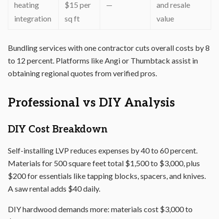
heating
$15 per
—
and resale
integration
sq ft
value
Bundling services with one contractor cuts overall costs by 8
to 12 percent. Platforms like Angi or Thumbtack assist in
obtaining regional quotes from verified pros.
Professional vs DIY Analysis
DIY Cost Breakdown
Self-installing LVP reduces expenses by 40 to 60 percent.
Materials for 500 square feet total $1,500 to $3,000, plus
$200 for essentials like tapping blocks, spacers, and knives.
A saw rental adds $40 daily.
DIY hardwood demands more: materials cost $3,000 to