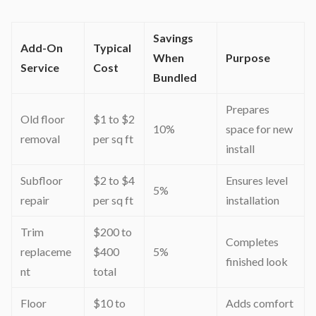
Savings
Add-On
Typical
When
Purpose
Service
Cost
Bundled
Prepares
Old floor
$1 to $2
10%
space for new
removal
per sq ft
install
Subfloor
$2 to $4
Ensures level
5%
repair
per sq ft
installation
Trim
$200 to
Completes
replaceme
$400
5%
finished look
nt
total
Floor
$10 to
Adds comfort