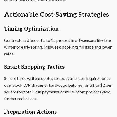
Actionable Cost-Saving Strategies
Timing Optimization
Contractors discount 5 to 15 percent in off-seasons like late
winter or early spring. Midweek bookings fill gaps and lower
rates.
Smart Shopping Tactics
Secure three written quotes to spot variances. Inquire about
overstock LVP shades or hardwood batches for $1 to $2 per
square foot off. Cash payments or multi-room projects yield
further reductions.
Preparation Actions