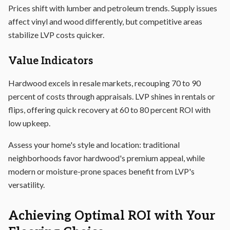
Prices shift with lumber and petroleum trends. Supply issues
affect vinyl and wood differently, but competitive areas
stabilize LVP costs quicker.
Value Indicators
Hardwood excels in resale markets, recouping 70 to 90
percent of costs through appraisals. LVP shines in rentals or
flips, offering quick recovery at 60 to 80 percent ROI with
low upkeep.
Assess your home's style and location: traditional
neighborhoods favor hardwood's premium appeal, while
modern or moisture-prone spaces benefit from LVP's
versatility.
Achieving Optimal ROI with Your