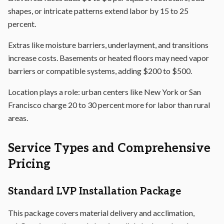
shapes, or intricate patterns extend labor by 15 to 25
percent.
Extras like moisture barriers, underlayment, and transitions
increase costs. Basements or heated floors may need vapor
barriers or compatible systems, adding $200 to $500.
Location plays a role: urban centers like New York or San
Francisco charge 20 to 30 percent more for labor than rural
areas.
Service Types and Comprehensive
Pricing
Standard LVP Installation Package
This package covers material delivery and acclimation,