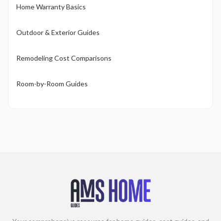
Home Warranty Basics
Outdoor & Exterior Guides
Remodeling Cost Comparisons
Room-by-Room Guides