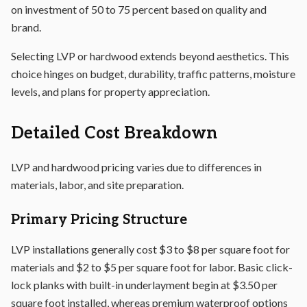
on investment of 50 to 75 percent based on quality and
brand.
Selecting LVP or hardwood extends beyond aesthetics. This
choice hinges on budget, durability, traffic patterns, moisture
levels, and plans for property appreciation.
Detailed Cost Breakdown
LVP and hardwood pricing varies due to differences in
materials, labor, and site preparation.
Primary Pricing Structure
LVP installations generally cost $3 to $8 per square foot for
materials and $2 to $5 per square foot for labor. Basic click-
lock planks with built-in underlayment begin at $3.50 per
square foot installed, whereas premium waterproof options