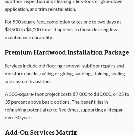
subfloor inspection and cleaning, click-lock or glue-down
application, and trim reinstallation.
For 500 square feet, completion takes one to two days at
$3,500 to $4,000 total. It appeals to those desiring low-
maintenance durability.
Premium Hardwood Installation Package
Services include old flooring removal, subfloor repairs and
moisture checks, nailing or gluing, sanding, staining, sealing,
and custom transitions.
A 500-square-foot project costs $7,000 to $10,000, or 25 to
35 percent above basic options. The benefit lies in
refinishing potential up to five times, supporting a lifespan
over 50 years.
Add-On Services Matrix