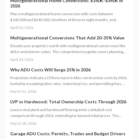
environments that boost home value.
Multigenerational Home Conversions: $140K-$340K in
2026
Plan a multigenerational home conversion with costs between
$140,000 and $340,000, timelines of three to eight months, and
focused decisions on layout, accessibility, and permits. Balance privacy
April 26, 2026
and shared living to create an adaptable space that supports family
needs and boosts home value.
Multigenerational Conversions That Add 20-35% Value
Elevate your property's worth with multigenerational conversions like
ADUs and interior suites. This comprehensive guide covers planning,
design, safety standards, budgeting essentials, and ROI tactics to deliver
April 24, 2026
strong returns while supporting family needs.
Why ADU Costs Will Surge 25% in 2026
Projections indicate a 25% increase in ADU construction costs by 2026,
fueled by escalating labor rates, material prices, and permitting fees.
Factors such as design complexity and site-specific challenges
March 31, 2026
contribute significantly. This guide provides insights on effective
budgeting, optimal timing, and strategic decisions to manage expenses
LVP vs Hardwood: Total Ownership Costs Through 2026
while ensuring quality and regulatory adherence.
Luxury vinyl plank and hardwood flooring enter a detailed cost
comparison through 2026, extending far beyond initial prices. This
examination covers installation, maintenance, durability, and resale
March 18, 2026
value, enabling homeowners to determine which option provides
superior long-term savings, aesthetics, and functionality. Identify the
Garage ADU Costs: Permits, Trades and Budget Drivers