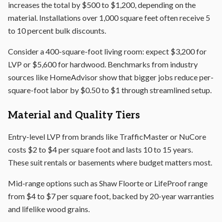
increases the total by $500 to $1,200, depending on the
material. Installations over 1,000 square feet often receive 5
to 10 percent bulk discounts.
Consider a 400-square-foot living room: expect $3,200 for
LVP or $5,600 for hardwood. Benchmarks from industry
sources like HomeAdvisor show that bigger jobs reduce per-
square-foot labor by $0.50 to $1 through streamlined setup.
Material and Quality Tiers
Entry-level LVP from brands like TrafficMaster or NuCore
costs $2 to $4 per square foot and lasts 10 to 15 years.
These suit rentals or basements where budget matters most.
Mid-range options such as Shaw Floorte or LifeProof range
from $4 to $7 per square foot, backed by 20-year warranties
and lifelike wood grains.