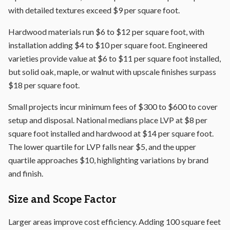
with detailed textures exceed $9 per square foot.
Hardwood materials run $6 to $12 per square foot, with
installation adding $4 to $10 per square foot. Engineered
varieties provide value at $6 to $11 per square foot installed,
but solid oak, maple, or walnut with upscale finishes surpass
$18 per square foot.
Small projects incur minimum fees of $300 to $600 to cover
setup and disposal. National medians place LVP at $8 per
square foot installed and hardwood at $14 per square foot.
The lower quartile for LVP falls near $5, and the upper
quartile approaches $10, highlighting variations by brand
and finish.
Size and Scope Factor
Larger areas improve cost efficiency. Adding 100 square feet