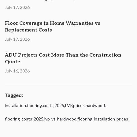
July 17, 2026
Floor Coverage in Home Warranties vs
Replacement Costs
July 17, 2026
ADU Projects Cost More Than the Construction
Quote
July 16, 2026
Tagged:
installation
,
flooring
,
costs
,
2025
,
LVP
,
prices
,
hardwood
,
flooring-costs-2025
,
lvp-vs-hardwood
,
flooring-installation-prices