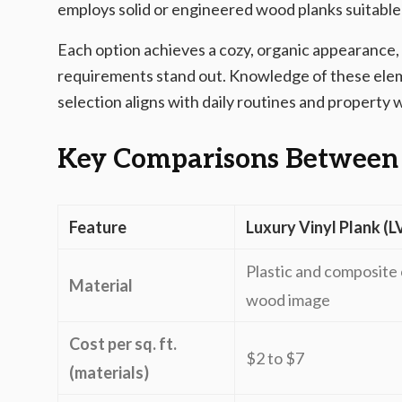
employs solid or engineered wood planks suitable 
Each option achieves a cozy, organic appearance,
requirements stand out. Knowledge of these ele
selection aligns with daily routines and property 
Key Comparisons Between
Feature
Luxury Vinyl Plank (L
Plastic and composite 
Material
wood image
Cost per sq. ft.
$2 to $7
(materials)