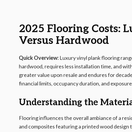
2025-12-27 03:15:59
AMS - Home Guides, Cost Guides, Home Warranty
2025 Flooring Costs: 
Versus Hardwood
Quick Overview:
Luxury vinyl plank flooring rang
hardwood, requires less installation time, and w
greater value upon resale and endures for decad
financial limits, occupancy duration, and exposure 
Understanding the Materia
Flooring influences the overall ambiance of a resi
and composites featuring a printed wood design 