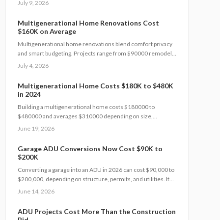
July 9, 2026
timeline, and adherence to local building codes. This guide
covers expenses, safety rules, regional factors, and the
Multigenerational Home Renovations Cost
steps needed for a successful project.
$160K on Average
Multigenerational home renovations blend comfort privacy
and smart budgeting. Projects range from $90000 remodels
to $550000 additions. Success hinges on layout choices
July 4, 2026
professional planning and efficient scheduling.
Multigenerational Home Costs $180K to $480K
in 2024
Building a multigenerational home costs $180000 to
$480000 and averages $310000 depending on size,
materials, and customization. Smart planning and bundled
June 19, 2026
upgrades help control expenses while improving comfort
and property value.
Garage ADU Conversions Now Cost $90K to
$200K
Converting a garage into an ADU in 2026 can cost $90,000 to
$200,000, depending on structure, permits, and utilities. It
adds income potential and property value but demands
June 14, 2026
careful planning, code compliance, and professional help.
Learn cost drivers, DIY limits, and smart strategies to turn
ADU Projects Cost More Than the Construction
unused space into a profitable living unit.
Bid