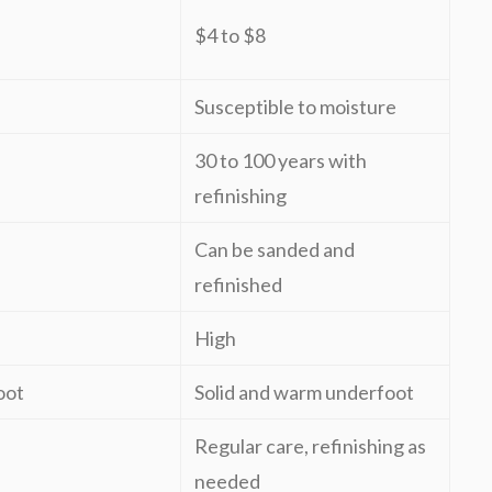
$4 to $8
Susceptible to moisture
30 to 100 years with
refinishing
Can be sanded and
refinished
High
oot
Solid and warm underfoot
Regular care, refinishing as
needed