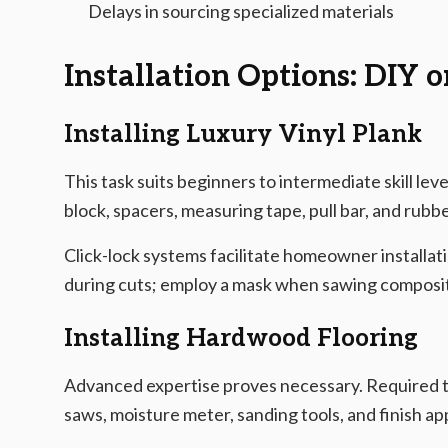
Delays in sourcing specialized materials
Installation Options: DIY o
Installing Luxury Vinyl Plank
This task suits beginners to intermediate skill level
block, spacers, measuring tape, pull bar, and rubbe
Click-lock systems facilitate homeowner installati
during cuts; employ a mask when sawing composit
Installing Hardwood Flooring
Advanced expertise proves necessary. Required to
saws, moisture meter, sanding tools, and finish ap