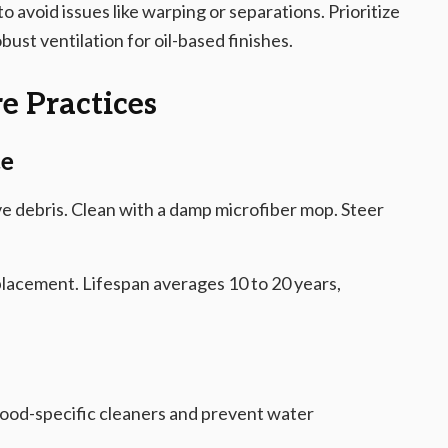
to avoid issues like warping or separations. Prioritize
st ventilation for oil-based finishes.
e Practices
ce
 debris. Clean with a damp microfiber mop. Steer
lacement. Lifespan averages 10 to 20 years,
od-specific cleaners and prevent water