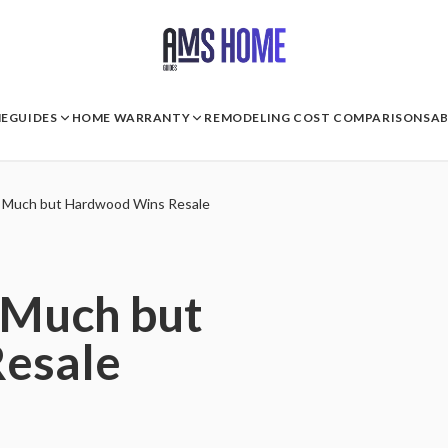
E
GUIDES
HOME WARRANTY
REMODELING COST COMPARISONS
A
s Much but Hardwood Wins Resale
 Much but
esale