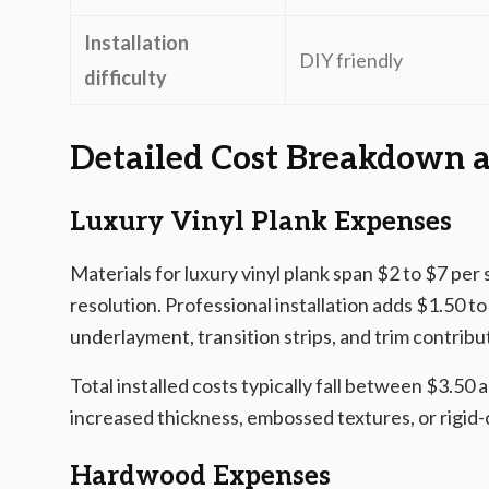
Installation
DIY friendly
difficulty
Detailed Cost Breakdown a
Luxury Vinyl Plank Expenses
Materials for luxury vinyl plank span $2 to $7 per
resolution. Professional installation adds $1.50 t
underlayment, transition strips, and trim contribu
Total installed costs typically fall between $3.50
increased thickness, embossed textures, or rigid-
Hardwood Expenses