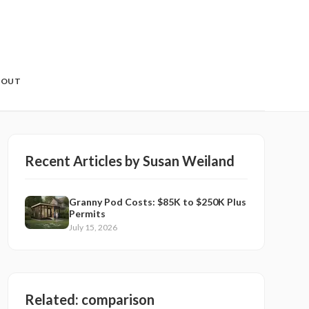
BOUT
Recent Articles by
Susan Weiland
Granny Pod Costs: $85K to $250K Plus
Permits
July 15, 2026
Related:
comparison