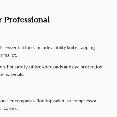
r Professional
s. Essential tools include a utility knife, tapping
r mallet.
on. For safety, utilize knee pads and eye protection
e materials.
ols encompass a flooring nailer, air compressor,
plicators.