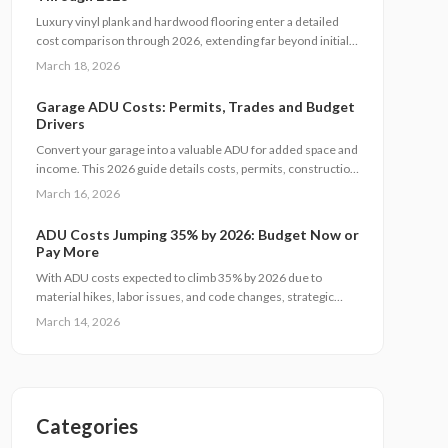
expenses while ensuring quality and regulatory adherence.
Luxury vinyl plank and hardwood flooring enter a detailed
cost comparison through 2026, extending far beyond initial
prices. This examination covers installation, maintenance,
March 18, 2026
durability, and resale value, enabling homeowners to
determine which option provides superior long-term
Garage ADU Costs: Permits, Trades and Budget
savings, aesthetics, and functionality. Identify the flooring
Drivers
solution that matches your budget, daily routines, and real
Convert your garage into a valuable ADU for added space and
estate objectives.
income. This 2026 guide details costs, permits, construction
steps, and strategies to avoid pitfalls while ensuring
March 16, 2026
compliance and comfort.
ADU Costs Jumping 35% by 2026: Budget Now or
Pay More
With ADU costs expected to climb 35% by 2026 due to
material hikes, labor issues, and code changes, strategic
planning is essential. This guide covers key influences, cost-
March 14, 2026
control methods, and decisions like DIY versus pro builds to
help you proceed efficiently.
Categories