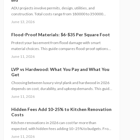
ADU projects involve permits, design, utilities, and
construction. Total costs range from 180000 to 350000
dollars. Clear contracts and staged planning keep budgets
June 13, 2026
realistic and protect long-term property value.
Flood-Proof Materials: $6-$35 Per Square Foot
Protect your basement from flood damage with smart
material choices. This guide compares flood-proof options
from cement board to vinyl panels costing $6 to $35 per
June 11, 2026
square foot. Learn how installation, drainage, and climate
affect project costs, timelines, and maintenance.
LVP vs Hardwood: What You Pay and What You
Get
Choosing between luxury vinyl plank and hardwood in 2026
depends on cost, durability, and upkeep demands. This guide
details price ranges, installation speed, and expected
June 11, 2026
lifespan so you can select the best flooring for your space.
Hidden Fees Add 10-25% to Kitchen Renovation
Costs
Kitchen renovations in 2026 can cost far more than
expected, with hidden fees adding 10–25% to budgets. From
contractor markups to permit surprises, understanding true
June 11, 2026