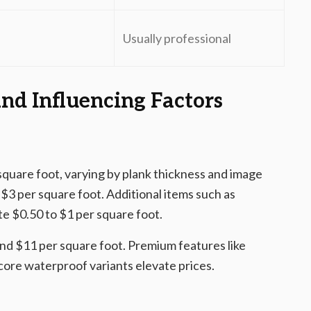
Usually professional
nd Influencing Factors
 square foot, varying by plank thickness and image
o $3 per square foot. Additional items such as
te $0.50 to $1 per square foot.
 and $11 per square foot. Premium features like
core waterproof variants elevate prices.