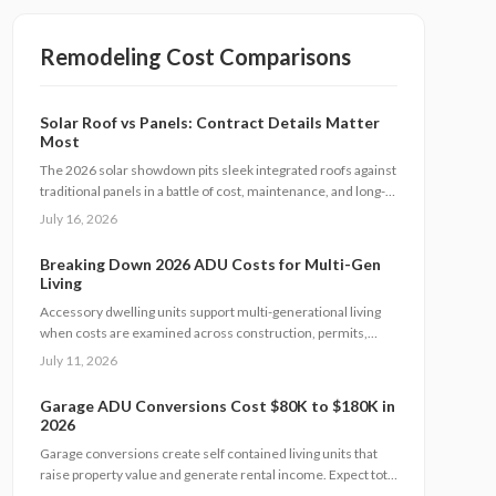
Remodeling Cost Comparisons
Solar Roof vs Panels: Contract Details Matter
Most
The 2026 solar showdown pits sleek integrated roofs against
traditional panels in a battle of cost, maintenance, and long-
term value. This analysis breaks down pricing models,
July 16, 2026
warranties, financing options, and homeowner obligations.
Breaking Down 2026 ADU Costs for Multi-Gen
Living
Accessory dwelling units support multi-generational living
when costs are examined across construction, permits,
financing, and maintenance. This guide supplies concrete
July 11, 2026
figures and contract safeguards for informed decisions.
Garage ADU Conversions Cost $80K to $180K in
2026
Garage conversions create self contained living units that
raise property value and generate rental income. Expect total
costs from $80,000 to $180,000, a three to six month