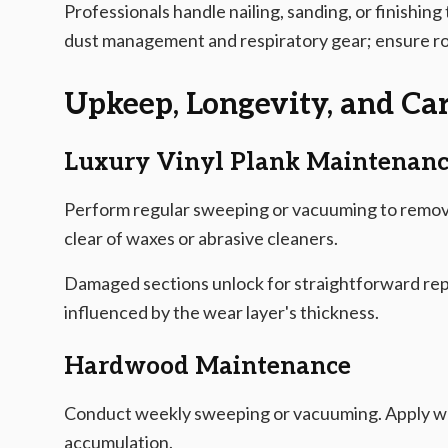
Professionals handle nailing, sanding, or finishing 
dust management and respiratory gear; ensure robu
Upkeep, Longevity, and Car
Luxury Vinyl Plank Maintenan
Perform regular sweeping or vacuuming to remove
clear of waxes or abrasive cleaners.
Damaged sections unlock for straightforward rep
influenced by the wear layer's thickness.
Hardwood Maintenance
Conduct weekly sweeping or vacuuming. Apply wo
accumulation.