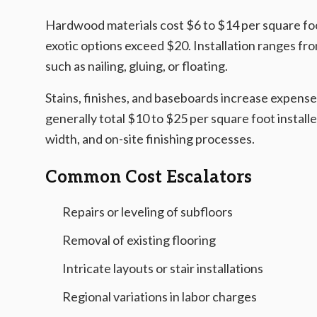
Hardwood materials cost $6 to $14 per square foot
exotic options exceed $20. Installation ranges f
such as nailing, gluing, or floating.
Stains, finishes, and baseboards increase expense
generally total $10 to $25 per square foot install
width, and on-site finishing processes.
Common Cost Escalators
Repairs or leveling of subfloors
Removal of existing flooring
Intricate layouts or stair installations
Regional variations in labor charges