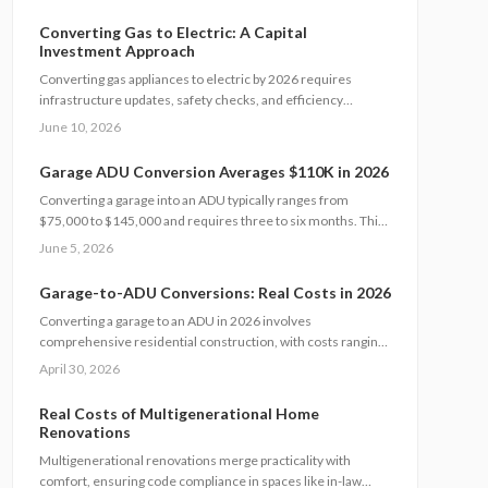
expenses helps homeowners plan wisely. Explore cost tiers,
ROI potential, and smart strategies to minimize unexpected
Converting Gas to Electric: A Capital
charges while maximizing value and long-term investment
Investment Approach
returns.
Converting gas appliances to electric by 2026 requires
infrastructure updates, safety checks, and efficiency
improvements. Costs typically range from $6,000 to
June 10, 2026
$15,000. Careful planning, professional assessments, and
available rebates help homeowners control expenses and
Garage ADU Conversion Averages $110K in 2026
secure long-term energy savings.
Converting a garage into an ADU typically ranges from
$75,000 to $145,000 and requires three to six months. This
resource covers design considerations, permit processes,
June 5, 2026
cost influences, compares DIY options with professional
work, and provides strategies to maximize value while
Garage-to-ADU Conversions: Real Costs in 2026
ensuring compliance.
Converting a garage to an ADU in 2026 involves
comprehensive residential construction, with costs ranging
from $150 to $350 per square foot. Factor in permits, site
April 30, 2026
challenges, and code requirements for a timeline of 3 to 6
months. Discover how strategic planning turns this project
Real Costs of Multigenerational Home
into a smart investment for added space or income.
Renovations
Multigenerational renovations merge practicality with
comfort, ensuring code compliance in spaces like in-law