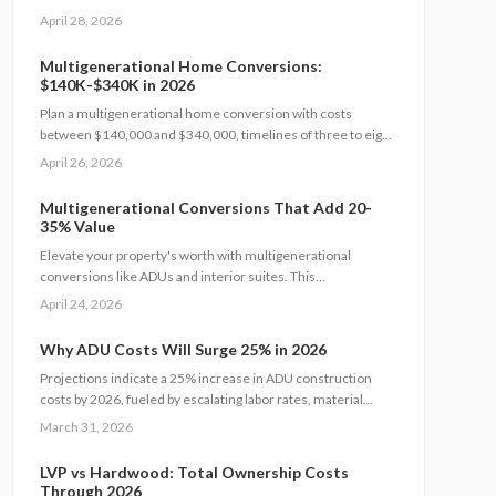
suites or ADUs. This comprehensive guide details expenses,
April 28, 2026
timelines, and essential safety measures to help families
craft independent yet interconnected living environments
Multigenerational Home Conversions:
that boost home value.
$140K-$340K in 2026
Plan a multigenerational home conversion with costs
between $140,000 and $340,000, timelines of three to eight
months, and focused decisions on layout, accessibility, and
April 26, 2026
permits. Balance privacy and shared living to create an
adaptable space that supports family needs and boosts home
Multigenerational Conversions That Add 20-
value.
35% Value
Elevate your property's worth with multigenerational
conversions like ADUs and interior suites. This
comprehensive guide covers planning, design, safety
April 24, 2026
standards, budgeting essentials, and ROI tactics to deliver
strong returns while supporting family needs.
Why ADU Costs Will Surge 25% in 2026
Projections indicate a 25% increase in ADU construction
costs by 2026, fueled by escalating labor rates, material
prices, and permitting fees. Factors such as design
March 31, 2026
complexity and site-specific challenges contribute
significantly. This guide provides insights on effective
LVP vs Hardwood: Total Ownership Costs
budgeting, optimal timing, and strategic decisions to manage
Through 2026