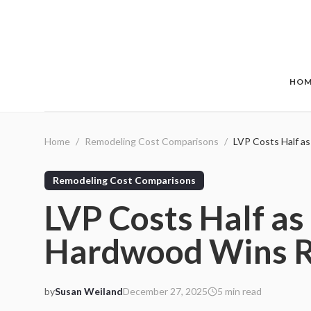
Skip to main content
HOM
Home
/
Remodeling Cost Comparisons
/
LVP Costs Half a
Remodeling Cost Comparisons
LVP Costs Half as
Hardwood Wins R
by
Susan Weiland
December 27, 2025
5
min read
2025-12-27 03:15:59