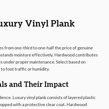
Luxury Vinyl Plank
es from one-third to one-half the price of genuine
ithstands moisture effectively. Hardwood contributes
es under proper maintenance. Select based on
to foot traffic or humidity.
ls and Their Impact
dence. Luxury vinyl plank consists of layered plastic
topped with a protective clear coat. Hardwood