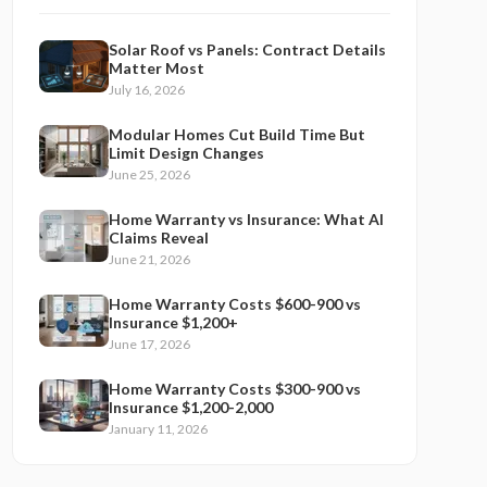
Solar Roof vs Panels: Contract Details
Matter Most
July 16, 2026
Modular Homes Cut Build Time But
Limit Design Changes
June 25, 2026
Home Warranty vs Insurance: What AI
Claims Reveal
June 21, 2026
Home Warranty Costs $600-900 vs
Insurance $1,200+
June 17, 2026
Home Warranty Costs $300-900 vs
Insurance $1,200-2,000
January 11, 2026