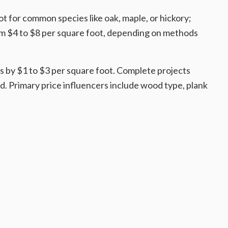
 for common species like oak, maple, or hickory;
rom $4 to $8 per square foot, depending on methods
s by $1 to $3 per square foot. Complete projects
ed. Primary price influencers include wood type, plank