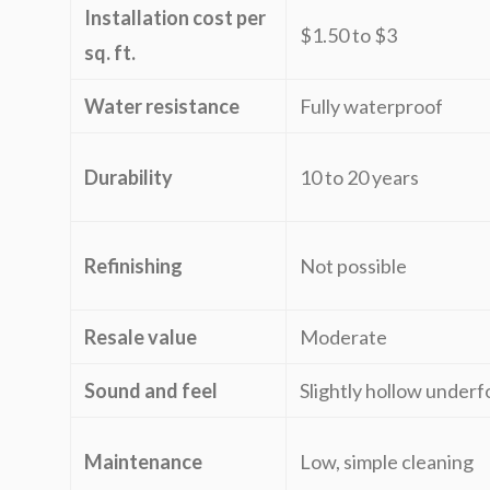
Installation cost per
$1.50 to $3
sq. ft.
Water resistance
Fully waterproof
Durability
10 to 20 years
Refinishing
Not possible
Resale value
Moderate
Sound and feel
Slightly hollow underf
Maintenance
Low, simple cleaning