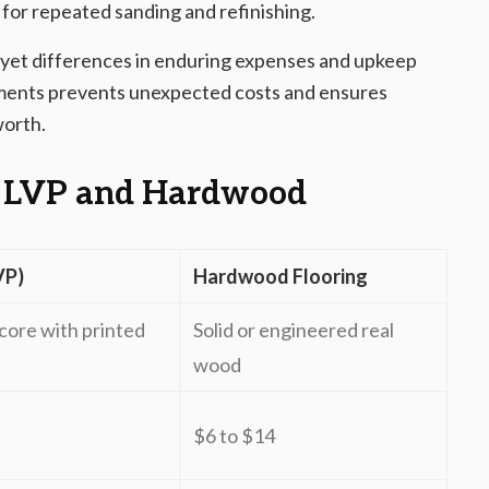
for repeated sanding and refinishing.
 yet differences in enduring expenses and upkeep
ments prevents unexpected costs and ensures
worth.
 LVP and Hardwood
VP)
Hardwood Flooring
core with printed
Solid or engineered real
wood
$6 to $14