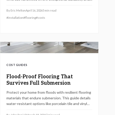
boosts home equity. LVP ideal for fast setups in damp
areas; hardwood benefits owners planning extended
By
Eric Melton
April 16, 2026
5
min read
stays. Analyze comprehensive costs, from materials
#
installation
#
flooring
#
costs
to upkeep, to select the flooring that matches your
priorities and finances.
COST GUIDES
Flood-Proof Flooring That
Survives Full Submersion
Protect your home from floods with resilient flooring
materials that endure submersion. This guide details
water-resistant options like porcelain tile and vinyl
planks, essential installation steps, cost comparisons,
and expert advice for enduring protection.
By
John Penick
March 18, 2026
7
min read