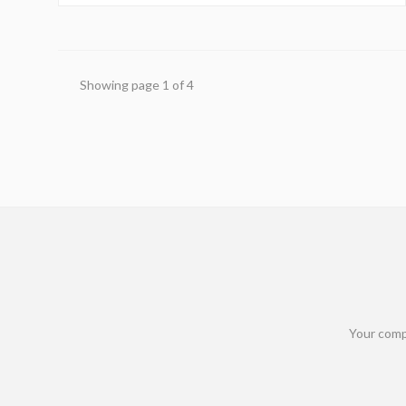
Showing page
1
of
4
Your comp