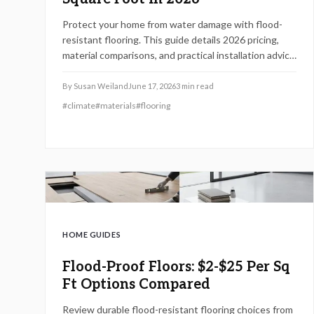
Protect your home from water damage with flood-
resistant flooring. This guide details 2026 pricing,
material comparisons, and practical installation advice
for vinyl, tile, epoxy, rubber, and sealed concrete.
By
Susan Weiland
June 17, 2026
3
min read
#
climate
#
materials
#
flooring
HOME GUIDES
Flood-Proof Floors: $2-$25 Per Sq
Ft Options Compared
Review durable flood-resistant flooring choices from