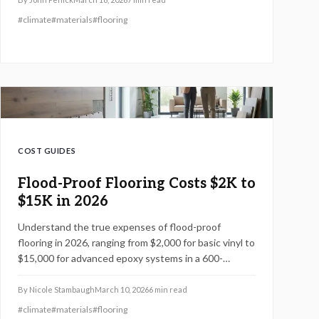
#
climate
#
materials
#
flooring
COST GUIDES
Flood-Proof Flooring Costs $2K to
$15K in 2026
Understand the true expenses of flood-proof
flooring in 2026, ranging from $2,000 for basic vinyl to
$15,000 for advanced epoxy systems in a 600-
square-foot area. This guide covers material choices,
cost-saving techniques, professional installation
By
Nicole Stambaugh
March 10, 2026
6
min read
timelines, and maintenance for lasting water
#
climate
#
materials
#
flooring