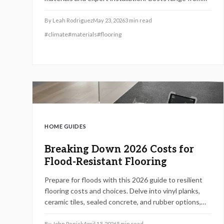
$7,000 to $15,000 depending on materials and labor.
Understanding pricing, warranties, and maintenance
By
Leah Rodriguez
May 23, 2026
3
min read
requirements helps homeowners avoid costly
#
climate
#
materials
#
flooring
mistakes while maximizing long term value and
property resilience.
HOME GUIDES
Breaking Down 2026 Costs for
Flood-Resistant Flooring
Prepare for floods with this 2026 guide to resilient
flooring costs and choices. Delve into vinyl planks,
ceramic tiles, sealed concrete, and rubber options,
plus installation workflows, DIY versus pro advice,
and error avoidance for lasting, budget-friendly
By
John Penick
April 13, 2026
5
min read