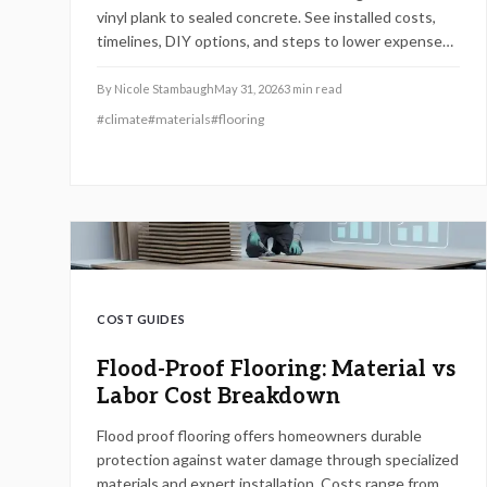
vinyl plank to sealed concrete. See installed costs,
timelines, DIY options, and steps to lower expenses
while protecting your home.
By
Nicole Stambaugh
May 31, 2026
3
min read
#
climate
#
materials
#
flooring
COST GUIDES
Flood-Proof Flooring: Material vs
Labor Cost Breakdown
Flood proof flooring offers homeowners durable
protection against water damage through specialized
materials and expert installation. Costs range from