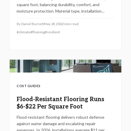
square foot, balancing durability, comfort, and
moisture protection. Material type, installation
complexity, and project size drive pricing. With
potential long-term savings and higher resale value,
By
Daniel Burnett
May 28, 2026
5
min read
investing in professional installation ensures
#
climate
#
flooring
#
resilient
resilient, low-maintenance floors that safeguard
homes against costly water damage for decades.
COST GUIDES
Flood-Resistant Flooring Runs
$6-$22 Per Square Foot
Flood-resistant flooring delivers robust defense
against water damage and escalating repair
expenses. In 2026, installations average $11 per