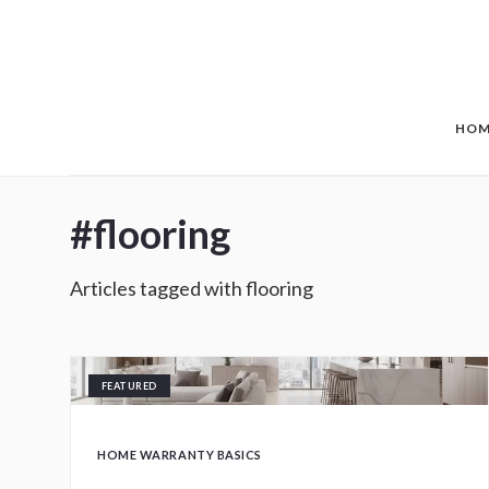
Skip to main content
HOM
#
flooring
Articles tagged with
flooring
FEATURED
HOME WARRANTY BASICS