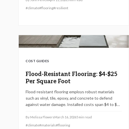
protection.
#
climate
#
flooring
#
resilient
COST GUIDES
Flood-Resistant Flooring: $4-$25
Per Square Foot
Flood-resistant flooring employs robust materials
such as vinyl, tile, epoxy, and concrete to defend
against water damage. Installed costs span $4 to $25
per square foot, varying by material and preparation
needs. Discover installation techniques, upkeep
By
Melissa Flowers
March 16, 2026
5
min read
strategies, and regional considerations to preserve
#
climate
#
materials
#
flooring