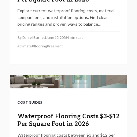
Explore current waterproof flooring costs, material
comparisons, and installation options. Find clear
pricing ranges and proven ways to balance
performance, budget, and long-term resilience.
By
Daniel Burnett
June 15, 2026
4
min read
#
climate
#
flooring
#
resilient
COST GUIDES
Waterproof Flooring Costs $3-$12
Per Square Foot in 2026
Waterproof flooring costs between $3 and $12 per