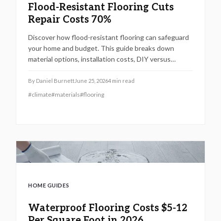
Flood-Resistant Flooring Cuts
Repair Costs 70%
Discover how flood-resistant flooring can safeguard
your home and budget. This guide breaks down
material options, installation costs, DIY versus
professional value, and cost-saving strategies. Learn
why investing $4 to $14 per square foot today can
By
Daniel Burnett
June 25, 2026
4
min read
cut future flood repair expenses by up to 70 percent
#
climate
#
materials
#
flooring
while boosting property value.
HOME GUIDES
Waterproof Flooring Costs $5-12
Per Square Foot in 2026