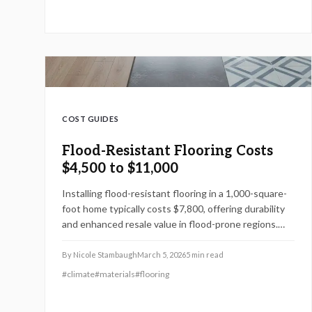
your home and minimize repair costs.
COST GUIDES
Flood-Resistant Flooring Costs
$4,500 to $11,000
Installing flood-resistant flooring in a 1,000-square-
foot home typically costs $7,800, offering durability
and enhanced resale value in flood-prone regions.
Choices include vinyl planks, sealed concrete, and
high-end tiles. This guide details pricing factors, DIY
By
Nicole Stambaugh
March 5, 2026
5
min read
versus professional installation, and strategies to
#
climate
#
materials
#
flooring
avoid expensive flood damage repairs.