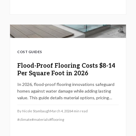
COST GUIDES
Flood-Proof Flooring Costs $8-14
Per Square Foot in 2026
In 2026, flood-proof flooring innovations safeguard
homes against water damage while adding lasting
value. This guide details material options, pricing
breakdowns, and installation strategies, including
vinyl planks and epoxy systems, along with DIY
By
Nicole Stambaugh
March 4, 2026
4
min read
advice, expert recommendations, and cost-saving
#
climate
#
materials
#
flooring
tips for flood-prone properties.