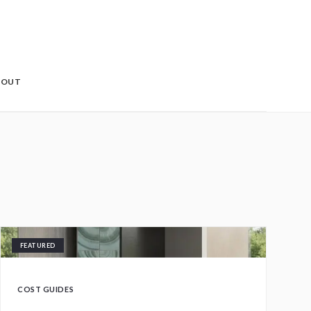
BOUT
FEATURED
COST GUIDES