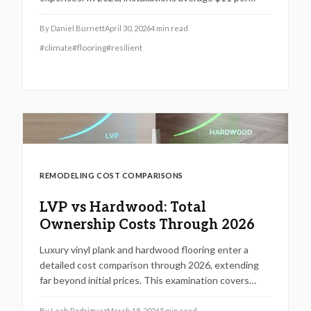
square foot, influenced by materials and location.
This guide covers pricing, packages, savings tactics,
By
Daniel Burnett
April 30, 2026
4
min read
and strategies to elevate home durability and value.
#
climate
#
flooring
#
resilient
REMODELING COST COMPARISONS
LVP vs Hardwood: Total
Ownership Costs Through 2026
Luxury vinyl plank and hardwood flooring enter a
detailed cost comparison through 2026, extending
far beyond initial prices. This examination covers
installation, maintenance, durability, and resale value,
enabling homeowners to determine which option
By
Leah Rodriguez
March 18, 2026
5
min read