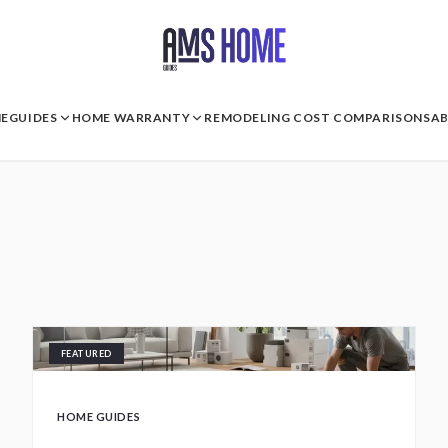
E
GUIDES
HOME WARRANTY
REMODELING COST COMPARISONS
A
FEATURED
HOME GUIDES