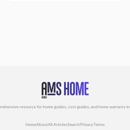
rehensive resource for home guides, cost guides, and home warranty in
Home
About
All Articles
Search
Privacy
Terms