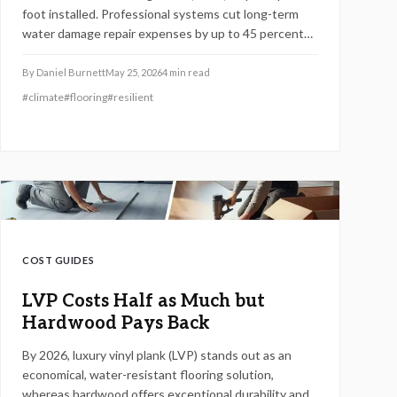
foot installed. Professional systems cut long-term
water damage repair expenses by up to 45 percent
while adding durability and home value.
By
Daniel Burnett
May 25, 2026
4
min read
#
climate
#
flooring
#
resilient
COST GUIDES
LVP Costs Half as Much but
Hardwood Pays Back
By 2026, luxury vinyl plank (LVP) stands out as an
economical, water-resistant flooring solution,
whereas hardwood offers exceptional durability and