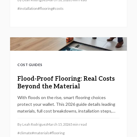
provides superior long-term savings, aesthetics, and
#
installation
#
flooring
#
costs
functionality. Identify the flooring solution that
matches your budget, daily routines, and real estate
objectives.
COST GUIDES
Flood-Proof Flooring: Real Costs
Beyond the Material
With floods on the rise, smart flooring choices
protect your wallet. This 2026 guide details leading
materials, full cost breakdowns, installation steps,
and strategies to ensure recovery and avoid
insurance traps.
By
Leah Rodriguez
March 15, 2026
5
min read
#
climate
#
materials
#
flooring