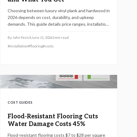
Choosing between luxury vinyl plank and hardwood in
2026 depends on cost, durability, and upkeep
demands. This guide details price ranges, installation
speed, and expected lifespan so you can select the
best flooring for your space.
By
John Penick
June 11, 2026
3
min read
#
installation
#
flooring
#
costs
COST GUIDES
Flood-Resistant Flooring Cuts
Water Damage Costs 45%
Flood-resistant flooring costs $7 to $28 per square