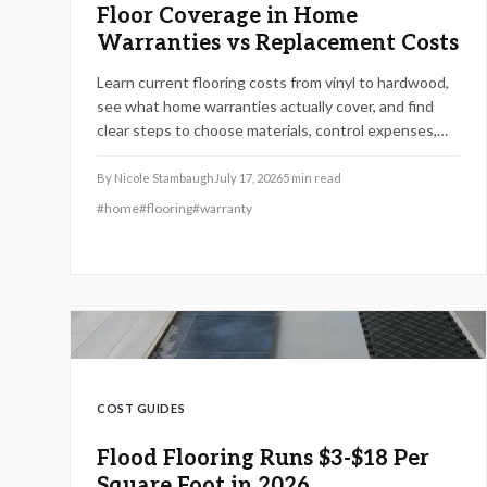
Floor Coverage in Home
Warranties vs Replacement Costs
Learn current flooring costs from vinyl to hardwood,
see what home warranties actually cover, and find
clear steps to choose materials, control expenses,
and maintain value.
By
Nicole Stambaugh
July 17, 2026
5
min read
#
home
#
flooring
#
warranty
COST GUIDES
Flood Flooring Runs $3-$18 Per
Square Foot in 2026