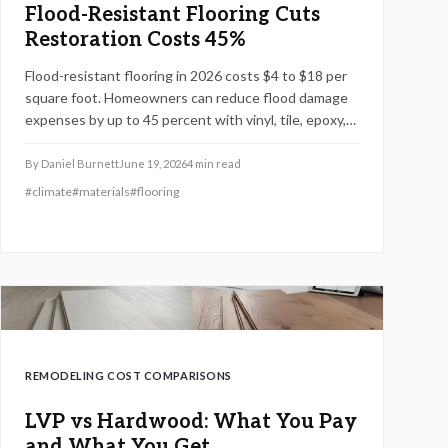
Flood-Resistant Flooring Cuts
Restoration Costs 45%
Flood-resistant flooring in 2026 costs $4 to $18 per
square foot. Homeowners can reduce flood damage
expenses by up to 45 percent with vinyl, tile, epoxy,
or sealed concrete. This guide details pricing tiers,
installation factors, and practical steps for long-term
By
Daniel Burnett
June 19, 2026
4
min read
protection.
#
climate
#
materials
#
flooring
REMODELING COST COMPARISONS
LVP vs Hardwood: What You Pay
and What You Get