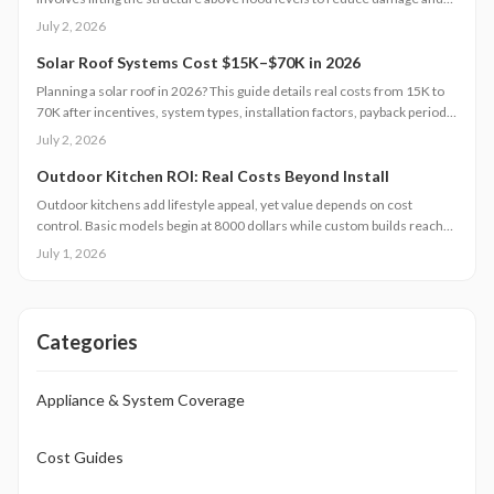
insurance costs. This professional-only process includes engineering,
July 2, 2026
new foundations, and utility extensions. Proper design, permits, and
maintenance ensure decades of protection, grant eligibility, and
Solar Roof Systems Cost $15K–$70K in 2026
compliance with evolving floodplain regulations.
Planning a solar roof in 2026? This guide details real costs from 15K to
70K after incentives, system types, installation factors, payback periods,
and maintenance requirements for typical homes.
July 2, 2026
Outdoor Kitchen ROI: Real Costs Beyond Install
Outdoor kitchens add lifestyle appeal, yet value depends on cost
control. Basic models begin at 8000 dollars while custom builds reach
40000 dollars. With proper care, ROI averages 50 to 70 percent.
July 1, 2026
Attention to installation details, maintenance routines, and warranty
terms helps homeowners approach this upgrade as a calculated
investment.
Categories
Appliance & System Coverage
Cost Guides