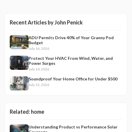
Recent Articles by
John Penick
ADU Permits Drive 40% of Your Granny Pod
Budget
July 16, 2026
Protect Your HVAC From Wind, Water, and
Power Surges
July 14, 2026
Soundproof Your Home Office for Under $500
July 13, 2026
Related:
home
Understanding Product vs Performance Solar
Coverage