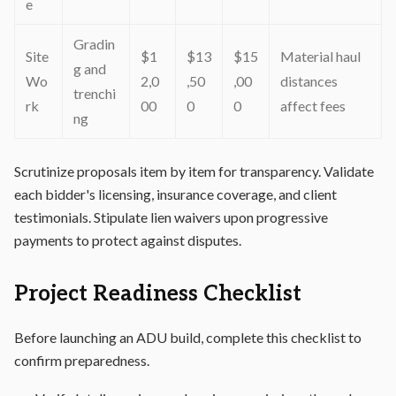
e
Gradin
Site
$1
$13
$15
Material haul
g and
Wo
2,0
,50
,00
distances
trenchi
rk
00
0
0
affect fees
ng
Scrutinize proposals item by item for transparency. Validate
each bidder's licensing, insurance coverage, and client
testimonials. Stipulate lien waivers upon progressive
payments to protect against disputes.
Project Readiness Checklist
Before launching an ADU build, complete this checklist to
confirm preparedness.