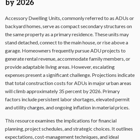
by 2026
Accessory Dwelling Units, commonly referred to as ADUs or
backyard homes, serve as compact secondary structures on
the same property as a primary residence. These units may
stand detached, connect to the main house, or rise above a
garage. Homeowners frequently pursue ADU projects to
generate rental revenue, accommodate family members, or
provide adaptable living areas. However, escalating
expenses present a significant challenge. Projections indicate
that total construction costs for ADUs in major urban areas
will climb approximately 35 percent by 2026. Primary
factors include persistent labor shortages, elevated permit
and utility
charges
, and ongoing inflation in material prices.
This resource examines the implications for financial
planning, project schedules, and strategic choices. It outlines
expectations, cost-management techniques, and ideal