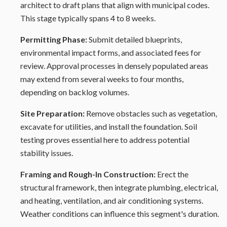
architect to draft plans that align with municipal codes.
This stage typically spans 4 to 8 weeks.
Permitting Phase:
Submit detailed blueprints,
environmental impact forms, and associated fees for
review. Approval processes in densely populated areas
may extend from several weeks to four months,
depending on backlog volumes.
Site Preparation:
Remove obstacles such as vegetation,
excavate for utilities, and install the foundation. Soil
testing proves essential here to address potential
stability issues.
Framing and Rough-In Construction:
Erect the
structural framework, then integrate plumbing, electrical,
and heating, ventilation, and air conditioning systems.
Weather conditions can influence this segment's duration.