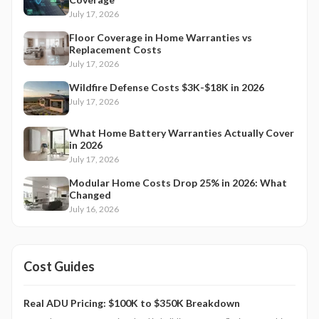
July 17, 2026
Floor Coverage in Home Warranties vs
Replacement Costs
July 17, 2026
Wildfire Defense Costs $3K-$18K in 2026
July 17, 2026
What Home Battery Warranties Actually Cover
in 2026
July 17, 2026
Modular Home Costs Drop 25% in 2026: What
Changed
July 16, 2026
Cost Guides
Real ADU Pricing: $100K to $350K Breakdown