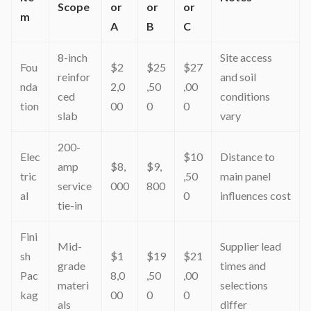
Scope
or
or
or
m
A
B
C
8-inch
Site access
Fou
$2
$25
$27
reinfor
and soil
nda
2,0
,50
,00
ced
conditions
tion
00
0
0
slab
vary
200-
Elec
$10
Distance to
amp
$8,
$9,
tric
,50
main panel
service
000
800
al
0
influences cost
tie-in
Fini
Mid-
Supplier lead
sh
$1
$19
$21
grade
times and
Pac
8,0
,50
,00
materi
selections
kag
00
0
0
als
differ