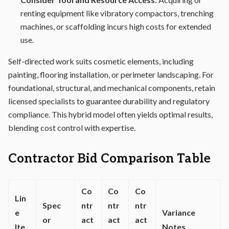
renting equipment like vibratory compactors, trenching
machines, or scaffolding incurs high costs for extended
use.
Self-directed work suits cosmetic elements, including
painting, flooring installation, or perimeter landscaping. For
foundational, structural, and mechanical components, retain
licensed specialists to guarantee durability and regulatory
compliance. This hybrid model often yields optimal results,
blending cost control with expertise.
Contractor Bid Comparison Table
Co
Co
Co
Lin
Spec
ntr
ntr
ntr
e
Variance
or
act
act
act
Ite
Notes