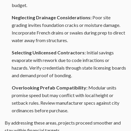
budget.
Neglecting Drainage Considerations:
Poor site
grading invites foundation cracks or moisture damage.
Incorporate French drains or swales during prep to direct
water away from structures.
Selecting Unlicensed Contractors:
Initial savings
evaporate with rework due to code infractions or
hazards. Verify credentials through state licensing boards
and demand proof of bonding.
Overlooking Prefab Compatibility:
Modular units
promise speed but may conflict with local height or
setback rules. Review manufacturer specs against city
ordinances before purchase.
By addressing these areas, projects proceed smoother and
stay within financial targets.