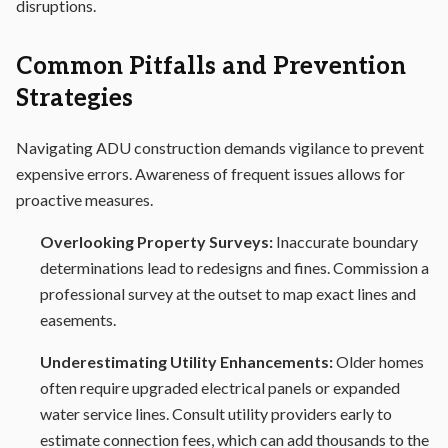
disruptions.
Common Pitfalls and Prevention
Strategies
Navigating ADU construction demands vigilance to prevent
expensive errors. Awareness of frequent issues allows for
proactive measures.
Overlooking Property Surveys:
Inaccurate boundary
determinations lead to redesigns and fines. Commission a
professional survey at the outset to map exact lines and
easements.
Underestimating Utility Enhancements:
Older homes
often require upgraded electrical panels or expanded
water service lines. Consult utility providers early to
estimate connection fees, which can add thousands to the