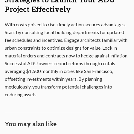
Strategies to Launch Your ADU
Project Effectively
With costs poised to rise, timely action secures advantages.
Start by consulting local building departments for updated
fee schedules and incentives. Engage architects familiar with
urban constraints to optimize designs for value. Lock in
material orders and contracts now to hedge against inflation.
Successful ADU owners report returns through rentals
averaging $1,500 monthly in cities like San Francisco,
offsetting investments within years. By planning
meticulously, you transform potential challenges into
enduring assets.
You may also like