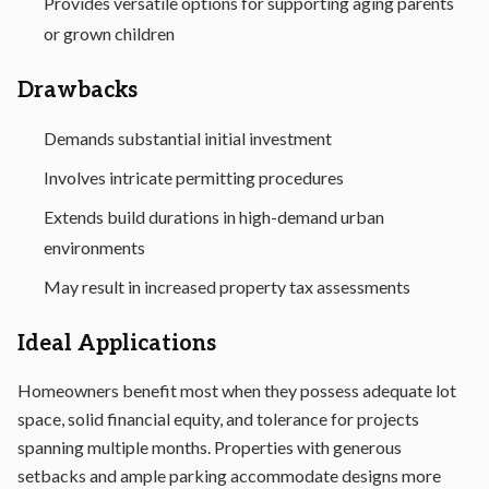
Provides versatile options for supporting aging parents
or grown children
Drawbacks
Demands substantial initial investment
Involves intricate permitting procedures
Extends build durations in high-demand urban
environments
May result in increased property tax assessments
Ideal Applications
Homeowners benefit most when they possess adequate lot
space, solid financial equity, and tolerance for projects
spanning multiple months. Properties with generous
setbacks and ample parking accommodate designs more