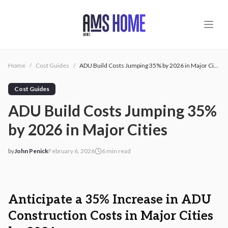
Skip to main content
Home
/
Cost Guides
/
ADU Build Costs Jumping 35% by 2026 in Major Cities
Cost Guides
ADU Build Costs Jumping 35%
by 2026 in Major Cities
by
John Penick
February 6, 2026
6
min read
2026-02-06 04:01:27
2026-02-06 04:10:51
AMS - Home Guides, Cost Guides, Home Warranty
Anticipate a 35% Increase in ADU
Construction Costs in Major Cities