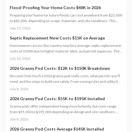
steps, and maintenance tips to help homeowners choose the right
hurricane rated window for safety and performance.
Flood-Proofing Your Home Costs $48K in 2026
Preparing your home for future floods can cost anywhere from $22,000
to $83,000, depending on scope, materials, and site conditions. This
2026 guide explains cost factors, professional versus DIY options, and
July 10, 2026
smart savings strategies to make floodproofing investments pay off
through lower insurance premiums and increased property resilience.
Septic Replacement Now Costs $15K on Average
Homeowners across the country now face average septic replacement
costs of 15000 due to higher material, labor, and permit expenses. The
work requires licensed installers, proper design, and inspections to
July 10, 2026
avoid contamination. Find out what influences pricing, when
replacement becomes necessary, and how to extend system life.
2026 Granny Pod Costs: $12K to $150K Breakdown
Discover how much a 2026 granny pod really costs, what permits you’ll
need, and the steps to build one safely. From zoning rules and utility tie-
ins to cost-saving tips and maintenance essentials, this guide explains
July 8, 2026
everything required to create a comfortable, code-compliant backyard
home for aging loved ones.
2026 Granny Pod Costs: $55K to $195K Installed
Granny pods offer independent living close to family, but costs range
from $55,000 to $195,000 depending on design and site conditions.
Zoning rules dictate size, placement, and utilities, making early planning
July 8, 2026
essential. Learn how to navigate permits, choose designs, and avoid
costly mistakes before committing to your backyard dwelling.
2026 Granny Pod Costs Average $145K Installed