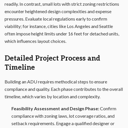
readily. In contrast, small lots with strict zoning restrictions
encounter heightened design complexities and expense
pressures. Evaluate local regulations early to confirm
viability; for instance, cities like Los Angeles and Seattle
often impose height limits under 16 feet for detached units,
which influences layout choices.
Detailed Project Process and
Timeline
Building an ADU requires methodical steps to ensure
compliance and quality. Each phase contributes to the overall
timeline, which varies by location and complexity.
Feasibility Assessment and Design Phase:
Confirm
compliance with zoning laws, lot coverage ratios, and
setback requirements. Engage a qualified designer or