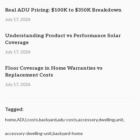
Real ADU Pricing: $100K to $350K Breakdown
July 17, 2026
Understanding Product vs Performance Solar
Coverage
July 17, 2026
Floor Coverage in Home Warranties vs
Replacement Costs
July 17, 2026
Tagged:
home
,
ADU
,
costs
,
backyard
,
adu-costs
,
accessory
,
dwelling
,
unit
,
accessory-dwelling-unit
,
backyard-home