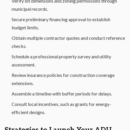
Verify lot dimensions and zoning permissions through
municipal records.
Secure preliminary financing approval to establish
budget limits.
Obtain multiple contractor quotes and conduct reference
checks.
Schedule a professional property survey and utility
assessment.
Review insurance policies for construction coverage
extensions.
Assemble a timeline with buffer periods for delays.
Consult local incentives, such as grants for energy-
efficient designs.