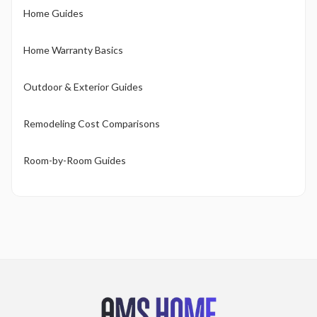
Home Guides
Home Warranty Basics
Outdoor & Exterior Guides
Remodeling Cost Comparisons
Room-by-Room Guides