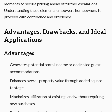
moments to secure pricing ahead of further escalations.
Understanding these elements empowers homeowners to
proceed with confidence and efficiency.
Advantages, Drawbacks, and Ideal
Applications
Advantages
Generates potential rental income or dedicated guest
accommodations
Enhances overall property value through added square
footage
Maximizes utilization of existing land without requiring
new purchases