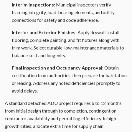
Interim Inspections:
Municipal inspectors verify
framing integrity, load-bearing elements, and utility
connections for safety and code adherence.
Interior and Exterior Finishes:
Apply drywall, install
flooring, complete painting, and fit fixtures along with
trim work. Select durable, low-maintenance materials to
balance cost and longevity.
Final Inspection and Occupancy Approval:
Obtain
certification from authorities, then prepare for habitation
or leasing. Address any noted deficiencies promptly to
avoid delays.
A standard detached ADU project requires 6 to 12 months
from initial design through to completion, contingent on
contractor availability and permitting efficiency. In high-
growth cities, allocate extra time for supply chain