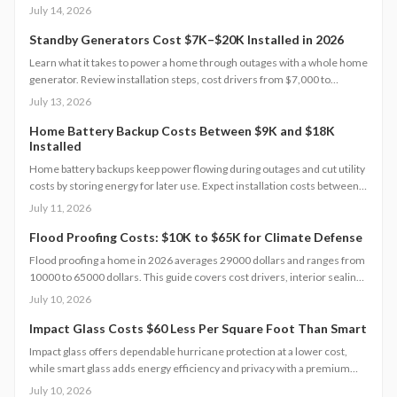
dollars depending on size and location. This guide covers zoning
July 14, 2026
checks, permit steps, and maintenance practices that support a
successful build.
Standby Generators Cost $7K–$20K Installed in 2026
Learn what it takes to power a home through outages with a whole home
generator. Review installation steps, cost drivers from $7,000 to
$20,000, the need for professional setup, and maintenance practices
July 13, 2026
that ensure years of automatic backup power.
Home Battery Backup Costs Between $9K and $18K
Installed
Home battery backups keep power flowing during outages and cut utility
costs by storing energy for later use. Expect installation costs between
9,000 and 18,000 dollars, with professional setup ensuring safety, code
July 11, 2026
compliance, and warranty protection. Proper maintenance and annual
inspections extend lifespan to 10 to 15 years of reliable energy
Flood Proofing Costs: $10K to $65K for Climate Defense
resilience.
Flood proofing a home in 2026 averages 29000 dollars and ranges from
10000 to 65000 dollars. This guide covers cost drivers, interior sealing
steps, contractor oversight, regional differences, and upkeep practices
July 10, 2026
that protect value and safety.
Impact Glass Costs $60 Less Per Square Foot Than Smart
Impact glass offers dependable hurricane protection at a lower cost,
while smart glass adds energy efficiency and privacy with a premium
price tag. This guide breaks down 2026 costs, pros and cons, installation
July 10, 2026