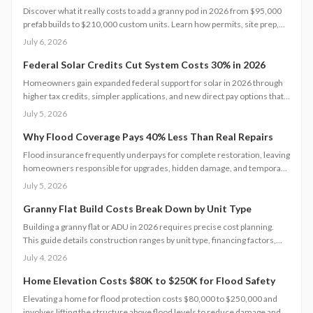
Discover what it really costs to add a granny pod in 2026 from $95,000
prefab builds to $210,000 custom units. Learn how permits, site prep,
materials, and labor shape your budget, explore DIY savings, and get
July 6, 2026
expert tips to streamline installation while maximizing comfort,
compliance, and long-term value.
Federal Solar Credits Cut System Costs 30% in 2026
Homeowners gain expanded federal support for solar in 2026 through
higher tax credits, simpler applications, and new direct pay options that
reduce upfront costs. Lower equipment prices and streamlined permits
July 5, 2026
improve access. Learn qualification steps, savings strategies, and
whether DIY or professional installation suits your situation.
Why Flood Coverage Pays 40% Less Than Real Repairs
Flood insurance frequently underpays for complete restoration, leaving
homeowners responsible for upgrades, hidden damage, and temporary
housing. Understanding policy limits and preparing in advance reduces
July 5, 2026
out-of-pocket costs and speeds recovery.
Granny Flat Build Costs Break Down by Unit Type
Building a granny flat or ADU in 2026 requires precise cost planning.
This guide details construction ranges by unit type, financing factors,
and steps to control expenses from permit to completion.
July 4, 2026
Home Elevation Costs $80K to $250K for Flood Safety
Elevating a home for flood protection costs $80,000 to $250,000 and
involves lifting the structure above flood levels to reduce damage and