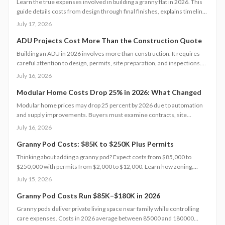
Learn the true expenses involved in building a granny flat in 2026. This
guide details costs from design through final finishes, explains timeline
factors, and outlines key decisions that influence total investment and
July 17, 2026
property value.
ADU Projects Cost More Than the Construction Quote
Building an ADU in 2026 involves more than construction. It requires
careful attention to design, permits, site preparation, and inspections.
Costs range widely based on size, location, and materials.
July 16, 2026
Understanding each expense category, planning contingencies, and
managing approvals carefully helps homeowners avoid surprises and
Modular Home Costs Drop 25% in 2026: What Changed
achieve realistic, financially sound results.
Modular home prices may drop 25 percent by 2026 due to automation
and supply improvements. Buyers must examine contracts, site
conditions, and warranties to capture lasting value.
July 16, 2026
Granny Pod Costs: $85K to $250K Plus Permits
Thinking about adding a granny pod? Expect costs from $85,000 to
$250,000 with permits from $2,000 to $12,000. Learn how zoning,
design choices, and construction type affect your budget, timeline, and
July 15, 2026
comfort. This guide covers every step from planning and permits to
maintenance for a lasting, flexible backyard living solution.
Granny Pod Costs Run $85K–$180K in 2026
Granny pods deliver private living space near family while controlling
care expenses. Costs in 2026 average between 85000 and 180000