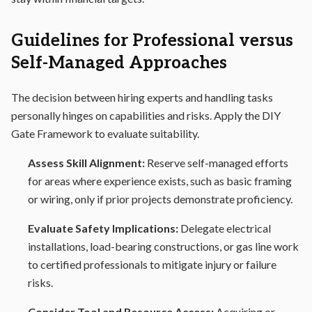
Guidelines for Professional versus
Self-Managed Approaches
The decision between hiring experts and handling tasks
personally hinges on capabilities and risks. Apply the DIY
Gate Framework to evaluate suitability.
Assess Skill Alignment:
Reserve self-managed efforts
for areas where experience exists, such as basic framing
or wiring, only if prior projects demonstrate proficiency.
Evaluate Safety Implications:
Delegate electrical
installations, load-bearing constructions, or gas line work
to certified professionals to mitigate injury or failure
risks.
Consider Tool and Resource Access:
Acquiring or