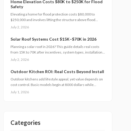
Home Elevation Costs $80K to $250K for Flood
Safety
Elevating a home for flood protection costs $80,000 to
$250,000 and involves lifting the structure above flood
levels to reduce damage and insurance costs. This
July 2, 2026
professional-only process includes engineering, new
foundations, and utility extensions. Proper design, permits,
Solar Roof Systems Cost $15K–$70K in 2026
and maintenance ensure decades of protection, grant
Planning a solar roof in 2026? This guide details real costs
eligibility, and compliance with evolving floodplain
from 15K to 70K after incentives, system types, installation
regulations.
factors, payback periods, and maintenance requirements for
July 2, 2026
typical homes.
Outdoor Kitchen ROI: Real Costs Beyond Install
Outdoor kitchens add lifestyle appeal, yet value depends on
cost control. Basic models begin at 8000 dollars while
custom builds reach 40000 dollars. With proper care, ROI
July 1, 2026
averages 50 to 70 percent. Attention to installation details,
maintenance routines, and warranty terms helps
homeowners approach this upgrade as a calculated
investment.
Categories