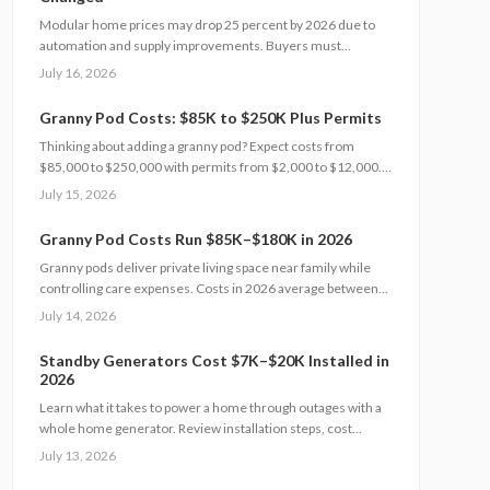
realistic, financially sound results.
Modular home prices may drop 25 percent by 2026 due to
automation and supply improvements. Buyers must
examine contracts, site conditions, and warranties to
July 16, 2026
capture lasting value.
Granny Pod Costs: $85K to $250K Plus Permits
Thinking about adding a granny pod? Expect costs from
$85,000 to $250,000 with permits from $2,000 to $12,000.
Learn how zoning, design choices, and construction type
July 15, 2026
affect your budget, timeline, and comfort. This guide covers
every step from planning and permits to maintenance for a
Granny Pod Costs Run $85K–$180K in 2026
lasting, flexible backyard living solution.
Granny pods deliver private living space near family while
controlling care expenses. Costs in 2026 average between
85000 and 180000 dollars depending on size and location.
July 14, 2026
This guide covers zoning checks, permit steps, and
maintenance practices that support a successful build.
Standby Generators Cost $7K–$20K Installed in
2026
Learn what it takes to power a home through outages with a
whole home generator. Review installation steps, cost
drivers from $7,000 to $20,000, the need for professional
July 13, 2026
setup, and maintenance practices that ensure years of