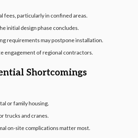
 fees, particularly in confined areas.
he initial design phase concludes.
ing requirements may postpone installation.
ate engagement of regional contractors.
tential Shortcomings
tal or family housing.
or trucks and cranes.
mal on-site complications matter most.