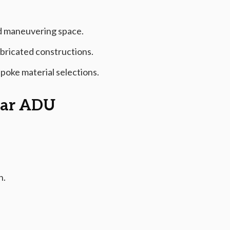
ted maneuvering space.
abricated constructions.
spoke material selections.
lar ADU
n.