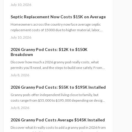
and site conditions. This 2026 guide explains cost factors,
July 10, 2026
professional versus DIY options, and smart savings
strategies to make floodproofing investments pay off
Septic Replacement Now Costs $15K on Average
through lower insurance premiums and increased property
Homeowners across the country now face average septic
resilience.
replacement costs of 15000 due to higher material, labor,
and permit expenses. The work requires licensed installers,
July 10, 2026
proper design, and inspections to avoid contamination. Find
out what influences pricing, when replacement becomes
2026 Granny Pod Costs: $12K to $150K
necessary, and how to extend system life.
Breakdown
Discover how much a 2026 granny pod really costs, what
permits you’ll need, and the steps to build one safely. From
zoning rules and utility tie-ins to cost-saving tips and
July 8, 2026
maintenance essentials, this guide explains everything
required to create a comfortable, code-compliant backyard
2026 Granny Pod Costs: $55K to $195K Installed
home for aging loved ones.
Granny pods offer independent living close to family, but
costs range from $55,000 to $195,000 depending on design
and site conditions. Zoning rules dictate size, placement, and
July 8, 2026
utilities, making early planning essential. Learn how to
navigate permits, choose designs, and avoid costly mistakes
2026 Granny Pod Costs Average $145K Installed
before committing to your backyard dwelling.
Discover what it really costs to add a granny pod in 2026 from