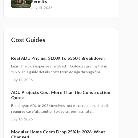
Permits
July 15, 2026
Cost Guides
Real ADU Pricing: $100K to $350K Breakdown
Learn the true expenses involved in building a granny flat in
2026. This guide details costs from design through final
finishes, explains timeline factors, and outlines key
July 17, 2026
decisions that influence total investment and property value.
ADU Projects Cost More Than the Construction
Quote
Building an ADU in 2026 involves more than construction. It
requires careful attention to design, permits, site
preparation, and inspections. Costs range widely based on
July 16, 2026
size, location, and materials. Understanding each expense
category, planning contingencies, and managing approvals
Modular Home Costs Drop 25% in 2026: What
carefully helps homeowners avoid surprises and achieve
Changed