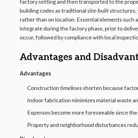
factory setting and then transported to the prope
building codes as traditional site-built structure
rather than on location. Essential elements such 
integrate during the factory phase, prior to delive
occur, followed by compliance with local inspecti
Advantages and Disadvan
Advantages
Construction timelines shorten because factor
Indoor fabrication minimizes material waste a
Expenses become more foreseeable since the ma
Property and neighborhood disturbances reduce