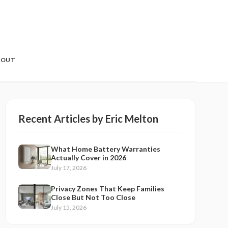
BOUT
Recent Articles by
Eric Melton
What Home Battery Warranties
Actually Cover in 2026
July 17, 2026
Privacy Zones That Keep Families
Close But Not Too Close
July 15, 2026