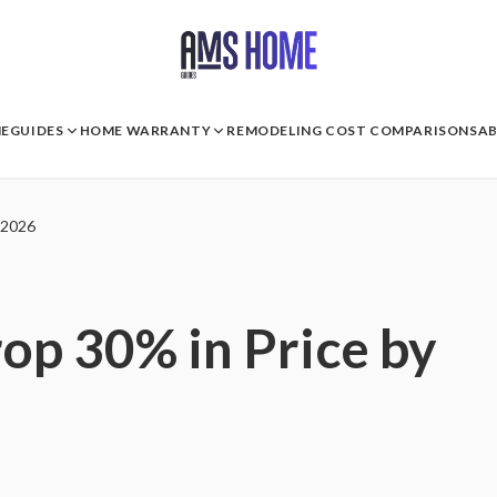
E
GUIDES
HOME WARRANTY
REMODELING COST COMPARISONS
A
 2026
p 30% in Price by