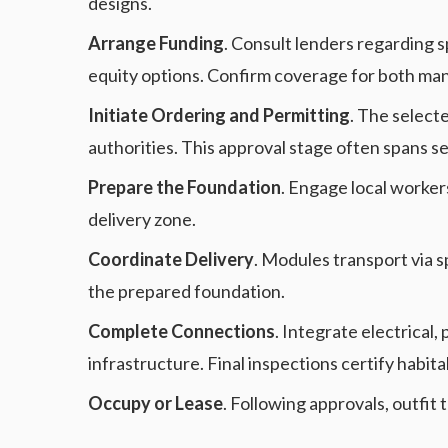
designs.
Arrange Funding
. Consult lenders regarding 
equity options. Confirm coverage for both man
Initiate Ordering and Permitting
. The select
authorities. This approval stage often spans s
Prepare the Foundation
. Engage local workers
delivery zone.
Coordinate Delivery
. Modules transport via s
the prepared foundation.
Complete Connections
. Integrate electrical
infrastructure. Final inspections certify habitab
Occupy or Lease
. Following approvals, outfi