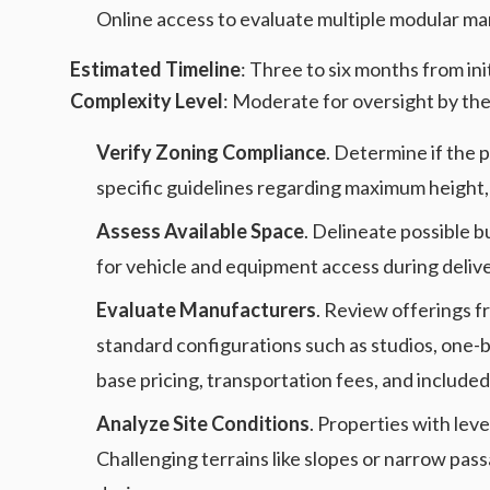
Online access to evaluate multiple modular ma
Estimated Timeline
: Three to six months from in
Complexity Level
: Moderate for oversight by the
Verify Zoning Compliance
. Determine if the 
specific guidelines regarding maximum height, 
Assess Available Space
. Delineate possible bu
for vehicle and equipment access during delive
Evaluate Manufacturers
. Review offerings f
standard configurations such as studios, one
base pricing, transportation fees, and includ
Analyze Site Conditions
. Properties with lev
Challenging terrains like slopes or narrow p