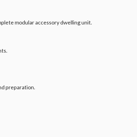
mplete modular accessory dwelling unit.
nts.
nd preparation.