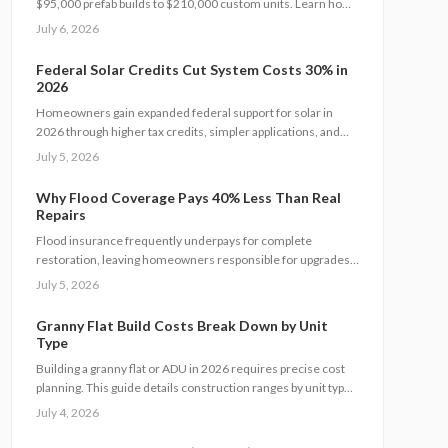
$95,000 prefab builds to $210,000 custom units. Learn how
permits, site prep, materials, and labor shape your budget,
July 6, 2026
explore DIY savings, and get expert tips to streamline
installation while maximizing comfort, compliance, and long-
Federal Solar Credits Cut System Costs 30% in
term value.
2026
Homeowners gain expanded federal support for solar in
2026 through higher tax credits, simpler applications, and
new direct pay options that reduce upfront costs. Lower
July 5, 2026
equipment prices and streamlined permits improve access.
Learn qualification steps, savings strategies, and whether
Why Flood Coverage Pays 40% Less Than Real
DIY or professional installation suits your situation.
Repairs
Flood insurance frequently underpays for complete
restoration, leaving homeowners responsible for upgrades,
hidden damage, and temporary housing. Understanding
July 5, 2026
policy limits and preparing in advance reduces out-of-pocket
costs and speeds recovery.
Granny Flat Build Costs Break Down by Unit
Type
Building a granny flat or ADU in 2026 requires precise cost
planning. This guide details construction ranges by unit type,
financing factors, and steps to control expenses from permit
July 4, 2026
to completion.