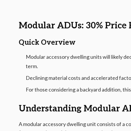
2026-03-04 04:38:11
AMS - Home Guides, Cost Guides, Home Warranty
Modular ADUs: 30% Price 
Quick Overview
Modular accessory dwelling units will likely de
term.
Declining material costs and accelerated fact
For those considering a backyard addition, this
Understanding Modular 
A modular accessory dwelling unit consists of a c