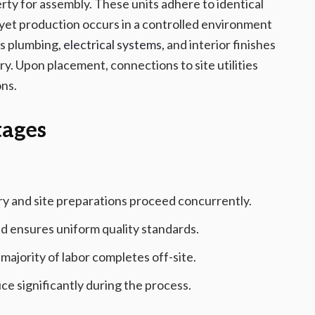
rty for assembly. These units adhere to identical
s, yet production occurs in a controlled environment
as plumbing,
electrical systems
, and interior finishes
ry. Upon placement, connections to site utilities
ons.
tages
y and site preparations proceed concurrently.
nd ensures uniform quality standards.
jority of labor completes off-site.
 significantly during the process.