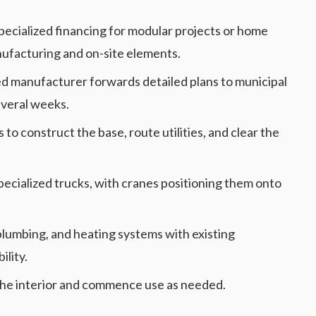
specialized financing for modular projects or home
ufacturing and on-site elements.
ed manufacturer forwards detailed plans to municipal
everal weeks.
 to construct the base, route utilities, and clear the
pecialized trucks, with cranes positioning them onto
, plumbing, and heating systems with existing
ility.
t the interior and commence use as needed.