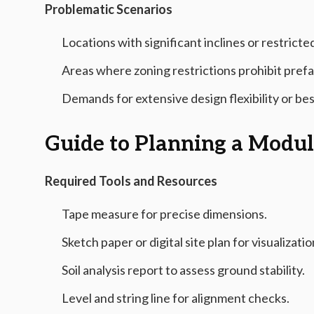
Problematic Scenarios
Locations with significant inclines or restric
Areas where zoning restrictions prohibit pref
Demands for extensive design flexibility or be
Guide to Planning a Modu
Required Tools and Resources
Tape measure for precise dimensions.
Sketch paper or digital site plan for visualizatio
Soil analysis report to assess ground stability.
Level and string line for alignment checks.