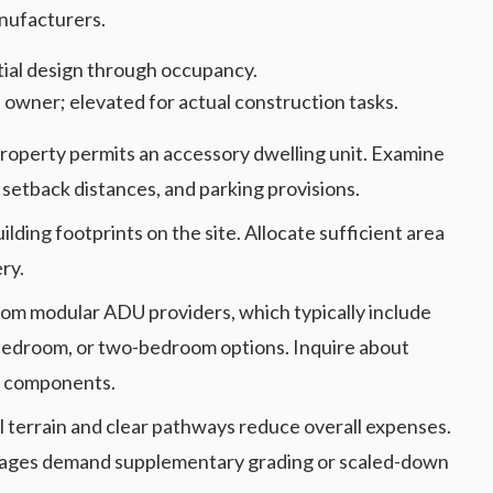
nufacturers.
itial design through occupancy.
 owner; elevated for actual construction tasks.
property permits an accessory dwelling unit. Examine
setback distances, and parking provisions.
ilding footprints on the site. Allocate sufficient area
ry.
rom modular ADU providers, which typically include
-bedroom, or two-bedroom options. Inquire about
ed components.
el terrain and clear pathways reduce overall expenses.
assages demand supplementary grading or scaled-down