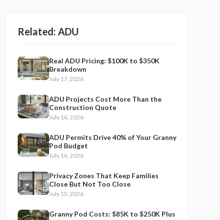
Related:
ADU
Real ADU Pricing: $100K to $350K
Breakdown
July 17, 2026
ADU Projects Cost More Than the
Construction Quote
July 16, 2026
ADU Permits Drive 40% of Your Granny
Pod Budget
July 16, 2026
Privacy Zones That Keep Families
Close But Not Too Close
July 15, 2026
Granny Pod Costs: $85K to $250K Plus