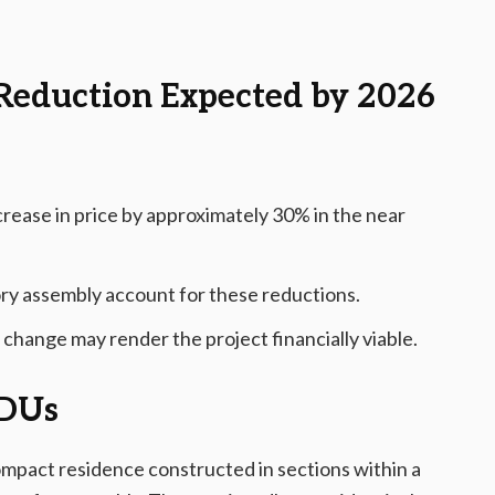
Reduction Expected by 2026
crease in price by approximately 30% in the near
ory assembly account for these reductions.
 change may render the project financially viable.
ADUs
ompact residence constructed in sections within a