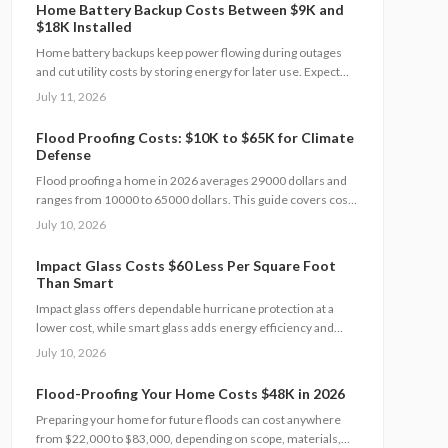
automatic backup power.
Home Battery Backup Costs Between $9K and
$18K Installed
Home battery backups keep power flowing during outages
and cut utility costs by storing energy for later use. Expect
installation costs between 9,000 and 18,000 dollars, with
July 11, 2026
professional setup ensuring safety, code compliance, and
warranty protection. Proper maintenance and annual
Flood Proofing Costs: $10K to $65K for Climate
inspections extend lifespan to 10 to 15 years of reliable
Defense
energy resilience.
Flood proofing a home in 2026 averages 29000 dollars and
ranges from 10000 to 65000 dollars. This guide covers cost
drivers, interior sealing steps, contractor oversight, regional
July 10, 2026
differences, and upkeep practices that protect value and
safety.
Impact Glass Costs $60 Less Per Square Foot
Than Smart
Impact glass offers dependable hurricane protection at a
lower cost, while smart glass adds energy efficiency and
privacy with a premium price tag. This guide breaks down
July 10, 2026
2026 costs, pros and cons, installation steps, and
maintenance tips to help homeowners choose the right
Flood-Proofing Your Home Costs $48K in 2026
hurricane rated window for safety and performance.
Preparing your home for future floods can cost anywhere
from $22,000 to $83,000, depending on scope, materials,