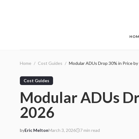
Skip to main content
HOM
Home
/
Cost Guides
/
Modular ADUs Drop 30% in Price by
Cost Guides
Modular ADUs Dro
2026
by
Eric Melton
March 3, 2026
7
min read
2026-03-03 05:18:48