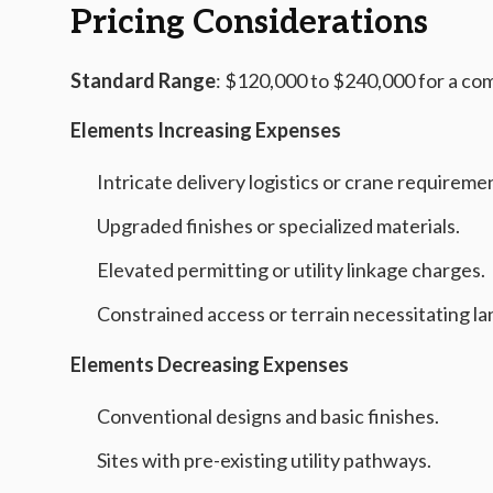
Pricing Considerations
Standard Range
: $120,000 to $240,000 for a co
Elements Increasing Expenses
Intricate delivery logistics or crane requireme
Upgraded finishes or specialized materials.
Elevated permitting or utility linkage charges.
Constrained access or terrain necessitating la
Elements Decreasing Expenses
Conventional designs and basic finishes.
Sites with pre-existing utility pathways.