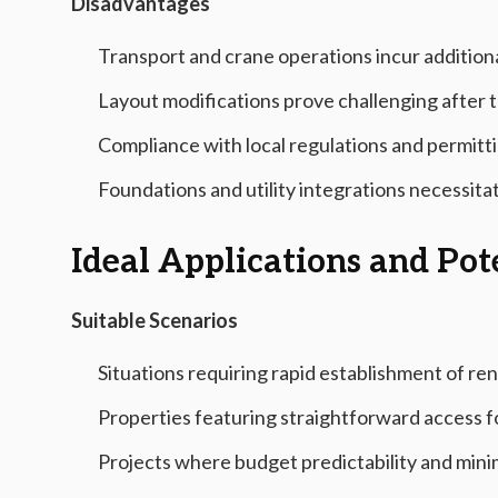
Disadvantages
Transport and crane operations incur additional
Layout modifications prove challenging after t
Compliance with local regulations and permitt
Foundations and utility integrations necessit
Ideal Applications and Po
Suitable Scenarios
Situations requiring rapid establishment of ren
Properties featuring straightforward access f
Projects where budget predictability and mini