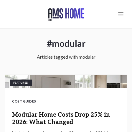
Skip to main content
#
modular
Articles tagged with
modular
FEATURED
COST GUIDES
Modular Home Costs Drop 25% in
2026: What Changed