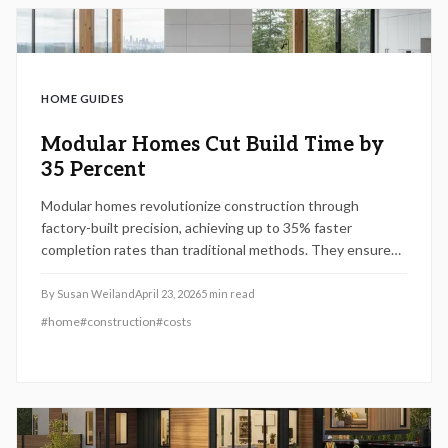
HOME GUIDES
Modular Homes Cut Build Time by
35 Percent
Modular homes revolutionize construction through
factory-built precision, achieving up to 35% faster
completion rates than traditional methods. They ensure
uniform quality, minimize waste, and offer cost-effective
solutions despite some design constraints. This guide
By
Susan Weiland
April 23, 2026
5
min read
covers financing details, climate adaptations, and the ways
#
home
#
construction
#
costs
modular building creates resilient, efficient residences
that transform the industry by 2026.