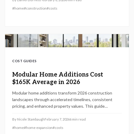
advantages for modern living.
#
home
#
construction
#
costs
COST GUIDES
Modular Home Additions Cost
$165K Average in 2026
Modular home additions transform 2026 construction
landscapes through accelerated timelines, consistent
pricing, and enhanced property values. This guide
examines cost drivers such as materials and site specifics,
alongside planning techniques, seasonal considerations,
By
Nicole Stambaugh
February 7, 2026
6
min read
and installation expertise that deliver a typical $165,000
#
home
#
home expansion
#
costs
investment with potential returns reaching 80 percent.