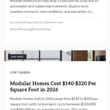
Modular home prices may drop 25 percent by 2026 due to
automation and supply improvements. Buyers must
examine contracts, site conditions, and warranties to
capture lasting value.
By
Leah Rodriguez
July 16, 2026
4
min read
#
home
#
housing
#
construction
FEATURED
COST GUIDES
Modular Homes Cost $140-$320 Per
Square Foot in 2026
Modular homes built in 2026 range from $140 to $320 per
square foot, with total project costs between $250,000
and $540,000 for an average size home. This guide