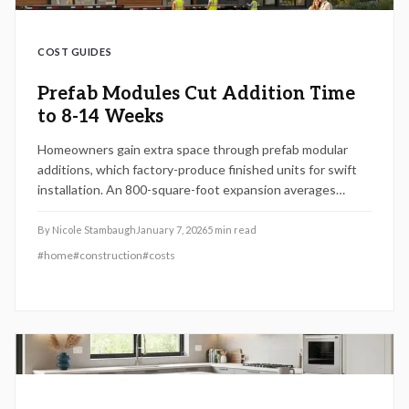
COST GUIDES
Prefab Modules Cut Addition Time
to 8-14 Weeks
Homeowners gain extra space through prefab modular
additions, which factory-produce finished units for swift
installation. An 800-square-foot expansion averages
$145,000 and completes in 8 to 14 weeks, yielding 60 to
80 percent return on investment. This approach minimizes
By
Nicole Stambaugh
January 7, 2026
5
min read
on-site chaos while delivering durable, high-quality results.
#
home
#
construction
#
costs