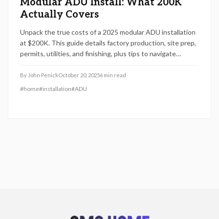
Modular ADU Install: What 200K
Actually Covers
Unpack the true costs of a 2025 modular ADU installation
at $200K. This guide details factory production, site prep,
permits, utilities, and finishing, plus tips to navigate
variables like site conditions and materials for a successful
project.
By
John Penick
October 20, 2025
6
min read
#
home
#
installation
#
ADU