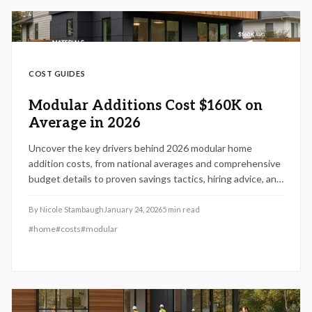
COST GUIDES
Modular Additions Cost $160K on
Average in 2026
Uncover the key drivers behind 2026 modular home
addition costs, from national averages and comprehensive
budget details to proven savings tactics, hiring advice, and
integration challenges. Gain insights into how dimensions,
materials, and site specifics influence expenses,
By
Nicole Stambaugh
January 24, 2026
5
min read
schedules, and return on investment to guide your project
#
home
#
costs
#
modular
with precision.