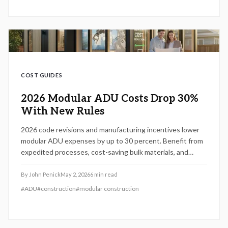
COST GUIDES
2026 Modular ADU Costs Drop 30%
With New Rules
2026 code revisions and manufacturing incentives lower
modular ADU expenses by up to 30 percent. Benefit from
expedited processes, cost-saving bulk materials, and
shortened timelines to create versatile backyard
dwellings. Discover strategies to navigate changes,
By
John Penick
May 2, 2026
6
min read
sidestep errors, and optimize your investment.
#
ADU
#
construction
#
modular construction