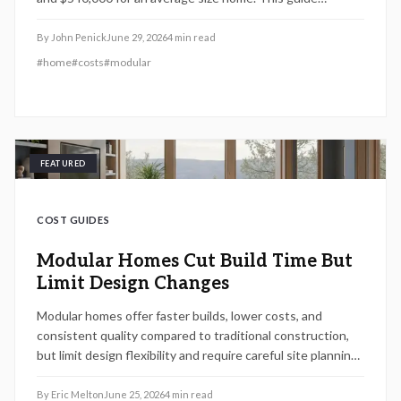
explains cost drivers, construction steps, and practical
planning considerations.
By
John Penick
June 29, 2026
4
min read
#
home
#
costs
#
modular
FEATURED
COST GUIDES
Modular Homes Cut Build Time But
Limit Design Changes
Modular homes offer faster builds, lower costs, and
consistent quality compared to traditional construction,
but limit design flexibility and require careful site planning.
Learn how pricing, permits, and timelines align to make
modular living a smart choice depending on land, layout,
By
Eric Melton
June 25, 2026
4
min read