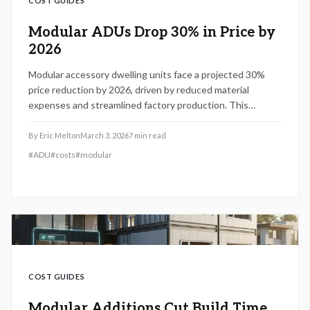
COST GUIDES
Modular ADUs Drop 30% in Price by
2026
Modular accessory dwelling units face a projected 30%
price reduction by 2026, driven by reduced material
expenses and streamlined factory production. This
development enables homeowners to incorporate rental
or family accommodations more quickly and economically.
By
Eric Melton
March 3, 2026
7
min read
Review planning strategies, budgeting essentials, and
#
ADU
#
costs
#
modular
preparation tips to capitalize on this emerging housing
solution.
COST GUIDES
Modular Additions Cut Build Time