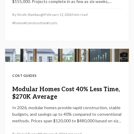
$155,000. Projects complete in as few as six weeks,
offering returns on investment from 55 to 75 percent.
Discover planning techniques, standard module benefits,
By
Nicole Stambaugh
February 12, 2026
5
min read
and scheduling approaches that optimize savings and
#
home
#
construction
#
costs
elevate property value.
COST GUIDES
Modular Homes Cost 40% Less Time,
$270K Average
In 2026, modular homes provide rapid construction, stable
budgets, and savings up to 40% compared to conventional
methods. Prices span $120,000 to $480,000 based on size,
features, and location. Customizable, efficient, and
valuable for resale, these homes offer practical
By
Daniel Burnett
February 8, 2026
6
min read