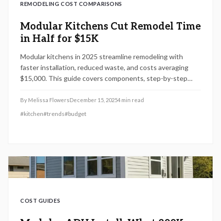
REMODELING COST COMPARISONS
Modular Kitchens Cut Remodel Time
in Half for $15K
Modular kitchens in 2025 streamline remodeling with
faster installation, reduced waste, and costs averaging
$15,000. This guide covers components, step-by-step
processes, DIY versus professional options, and essential
maintenance for lasting durability and style.
By
Melissa Flowers
December 15, 2025
4
min read
#
kitchen
#
trends
#
budget
COST GUIDES