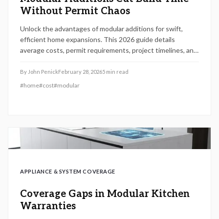
Without Permit Chaos
Unlock the advantages of modular additions for swift,
efficient home expansions. This 2026 guide details
average costs, permit requirements, project timelines, and
choices between DIY elements and professional services.
Gain insights into cost factors, pitfalls to sidestep, and
By
John Penick
February 28, 2026
5
min read
how modular methods deliver superior speed, quality, and
#
home
#
cost
#
modular
regulatory adherence compared to conventional
construction.
APPLIANCE & SYSTEM COVERAGE
Coverage Gaps in Modular Kitchen
Warranties