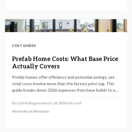
COST GUIDES
Prefab Home Costs: What Base Price
Actually Covers
Prefab homes offer efficiency and potential savings, yet
total costs involve more than the factory price tag. This
guide breaks down 2026 expenses from base builds to on-
site work, highlighting key fees, financing tips, and
strategies to avoid surprises for a worthwhile investment.
By
Leah Rodriguez
January 24, 2026
5
min read
#
home
#
costs
#
modular