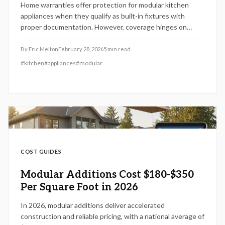
Home warranties offer protection for modular kitchen
appliances when they qualify as built-in fixtures with
proper documentation. However, coverage hinges on
installation type, specific model details, and plan
provisions. This guide explains inclusions, exclusions, and
By
Eric Melton
February 28, 2026
5
min read
verification methods to safeguard your custom or smart
#
kitchen
#
appliances
#
modular
kitchen investments against unexpected gaps.
COST GUIDES
Modular Additions Cost $180-$350
Per Square Foot in 2026
In 2026, modular additions deliver accelerated
construction and reliable pricing, with a national average of