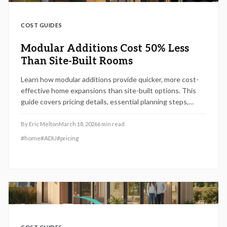
COST GUIDES
Modular Additions Cost 50% Less
Than Site-Built Rooms
Learn how modular additions provide quicker, more cost-
effective home expansions than site-built options. This
guide covers pricing details, essential planning steps,
advantages and drawbacks, builder selection tips, and
strategies for maintenance to ensure smooth integration
By
Eric Melton
March 18, 2026
6
min read
and long-term benefits.
#
home
#
ADU
#
pricing