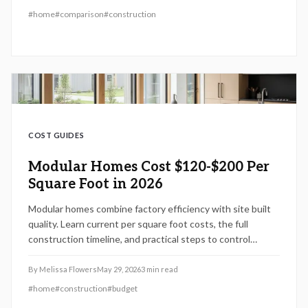
and goals.
#
home
#
comparison
#
construction
COST GUIDES
Modular Homes Cost $120-$200 Per
Square Foot in 2026
Modular homes combine factory efficiency with site built
quality. Learn current per square foot costs, the full
construction timeline, and practical steps to control
expenses in 2026.
By
Melissa Flowers
May 29, 2026
3
min read
#
home
#
construction
#
budget