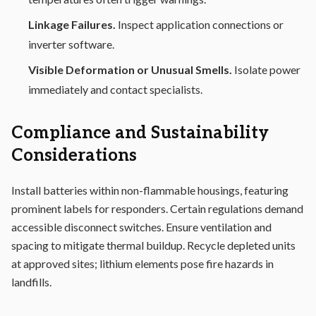
Linkage Failures.
Inspect application connections or
inverter software.
Visible Deformation or Unusual Smells.
Isolate power
immediately and contact specialists.
Compliance and Sustainability
Considerations
Install batteries within non-flammable housings, featuring
prominent labels for responders. Certain regulations demand
accessible disconnect switches. Ensure ventilation and
spacing to mitigate thermal buildup. Recycle depleted units
at approved sites; lithium elements pose fire hazards in
landfills.