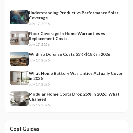
Understanding Product vs Performance Solar
Coverage
July 17, 2026
Floor Coverage in Home Warranties vs
Replacement Costs
July 17, 2026
Wildfire Defense Costs $3K-$18K in 2026
July 17, 2026
What Home Battery Warranties Actually Cover
in 2026
July 17, 2026
Modular Home Costs Drop 25% in 2026: What
Changed
July 16, 2026
Cost Guides