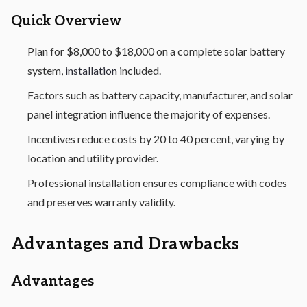
Quick Overview
Plan for $8,000 to $18,000 on a complete solar battery
system,
installation
included.
Factors such as battery capacity, manufacturer, and solar
panel integration influence the majority of expenses.
Incentives reduce costs by 20 to 40 percent, varying by
location and utility provider.
Professional installation ensures compliance with codes
and preserves warranty validity.
Advantages and Drawbacks
Advantages