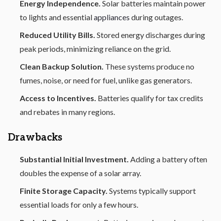
Energy Independence.
Solar batteries maintain power
to lights and essential
appliances
during outages.
Reduced Utility Bills.
Stored energy discharges during
peak periods, minimizing reliance on the grid.
Clean Backup Solution.
These systems produce no
fumes, noise, or need for fuel, unlike gas generators.
Access to Incentives.
Batteries qualify for tax credits
and rebates in many regions.
Drawbacks
Substantial Initial Investment.
Adding a battery often
doubles the expense of a solar array.
Finite Storage Capacity.
Systems typically support
essential loads for only a few hours.