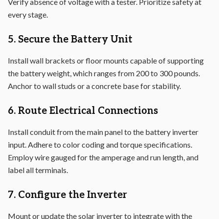
Verify absence of voltage with a tester. Prioritize safety at
every stage.
5. Secure the Battery Unit
Install wall brackets or floor mounts capable of supporting
the battery weight, which ranges from 200 to 300 pounds.
Anchor to wall studs or a concrete base for stability.
6. Route Electrical Connections
Install conduit from the main panel to the battery inverter
input. Adhere to color coding and torque specifications.
Employ wire gauged for the amperage and run length, and
label all terminals.
7. Configure the Inverter
Mount or update the solar inverter to integrate with the