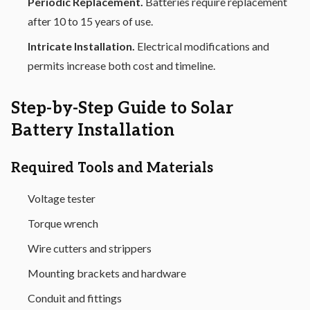
Periodic Replacement.
Batteries require replacement
after 10 to 15 years of use.
Intricate Installation.
Electrical modifications and
permits increase both cost and timeline.
Step-by-Step Guide to Solar
Battery Installation
Required Tools and Materials
Voltage tester
Torque wrench
Wire cutters and strippers
Mounting brackets and hardware
Conduit and fittings