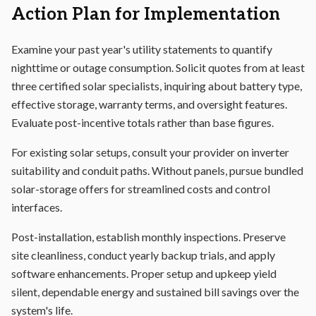
Action Plan for Implementation
Examine your past year's utility statements to quantify
nighttime or outage consumption. Solicit quotes from at least
three certified solar specialists, inquiring about battery type,
effective storage, warranty terms, and oversight features.
Evaluate post-incentive totals rather than base figures.
For existing solar setups, consult your provider on inverter
suitability and conduit paths. Without panels, pursue bundled
solar-storage offers for streamlined costs and control
interfaces.
Post-installation, establish monthly inspections. Preserve
site cleanliness, conduct yearly backup trials, and apply
software enhancements. Proper setup and upkeep yield
silent, dependable energy and sustained bill savings over the
system's life.