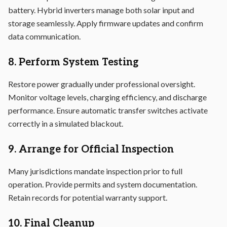
battery. Hybrid inverters manage both solar input and
storage seamlessly. Apply firmware updates and confirm
data communication.
8. Perform System Testing
Restore power gradually under professional oversight.
Monitor voltage levels, charging efficiency, and discharge
performance. Ensure automatic transfer switches activate
correctly in a simulated blackout.
9. Arrange for Official Inspection
Many jurisdictions mandate inspection prior to full
operation. Provide permits and system documentation.
Retain records for potential warranty support.
10. Final Cleanup