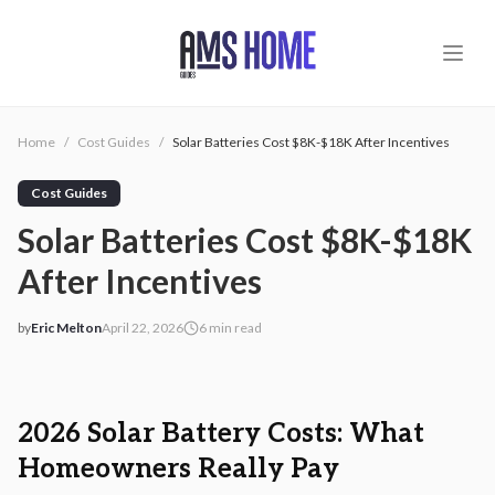
Skip to main content
Home
/
Cost Guides
/
Solar Batteries Cost $8K-$18K After Incentives
Cost Guides
Solar Batteries Cost $8K-$18K
After Incentives
by
Eric Melton
April 22, 2026
6
min read
2026-04-22 03:55:57
2026-04-23 04:22:10
AMS - Home Guides, Cost Guides, Home Warranty
2026 Solar Battery Costs: What
Homeowners Really Pay