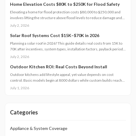
Home Elevation Costs $80K to $250K for Flood Safety
Elevating a home for flood protection costs $80,000 to $250,000 and
involves lifting the structure above flood levels to reduce damage and
insurance costs. This professional-only process includes engineering,
July 2, 2026
new foundations, and utility extensions. Proper design, permits, and
maintenance ensure decades of protection, grant eligibility, and
Solar Roof Systems Cost $15K–$70K in 2026
compliance with evolving floodplain regulations.
Planning a solar roof in 2026? This guide details real costs from 15K to
70K after incentives, system types, installation factors, payback periods,
and maintenance requirements for typical homes.
July 2, 2026
Outdoor Kitchen ROI: Real Costs Beyond Install
Outdoor kitchens add lifestyle appeal, yet value depends on cost
control. Basic models begin at 8000 dollars while custom builds reach
40000 dollars. With proper care, ROI averages 50 to 70 percent.
July 1, 2026
Attention to installation details, maintenance routines, and warranty
terms helps homeowners approach this upgrade as a calculated
investment.
Categories
Appliance & System Coverage