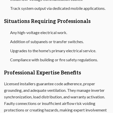
Track system output via dedicated mobile applications.
Situations Requiring Professionals
Any high-voltage electrical work.
Addition of subpanels or transfer switches.
Upgrades to the home's primary electrical service.
Compliance with building or fire safety regulations.
Professional Expertise Benefits
Licensed installers guarantee code adherence, proper
grounding, and adequate ventilation. They manage inverter
synchronization, load distribution, and warranty activation.
Faulty connections or insufficient airflow risk voiding
protections or creating hazards, making expert involvement