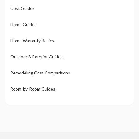
Cost Guides
Home Guides
Home Warranty Basics
Outdoor & Exterior Guides
Remodeling Cost Comparisons
Room-by-Room Guides