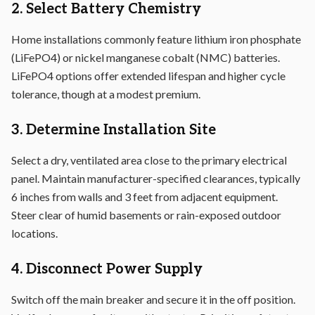
2. Select Battery Chemistry
Home installations commonly feature lithium iron phosphate
(LiFePO4) or nickel manganese cobalt (NMC) batteries.
LiFePO4 options offer extended lifespan and higher cycle
tolerance, though at a modest premium.
3. Determine Installation Site
Select a dry, ventilated area close to the primary electrical
panel. Maintain manufacturer-specified clearances, typically
6 inches from walls and 3 feet from adjacent equipment.
Steer clear of humid basements or rain-exposed outdoor
locations.
4. Disconnect Power Supply
Switch off the main breaker and secure it in the off position.