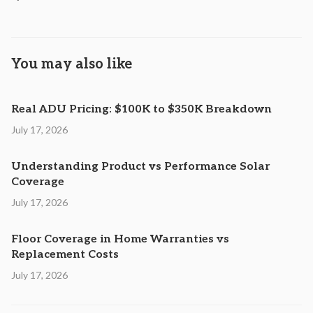
You may also like
Real ADU Pricing: $100K to $350K Breakdown
July 17, 2026
Understanding Product vs Performance Solar
Coverage
July 17, 2026
Floor Coverage in Home Warranties vs
Replacement Costs
July 17, 2026