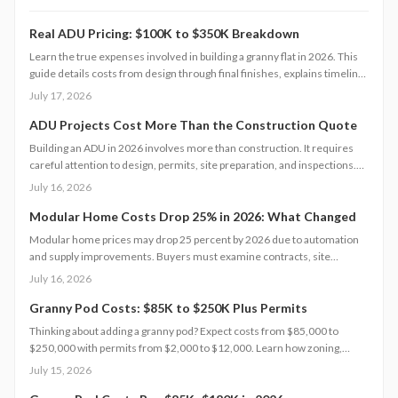
Real ADU Pricing: $100K to $350K Breakdown
Learn the true expenses involved in building a granny flat in 2026. This
guide details costs from design through final finishes, explains timeline
factors, and outlines key decisions that influence total investment and
July 17, 2026
property value.
ADU Projects Cost More Than the Construction Quote
Building an ADU in 2026 involves more than construction. It requires
careful attention to design, permits, site preparation, and inspections.
Costs range widely based on size, location, and materials.
July 16, 2026
Understanding each expense category, planning contingencies, and
managing approvals carefully helps homeowners avoid surprises and
Modular Home Costs Drop 25% in 2026: What Changed
achieve realistic, financially sound results.
Modular home prices may drop 25 percent by 2026 due to automation
and supply improvements. Buyers must examine contracts, site
conditions, and warranties to capture lasting value.
July 16, 2026
Granny Pod Costs: $85K to $250K Plus Permits
Thinking about adding a granny pod? Expect costs from $85,000 to
$250,000 with permits from $2,000 to $12,000. Learn how zoning,
design choices, and construction type affect your budget, timeline, and
July 15, 2026
comfort. This guide covers every step from planning and permits to