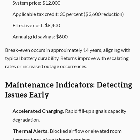
System price: $12,000
Applicable tax credit: 30 percent ($3,600 reduction)
Effective cost: $8,400
Annual grid savings: $600
Break-even occurs in approximately 14 years, aligning with
typical battery durability. Returns improve with escalating
rates or increased outage occurrences.
Maintenance Indicators: Detecting
Issues Early
Accelerated Charging.
Rapid fill-up signals capacity
degradation.
Thermal Alerts.
Blocked airflow or elevated room
temperatures often trigger warnings.