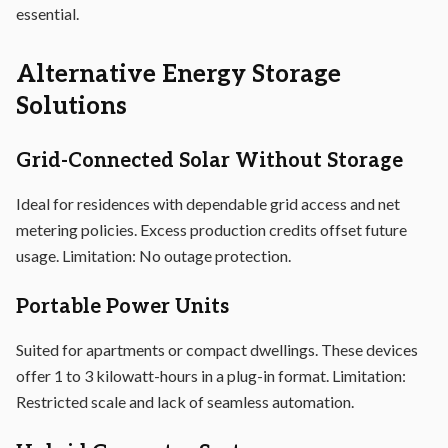
essential.
Alternative Energy Storage
Solutions
Grid-Connected Solar Without Storage
Ideal for residences with dependable grid access and net
metering policies. Excess production credits offset future
usage. Limitation: No outage protection.
Portable Power Units
Suited for apartments or compact dwellings. These devices
offer 1 to 3 kilowatt-hours in a plug-in format. Limitation:
Restricted scale and lack of seamless automation.