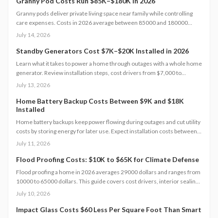
maintenance for a lasting, flexible backyard living solution.
Granny Pod Costs Run $85K–$180K in 2026
Granny pods deliver private living space near family while controlling
care expenses. Costs in 2026 average between 85000 and 180000
dollars depending on size and location. This guide covers zoning
July 14, 2026
checks, permit steps, and maintenance practices that support a
successful build.
Standby Generators Cost $7K–$20K Installed in 2026
Learn what it takes to power a home through outages with a whole home
generator. Review installation steps, cost drivers from $7,000 to
$20,000, the need for professional setup, and maintenance practices
July 13, 2026
that ensure years of automatic backup power.
Home Battery Backup Costs Between $9K and $18K
Installed
Home battery backups keep power flowing during outages and cut utility
costs by storing energy for later use. Expect installation costs between
9,000 and 18,000 dollars, with professional setup ensuring safety, code
July 11, 2026
compliance, and warranty protection. Proper maintenance and annual
inspections extend lifespan to 10 to 15 years of reliable energy
Flood Proofing Costs: $10K to $65K for Climate Defense
resilience.
Flood proofing a home in 2026 averages 29000 dollars and ranges from
10000 to 65000 dollars. This guide covers cost drivers, interior sealing
steps, contractor oversight, regional differences, and upkeep practices
July 10, 2026
that protect value and safety.
Impact Glass Costs $60 Less Per Square Foot Than Smart