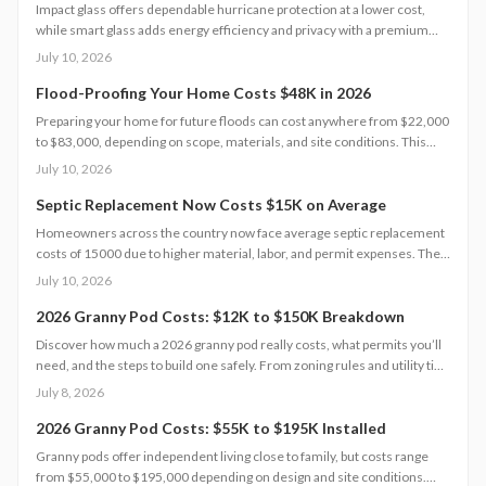
Impact glass offers dependable hurricane protection at a lower cost,
while smart glass adds energy efficiency and privacy with a premium
price tag. This guide breaks down 2026 costs, pros and cons, installation
July 10, 2026
steps, and maintenance tips to help homeowners choose the right
hurricane rated window for safety and performance.
Flood-Proofing Your Home Costs $48K in 2026
Preparing your home for future floods can cost anywhere from $22,000
to $83,000, depending on scope, materials, and site conditions. This
2026 guide explains cost factors, professional versus DIY options, and
July 10, 2026
smart savings strategies to make floodproofing investments pay off
through lower insurance premiums and increased property resilience.
Septic Replacement Now Costs $15K on Average
Homeowners across the country now face average septic replacement
costs of 15000 due to higher material, labor, and permit expenses. The
work requires licensed installers, proper design, and inspections to
July 10, 2026
avoid contamination. Find out what influences pricing, when
replacement becomes necessary, and how to extend system life.
2026 Granny Pod Costs: $12K to $150K Breakdown
Discover how much a 2026 granny pod really costs, what permits you’ll
need, and the steps to build one safely. From zoning rules and utility tie-
ins to cost-saving tips and maintenance essentials, this guide explains
July 8, 2026
everything required to create a comfortable, code-compliant backyard
home for aging loved ones.
2026 Granny Pod Costs: $55K to $195K Installed
Granny pods offer independent living close to family, but costs range
from $55,000 to $195,000 depending on design and site conditions.