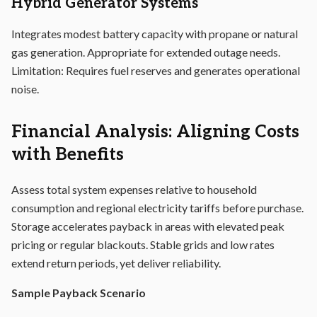
Hybrid Generator Systems
Integrates modest battery capacity with propane or natural
gas generation. Appropriate for extended outage needs.
Limitation: Requires fuel reserves and generates operational
noise.
Financial Analysis: Aligning Costs
with Benefits
Assess total system expenses relative to household
consumption and regional electricity tariffs before purchase.
Storage accelerates payback in areas with elevated peak
pricing or regular blackouts. Stable grids and low rates
extend return periods, yet deliver reliability.
Sample Payback Scenario