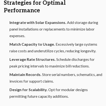
Strategies for Optimal
Performance
Integrate with Solar Expansions.
Add storage during
panel installations or replacements to minimize labor
expenses.
Match Capacity to Usage.
Excessively large systems
raise costs and underutilize cycles, reducing longevity.
Leverage Rate Structures.
Schedule discharges for
peak pricing intervals to maximize bill reductions.
Maintain Records.
Store serial numbers, schematics, and
invoices for support claims.
Design for Scalability.
Opt for modular designs
permitting future capacity additions.