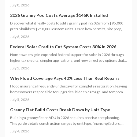
Zoning rules dictate size, placement, and utilities, making early planning
July 8, 2026
essential. Learn how to navigate permits, choose designs, and avoid
costly mistakes before committing to your backyard dwelling.
2026 Granny Pod Costs Average $145K Installed
Discover what it really costs to add a granny pod in 2026 from $95,000
prefab builds to $210,000 custom units. Learn how permits, site prep,
materials, and labor shape your budget, explore DIY savings, and get
July 6, 2026
expert tips to streamline installation while maximizing comfort,
compliance, and long-term value.
Federal Solar Credits Cut System Costs 30% in 2026
Homeowners gain expanded federal support for solar in 2026 through
higher tax credits, simpler applications, and new direct pay options that
reduce upfront costs. Lower equipment prices and streamlined permits
July 5, 2026
improve access. Learn qualification steps, savings strategies, and
whether DIY or professional installation suits your situation.
Why Flood Coverage Pays 40% Less Than Real Repairs
Flood insurance frequently underpays for complete restoration, leaving
homeowners responsible for upgrades, hidden damage, and temporary
housing. Understanding policy limits and preparing in advance reduces
July 5, 2026
out-of-pocket costs and speeds recovery.
Granny Flat Build Costs Break Down by Unit Type
Building a granny flat or ADU in 2026 requires precise cost planning.
This guide details construction ranges by unit type, financing factors,
and steps to control expenses from permit to completion.
July 4, 2026