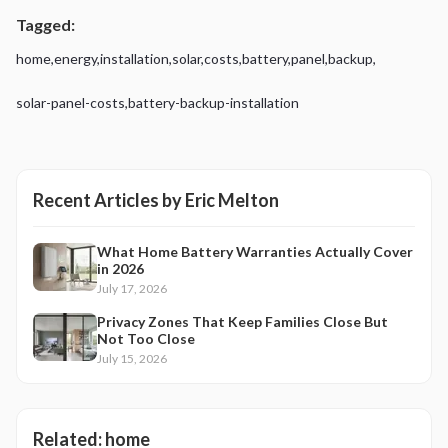
Tagged:
home
,
energy
,
installation
,
solar
,
costs
,
battery
,
panel
,
backup
,
solar-panel-costs
,
battery-backup-installation
Recent Articles by
Eric Melton
What Home Battery Warranties Actually Cover
in 2026
July 17, 2026
Privacy Zones That Keep Families Close But
Not Too Close
July 15, 2026
Related:
home