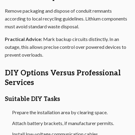
Remove packaging and dispose of conduit remnants
according to local recycling guidelines. Lithium components
must avoid standard waste disposal.
Practical Advice:
Mark backup circuits distinctly. In an
outage, this allows precise control over powered devices to
prevent overloads.
DIY Options Versus Professional
Services
Suitable DIY Tasks
Prepare the installation area by clearing space.
Attach battery brackets, if manufacturer permits.
Install low-voltage communication cables.