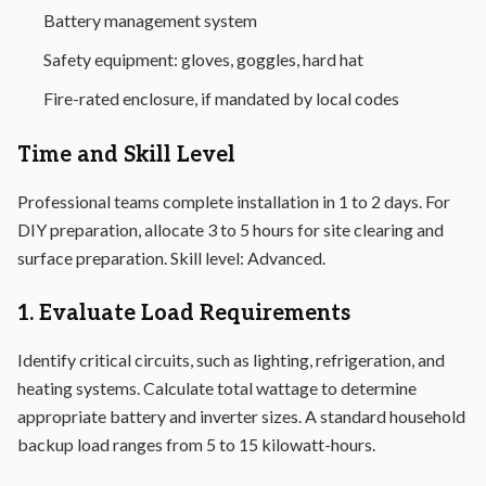
Battery management system
Safety equipment: gloves, goggles, hard hat
Fire-rated enclosure, if mandated by local codes
Time and Skill Level
Professional teams complete installation in 1 to 2 days. For
DIY preparation, allocate 3 to 5 hours for site clearing and
surface preparation. Skill level: Advanced.
1. Evaluate Load Requirements
Identify critical circuits, such as lighting, refrigeration, and
heating systems. Calculate total wattage to determine
appropriate battery and inverter sizes. A standard household
backup load ranges from 5 to 15 kilowatt-hours.