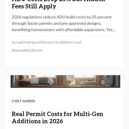
Fees Still Apply
2026 regulations reduce ADU build costs by 25 percent
through faster permits and pre-approved designs,
benefiting homeowners with affordable expansions. Yet
local fees and financing issues persist; this guide covers
cost breakdowns, project steps, and tips for optimizing
By
Leah Rodriguez
February 18, 2026
4
min read
returns on investment.
#
home
#
ADU
#
costs
COST GUIDES
Real Permit Costs for Multi-Gen
Additions in 2026