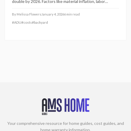
double by 2026. Factors like material inflation, labor
shortages, and stricter codes fuel the rise. Homeowners
should plan budgets early, select licensed professionals,
By
Melissa Flowers
January 4, 2026
6
min read
and account for extended timelines and rigorous
#
ADU
#
costs
#
backyard
inspections to navigate these challenges effectively.
Your comprehensive resource for home guides, cost guides, and
home warranty information.