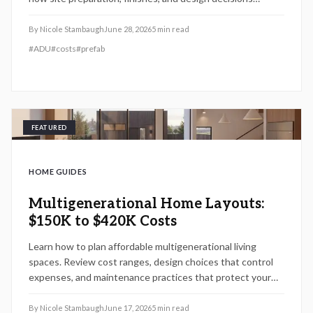
influence total price, ROI potential, and project timeline.
By
Nicole Stambaugh
June 28, 2026
5
min read
#
ADU
#
costs
#
prefab
FEATURED
HOME GUIDES
Multigenerational Home Layouts:
$150K to $420K Costs
Learn how to plan affordable multigenerational living
spaces. Review cost ranges, design choices that control
expenses, and maintenance practices that protect your
investment over time.
By
Nicole Stambaugh
June 17, 2026
5
min read