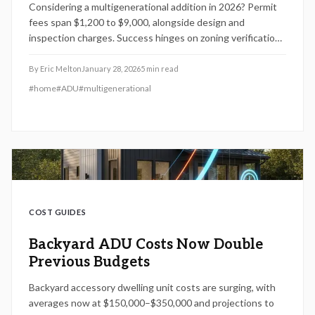
Considering a multigenerational addition in 2026? Permit
fees span $1,200 to $9,000, alongside design and
inspection charges. Success hinges on zoning verification,
thorough plans, and expert input. Properly executed, it
enhances property value, ensures safety, and fosters
By
Eric Melton
January 28, 2026
5
min read
family harmony without delays or penalties.
#
home
#
ADU
#
multigenerational
COST GUIDES
Backyard ADU Costs Now Double
Previous Budgets
Backyard accessory dwelling unit costs are surging, with
averages now at $150,000–$350,000 and projections to