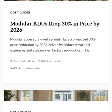
COST GUIDES
Modular ADUs Drop 30% in Price by
2026
Modular accessory dwelling units face a projected 30%
price reduction by 2026, driven by reduced material
expenses and streamlined factory production. This
development enables homeowners to incorporate rental
or family accommodations more quickly and economically.
By
Eric Melton
March 3, 2026
7
min read
Review planning strategies, budgeting essentials, and
#
ADU
#
costs
#
modular
preparation tips to capitalize on this emerging housing
solution.