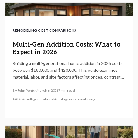
REMODELING COST COMPARISONS
Multi-Gen Addition Costs: What to
Expect in 2026
Building a multi-generational home addition in 2026 costs
between $180,000 and $420,000. This guide examines
material, labor, and site factors affecting prices, contrasts
DIY and professional approaches, and outlines design,
permitting, and maintenance practices to deliver
By
John Penick
March 6, 2026
7
min read
compliant, comfortable spaces with lasting family benefits.
#
ADU
#
multigenerational
#
multigenerational living