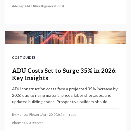
#
design
#
ADU
#
multigenerational
COST GUIDES
ADU Costs Set to Surge 35% in 2026:
Key Insights
ADU construction costs face a projected 35% increase by
2026 due to rising material prices, labor shortages, and
updated building codes. Prospective builders should
prioritize zoning checks, accurate budgeting, and timely
permitting to mitigate expenses and capitalize on current
By
Melissa Flowers
April 20, 2026
5
min read
market conditions.
#
home
#
ADU
#
costs