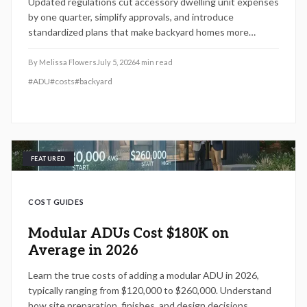
Updated regulations cut accessory dwelling unit expenses
by one quarter, simplify approvals, and introduce
standardized plans that make backyard homes more
attainable for homeowners seeking added income or living
space.
By
Melissa Flowers
July 5, 2026
4
min read
#
ADU
#
costs
#
backyard
FEATURED
COST GUIDES
Modular ADUs Cost $180K on
Average in 2026
Learn the true costs of adding a modular ADU in 2026,
typically ranging from $120,000 to $260,000. Understand
how site preparation, finishes, and design decisions