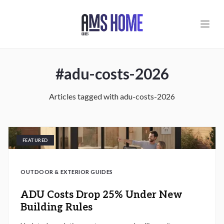
Skip to main content
#
adu-costs-2026
Articles tagged with
adu-costs-2026
FEATURED
OUTDOOR & EXTERIOR GUIDES
ADU Costs Drop 25% Under New
Building Rules