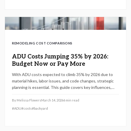
REMODELING COST COMPARISONS
ADU Costs Jumping 35% by 2026:
Budget Now or Pay More
With ADU costs expected to climb 35% by 2026 due to
material hikes, labor issues, and code changes, strategic
planning is essential. This guide covers key influences,
cost-control methods, and decisions like DIY versus pro
builds to help you proceed efficiently.
By
Melissa Flowers
March 14, 2026
6
min read
#
ADU
#
costs
#
backyard