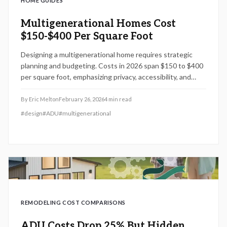
HOME GUIDES
Multigenerational Homes Cost
$150-$400 Per Square Foot
Designing a multigenerational home requires strategic
planning and budgeting. Costs in 2026 span $150 to $400
per square foot, emphasizing privacy, accessibility, and
shared efficiency. This guide covers zoning considerations,
ADU integrations, and steps to create a durable family
By
Eric Melton
February 26, 2026
4
min read
investment.
#
design
#
ADU
#
multigenerational
REMODELING COST COMPARISONS
ADU Costs Drop 25% But Hidden