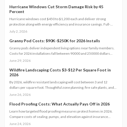
licensed professionals.
Hurricane Windows Cut Storm Damage Risk by 45
Percent
Hurricane windows cost $450 to $1,200 each and deliver strong
protection along with energy efficiency and insurance savings. Full-
home installations average $18,000 to $25,000. Premium models boost
July 2, 2026
home value and comfort. Learn how size, materials, and timing affect
pricing and discover strategies to cut costs while maximizing safety and
Granny Pod Costs: $90K-$250K for 2026 Installs
long-term returns.
Granny pods deliver independent living options near family members.
Costs for 2026 installations fall between 90000 and 250000 dollars
based on size, design selections, and utility requirements.
June 29, 2026
Prefabricated models reduce both time and expense while custom
projects increase flexibility. The following sections outline cost
Wildfire Landscaping Costs $3-$12 Per Square Foot in
2026
components, timelines, and preparation guidance.
By 2026, wildfire resistant landscaping will cost between 3 and 12
dollars per square foot. Thoughtful zone planning, fire safe plants, and
efficient irrigation create defensible space that protects property and
June 26, 2026
maintains value.
Flood Proofing Costs: What Actually Pays Off in 2026
Learn how targeted flood proofing measures protect homes in 2026.
Compare costs of sealing, pumps, and elevation against insurance
savings and resale benefits.
June 24, 2026