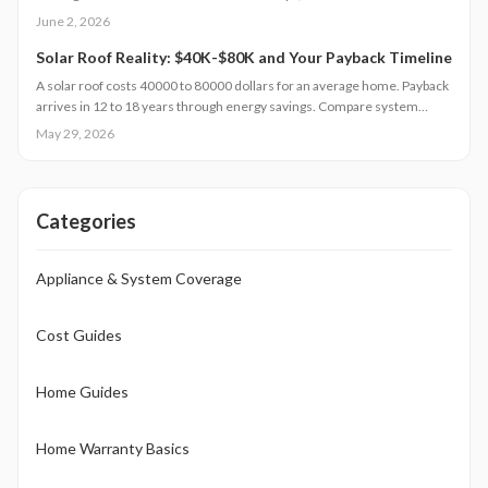
professionals, and how seasonal maintenance keeps your foundation
June 2, 2026
dry.
Solar Roof Reality: $40K-$80K and Your Payback Timeline
A solar roof costs 40000 to 80000 dollars for an average home. Payback
arrives in 12 to 18 years through energy savings. Compare system
types, review installation needs, and examine regional factors that
May 29, 2026
influence returns.
Categories
Appliance & System Coverage
Cost Guides
Home Guides
Home Warranty Basics