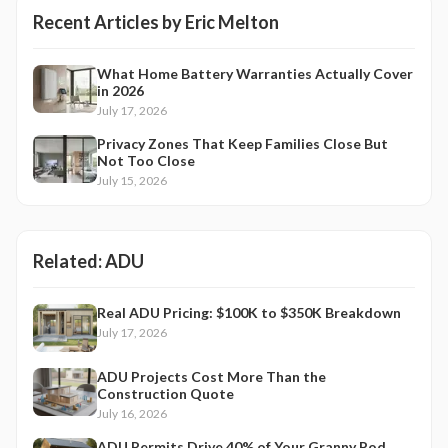
Recent Articles by
Eric Melton
What Home Battery Warranties Actually Cover
in 2026
July 17, 2026
Privacy Zones That Keep Families Close But
Not Too Close
July 15, 2026
Related:
ADU
Real ADU Pricing: $100K to $350K Breakdown
July 17, 2026
ADU Projects Cost More Than the
Construction Quote
July 16, 2026
ADU Permits Drive 40% of Your Granny Pod