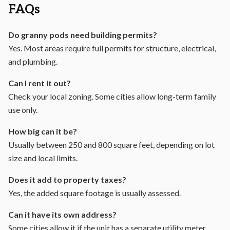
FAQs
Do granny pods need building permits?
Yes. Most areas require full permits for structure, electrical,
and plumbing.
Can I rent it out?
Check your local zoning. Some cities allow long-term family
use only.
How big can it be?
Usually between 250 and 800 square feet, depending on lot
size and local limits.
Does it add to property taxes?
Yes, the added square footage is usually assessed.
Can it have its own address?
Some cities allow it if the unit has a separate utility meter.