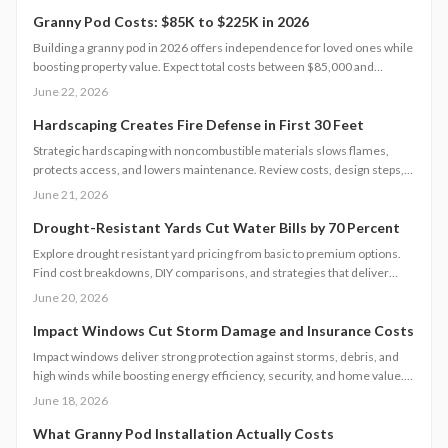
Granny Pod Costs: $85K to $225K in 2026
Building a granny pod in 2026 offers independence for loved ones while
boosting property value. Expect total costs between $85,000 and
$225,000, influenced by size, design, and site conditions. This guide
June 22, 2026
details every stage from permitting to finishing and helps homeowners
plan realistic budgets.
Hardscaping Creates Fire Defense in First 30 Feet
Strategic hardscaping with noncombustible materials slows flames,
protects access, and lowers maintenance. Review costs, design steps,
code requirements, and professional versus DIY guidance for a resilient
June 21, 2026
landscape.
Drought-Resistant Yards Cut Water Bills by 70 Percent
Explore drought resistant yard pricing from basic to premium options.
Find cost breakdowns, DIY comparisons, and strategies that deliver
lasting water savings and curb appeal.
June 20, 2026
Impact Windows Cut Storm Damage and Insurance Costs
Impact windows deliver strong protection against storms, debris, and
high winds while boosting energy efficiency, security, and home value.
This guide covers performance details, cost factors, installation steps,
June 18, 2026
code requirements, and maintenance practices to help homeowners
select and care for windows that meet current safety standards.
What Granny Pod Installation Actually Costs