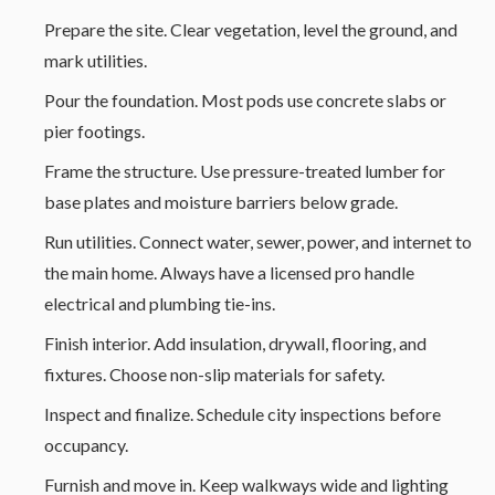
Prepare the site. Clear vegetation, level the ground, and
mark utilities.
Pour the foundation. Most pods use concrete slabs or
pier footings.
Frame the structure. Use pressure-treated lumber for
base plates and moisture barriers below grade.
Run utilities. Connect water, sewer, power, and internet to
the main home. Always have a licensed pro handle
electrical and plumbing tie-ins.
Finish interior. Add insulation, drywall, flooring, and
fixtures. Choose non-slip materials for safety.
Inspect and finalize. Schedule city inspections before
occupancy.
Furnish and move in. Keep walkways wide and lighting