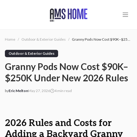
Skip to main content
Home
/
Outdoor & Exterior Guides
/
Granny Pods Now Cost $90K–$250K Under New 2026 Rules
Outdoor & Exterior Guides
Granny Pods Now Cost $90K–
$250K Under New 2026 Rules
by
Eric Melton
May 27, 2026
4
min read
2026-05-27 03:02:04
2026-05-27 03:02:04
AMS - Home Guides, Cost Guides, Home Warranty
2026 Rules and Costs for
Adding a Backyard Granny