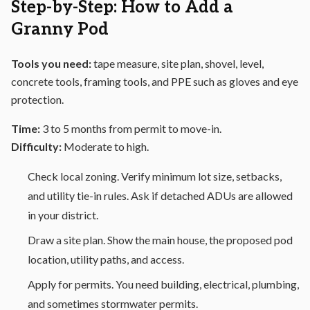
Step-by-Step: How to Add a
Granny Pod
Tools you need:
tape measure, site plan, shovel, level,
concrete tools, framing tools, and PPE such as gloves and eye
protection.
Time:
3 to 5 months from permit to move-in.
Difficulty:
Moderate to high.
Check local zoning. Verify minimum lot size, setbacks,
and utility tie-in rules. Ask if detached ADUs are allowed
in your district.
Draw a site plan. Show the main house, the proposed pod
location, utility paths, and access.
Apply for permits. You need building, electrical, plumbing,
and sometimes stormwater permits.