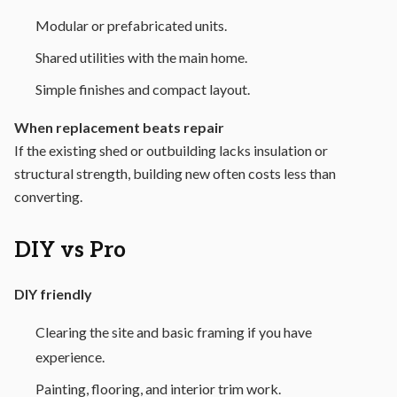
Modular or prefabricated units.
Shared utilities with the main home.
Simple finishes and compact layout.
When replacement beats repair
If the existing shed or outbuilding lacks insulation or
structural strength, building new often costs less than
converting.
DIY vs Pro
DIY friendly
Clearing the site and basic framing if you have
experience.
Painting, flooring, and interior trim work.