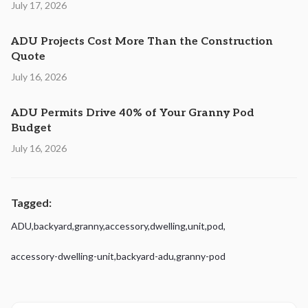
July 17, 2026
ADU Projects Cost More Than the Construction
Quote
July 16, 2026
ADU Permits Drive 40% of Your Granny Pod
Budget
July 16, 2026
Tagged:
ADU
,
backyard
,
granny
,
accessory
,
dwelling
,
unit
,
pod
,
accessory-dwelling-unit
,
backyard-adu
,
granny-pod