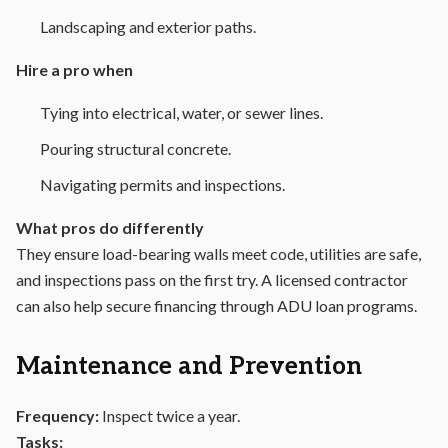
Landscaping and exterior paths.
Hire a pro when
Tying into electrical, water, or sewer lines.
Pouring structural concrete.
Navigating permits and inspections.
What pros do differently
They ensure load-bearing walls meet code, utilities are safe,
and inspections pass on the first try. A licensed contractor
can also help secure financing through ADU loan programs.
Maintenance and Prevention
Frequency:
Inspect twice a year.
Tasks: