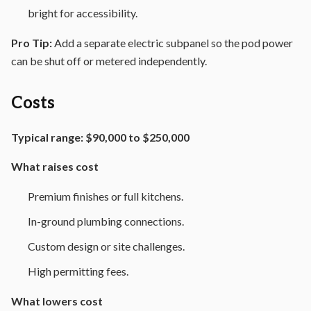
bright for accessibility.
Pro Tip:
Add a separate electric subpanel so the pod power
can be shut off or metered independently.
Costs
Typical range:
$90,000 to $250,000
What raises cost
Premium finishes or full kitchens.
In-ground plumbing connections.
Custom design or site challenges.
High permitting fees.
What lowers cost