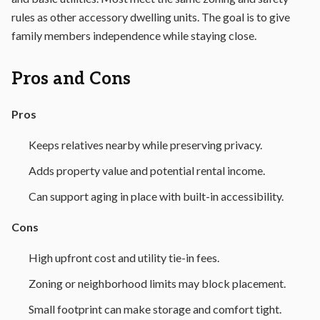
rules as other accessory dwelling units. The goal is to give
family members independence while staying close.
Pros and Cons
Pros
Keeps relatives nearby while preserving privacy.
Adds property value and potential rental income.
Can support aging in place with built-in accessibility.
Cons
High upfront cost and utility tie-in fees.
Zoning or neighborhood limits may block placement.
Small footprint can make storage and comfort tight.