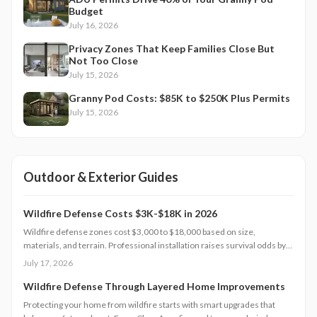
Budget
July 16, 2026
Privacy Zones That Keep Families Close But
Not Too Close
July 15, 2026
Granny Pod Costs: $85K to $250K Plus Permits
July 15, 2026
Outdoor & Exterior Guides
Wildfire Defense Costs $3K-$18K in 2026
Wildfire defense zones cost $3,000 to $18,000 based on size,
materials, and terrain. Professional installation raises survival odds by
75 percent, aids insurance approval, and preserves home value. Explore
July 17, 2026
pricing tiers, regional differences, and scheduling tips for 2026.
Wildfire Defense Through Layered Home Improvements
Protecting your home from wildfire starts with smart upgrades that