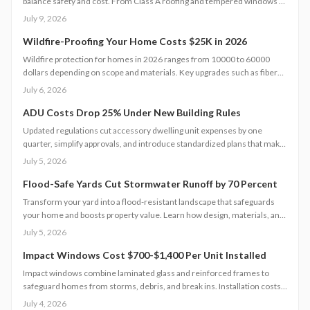
balance safety and cost. From Class A roofing and tempered windows to
defensible landscaping and reliable water access, each improvement
July 9, 2026
strengthens resilience. Strategic planning, quality materials, and regular
maintenance together create a layered defense that safeguards
Wildfire-Proofing Your Home Costs $25K in 2026
property and financial stability.
Wildfire protection for homes in 2026 ranges from 10000 to 60000
dollars depending on scope and materials. Key upgrades such as fiber
cement siding, metal roofs, and ember resistant vents improve safety
July 6, 2026
while supporting long term property value.
ADU Costs Drop 25% Under New Building Rules
Updated regulations cut accessory dwelling unit expenses by one
quarter, simplify approvals, and introduce standardized plans that make
backyard homes more attainable for homeowners seeking added
July 5, 2026
income or living space.
Flood-Safe Yards Cut Stormwater Runoff by 70 Percent
Transform your yard into a flood-resistant landscape that safeguards
your home and boosts property value. Learn how design, materials, and
site conditions affect costs from $3,000 to $10,000, explore eco-
July 5, 2026
friendly drainage options, and see why professional planning supports
sustainability and long-term resilience.
Impact Windows Cost $700-$1,400 Per Unit Installed
Impact windows combine laminated glass and reinforced frames to
safeguard homes from storms, debris, and break ins. Installation costs
range from 700 to 1,400 dollars per window when completed by
July 4, 2026