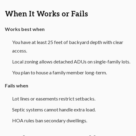
When It Works or Fails
Works best when
You have at least 25 feet of backyard depth with clear
access.
Local zoning allows detached ADUs on single-family lots.
You plan to house a family member long-term.
Fails when
Lot lines or easements restrict setbacks.
Septic systems cannot handle extra load.
HOA rules ban secondary dwellings.