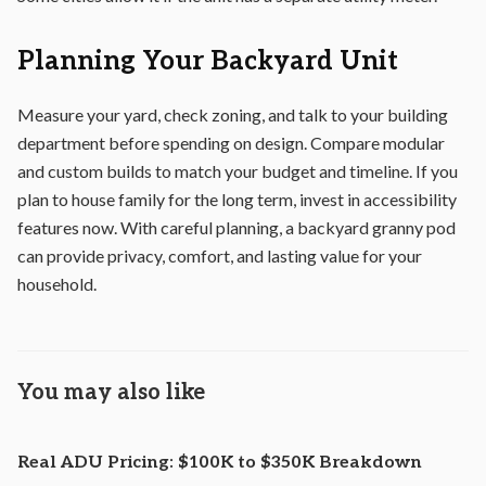
Planning Your Backyard Unit
Measure your yard, check zoning, and talk to your building
department before spending on design. Compare modular
and custom builds to match your budget and timeline. If you
plan to house family for the long term, invest in accessibility
features now. With careful planning, a backyard granny pod
can provide privacy, comfort, and lasting value for your
household.
You may also like
Real ADU Pricing: $100K to $350K Breakdown