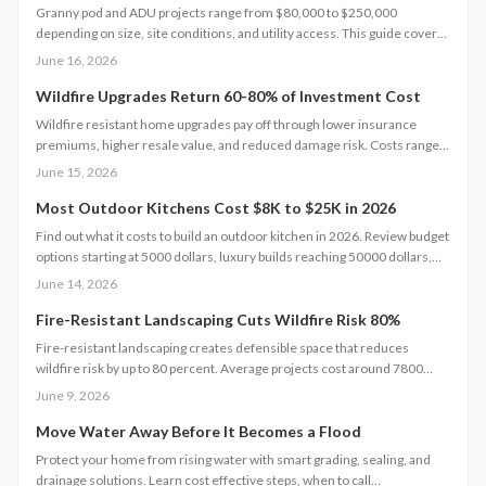
Granny pod and ADU projects range from $80,000 to $250,000
depending on size, site conditions, and utility access. This guide covers
cost components, code requirements, and planning steps that help
June 16, 2026
homeowners complete a functional backyard unit.
Wildfire Upgrades Return 60-80% of Investment Cost
Wildfire resistant home upgrades pay off through lower insurance
premiums, higher resale value, and reduced damage risk. Costs range
from 5000 to 30000 dollars, and strategic choices often deliver strong
June 15, 2026
returns.
Most Outdoor Kitchens Cost $8K to $25K in 2026
Find out what it costs to build an outdoor kitchen in 2026. Review budget
options starting at 5000 dollars, luxury builds reaching 50000 dollars,
and the design choices that influence final pricing.
June 14, 2026
Fire-Resistant Landscaping Cuts Wildfire Risk 80%
Fire-resistant landscaping creates defensible space that reduces
wildfire risk by up to 80 percent. Average projects cost around 7800
dollars. Property size, materials, and terrain determine final pricing.
June 9, 2026
Professional installation improves safety, curb appeal, and long-term
value.
Move Water Away Before It Becomes a Flood
Protect your home from rising water with smart grading, sealing, and
drainage solutions. Learn cost effective steps, when to call