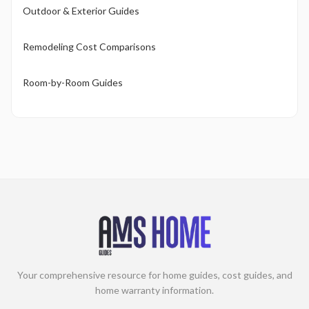
Outdoor & Exterior Guides
Remodeling Cost Comparisons
Room-by-Room Guides
Your comprehensive resource for home guides, cost guides, and
home warranty information.