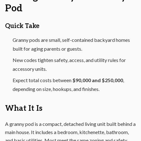
Pod
Quick Take
Granny pods are small, self-contained backyard homes
built for aging parents or guests.
New codes tighten safety, access, and utility rules for
accessory units.
Expect total costs between
$90,000 and $250,000
,
depending on size, hookups, and finishes.
What It Is
A granny pod is a compact, detached living unit built behind a
main house. It includes a bedroom, kitchenette, bathroom,
and basic utilities. Most meet the same zoning and safety