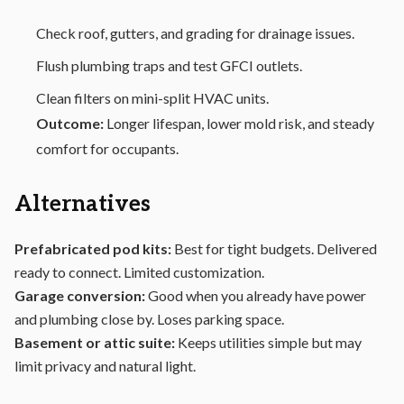
Check roof, gutters, and grading for drainage issues.
Flush plumbing traps and test GFCI outlets.
Clean filters on mini-split HVAC units.
Outcome:
Longer lifespan, lower mold risk, and steady
comfort for occupants.
Alternatives
Prefabricated pod kits:
Best for tight budgets. Delivered
ready to connect. Limited customization.
Garage conversion:
Good when you already have power
and plumbing close by. Loses parking space.
Basement or attic suite:
Keeps utilities simple but may
limit privacy and natural light.