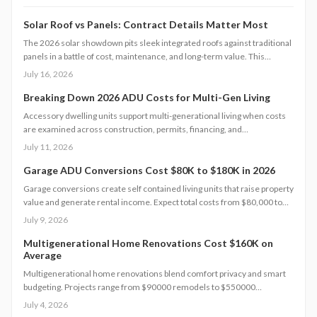
Solar Roof vs Panels: Contract Details Matter Most
The 2026 solar showdown pits sleek integrated roofs against traditional
panels in a battle of cost, maintenance, and long-term value. This
analysis breaks down pricing models, warranties, financing options, and
July 16, 2026
homeowner obligations.
Breaking Down 2026 ADU Costs for Multi-Gen Living
Accessory dwelling units support multi-generational living when costs
are examined across construction, permits, financing, and
maintenance. This guide supplies concrete figures and contract
July 11, 2026
safeguards for informed decisions.
Garage ADU Conversions Cost $80K to $180K in 2026
Garage conversions create self contained living units that raise property
value and generate rental income. Expect total costs from $80,000 to
$180,000, a three to six month timeline, and adherence to local building
July 9, 2026
codes. This guide covers expenses, safety rules, regional factors, and
the steps needed for a successful project.
Multigenerational Home Renovations Cost $160K on
Average
Multigenerational home renovations blend comfort privacy and smart
budgeting. Projects range from $90000 remodels to $550000
additions. Success hinges on layout choices professional planning and
July 4, 2026
efficient scheduling.