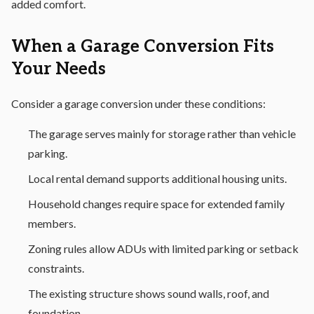
added comfort.
When a Garage Conversion Fits
Your Needs
Consider a garage conversion under these conditions:
The garage serves mainly for storage rather than vehicle
parking.
Local rental demand supports additional housing units.
Household changes require space for extended family
members.
Zoning rules allow ADUs with limited parking or setback
constraints.
The existing structure shows sound walls, roof, and
foundation.