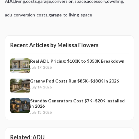
ADU
,
living
,
costs
,
garage
,
conversion
,
space
,
accessory
,
dwelling
,
adu-conversion-costs
,
garage-to-living-space
Recent Articles by
Melissa Flowers
Real ADU Pricing: $100K to $350K Breakdown
July 17, 2026
Granny Pod Costs Run $85K–$180K in 2026
July 14, 2026
Standby Generators Cost $7K–$20K Installed
in 2026
July 13, 2026
Related:
ADU