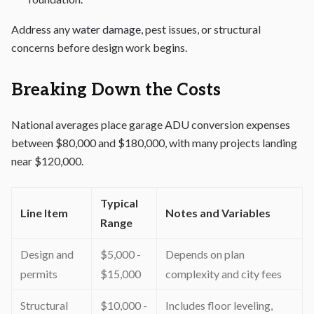
Address any
water damage
, pest issues, or structural
concerns before design work begins.
Breaking Down the Costs
National averages place garage ADU conversion expenses
between $80,000 and $180,000, with many projects landing
near $120,000.
Typical
Line Item
Notes and Variables
Range
Design and
$5,000 -
Depends on plan
permits
$15,000
complexity and city fees
Structural
$10,000 -
Includes floor leveling,