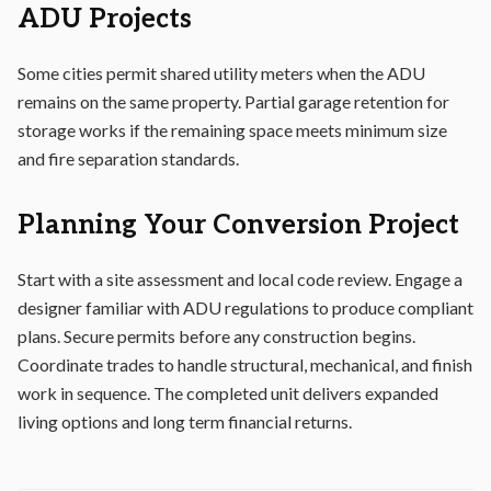
ADU Projects
Some cities permit shared utility meters when the ADU
remains on the same property. Partial garage retention for
storage works if the remaining space meets minimum size
and fire separation standards.
Planning Your Conversion Project
Start with a site assessment and local code review. Engage a
designer familiar with ADU regulations to produce compliant
plans. Secure permits before any construction begins.
Coordinate trades to handle structural, mechanical, and finish
work in sequence. The completed unit delivers expanded
living options and long term financial returns.