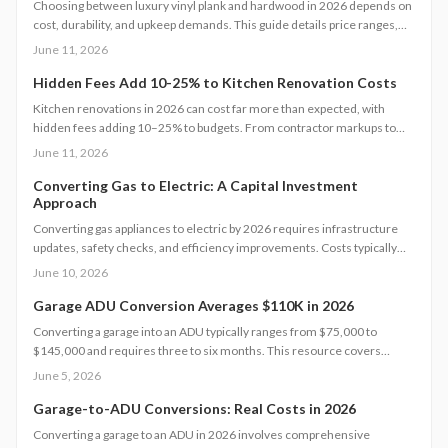
Choosing between luxury vinyl plank and hardwood in 2026 depends on
cost, durability, and upkeep demands. This guide details price ranges,
installation speed, and expected lifespan so you can select the best
June 11, 2026
flooring for your space.
Hidden Fees Add 10-25% to Kitchen Renovation Costs
Kitchen renovations in 2026 can cost far more than expected, with
hidden fees adding 10–25% to budgets. From contractor markups to
permit surprises, understanding true expenses helps homeowners plan
June 11, 2026
wisely. Explore cost tiers, ROI potential, and smart strategies to
minimize unexpected charges while maximizing value and long-term
Converting Gas to Electric: A Capital Investment
Approach
investment returns.
Converting gas appliances to electric by 2026 requires infrastructure
updates, safety checks, and efficiency improvements. Costs typically
range from $6,000 to $15,000. Careful planning, professional
June 10, 2026
assessments, and available rebates help homeowners control
expenses and secure long-term energy savings.
Garage ADU Conversion Averages $110K in 2026
Converting a garage into an ADU typically ranges from $75,000 to
$145,000 and requires three to six months. This resource covers
design considerations, permit processes, cost influences, compares
June 5, 2026
DIY options with professional work, and provides strategies to maximize
value while ensuring compliance.
Garage-to-ADU Conversions: Real Costs in 2026
Converting a garage to an ADU in 2026 involves comprehensive