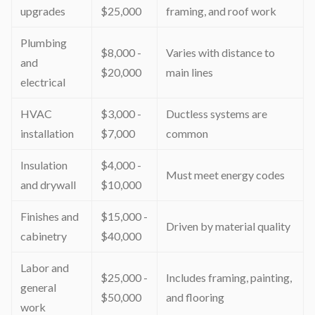
upgrades
$25,000
framing, and roof work
Plumbing
$8,000 -
Varies with distance to
and
$20,000
main lines
electrical
HVAC
$3,000 -
Ductless systems are
installation
$7,000
common
Insulation
$4,000 -
Must meet energy codes
and drywall
$10,000
Finishes and
$15,000 -
Driven by material quality
cabinetry
$40,000
Labor and
$25,000 -
Includes framing, painting,
general
$50,000
and flooring
work