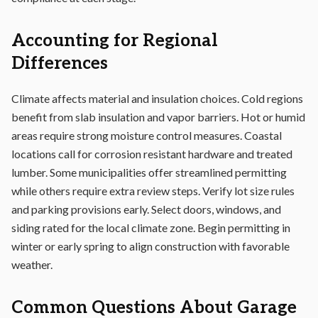
Accounting for Regional
Differences
Climate affects material and insulation choices. Cold regions
benefit from slab insulation and vapor barriers. Hot or humid
areas require strong moisture control measures. Coastal
locations call for corrosion resistant hardware and treated
lumber. Some municipalities offer streamlined permitting
while others require extra review steps. Verify lot size rules
and parking provisions early. Select doors, windows, and
siding rated for the local climate zone. Begin permitting in
winter or early spring to align construction with favorable
weather.
Common Questions About Garage