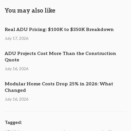
You may also like
Real ADU Pricing: $100K to $350K Breakdown
July 17, 2026
ADU Projects Cost More Than the Construction
Quote
July 16, 2026
Modular Home Costs Drop 25% in 2026: What
Changed
July 16, 2026
Tagged: