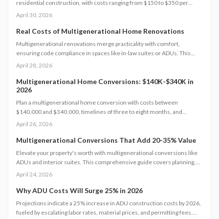
residential construction, with costs ranging from $150 to $350 per
square foot. Factor in permits, site challenges, and code requirements
April 30, 2026
for a timeline of 3 to 6 months. Discover how strategic planning turns
this project into a smart investment for added space or income.
Real Costs of Multigenerational Home Renovations
Multigenerational renovations merge practicality with comfort,
ensuring code compliance in spaces like in-law suites or ADUs. This
comprehensive guide details expenses, timelines, and essential safety
April 28, 2026
measures to help families craft independent yet interconnected living
environments that boost home value.
Multigenerational Home Conversions: $140K-$340K in
2026
Plan a multigenerational home conversion with costs between
$140,000 and $340,000, timelines of three to eight months, and
focused decisions on layout, accessibility, and permits. Balance privacy
April 26, 2026
and shared living to create an adaptable space that supports family
needs and boosts home value.
Multigenerational Conversions That Add 20-35% Value
Elevate your property's worth with multigenerational conversions like
ADUs and interior suites. This comprehensive guide covers planning,
design, safety standards, budgeting essentials, and ROI tactics to deliver
April 24, 2026
strong returns while supporting family needs.
Why ADU Costs Will Surge 25% in 2026
Projections indicate a 25% increase in ADU construction costs by 2026,
fueled by escalating labor rates, material prices, and permitting fees.