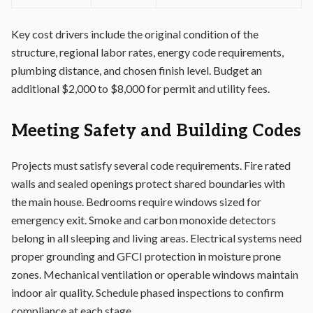
Key cost drivers include the original condition of the
structure, regional labor rates, energy code requirements,
plumbing distance, and chosen finish level. Budget an
additional $2,000 to $8,000 for permit and utility fees.
Meeting Safety and Building Codes
Projects must satisfy several code requirements. Fire rated
walls and sealed openings protect shared boundaries with
the main house. Bedrooms require windows sized for
emergency exit. Smoke and carbon monoxide detectors
belong in all sleeping and living areas. Electrical systems need
proper grounding and GFCI protection in moisture prone
zones. Mechanical ventilation or operable windows maintain
indoor air quality. Schedule phased inspections to confirm
compliance at each stage.