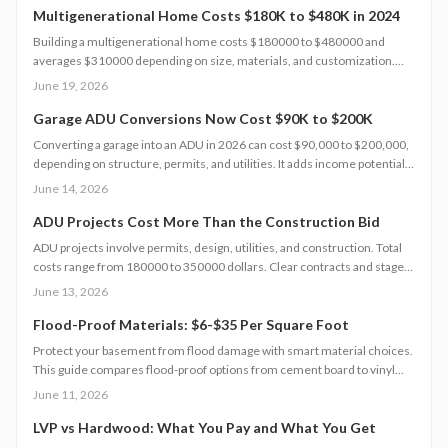
Multigenerational Home Costs $180K to $480K in 2024
Building a multigenerational home costs $180000 to $480000 and
averages $310000 depending on size, materials, and customization.
Smart planning and bundled upgrades help control expenses while
June 19, 2026
improving comfort and property value.
Garage ADU Conversions Now Cost $90K to $200K
Converting a garage into an ADU in 2026 can cost $90,000 to $200,000,
depending on structure, permits, and utilities. It adds income potential
and property value but demands careful planning, code compliance, and
June 14, 2026
professional help. Learn cost drivers, DIY limits, and smart strategies to
turn unused space into a profitable living unit.
ADU Projects Cost More Than the Construction Bid
ADU projects involve permits, design, utilities, and construction. Total
costs range from 180000 to 350000 dollars. Clear contracts and staged
planning keep budgets realistic and protect long-term property value.
June 13, 2026
Flood-Proof Materials: $6-$35 Per Square Foot
Protect your basement from flood damage with smart material choices.
This guide compares flood-proof options from cement board to vinyl
panels costing $6 to $35 per square foot. Learn how installation,
June 11, 2026
drainage, and climate affect project costs, timelines, and maintenance.
LVP vs Hardwood: What You Pay and What You Get