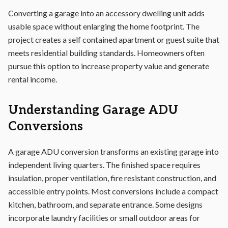
Converting a garage into an accessory dwelling unit adds
usable space without enlarging the home footprint. The
project creates a self contained apartment or guest suite that
meets residential building standards. Homeowners often
pursue this option to increase property value and generate
rental income.
Understanding Garage ADU
Conversions
A garage ADU conversion transforms an existing garage into
independent living quarters. The finished space requires
insulation, proper ventilation, fire resistant construction, and
accessible entry points. Most conversions include a compact
kitchen, bathroom, and separate entrance. Some designs
incorporate laundry facilities or small outdoor areas for