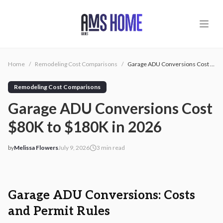
Skip to main content
Home
/
Remodeling Cost Comparisons
/
Garage ADU Conversions Cost $80K to $180K in 2026
Remodeling Cost Comparisons
Garage ADU Conversions Cost
$80K to $180K in 2026
by
Melissa Flowers
July 9, 2026
3
min read
2026-07-09 05:12:03
2026-07-10 04:16:09
AMS - Home Guides, Cost Guides, Home Warranty
Garage ADU Conversions: Costs
and Permit Rules