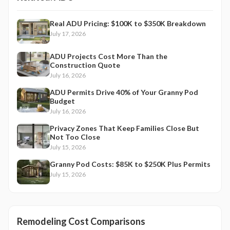
Real ADU Pricing: $100K to $350K Breakdown
July 17, 2026
ADU Projects Cost More Than the
Construction Quote
July 16, 2026
ADU Permits Drive 40% of Your Granny Pod
Budget
July 16, 2026
Privacy Zones That Keep Families Close But
Not Too Close
July 15, 2026
Granny Pod Costs: $85K to $250K Plus Permits
July 15, 2026
Remodeling Cost Comparisons