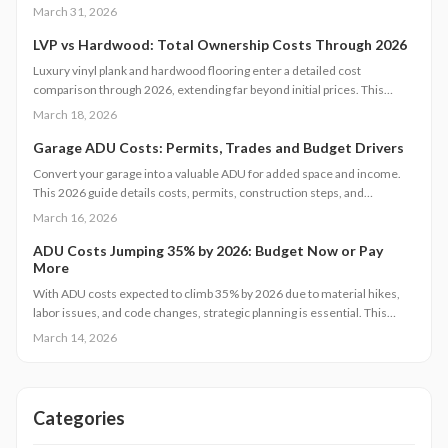
Factors such as design complexity and site-specific challenges
March 31, 2026
contribute significantly. This guide provides insights on effective
budgeting, optimal timing, and strategic decisions to manage expenses
LVP vs Hardwood: Total Ownership Costs Through 2026
while ensuring quality and regulatory adherence.
Luxury vinyl plank and hardwood flooring enter a detailed cost
comparison through 2026, extending far beyond initial prices. This
examination covers installation, maintenance, durability, and resale
March 18, 2026
value, enabling homeowners to determine which option provides
superior long-term savings, aesthetics, and functionality. Identify the
Garage ADU Costs: Permits, Trades and Budget Drivers
flooring solution that matches your budget, daily routines, and real
Convert your garage into a valuable ADU for added space and income.
estate objectives.
This 2026 guide details costs, permits, construction steps, and
strategies to avoid pitfalls while ensuring compliance and comfort.
March 16, 2026
ADU Costs Jumping 35% by 2026: Budget Now or Pay
More
With ADU costs expected to climb 35% by 2026 due to material hikes,
labor issues, and code changes, strategic planning is essential. This
guide covers key influences, cost-control methods, and decisions like
March 14, 2026
DIY versus pro builds to help you proceed efficiently.
Categories