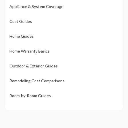
Appliance & System Coverage
Cost Guides
Home Guides
Home Warranty Basics
Outdoor & Exterior Guides
Remodeling Cost Comparisons
Room-by-Room Guides