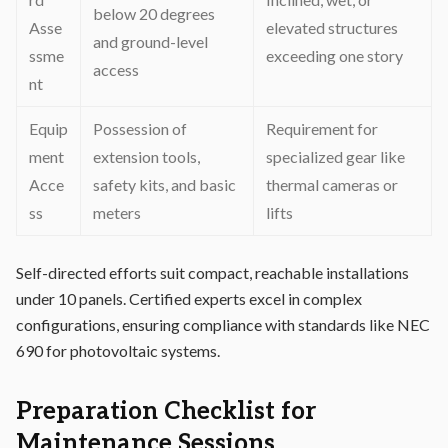
below 20 degrees
Asse
elevated structures
and ground-level
ssme
exceeding one story
access
nt
Equip
Possession of
Requirement for
ment
extension tools,
specialized gear like
Acce
safety kits, and basic
thermal cameras or
ss
meters
lifts
Self-directed efforts suit compact, reachable installations
under 10 panels. Certified experts excel in complex
configurations, ensuring compliance with standards like NEC
690 for photovoltaic systems.
Preparation Checklist for
Maintenance Sessions