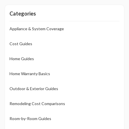
investment.
Categories
Appliance & System Coverage
Cost Guides
Home Guides
Home Warranty Basics
Outdoor & Exterior Guides
Remodeling Cost Comparisons
Room-by-Room Guides