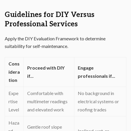
Guidelines for DIY Versus
Professional Services
Apply the DIY Evaluation Framework to determine
suitability for self-maintenance.
Cons
Proceed with DIY
Engage
idera
if...
professionals if...
tion
Expe
Comfortable with
No background in
rtise
multimeter readings
electrical systems or
Level
and elevated work
roofing trades
Haza
Gentle roof slope
rd
Inclined, wet, or