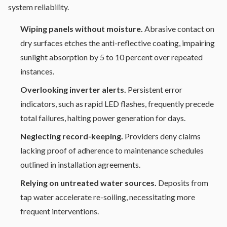
system reliability.
Wiping panels without moisture.
Abrasive contact on
dry surfaces etches the anti-reflective coating, impairing
sunlight absorption by 5 to 10 percent over repeated
instances.
Overlooking inverter alerts.
Persistent error
indicators, such as rapid LED flashes, frequently precede
total failures, halting power generation for days.
Neglecting record-keeping.
Providers deny claims
lacking proof of adherence to maintenance schedules
outlined in installation agreements.
Relying on untreated water sources.
Deposits from
tap water accelerate re-soiling, necessitating more
frequent interventions.