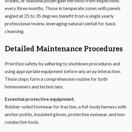
oceans, or seasonal pollen gain the most from inspections
every three months. Those in temperate zones with panels
angled at 25 to 35 degrees benefit from a single yearly
professional review, leveraging natural rainfall for basic
cleansing.
Detailed Maintenance Procedures
Prioritize safety by adhering to shutdown procedures and
using appropriate equipment before any array interaction.
These steps form a comprehensive routine for both
homeowners and technicians.
Essential protective equipment:
Rubber-soled footwear for traction, a full-body harness with
anchor points, insulated gloves, protective eyewear, and non-
conductive tools.