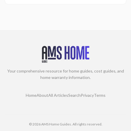
Your comprehensive resource for home guides, cost guides, and
home warranty information.
Home
About
All Articles
Search
Privacy
Terms
©
2026
AMS Home Guides. All rights reserved.