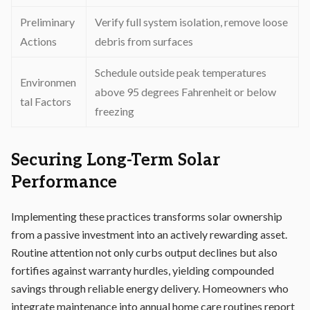
Preliminary
Verify full system isolation, remove loose
Actions
debris from surfaces
Schedule outside peak temperatures
Environmen
above 95 degrees Fahrenheit or below
tal Factors
freezing
Securing Long-Term Solar
Performance
Implementing these practices transforms solar ownership
from a passive investment into an actively rewarding asset.
Routine attention not only curbs output declines but also
fortifies against warranty hurdles, yielding compounded
savings through reliable energy delivery. Homeowners who
integrate maintenance into annual home care routines report