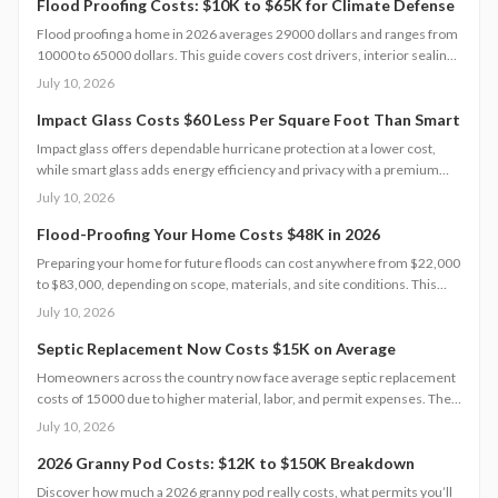
inspections extend lifespan to 10 to 15 years of reliable energy
Flood Proofing Costs: $10K to $65K for Climate Defense
resilience.
Flood proofing a home in 2026 averages 29000 dollars and ranges from
10000 to 65000 dollars. This guide covers cost drivers, interior sealing
steps, contractor oversight, regional differences, and upkeep practices
July 10, 2026
that protect value and safety.
Impact Glass Costs $60 Less Per Square Foot Than Smart
Impact glass offers dependable hurricane protection at a lower cost,
while smart glass adds energy efficiency and privacy with a premium
price tag. This guide breaks down 2026 costs, pros and cons, installation
July 10, 2026
steps, and maintenance tips to help homeowners choose the right
hurricane rated window for safety and performance.
Flood-Proofing Your Home Costs $48K in 2026
Preparing your home for future floods can cost anywhere from $22,000
to $83,000, depending on scope, materials, and site conditions. This
2026 guide explains cost factors, professional versus DIY options, and
July 10, 2026
smart savings strategies to make floodproofing investments pay off
through lower insurance premiums and increased property resilience.
Septic Replacement Now Costs $15K on Average
Homeowners across the country now face average septic replacement
costs of 15000 due to higher material, labor, and permit expenses. The
work requires licensed installers, proper design, and inspections to
July 10, 2026
avoid contamination. Find out what influences pricing, when
replacement becomes necessary, and how to extend system life.
2026 Granny Pod Costs: $12K to $150K Breakdown
Discover how much a 2026 granny pod really costs, what permits you’ll