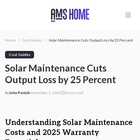
Skip to main content
Home
/
Cost Guides
/
Solar Maintenance Cuts Output Loss by 25 Percent
Cost Guides
Solar Maintenance Cuts
Output Loss by 25 Percent
by
John Penick
November 5, 2025
6
min read
2025-11-05 03:21:44
2025-11-05 03:25:12
AMS - Home Guides, Cost Guides, Home Warranty
Understanding Solar Maintenance
Costs and 2025 Warranty