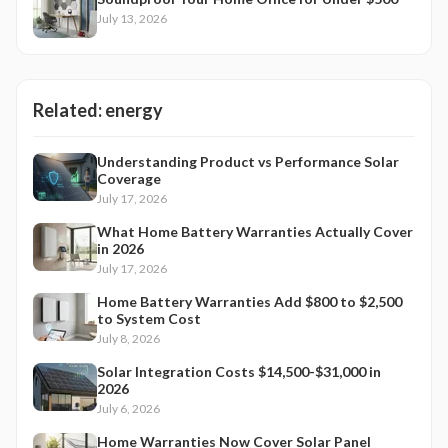
July 13, 2026
Related:
energy
Understanding Product vs Performance Solar
Coverage
July 17, 2026
What Home Battery Warranties Actually Cover
in 2026
July 17, 2026
Home Battery Warranties Add $800 to $2,500
to System Cost
July 8, 2026
Solar Integration Costs $14,500-$31,000 in
2026
July 6, 2026
Home Warranties Now Cover Solar Panel