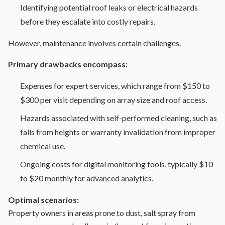
Identifying potential roof leaks or electrical hazards
before they escalate into costly repairs.
However, maintenance involves certain challenges.
Primary drawbacks encompass:
Expenses for expert services, which range from $150 to
$300 per visit depending on array size and roof access.
Hazards associated with self-performed cleaning, such as
falls from heights or warranty invalidation from improper
chemical use.
Ongoing costs for digital monitoring tools, typically $10
to $20 monthly for advanced analytics.
Optimal scenarios:
Property owners in areas prone to dust, salt spray from