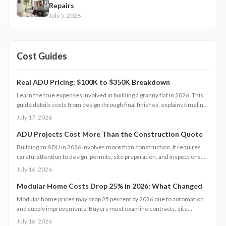
Repairs
July 5, 2026
Cost Guides
Real ADU Pricing: $100K to $350K Breakdown
Learn the true expenses involved in building a granny flat in 2026. This
guide details costs from design through final finishes, explains timeline
factors, and outlines key decisions that influence total investment and
July 17, 2026
property value.
ADU Projects Cost More Than the Construction Quote
Building an ADU in 2026 involves more than construction. It requires
careful attention to design, permits, site preparation, and inspections.
Costs range widely based on size, location, and materials.
July 16, 2026
Understanding each expense category, planning contingencies, and
managing approvals carefully helps homeowners avoid surprises and
Modular Home Costs Drop 25% in 2026: What Changed
achieve realistic, financially sound results.
Modular home prices may drop 25 percent by 2026 due to automation
and supply improvements. Buyers must examine contracts, site
conditions, and warranties to capture lasting value.
July 16, 2026