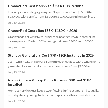
Granny Pod Costs: $85K to $250K Plus Permits
Thinking about adding a granny pod? Expect costs from $85,000 to
$250,000 with permits from $2,000 to $12,000. Learn how zoning,
design choices, and construction type affect your budget, timeline, and
July 15, 2026
comfort. This guide covers every step from planning and permits to
maintenance for a lasting, flexible backyard living solution.
Granny Pod Costs Run $85K–$180K in 2026
Granny pods deliver private living space near family while controlling
care expenses. Costs in 2026 average between 85000 and 180000
dollars depending on size and location. This guide covers zoning
July 14, 2026
checks, permit steps, and maintenance practices that support a
successful build.
Standby Generators Cost $7K–$20K Installed in 2026
Learn what it takes to power a home through outages with a whole home
generator. Review installation steps, cost drivers from $7,000 to
$20,000, the need for professional setup, and maintenance practices
July 13, 2026
that ensure years of automatic backup power.
Home Battery Backup Costs Between $9K and $18K
Installed
Home battery backups keep power flowing during outages and cut utility
costs by storing energy for later use. Expect installation costs between
9,000 and 18,000 dollars, with professional setup ensuring safety, code
July 11, 2026
compliance, and warranty protection. Proper maintenance and annual