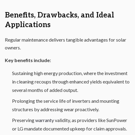
Benefits, Drawbacks, and Ideal
Applications
Regular maintenance delivers tangible advantages for solar
owners.
Key benefits include:
Sustaining high energy production, where the investment
in cleaning recoups through enhanced yields equivalent to
several months of added output.
Prolonging the service life of inverters and mounting
structures by addressing wear proactively.
Preserving
warranty
validity, as providers like SunPower
or LG mandate documented upkeep for claim approvals.