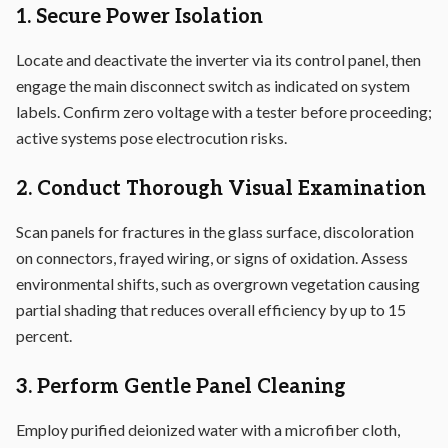
1. Secure Power Isolation
Locate and deactivate the inverter via its control panel, then
engage the main disconnect switch as indicated on system
labels. Confirm zero voltage with a tester before proceeding;
active systems pose electrocution risks.
2. Conduct Thorough Visual Examination
Scan panels for fractures in the glass surface, discoloration
on connectors, frayed wiring, or signs of oxidation. Assess
environmental shifts, such as overgrown vegetation causing
partial shading that reduces overall efficiency by up to 15
percent.
3. Perform Gentle Panel Cleaning
Employ purified deionized water with a microfiber cloth,