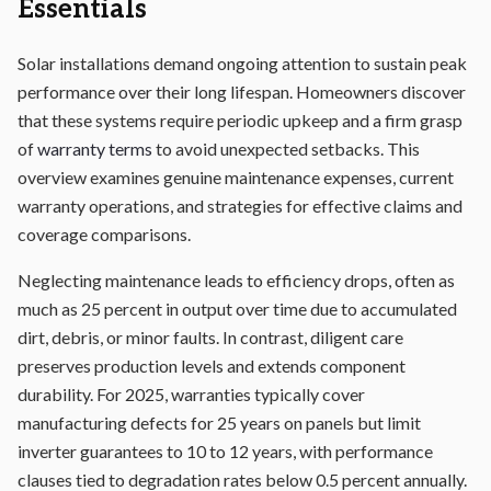
Essentials
Solar installations demand ongoing attention to sustain peak
performance over their long lifespan. Homeowners discover
that these systems require periodic upkeep and a firm grasp
of
warranty terms
to avoid unexpected setbacks. This
overview examines genuine maintenance expenses, current
warranty operations, and strategies for effective claims and
coverage comparisons.
Neglecting maintenance leads to efficiency drops, often as
much as 25 percent in output over time due to accumulated
dirt, debris, or minor faults. In contrast, diligent care
preserves production levels and extends component
durability. For 2025, warranties typically cover
manufacturing defects for 25 years on panels but limit
inverter guarantees to 10 to 12 years, with performance
clauses tied to degradation rates below 0.5 percent annually.