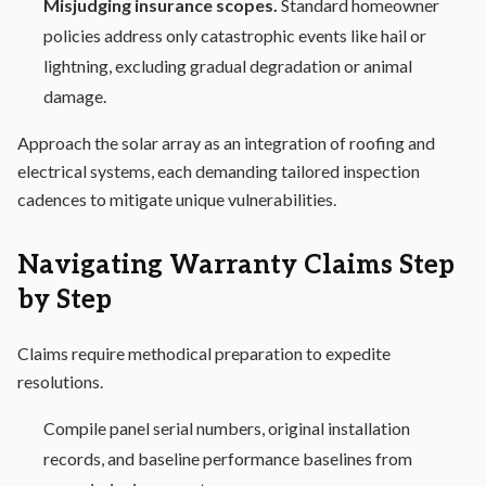
Misjudging insurance scopes.
Standard homeowner
policies address only catastrophic events like hail or
lightning, excluding gradual degradation or animal
damage.
Approach the solar array as an integration of roofing and
electrical systems, each demanding tailored inspection
cadences to mitigate unique vulnerabilities.
Navigating Warranty Claims Step
by Step
Claims require methodical preparation to expedite
resolutions.
Compile panel serial numbers, original installation
records, and baseline performance baselines from