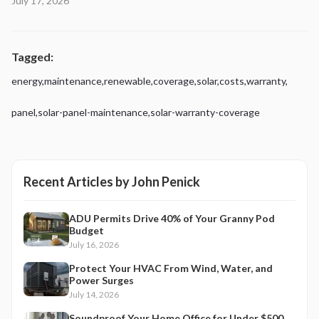
July 17, 2026
Tagged:
energy
,
maintenance
,
renewable
,
coverage
,
solar
,
costs
,
warranty
,
panel
,
solar-panel-maintenance
,
solar-warranty-coverage
Recent Articles by
John Penick
ADU Permits Drive 40% of Your Granny Pod
Budget
July 16, 2026
Protect Your HVAC From Wind, Water, and
Power Surges
July 14, 2026
Soundproof Your Home Office for Under $500