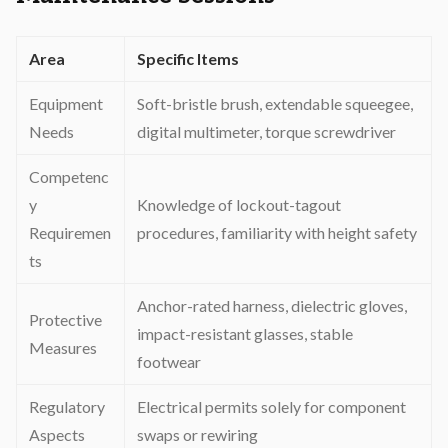
Area
Specific Items
Equipment
Soft-bristle brush, extendable squeegee,
Needs
digital multimeter, torque screwdriver
Competenc
y
Knowledge of lockout-tagout
Requiremen
procedures, familiarity with height safety
ts
Anchor-rated harness, dielectric gloves,
Protective
impact-resistant glasses, stable
Measures
footwear
Regulatory
Electrical permits solely for component
Aspects
swaps or rewiring