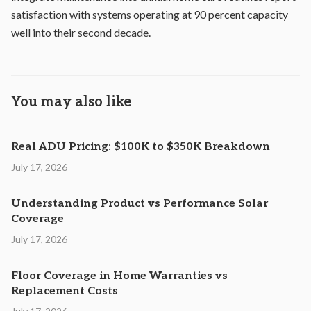
satisfaction with systems operating at 90 percent capacity
well into their second decade.
You may also like
Real ADU Pricing: $100K to $350K Breakdown
July 17, 2026
Understanding Product vs Performance Solar
Coverage
July 17, 2026
Floor Coverage in Home Warranties vs
Replacement Costs