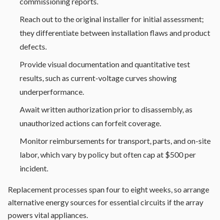
commissioning reports.
Reach out to the original installer for initial assessment;
they differentiate between installation flaws and product
defects.
Provide visual documentation and quantitative test
results, such as current-voltage curves showing
underperformance.
Await written authorization prior to disassembly, as
unauthorized actions can forfeit coverage.
Monitor reimbursements for transport, parts, and on-site
labor, which vary by policy but often cap at $500 per
incident.
Replacement processes span four to eight weeks, so arrange
alternative energy sources for essential circuits if the array
powers vital appliances.