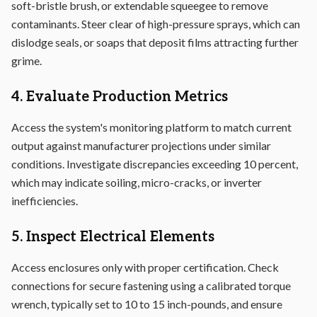
soft-bristle brush, or extendable squeegee to remove
contaminants. Steer clear of high-pressure sprays, which can
dislodge seals, or soaps that deposit films attracting further
grime.
4. Evaluate Production Metrics
Access the system's monitoring platform to match current
output against manufacturer projections under similar
conditions. Investigate discrepancies exceeding 10 percent,
which may indicate soiling, micro-cracks, or inverter
inefficiencies.
5. Inspect Electrical Elements
Access enclosures only with proper certification. Check
connections for secure fastening using a calibrated torque
wrench, typically set to 10 to 15 inch-pounds, and ensure