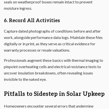
seals on weatherproof boxes remain intact to prevent
moisture ingress.
6. Record All Activities
Capture dated photographs of conditions before and after
work, alongside performance data logs. Maintain these files
digitally or in print, as they serve as critical evidence for
warranty processes or resale valuations.
Professionals augment these basics with thermal imaging to
pinpoint overheating cells and electrical resistance tests to
uncover insulation breakdowns, often revealing issues
invisible to the naked eye.
Pitfalls to Sidestep in Solar Upkeep
Homeowners encounter several errors that undermine