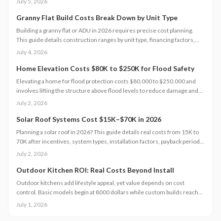
July 5, 2026
out-of-pocket costs and speeds recovery.
Granny Flat Build Costs Break Down by Unit Type
Building a granny flat or ADU in 2026 requires precise cost planning.
This guide details construction ranges by unit type, financing factors,
and steps to control expenses from permit to completion.
July 4, 2026
Home Elevation Costs $80K to $250K for Flood Safety
Elevating a home for flood protection costs $80,000 to $250,000 and
involves lifting the structure above flood levels to reduce damage and
insurance costs. This professional-only process includes engineering,
July 2, 2026
new foundations, and utility extensions. Proper design, permits, and
maintenance ensure decades of protection, grant eligibility, and
Solar Roof Systems Cost $15K–$70K in 2026
compliance with evolving floodplain regulations.
Planning a solar roof in 2026? This guide details real costs from 15K to
70K after incentives, system types, installation factors, payback periods,
and maintenance requirements for typical homes.
July 2, 2026
Outdoor Kitchen ROI: Real Costs Beyond Install
Outdoor kitchens add lifestyle appeal, yet value depends on cost
control. Basic models begin at 8000 dollars while custom builds reach
40000 dollars. With proper care, ROI averages 50 to 70 percent.
July 1, 2026
Attention to installation details, maintenance routines, and warranty
terms helps homeowners approach this upgrade as a calculated