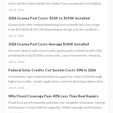
need, and the steps to build one safely. From zoning rules and utility tie-
ins to cost-saving tips and maintenance essentials, this guide explains
July 8, 2026
everything required to create a comfortable, code-compliant backyard
home for aging loved ones.
2026 Granny Pod Costs: $55K to $195K Installed
Granny pods offer independent living close to family, but costs range
from $55,000 to $195,000 depending on design and site conditions.
Zoning rules dictate size, placement, and utilities, making early planning
July 8, 2026
essential. Learn how to navigate permits, choose designs, and avoid
costly mistakes before committing to your backyard dwelling.
2026 Granny Pod Costs Average $145K Installed
Discover what it really costs to add a granny pod in 2026 from $95,000
prefab builds to $210,000 custom units. Learn how permits, site prep,
materials, and labor shape your budget, explore DIY savings, and get
July 6, 2026
expert tips to streamline installation while maximizing comfort,
compliance, and long-term value.
Federal Solar Credits Cut System Costs 30% in 2026
Homeowners gain expanded federal support for solar in 2026 through
higher tax credits, simpler applications, and new direct pay options that
reduce upfront costs. Lower equipment prices and streamlined permits
July 5, 2026
improve access. Learn qualification steps, savings strategies, and
whether DIY or professional installation suits your situation.
Why Flood Coverage Pays 40% Less Than Real Repairs
Flood insurance frequently underpays for complete restoration, leaving
homeowners responsible for upgrades, hidden damage, and temporary
housing. Understanding policy limits and preparing in advance reduces