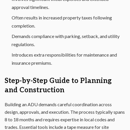
approval timelines.
Often results in increased property taxes following
completion.
Demands compliance with parking, setback, and utility
regulations.
Introduces extra responsibilities for maintenance and
insurance premiums.
Step-by-Step Guide to Planning
and Construction
Building an ADU demands careful coordination across
design, approvals, and execution. The process typically spans
8 to 18 months and requires expertise in local codes and
trades. Essential tools include a tape measure for site