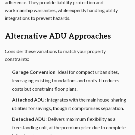
adherence. They provide liability protection and
workmanship warranties, while expertly handling utility
integrations to prevent hazards.
Alternative ADU Approaches
Consider these variations to match your property
constraints:
Garage Conversion
: Ideal for compact urban sites,
leveraging existing foundations and roofs. It reduces
costs but constrains floor plans.
Attached ADU
: Integrates with the main house, sharing
utilities for savings, though it compromises separation.
Detached ADU
: Delivers maximum flexibility as a
freestanding unit, at the premium price due to complete