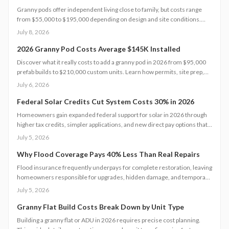
Granny pods offer independent living close to family, but costs range
from $55,000 to $195,000 depending on design and site conditions.
Zoning rules dictate size, placement, and utilities, making early planning
July 8, 2026
essential. Learn how to navigate permits, choose designs, and avoid
costly mistakes before committing to your backyard dwelling.
2026 Granny Pod Costs Average $145K Installed
Discover what it really costs to add a granny pod in 2026 from $95,000
prefab builds to $210,000 custom units. Learn how permits, site prep,
materials, and labor shape your budget, explore DIY savings, and get
July 6, 2026
expert tips to streamline installation while maximizing comfort,
compliance, and long-term value.
Federal Solar Credits Cut System Costs 30% in 2026
Homeowners gain expanded federal support for solar in 2026 through
higher tax credits, simpler applications, and new direct pay options that
reduce upfront costs. Lower equipment prices and streamlined permits
July 5, 2026
improve access. Learn qualification steps, savings strategies, and
whether DIY or professional installation suits your situation.
Why Flood Coverage Pays 40% Less Than Real Repairs
Flood insurance frequently underpays for complete restoration, leaving
homeowners responsible for upgrades, hidden damage, and temporary
housing. Understanding policy limits and preparing in advance reduces
July 5, 2026
out-of-pocket costs and speeds recovery.
Granny Flat Build Costs Break Down by Unit Type
Building a granny flat or ADU in 2026 requires precise cost planning.