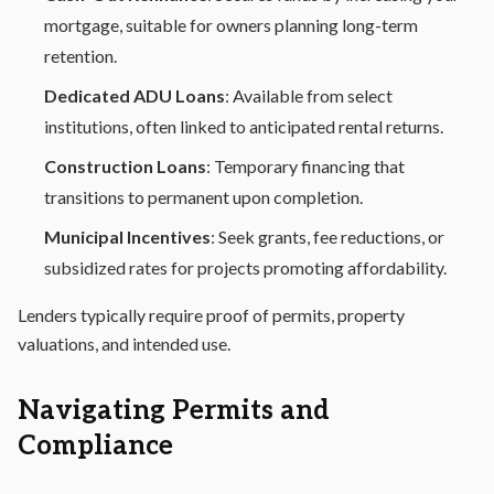
mortgage, suitable for owners planning long-term
retention.
Dedicated ADU Loans
: Available from select
institutions, often linked to anticipated rental returns.
Construction Loans
: Temporary financing that
transitions to permanent upon completion.
Municipal Incentives
: Seek grants, fee reductions, or
subsidized rates for projects promoting affordability.
Lenders typically require proof of permits, property
valuations, and intended use.
Navigating Permits and
Compliance