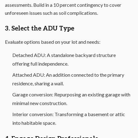
assessments. Build in a 10 percent contingency to cover
unforeseen issues such as soil complications.
3. Select the ADU Type
Evaluate options based on your lot and needs:
Detached ADU: A standalone backyard structure
offering full independence.
Attached ADU: An addition connected to the primary
residence, sharing a wall.
Garage conversion: Repurposing an existing garage with
minimal new construction.
Interior conversion: Transforming a basement or attic
into habitable space.