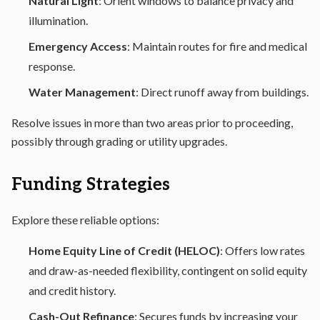
Natural Light
: Orient windows to balance privacy and
illumination.
Emergency Access
: Maintain routes for fire and medical
response.
Water Management
: Direct runoff away from buildings.
Resolve issues in more than two areas prior to proceeding,
possibly through grading or utility upgrades.
Funding Strategies
Explore these reliable options:
Home Equity Line of Credit (HELOC)
: Offers low rates
and draw-as-needed flexibility, contingent on solid equity
and credit history.
Cash-Out Refinance
: Secures funds by increasing your