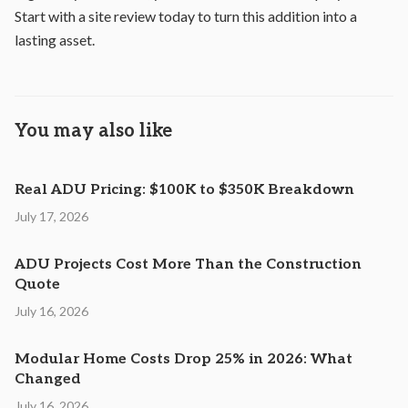
Start with a site review today to turn this addition into a
lasting asset.
You may also like
Real ADU Pricing: $100K to $350K Breakdown
July 17, 2026
ADU Projects Cost More Than the Construction
Quote
July 16, 2026
Modular Home Costs Drop 25% in 2026: What
Changed
July 16, 2026