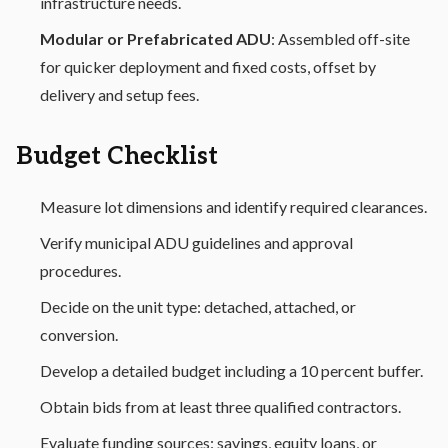
infrastructure needs.
Modular or Prefabricated ADU
: Assembled off-site
for quicker deployment and fixed costs, offset by
delivery and setup fees.
Budget Checklist
Measure lot dimensions and identify required clearances.
Verify municipal ADU guidelines and approval
procedures.
Decide on the unit type: detached, attached, or
conversion.
Develop a detailed budget including a 10 percent buffer.
Obtain bids from at least three qualified contractors.
Evaluate funding sources: savings, equity loans, or