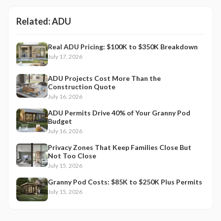
Related:
ADU
Real ADU Pricing: $100K to $350K Breakdown
July 17, 2026
ADU Projects Cost More Than the
Construction Quote
July 16, 2026
ADU Permits Drive 40% of Your Granny Pod
Budget
July 16, 2026
Privacy Zones That Keep Families Close But
Not Too Close
July 15, 2026
Granny Pod Costs: $85K to $250K Plus Permits
July 15, 2026