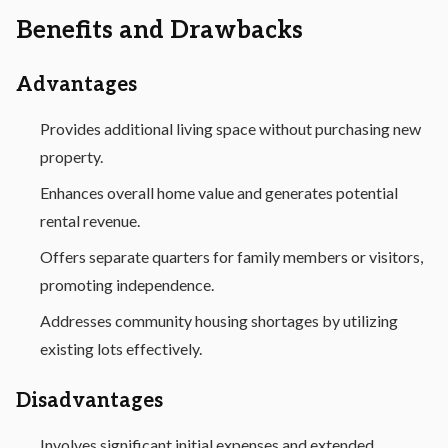
Benefits and Drawbacks
Advantages
Provides additional living space without purchasing new
property.
Enhances overall home value and generates potential
rental revenue.
Offers separate quarters for family members or visitors,
promoting independence.
Addresses community housing shortages by utilizing
existing lots effectively.
Disadvantages
Involves significant initial expenses and extended