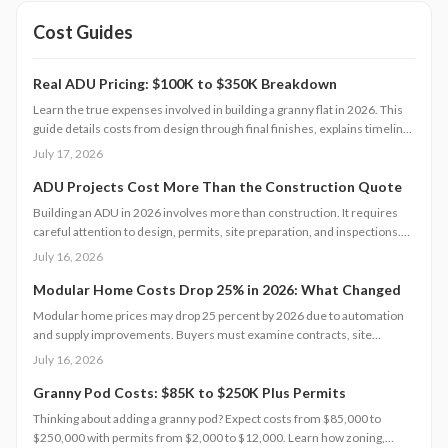
Cost Guides
Real ADU Pricing: $100K to $350K Breakdown
Learn the true expenses involved in building a granny flat in 2026. This
guide details costs from design through final finishes, explains timeline
factors, and outlines key decisions that influence total investment and
July 17, 2026
property value.
ADU Projects Cost More Than the Construction Quote
Building an ADU in 2026 involves more than construction. It requires
careful attention to design, permits, site preparation, and inspections.
Costs range widely based on size, location, and materials.
July 16, 2026
Understanding each expense category, planning contingencies, and
managing approvals carefully helps homeowners avoid surprises and
Modular Home Costs Drop 25% in 2026: What Changed
achieve realistic, financially sound results.
Modular home prices may drop 25 percent by 2026 due to automation
and supply improvements. Buyers must examine contracts, site
conditions, and warranties to capture lasting value.
July 16, 2026
Granny Pod Costs: $85K to $250K Plus Permits
Thinking about adding a granny pod? Expect costs from $85,000 to
$250,000 with permits from $2,000 to $12,000. Learn how zoning,