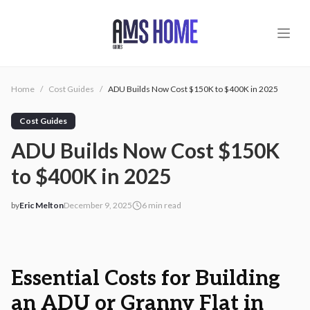
Skip to main content
Home
/
Cost Guides
/
ADU Builds Now Cost $150K to $400K in 2025
Cost Guides
ADU Builds Now Cost $150K
to $400K in 2025
by
Eric Melton
December 9, 2025
6
min read
2025-12-09 03:57:54
2025-12-09 03:57:54
AMS - Home Guides, Cost Guides, Home Warranty
Essential Costs for Building
an ADU or Granny Flat in