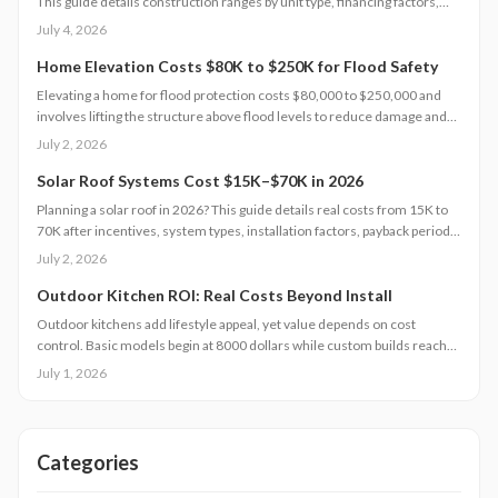
This guide details construction ranges by unit type, financing factors,
and steps to control expenses from permit to completion.
July 4, 2026
Home Elevation Costs $80K to $250K for Flood Safety
Elevating a home for flood protection costs $80,000 to $250,000 and
involves lifting the structure above flood levels to reduce damage and
insurance costs. This professional-only process includes engineering,
July 2, 2026
new foundations, and utility extensions. Proper design, permits, and
maintenance ensure decades of protection, grant eligibility, and
Solar Roof Systems Cost $15K–$70K in 2026
compliance with evolving floodplain regulations.
Planning a solar roof in 2026? This guide details real costs from 15K to
70K after incentives, system types, installation factors, payback periods,
and maintenance requirements for typical homes.
July 2, 2026
Outdoor Kitchen ROI: Real Costs Beyond Install
Outdoor kitchens add lifestyle appeal, yet value depends on cost
control. Basic models begin at 8000 dollars while custom builds reach
40000 dollars. With proper care, ROI averages 50 to 70 percent.
July 1, 2026
Attention to installation details, maintenance routines, and warranty
terms helps homeowners approach this upgrade as a calculated
investment.
Categories