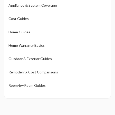
Appliance & System Coverage
Cost Guides
Home Guides
Home Warranty Basics
Outdoor & Exterior Guides
Remodeling Cost Comparisons
Room-by-Room Guides