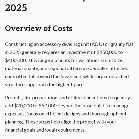
2025
Overview of Costs
Constructing an accessory dwelling unit (ADU) or granny flat
in 2025 generally requires an investment of $150,000 to
$400,000. This range accounts for variations in unit size,
material quality, and regional differences. Smaller attached
units often fall toward the lower end, while larger detached
structures approach the higher figure.
Permits, site preparation, and utility connections frequently
add $20,000 to $50,000 beyond the base build. To manage
expenses, focus on efficient designs and thorough upfront
planning. These steps help align the project with your
financial goals and local requirements.