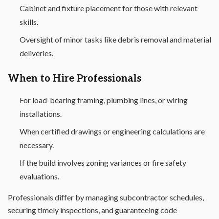
Cabinet and fixture placement for those with relevant
skills.
Oversight of minor tasks like debris removal and material
deliveries.
When to Hire Professionals
For load-bearing framing, plumbing lines, or wiring
installations.
When certified drawings or engineering calculations are
necessary.
If the build involves zoning variances or fire safety
evaluations.
Professionals differ by managing subcontractor schedules,
securing timely inspections, and guaranteeing code