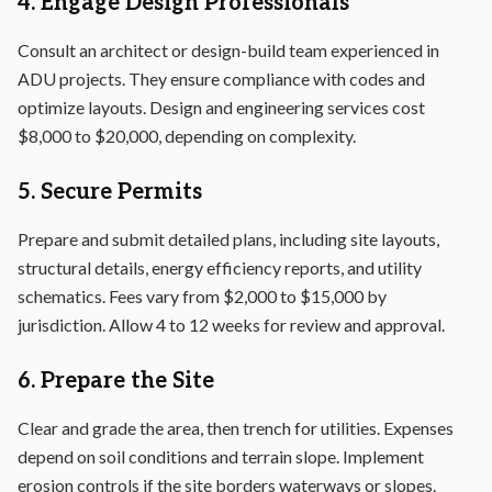
4. Engage Design Professionals
Consult an architect or design-build team experienced in
ADU projects. They ensure compliance with codes and
optimize layouts. Design and engineering services cost
$8,000 to $20,000, depending on complexity.
5. Secure Permits
Prepare and submit detailed plans, including site layouts,
structural details, energy efficiency reports, and utility
schematics. Fees vary from $2,000 to $15,000 by
jurisdiction. Allow 4 to 12 weeks for review and approval.
6. Prepare the Site
Clear and grade the area, then trench for utilities. Expenses
depend on soil conditions and terrain slope. Implement
erosion controls if the site borders waterways or slopes.