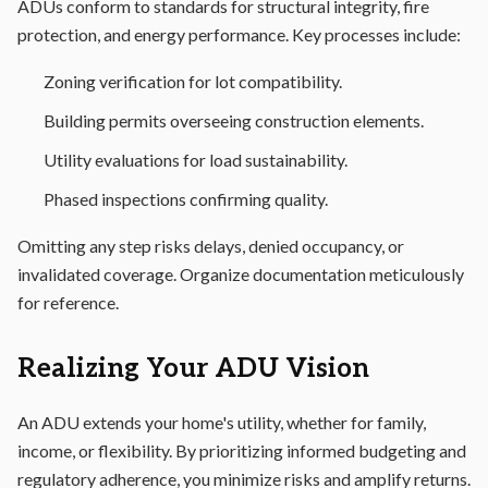
ADUs conform to standards for structural integrity, fire
protection, and energy performance. Key processes include:
Zoning verification for lot compatibility.
Building permits overseeing construction elements.
Utility evaluations for load sustainability.
Phased inspections confirming quality.
Omitting any step risks delays, denied occupancy, or
invalidated coverage. Organize documentation meticulously
for reference.
Realizing Your ADU Vision
An ADU extends your home's utility, whether for family,
income, or flexibility. By prioritizing informed budgeting and
regulatory adherence, you minimize risks and amplify returns.