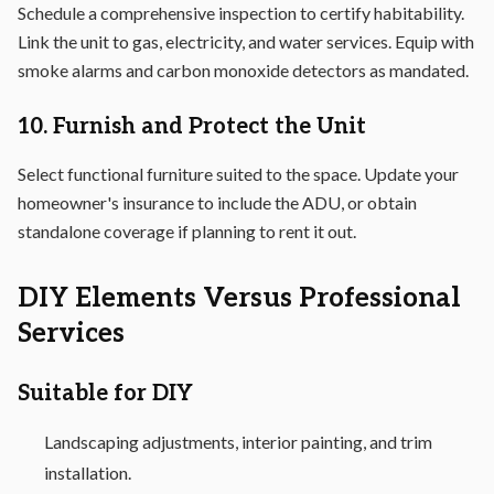
Schedule a comprehensive inspection to certify habitability.
Link the unit to gas, electricity, and water services. Equip with
smoke alarms and carbon monoxide detectors as mandated.
10. Furnish and Protect the Unit
Select functional furniture suited to the space. Update your
homeowner's insurance to include the ADU, or obtain
standalone coverage if planning to rent it out.
DIY Elements Versus Professional
Services
Suitable for DIY
Landscaping adjustments, interior painting, and trim
installation.