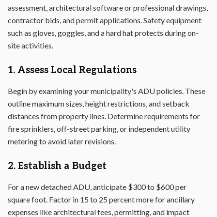
assessment, architectural software or professional drawings,
contractor bids, and permit applications. Safety equipment
such as gloves, goggles, and a hard hat protects during on-
site activities.
1. Assess Local Regulations
Begin by examining your municipality's ADU policies. These
outline maximum sizes, height restrictions, and setback
distances from property lines. Determine requirements for
fire sprinklers, off-street parking, or independent utility
metering to avoid later revisions.
2. Establish a Budget
For a new detached ADU, anticipate $300 to $600 per
square foot. Factor in 15 to 25 percent more for ancillary
expenses like architectural fees, permitting, and impact