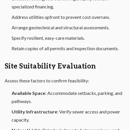
specialized financing.
Address utilities upfront to prevent cost overruns.
Arrange geotechnical and structural assessments.
Specify resilient, easy-care materials.
Retain copies of all permits and inspection documents.
Site Suitability Evaluation
Assess these factors to confirm feasibility:
Available Space
: Accommodate setbacks, parking, and
pathways.
Utility Infrastructure
: Verify sewer access and power
capacity.