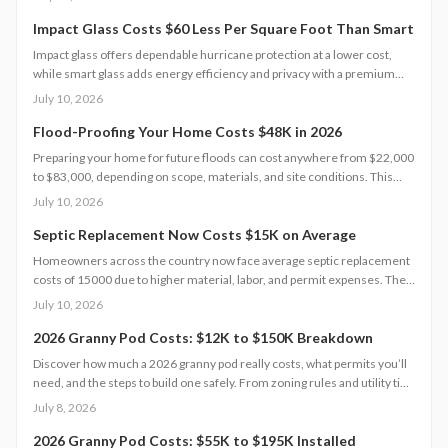
that protect value and safety.
Impact Glass Costs $60 Less Per Square Foot Than Smart
Impact glass offers dependable hurricane protection at a lower cost,
while smart glass adds energy efficiency and privacy with a premium
price tag. This guide breaks down 2026 costs, pros and cons, installation
July 10, 2026
steps, and maintenance tips to help homeowners choose the right
hurricane rated window for safety and performance.
Flood-Proofing Your Home Costs $48K in 2026
Preparing your home for future floods can cost anywhere from $22,000
to $83,000, depending on scope, materials, and site conditions. This
2026 guide explains cost factors, professional versus DIY options, and
July 10, 2026
smart savings strategies to make floodproofing investments pay off
through lower insurance premiums and increased property resilience.
Septic Replacement Now Costs $15K on Average
Homeowners across the country now face average septic replacement
costs of 15000 due to higher material, labor, and permit expenses. The
work requires licensed installers, proper design, and inspections to
July 10, 2026
avoid contamination. Find out what influences pricing, when
replacement becomes necessary, and how to extend system life.
2026 Granny Pod Costs: $12K to $150K Breakdown
Discover how much a 2026 granny pod really costs, what permits you’ll
need, and the steps to build one safely. From zoning rules and utility tie-
ins to cost-saving tips and maintenance essentials, this guide explains
July 8, 2026
everything required to create a comfortable, code-compliant backyard
home for aging loved ones.
2026 Granny Pod Costs: $55K to $195K Installed