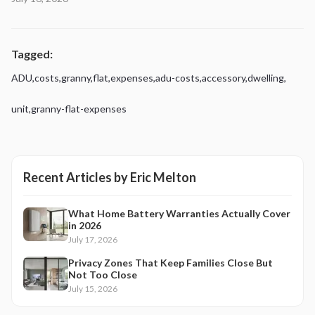
Tagged:
ADU
,
costs
,
granny
,
flat
,
expenses
,
adu-costs
,
accessory
,
dwelling
,
unit
,
granny-flat-expenses
Recent Articles by
Eric Melton
What Home Battery Warranties Actually Cover
in 2026
July 17, 2026
Privacy Zones That Keep Families Close But
Not Too Close
July 15, 2026