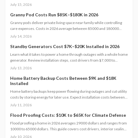
design choices, and construction type affect your budget, timeline, and
July 15, 2026
comfort. This guide covers every step from planning and permits to
maintenance for a lasting, flexible backyard living solution.
Granny Pod Costs Run $85K–$180K in 2026
Granny pods deliver private living space near family while controlling
care expenses. Costs in 2026 average between 85000 and 180000
dollars depending on size and location. This guide covers zoning
July 14, 2026
checks, permit steps, and maintenance practices that support a
successful build.
Standby Generators Cost $7K–$20K Installed in 2026
Learn what it takes to power a home through outages with a whole home
generator. Review installation steps, cost drivers from $7,000 to
$20,000, the need for professional setup, and maintenance practices
July 13, 2026
that ensure years of automatic backup power.
Home Battery Backup Costs Between $9K and $18K
Installed
Home battery backups keep power flowing during outages and cut utility
costs by storing energy for later use. Expect installation costs between
9,000 and 18,000 dollars, with professional setup ensuring safety, code
July 11, 2026
compliance, and warranty protection. Proper maintenance and annual
inspections extend lifespan to 10 to 15 years of reliable energy
Flood Proofing Costs: $10K to $65K for Climate Defense
resilience.
Flood proofing a home in 2026 averages 29000 dollars and ranges from
10000 to 65000 dollars. This guide covers cost drivers, interior sealing
steps, contractor oversight, regional differences, and upkeep practices
July 10, 2026