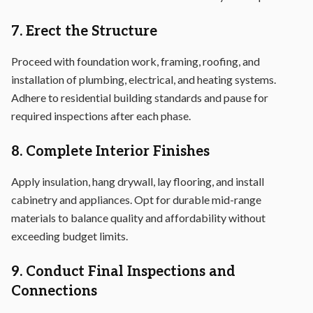
7. Erect the Structure
Proceed with foundation work, framing, roofing, and
installation of plumbing, electrical, and heating systems.
Adhere to residential building standards and pause for
required inspections after each phase.
8. Complete Interior Finishes
Apply insulation, hang drywall, lay flooring, and install
cabinetry and appliances. Opt for durable mid-range
materials to balance quality and affordability without
exceeding budget limits.
9. Conduct Final Inspections and
Connections