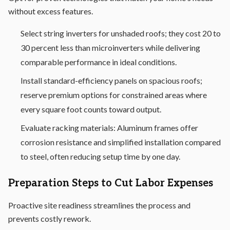
without excess features.
Select string inverters for unshaded roofs; they cost 20 to
30 percent less than microinverters while delivering
comparable performance in ideal conditions.
Install standard-efficiency panels on spacious roofs;
reserve premium options for constrained areas where
every square foot counts toward output.
Evaluate racking materials: Aluminum frames offer
corrosion resistance and simplified installation compared
to steel, often reducing setup time by one day.
Preparation Steps to Cut Labor Expenses
Proactive site readiness streamlines the process and
prevents costly rework.