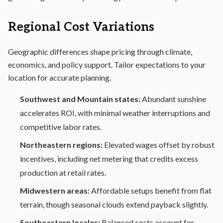
Regional Cost Variations
Geographic differences shape pricing through climate,
economics, and policy support. Tailor expectations to your
location for accurate planning.
Southwest and Mountain states:
Abundant sunshine
accelerates ROI, with minimal weather interruptions and
competitive labor rates.
Northeastern regions:
Elevated wages offset by robust
incentives, including net metering that credits excess
production at retail rates.
Midwestern areas:
Affordable setups benefit from flat
terrain, though seasonal clouds extend payback slightly.
Southeastern locales:
Balanced costs account for