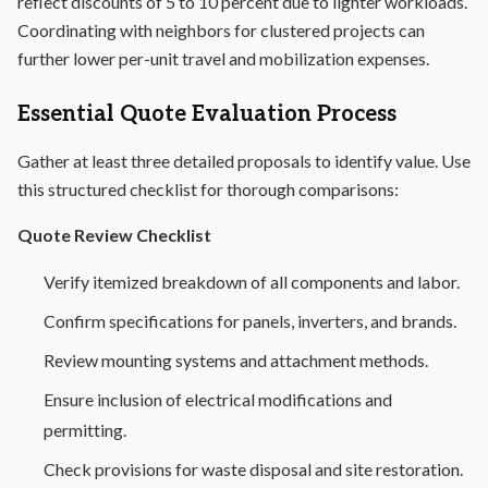
reflect discounts of 5 to 10 percent due to lighter workloads.
Coordinating with neighbors for clustered projects can
further lower per-unit travel and mobilization expenses.
Essential Quote Evaluation Process
Gather at least three detailed proposals to identify value. Use
this structured checklist for thorough comparisons:
Quote Review Checklist
Verify itemized breakdown of all components and labor.
Confirm specifications for panels, inverters, and brands.
Review mounting systems and attachment methods.
Ensure inclusion of electrical modifications and
permitting.
Check provisions for waste disposal and site restoration.