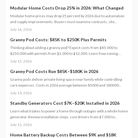
Understanding each expense category, planning contingencies, and
managing approvals carefully helps homeowners avoid surprises and
Modular Home Costs Drop 25% in 2026: What Changed
achieve realistic, financially sound results.
Modular home prices may drop 25 percent by 2026 due to automation
and supply improvements. Buyers must examine contracts, site
conditions, and warranties to capture lasting value.
July 16, 2026
Granny Pod Costs: $85K to $250K Plus Permits
Thinking about adding a granny pod? Expect costs from $85,000 to
$250,000 with permits from $2,000 to $12,000. Learn how zoning,
design choices, and construction type affect your budget, timeline, and
July 15, 2026
comfort. This guide covers every step from planning and permits to
maintenance for a lasting, flexible backyard living solution.
Granny Pod Costs Run $85K–$180K in 2026
Granny pods deliver private living space near family while controlling
care expenses. Costs in 2026 average between 85000 and 180000
dollars depending on size and location. This guide covers zoning
July 14, 2026
checks, permit steps, and maintenance practices that support a
successful build.
Standby Generators Cost $7K–$20K Installed in 2026
Learn what it takes to power a home through outages with a whole home
generator. Review installation steps, cost drivers from $7,000 to
$20,000, the need for professional setup, and maintenance practices
July 13, 2026
that ensure years of automatic backup power.
Home Battery Backup Costs Between $9K and $18K