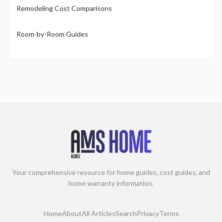
Remodeling Cost Comparisons
Room-by-Room Guides
Your comprehensive resource for home guides, cost guides, and
home warranty information.
Home
About
All Articles
Search
Privacy
Terms