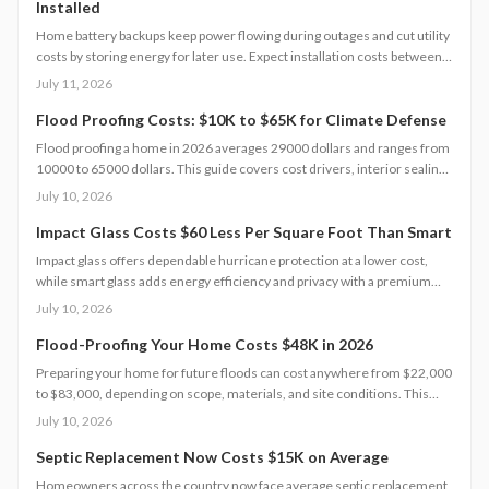
Installed
Home battery backups keep power flowing during outages and cut utility
costs by storing energy for later use. Expect installation costs between
9,000 and 18,000 dollars, with professional setup ensuring safety, code
July 11, 2026
compliance, and warranty protection. Proper maintenance and annual
inspections extend lifespan to 10 to 15 years of reliable energy
Flood Proofing Costs: $10K to $65K for Climate Defense
resilience.
Flood proofing a home in 2026 averages 29000 dollars and ranges from
10000 to 65000 dollars. This guide covers cost drivers, interior sealing
steps, contractor oversight, regional differences, and upkeep practices
July 10, 2026
that protect value and safety.
Impact Glass Costs $60 Less Per Square Foot Than Smart
Impact glass offers dependable hurricane protection at a lower cost,
while smart glass adds energy efficiency and privacy with a premium
price tag. This guide breaks down 2026 costs, pros and cons, installation
July 10, 2026
steps, and maintenance tips to help homeowners choose the right
hurricane rated window for safety and performance.
Flood-Proofing Your Home Costs $48K in 2026
Preparing your home for future floods can cost anywhere from $22,000
to $83,000, depending on scope, materials, and site conditions. This
2026 guide explains cost factors, professional versus DIY options, and
July 10, 2026
smart savings strategies to make floodproofing investments pay off
through lower insurance premiums and increased property resilience.
Septic Replacement Now Costs $15K on Average
Homeowners across the country now face average septic replacement