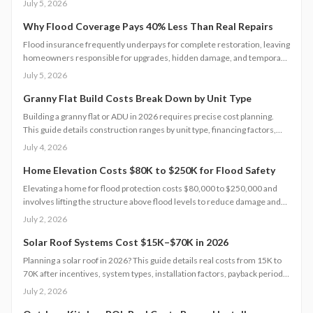
July 5, 2026
improve access. Learn qualification steps, savings strategies, and
whether DIY or professional installation suits your situation.
Why Flood Coverage Pays 40% Less Than Real Repairs
Flood insurance frequently underpays for complete restoration, leaving
homeowners responsible for upgrades, hidden damage, and temporary
housing. Understanding policy limits and preparing in advance reduces
July 5, 2026
out-of-pocket costs and speeds recovery.
Granny Flat Build Costs Break Down by Unit Type
Building a granny flat or ADU in 2026 requires precise cost planning.
This guide details construction ranges by unit type, financing factors,
and steps to control expenses from permit to completion.
July 4, 2026
Home Elevation Costs $80K to $250K for Flood Safety
Elevating a home for flood protection costs $80,000 to $250,000 and
involves lifting the structure above flood levels to reduce damage and
insurance costs. This professional-only process includes engineering,
July 2, 2026
new foundations, and utility extensions. Proper design, permits, and
maintenance ensure decades of protection, grant eligibility, and
Solar Roof Systems Cost $15K–$70K in 2026
compliance with evolving floodplain regulations.
Planning a solar roof in 2026? This guide details real costs from 15K to
70K after incentives, system types, installation factors, payback periods,
and maintenance requirements for typical homes.
July 2, 2026