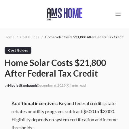
Skip to main content
Home
/
Cost Guides
/
Home Solar Costs $21,800 After Federal Tax Credit
Cost Guides
Home Solar Costs $21,800
After Federal Tax Credit
by
Nicole Stambaugh
December 6, 2025
4
min read
2025-12-06 03:59:40
2025-12-07 03:31:12
Additional incentives:
Beyond federal credits, state
AMS - Home Guides, Cost Guides, Home Warranty
rebates or utility programs subtract $500 to $3,000.
Eligibility depends on system certification and income
thresholds.