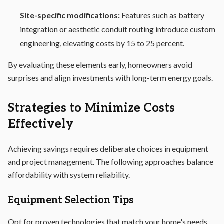
Site-specific modifications:
Features such as battery
integration or aesthetic conduit routing introduce custom
engineering, elevating costs by 15 to 25 percent.
By evaluating these elements early, homeowners avoid
surprises and align investments with long-term energy goals.
Strategies to Minimize Costs
Effectively
Achieving savings requires deliberate choices in equipment
and project management. The following approaches balance
affordability with system reliability.
Equipment Selection Tips
Opt for proven technologies that match your home's needs