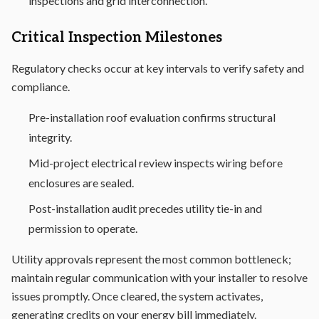
inspections and grid interconnection.
Critical Inspection Milestones
Regulatory checks occur at key intervals to verify safety and
compliance.
Pre-installation roof evaluation confirms structural
integrity.
Mid-project electrical review inspects wiring before
enclosures are sealed.
Post-installation audit precedes utility tie-in and
permission to operate.
Utility approvals represent the most common bottleneck;
maintain regular communication with your installer to resolve
issues promptly. Once cleared, the system activates,
generating credits on your energy bill immediately.