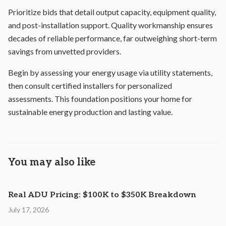
Prioritize bids that detail output capacity, equipment quality,
and post-installation support. Quality workmanship ensures
decades of reliable performance, far outweighing short-term
savings from unvetted providers.
Begin by assessing your energy usage via utility statements,
then consult certified installers for personalized
assessments. This foundation positions your home for
sustainable energy production and lasting value.
You may also like
Real ADU Pricing: $100K to $350K Breakdown
July 17, 2026