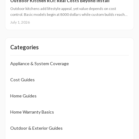
Outdoor Kitchen ROI: Real Costs Beyond Install
Outdoor kitchens add lifestyle appeal, yet value depends on cost
control. Basic models begin at 8000 dollars while custom builds reach
40000 dollars. With proper care, ROI averages 50 to 70 percent.
July 1, 2026
Attention to installation details, maintenance routines, and warranty
terms helps homeowners approach this upgrade as a calculated
investment.
Categories
Appliance & System Coverage
Cost Guides
Home Guides
Home Warranty Basics
Outdoor & Exterior Guides