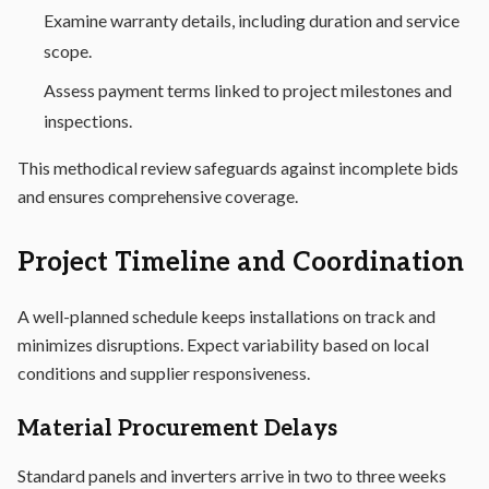
Examine warranty details, including duration and service
scope.
Assess payment terms linked to project milestones and
inspections.
This methodical review safeguards against incomplete bids
and ensures comprehensive coverage.
Project Timeline and Coordination
A well-planned schedule keeps installations on track and
minimizes disruptions. Expect variability based on local
conditions and supplier responsiveness.
Material Procurement Delays
Standard panels and inverters arrive in two to three weeks