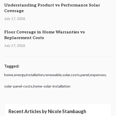
Understanding Product vs Performance Solar
Coverage
July 17, 2026
Floor Coverage in Home Warranties vs
Replacement Costs
July 17, 2026
Tagged:
home
,
energy
,
installation
,
renewable
,
solar
,
costs
,
panel
,
expenses
,
solar-panel-costs
,
home-solar-installation
Recent Articles by
Nicole Stambaugh