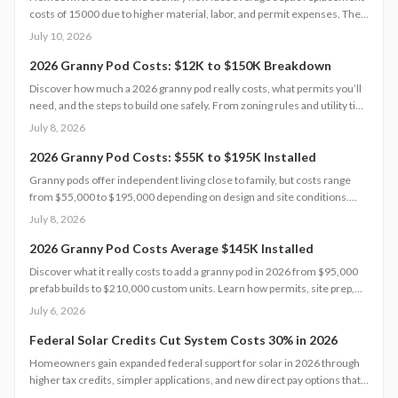
costs of 15000 due to higher material, labor, and permit expenses. The
work requires licensed installers, proper design, and inspections to
July 10, 2026
avoid contamination. Find out what influences pricing, when
replacement becomes necessary, and how to extend system life.
2026 Granny Pod Costs: $12K to $150K Breakdown
Discover how much a 2026 granny pod really costs, what permits you’ll
need, and the steps to build one safely. From zoning rules and utility tie-
ins to cost-saving tips and maintenance essentials, this guide explains
July 8, 2026
everything required to create a comfortable, code-compliant backyard
home for aging loved ones.
2026 Granny Pod Costs: $55K to $195K Installed
Granny pods offer independent living close to family, but costs range
from $55,000 to $195,000 depending on design and site conditions.
Zoning rules dictate size, placement, and utilities, making early planning
July 8, 2026
essential. Learn how to navigate permits, choose designs, and avoid
costly mistakes before committing to your backyard dwelling.
2026 Granny Pod Costs Average $145K Installed
Discover what it really costs to add a granny pod in 2026 from $95,000
prefab builds to $210,000 custom units. Learn how permits, site prep,
materials, and labor shape your budget, explore DIY savings, and get
July 6, 2026
expert tips to streamline installation while maximizing comfort,
compliance, and long-term value.
Federal Solar Credits Cut System Costs 30% in 2026
Homeowners gain expanded federal support for solar in 2026 through
higher tax credits, simpler applications, and new direct pay options that
reduce upfront costs. Lower equipment prices and streamlined permits