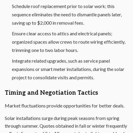
Schedule roof replacement prior to solar work; this
sequence eliminates the need to dismantle panels later,
saving up to $2,000 in removal fees.
Ensure clear access to attics and electrical panels;
organized spaces allow crews to route wiring efficiently,
trimming one to two labor hours.
Integrate related upgrades, such as service panel
expansions or
smart meter
installations, during the solar
project to consolidate visits and permits.
Timing and Negotiation Tactics
Market fluctuations provide opportunities for better deals.
Solar installations surge during peak seasons from spring
through summer. Quotes obtained in fall or winter frequently