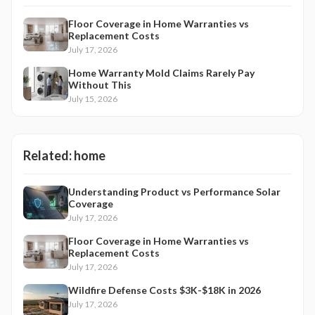
Floor Coverage in Home Warranties vs
Replacement Costs
July 17, 2026
Home Warranty Mold Claims Rarely Pay
Without This
July 15, 2026
Related:
home
Understanding Product vs Performance Solar
Coverage
July 17, 2026
Floor Coverage in Home Warranties vs
Replacement Costs
July 17, 2026
Wildfire Defense Costs $3K-$18K in 2026
July 17, 2026