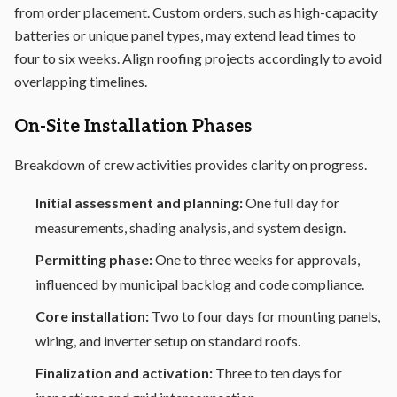
from order placement. Custom orders, such as high-capacity
batteries or unique panel types, may extend lead times to
four to six weeks. Align roofing projects accordingly to avoid
overlapping timelines.
On-Site Installation Phases
Breakdown of crew activities provides clarity on progress.
Initial assessment and planning:
One full day for
measurements, shading analysis, and system design.
Permitting phase:
One to three weeks for approvals,
influenced by municipal backlog and code compliance.
Core installation:
Two to four days for mounting panels,
wiring, and inverter setup on standard roofs.
Finalization and activation:
Three to ten days for