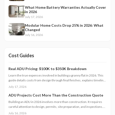
What Home Battery Warranties Actually Cover
in 2026
July 17, 2026
Modular Home Costs Drop 25% in 2026: What
Changed
July 16, 2026
Cost Guides
Real ADU Pricing: $100K to $350K Breakdown
Learn the true expenses involved in building a granny flat in 2026. This
guide details costs from design through final finishes, explains timeline
factors, and outlines key decisions that influence total investment and
July 17, 2026
property value.
ADU Projects Cost More Than the Construction Quote
Building an ADU in 2026 involves more than construction. It requires
careful attention to design, permits, site preparation, and inspections.
Costs range widely based on size, location, and materials.
July 16, 2026