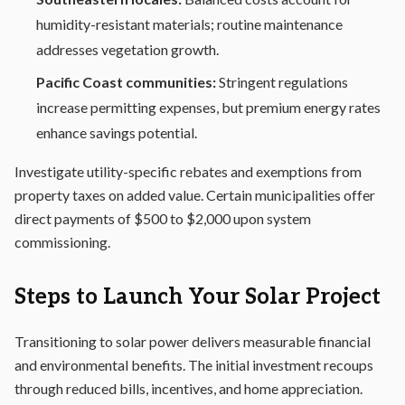
humidity-resistant materials; routine maintenance
addresses vegetation growth.
Pacific Coast communities:
Stringent regulations
increase permitting expenses, but premium energy rates
enhance savings potential.
Investigate utility-specific rebates and exemptions from
property taxes on added value. Certain municipalities offer
direct payments of $500 to $2,000 upon system
commissioning.
Steps to Launch Your Solar Project
Transitioning to solar power delivers measurable financial
and environmental benefits. The initial investment recoups
through reduced bills, incentives, and home appreciation.