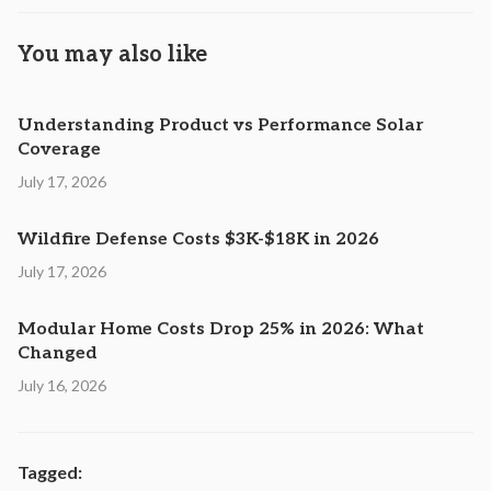
You may also like
Understanding Product vs Performance Solar
Coverage
July 17, 2026
Wildfire Defense Costs $3K-$18K in 2026
July 17, 2026
Modular Home Costs Drop 25% in 2026: What
Changed
July 16, 2026
Tagged: