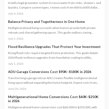
Install a legal greywater system to reuse water from sinks, showers, and
laundry. Compare system types, review costs from 800 to 6000 dollars,
follow permit steps, and achieve up to 50 percent lower household
July 4, 2026
water use.
Balance Privacy and Togetherness in One Home
Multigenerational living succeeds when homes provide both private
retreats and shared gathering spaces. This guide outlines zoning
checks, soundproofing methods, utility planning, and safety measures
July 3, 2026
to create functional layouts that support every generation.
Flood Resilience Upgrades That Protect Your Investment
Rising flood risks require targeted home protection. This guide details
2026 flood resilience upgrades from foundation sealing to utility
elevation, along with cost ranges, practical steps, and maintenance
July 1, 2026
guidance to protect property and speed recovery after storms.
ADU Garage Conversions Cost $90K–$180K in 2026
Transforming a garage into an ADU creates flexible multigenerational
living space without expanding the home footprint. Expect costs from
$90,000 to $180,000, timelines of 12 to 20 weeks, and strict code
June 30, 2026
compliance. Smart design and professional guidance add lasting
comfort and value.
Multigenerational Home Conversions Cost $60K-$250K
in 2026
Multigenerational home conversions cost $60,000 to $250,000, with