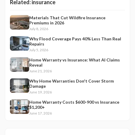
Related:
insurance
Materials That Cut Wildfire Insurance
Premiums in 2026
July 8, 2026
Why Flood Coverage Pays 40% Less Than Real
Repairs
July 5, 2026
Home Warranty vs Insurance: What AI Claims
Reveal
June 21, 2026
Why Home Warranties Don't Cover Storm
Damage
June 19, 2026
Home Warranty Costs $600-900 vs Insurance
$1,200+
June 17, 2026