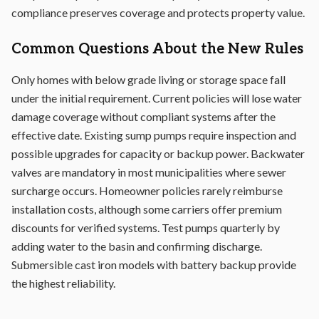
compliance preserves coverage and protects property value.
Common Questions About the New Rules
Only homes with below grade living or storage space fall
under the initial requirement. Current policies will lose water
damage coverage without compliant systems after the
effective date. Existing sump pumps require inspection and
possible upgrades for capacity or backup power. Backwater
valves are mandatory in most municipalities where sewer
surcharge occurs. Homeowner policies rarely reimburse
installation costs, although some carriers offer premium
discounts for verified systems. Test pumps quarterly by
adding water to the basin and confirming discharge.
Submersible cast iron models with battery backup provide
the highest reliability.