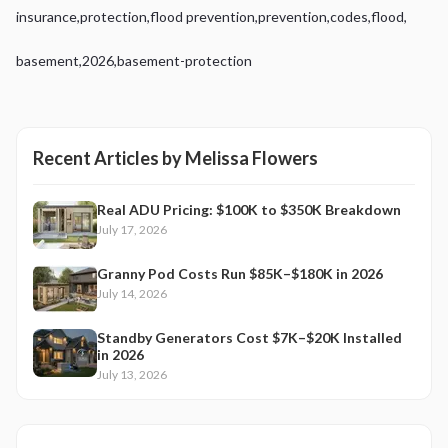
insurance
,
protection
,
flood prevention
,
prevention
,
codes
,
flood
,
basement
,
2026
,
basement-protection
Recent Articles by
Melissa Flowers
Real ADU Pricing: $100K to $350K Breakdown
July 17, 2026
Granny Pod Costs Run $85K–$180K in 2026
July 14, 2026
Standby Generators Cost $7K–$20K Installed
in 2026
July 13, 2026