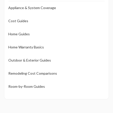
Appliance & System Coverage
Cost Guides
Home Guides
Home Warranty Basics
Outdoor & Exterior Guides
Remodeling Cost Comparisons
Room-by-Room Guides