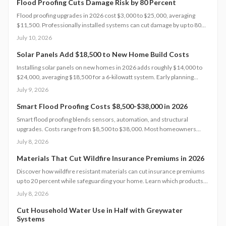
contamination while maximizing sustainability, efficiency, and
Flood Proofing Cuts Damage Risk by 80 Percent
compliance with local regulations.
Flood proofing upgrades in 2026 cost $3,000 to $25,000, averaging
$11,500. Professionally installed systems can cut damage by up to 80
percent, boost property value, and lower insurance premiums for long
July 10, 2026
term climate resilience.
Solar Panels Add $18,500 to New Home Build Costs
Installing solar panels on new homes in 2026 adds roughly $14,000 to
$24,000, averaging $18,500 for a 6-kilowatt system. Early planning
during construction cuts labor costs and boosts resale value by up to 5%.
July 9, 2026
Learn how system size, materials, and timing shape your investment,
payback, and long-term energy savings.
Smart Flood Proofing Costs $8,500-$38,000 in 2026
Smart flood proofing blends sensors, automation, and structural
upgrades. Costs range from $8,500 to $38,000. Most homeowners
spend about $19,600 for systems that cut damage risk by up to 65
July 8, 2026
percent.
Materials That Cut Wildfire Insurance Premiums in 2026
Discover how wildfire resistant materials can cut insurance premiums
up to 20 percent while safeguarding your home. Learn which products
qualify, what they cost, and how to retrofit safely. From Class A roofing
July 8, 2026
to ember proof vents, this 2026 guide explains smart upgrades, code
requirements, and maintenance tips for fire prone properties.
Cut Household Water Use in Half with Greywater
Systems