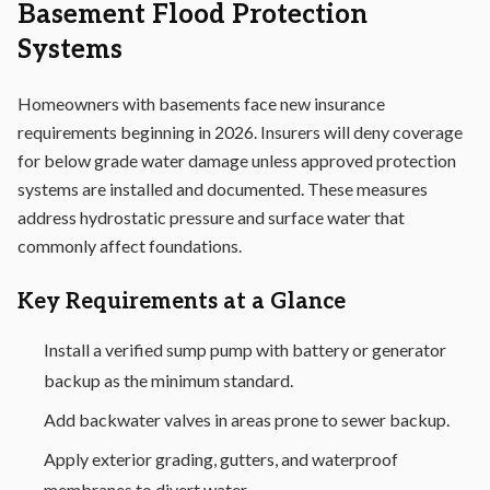
Basement Flood Protection
Systems
Homeowners with basements face new insurance
requirements beginning in 2026. Insurers will deny coverage
for below grade water damage unless approved protection
systems are installed and documented. These measures
address hydrostatic pressure and surface water that
commonly affect foundations.
Key Requirements at a Glance
Install a verified sump pump with battery or generator
backup as the minimum standard.
Add backwater valves in areas prone to sewer backup.
Apply exterior grading, gutters, and waterproof
membranes to divert water.