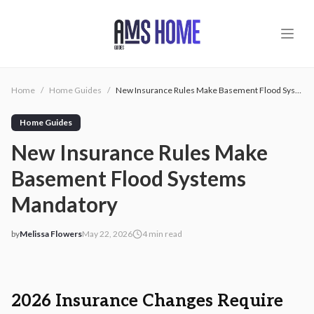
Skip to main content
Home
/
Home Guides
/
New Insurance Rules Make Basement Flood Systems Mandatory
Home Guides
New Insurance Rules Make
Basement Flood Systems
Mandatory
by
Melissa Flowers
May 22, 2026
4
min read
2026-05-22 05:11:15
2026-05-22 05:11:15
AMS - Home Guides, Cost Guides, Home Warranty
2026 Insurance Changes Require