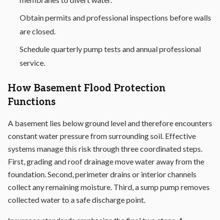
Obtain permits and professional inspections before walls
are closed.
Schedule quarterly pump tests and annual professional
service.
How Basement Flood Protection
Functions
A basement lies below ground level and therefore encounters
constant water pressure from surrounding soil. Effective
systems manage this risk through three coordinated steps.
First, grading and roof drainage move water away from the
foundation. Second, perimeter drains or interior channels
collect any remaining moisture. Third, a sump pump removes
collected water to a safe discharge point.