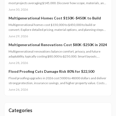
most projects averaging $145,000. Discover how scope, materials, and
location affect pricing while strategic planning improves comfort and
June 30, 2026
long-term returns.
Multigenerational Homes Cost $150K-$450K to Build
Multigenerational homes cost $150,000 to $450,000 to build or
convert. Explore detailed pricing, material options, and planning steps
that support family living and long-term value.
June 29, 2026
Multigenerational Renovations Cost $80K-$250K in 2024
Multigenerational renovations balance comfort, privacy, and future
adaptability, typically costing $80,000 to $250,000. Smart layouts,
material choices, and professional planning can boost property value
June 28, 2026
substantially. Learn how size, design complexity, and finish tiers shape
budgets along with cost saving strategies that maximize return on
Flood Proofing Cuts Damage Risk 80% for $22,500
investment and long term livability.
Flood proofing upgrades in 2026 cost 5000 to 48000 dollars and deliver
strong protection, insurance savings, and higher property value. Costs
depend on home size, materials, and location. Professional installation
June 26, 2026
ensures compliance and durability.
Categories