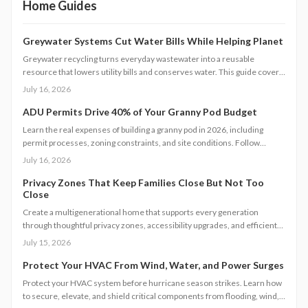
Home Guides
Greywater Systems Cut Water Bills While Helping Planet
Greywater recycling turns everyday wastewater into a reusable
resource that lowers utility bills and conserves water. This guide covers
system types, installation steps, costs, and maintenance requirements
July 16, 2026
for homeowners seeking greater efficiency.
ADU Permits Drive 40% of Your Granny Pod Budget
Learn the real expenses of building a granny pod in 2026, including
permit processes, zoning constraints, and site conditions. Follow
practical steps for design, construction, and compliance to create a
July 16, 2026
durable accessory dwelling unit.
Privacy Zones That Keep Families Close But Not Too
Close
Create a multigenerational home that supports every generation
through thoughtful privacy zones, accessibility upgrades, and efficient
planning. Follow clear steps to manage utilities, permits, and budgets
July 15, 2026
while maintaining family connection.
Protect Your HVAC From Wind, Water, and Power Surges
Protect your HVAC system before hurricane season strikes. Learn how
to secure, elevate, and shield critical components from flooding, wind,