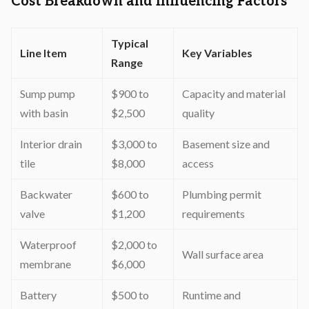
Cost Breakdown and Influencing Factors
Typical
Line Item
Key Variables
Range
Sump pump
$900 to
Capacity and material
with basin
$2,500
quality
Interior drain
$3,000 to
Basement size and
tile
$8,000
access
Backwater
$600 to
Plumbing permit
valve
$1,200
requirements
Waterproof
$2,000 to
Wall surface area
membrane
$6,000
Battery
$500 to
Runtime and