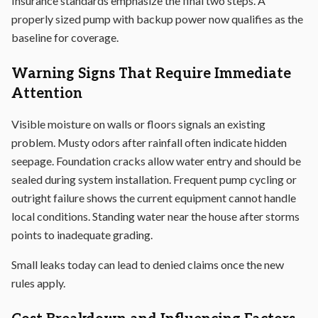
Insurance standards emphasize the final two steps. A
properly sized pump with backup power now qualifies as the
baseline for coverage.
Warning Signs That Require Immediate
Attention
Visible moisture on walls or floors signals an existing
problem. Musty odors after rainfall often indicate hidden
seepage. Foundation cracks allow water entry and should be
sealed during system installation. Frequent pump cycling or
outright failure shows the current equipment cannot handle
local conditions. Standing water near the house after storms
points to inadequate grading.
Small leaks today can lead to denied claims once the new
rules apply.