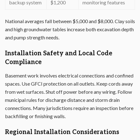
backup system
$1,200
monitoring features
National averages fall between $5,000 and $8,000. Clay soils
and high groundwater tables increase both excavation depth
and pump strength needs.
Installation Safety and Local Code
Compliance
Basement work involves electrical connections and confined
spaces. Use GFCI protection on all outlets. Keep cords away
from wet surfaces. Shut off power before any wiring. Follow
municipal rules for discharge distance and storm drain
connections. Many jurisdictions require an inspection before
backfilling or finishing walls.
Regional Installation Considerations