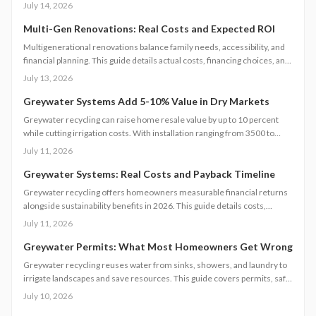
and power surges. This guide breaks down permanent and temporary
July 14, 2026
solutions, cost factors, safety codes, and post-storm recovery steps to
keep your system reliable, efficient, and storm-ready year after year.
Multi-Gen Renovations: Real Costs and Expected ROI
Multigenerational renovations balance family needs, accessibility, and
financial planning. This guide details actual costs, financing choices, and
methods to protect returns while managing contractors and avoiding
July 13, 2026
common scope gaps.
Greywater Systems Add 5-10% Value in Dry Markets
Greywater recycling can raise home resale value by up to 10 percent
while cutting irrigation costs. With installation ranging from 3500 to
12000 dollars, these systems offer fast payback in water-restricted
July 11, 2026
regions. Learn cost factors, DIY versus professional steps, and smart
savings strategies that make sustainable water reuse a high-ROI
Greywater Systems: Real Costs and Payback Timeline
upgrade.
Greywater recycling offers homeowners measurable financial returns
alongside sustainability benefits in 2026. This guide details costs,
incentives, system options, and ROI considerations to support informed
July 11, 2026
decisions on installation and long-term operation.
Greywater Permits: What Most Homeowners Get Wrong
Greywater recycling reuses water from sinks, showers, and laundry to
irrigate landscapes and save resources. This guide covers permits, safe
installation, filtration, and maintenance essentials. Learn when DIY
July 10, 2026
works, when to hire a pro, and how proper planning prevents