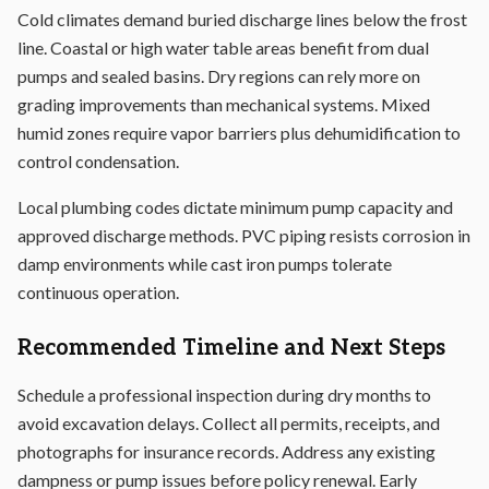
Cold climates demand buried discharge lines below the frost
line. Coastal or high water table areas benefit from dual
pumps and sealed basins. Dry regions can rely more on
grading improvements than mechanical systems. Mixed
humid zones require vapor barriers plus dehumidification to
control condensation.
Local plumbing codes dictate minimum pump capacity and
approved discharge methods. PVC piping resists corrosion in
damp environments while cast iron pumps tolerate
continuous operation.
Recommended Timeline and Next Steps
Schedule a professional inspection during dry months to
avoid excavation delays. Collect all permits, receipts, and
photographs for insurance records. Address any existing
dampness or pump issues before policy renewal. Early