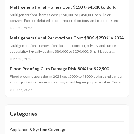
long-term returns.
Multigenerational Homes Cost $150K-$450K to Build
Multigenerational homes cost $150,000 to $450,000 to build or
convert. Explore detailed pricing, material options, and planning steps
that support family living and long-term value.
June 29, 2026
Multigenerational Renovations Cost $80K-$250K in 2024
Multigenerational renovations balance comfort, privacy, and future
adaptability, typically costing $80,000 to $250,000. Smart layouts,
material choices, and professional planning can boost property value
June 28, 2026
substantially. Learn how size, design complexity, and finish tiers shape
budgets along with cost saving strategies that maximize return on
Flood Proofing Cuts Damage Risk 80% for $22,500
investment and long term livability.
Flood proofing upgrades in 2026 cost 5000 to 48000 dollars and deliver
strong protection, insurance savings, and higher property value. Costs
depend on home size, materials, and location. Professional installation
June 26, 2026
ensures compliance and durability.
Categories
Appliance & System Coverage