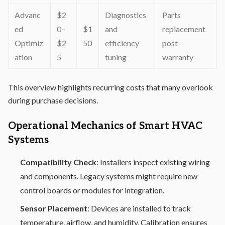
Advanc
$2
Diagnostics
Parts
ed
0–
$1
and
replacement
Optimiz
$2
50
efficiency
post-
ation
5
tuning
warranty
This overview highlights recurring costs that many overlook
during purchase decisions.
Operational Mechanics of Smart HVAC
Systems
Compatibility Check
: Installers inspect existing wiring
and components. Legacy systems might require new
control boards or modules for integration.
Sensor Placement
: Devices are installed to track
temperature, airflow, and humidity. Calibration ensures