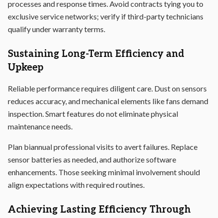
processes and response times. Avoid contracts tying you to
exclusive service networks; verify if third-party technicians
qualify under warranty terms.
Sustaining Long-Term Efficiency and
Upkeep
Reliable performance requires diligent care. Dust on sensors
reduces accuracy, and mechanical elements like fans demand
inspection. Smart features do not eliminate physical
maintenance needs.
Plan biannual professional visits to avert failures. Replace
sensor batteries as needed, and authorize software
enhancements. Those seeking minimal involvement should
align expectations with required routines.
Achieving Lasting Efficiency Through