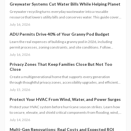
Greywater Systems Cut Water Bills While Helping Planet
Greywater recycling turns everyday wastewater into a reusable
resource that lowers utility bills and conserves water. This guide covers
system types, installation steps, costs, and maintenance requirements
July 16, 2026
for homeowners seeking greater efficiency.
ADU Permits Drive 40% of Your Granny Pod Budget
Learn the real expenses of building a granny pod in 2026, including
permit processes, zoning constraints, and site conditions. Follow
practical steps for design, construction, and compliance to create a
July 16, 2026
durable accessory dwelling unit.
Privacy Zones That Keep Families Close But Not Too
Close
Create a multigenerational home that supports every generation
through thoughtful privacy zones, accessibility upgrades, and efficient
planning. Follow clear steps to manage utilities, permits, and budgets
July 15, 2026
while maintaining family connection.
Protect Your HVAC From Wind, Water, and Power Surges
Protect your HVAC system before hurricane season strikes. Learn how
to secure, elevate, and shield critical components from flooding, wind,
and power surges. This guide breaks down permanent and temporary
July 14, 2026
solutions, cost factors, safety codes, and post-storm recovery steps to
keep your system reliable, efficient, and storm-ready year after year.
Multi-Gen Renovations: Real Costs and Expected ROI