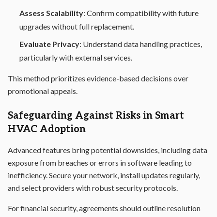
Assess Scalability
: Confirm compatibility with future
upgrades without full replacement.
Evaluate Privacy
: Understand data handling practices,
particularly with external services.
This method prioritizes evidence-based decisions over
promotional appeals.
Safeguarding Against Risks in Smart
HVAC Adoption
Advanced features bring potential downsides, including data
exposure from breaches or errors in software leading to
inefficiency. Secure your network, install updates regularly,
and select providers with robust security protocols.
For financial security, agreements should outline resolution