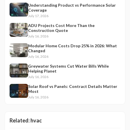
Understanding Product vs Performance Solar
Coverage
July 17, 2026
ADU Projects Cost More Than the
Construction Quote
July 16, 2026
Modular Home Costs Drop 25% in 2026: What
Changed
July 16, 2026
Greywater Systems Cut Water Bills While
Helping Planet
July 16, 2026
Solar Roof vs Panels: Contract Details Matter
Most
July 16, 2026
Related:
hvac