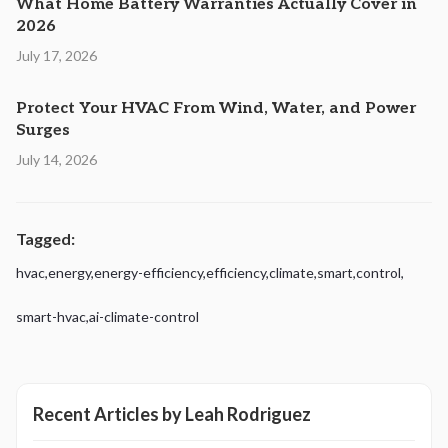
What Home Battery Warranties Actually Cover in
2026
July 17, 2026
Protect Your HVAC From Wind, Water, and Power
Surges
July 14, 2026
Tagged:
hvac
,
energy
,
energy-efficiency
,
efficiency
,
climate
,
smart
,
control
,
smart-hvac
,
ai-climate-control
Recent Articles by
Leah Rodriguez