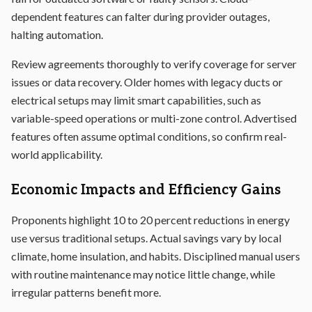
dependent features can falter during provider outages,
halting automation.
Review agreements thoroughly to verify coverage for server
issues or data recovery. Older homes with legacy ducts or
electrical setups may limit smart capabilities, such as
variable-speed operations or multi-zone control. Advertised
features often assume optimal conditions, so confirm real-
world applicability.
Economic Impacts and Efficiency Gains
Proponents highlight 10 to 20 percent reductions in energy
use versus traditional setups. Actual savings vary by local
climate, home insulation, and habits. Disciplined manual users
with routine maintenance may notice little change, while
irregular patterns benefit more.