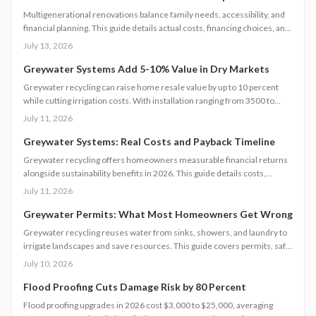
Multigenerational renovations balance family needs, accessibility, and
financial planning. This guide details actual costs, financing choices, and
methods to protect returns while managing contractors and avoiding
July 13, 2026
common scope gaps.
Greywater Systems Add 5-10% Value in Dry Markets
Greywater recycling can raise home resale value by up to 10 percent
while cutting irrigation costs. With installation ranging from 3500 to
12000 dollars, these systems offer fast payback in water-restricted
July 11, 2026
regions. Learn cost factors, DIY versus professional steps, and smart
savings strategies that make sustainable water reuse a high-ROI
Greywater Systems: Real Costs and Payback Timeline
upgrade.
Greywater recycling offers homeowners measurable financial returns
alongside sustainability benefits in 2026. This guide details costs,
incentives, system options, and ROI considerations to support informed
July 11, 2026
decisions on installation and long-term operation.
Greywater Permits: What Most Homeowners Get Wrong
Greywater recycling reuses water from sinks, showers, and laundry to
irrigate landscapes and save resources. This guide covers permits, safe
installation, filtration, and maintenance essentials. Learn when DIY
July 10, 2026
works, when to hire a pro, and how proper planning prevents
contamination while maximizing sustainability, efficiency, and
Flood Proofing Cuts Damage Risk by 80 Percent
compliance with local regulations.
Flood proofing upgrades in 2026 cost $3,000 to $25,000, averaging