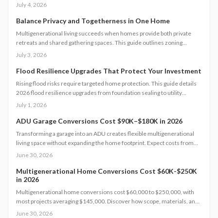
follow permit steps, and achieve up to 50 percent lower household
July 4, 2026
water use.
Balance Privacy and Togetherness in One Home
Multigenerational living succeeds when homes provide both private
retreats and shared gathering spaces. This guide outlines zoning
checks, soundproofing methods, utility planning, and safety measures
July 3, 2026
to create functional layouts that support every generation.
Flood Resilience Upgrades That Protect Your Investment
Rising flood risks require targeted home protection. This guide details
2026 flood resilience upgrades from foundation sealing to utility
elevation, along with cost ranges, practical steps, and maintenance
July 1, 2026
guidance to protect property and speed recovery after storms.
ADU Garage Conversions Cost $90K–$180K in 2026
Transforming a garage into an ADU creates flexible multigenerational
living space without expanding the home footprint. Expect costs from
$90,000 to $180,000, timelines of 12 to 20 weeks, and strict code
June 30, 2026
compliance. Smart design and professional guidance add lasting
comfort and value.
Multigenerational Home Conversions Cost $60K-$250K
in 2026
Multigenerational home conversions cost $60,000 to $250,000, with
most projects averaging $145,000. Discover how scope, materials, and
location affect pricing while strategic planning improves comfort and
June 30, 2026