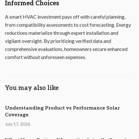
Informed Choices
A smart HVAC investment pays off with careful planning,
from compatibility assessments to cost forecasting. Energy
reductions materialize through expert installation and
vigilant oversight. By prioritizing verified data and
comprehensive evaluations, homeowners secure enhanced
comfort without unforeseen expenses.
You may also like
Understanding Product vs Performance Solar
Coverage
July 17, 2026