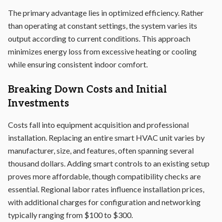
The primary advantage lies in optimized efficiency. Rather
than operating at constant settings, the system varies its
output according to current conditions. This approach
minimizes energy loss from excessive heating or cooling
while ensuring consistent indoor comfort.
Breaking Down Costs and Initial
Investments
Costs fall into equipment acquisition and professional
installation. Replacing an entire smart HVAC unit varies by
manufacturer, size, and features, often spanning several
thousand dollars. Adding smart controls to an existing setup
proves more affordable, though compatibility checks are
essential. Regional labor rates influence installation prices,
with additional charges for configuration and networking
typically ranging from $100 to $300.