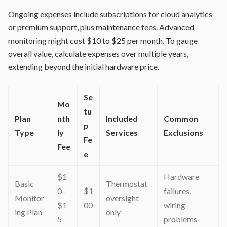
Ongoing expenses include subscriptions for cloud analytics
or premium support, plus maintenance fees. Advanced
monitoring might cost $10 to $25 per month. To gauge
overall value, calculate expenses over multiple years,
extending beyond the initial hardware price.
Se
Mo
tu
Plan
nth
Included
Common
p
Type
ly
Services
Exclusions
Fe
Fee
e
$1
Hardware
Basic
Thermostat
0–
$1
failures,
Monitor
oversight
$1
00
wiring
ing Plan
only
5
problems