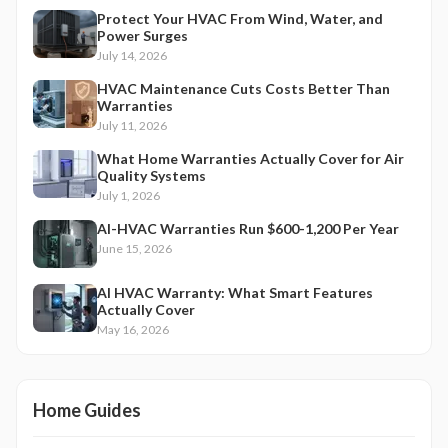
Protect Your HVAC From Wind, Water, and
Power Surges
July 14, 2026
HVAC Maintenance Cuts Costs Better Than
Warranties
July 11, 2026
What Home Warranties Actually Cover for Air
Quality Systems
July 1, 2026
AI-HVAC Warranties Run $600-1,200 Per Year
June 15, 2026
AI HVAC Warranty: What Smart Features
Actually Cover
May 16, 2026
Home Guides