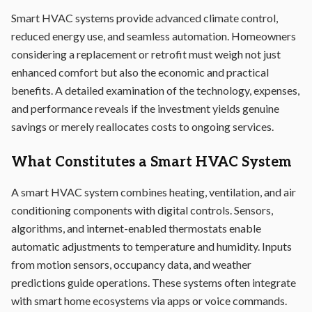
Smart HVAC systems provide advanced climate control,
reduced energy use, and seamless automation. Homeowners
considering a replacement or retrofit must weigh not just
enhanced comfort but also the economic and practical
benefits. A detailed examination of the technology, expenses,
and performance reveals if the investment yields genuine
savings or merely reallocates costs to ongoing services.
What Constitutes a Smart HVAC System
A smart HVAC system combines heating, ventilation, and air
conditioning components with digital controls. Sensors,
algorithms, and internet-enabled thermostats enable
automatic adjustments to temperature and humidity. Inputs
from motion sensors, occupancy data, and weather
predictions guide operations. These systems often integrate
with smart home ecosystems via apps or voice commands.