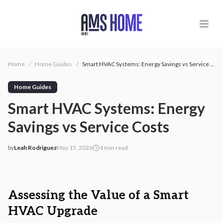
Skip to main content
Home
/
Home Guides
/
Smart HVAC Systems: Energy Savings vs Service Costs
Home Guides
Smart HVAC Systems: Energy
Savings vs Service Costs
by
Leah Rodriguez
May 15, 2026
4
min read
2026-05-15 05:24:51
2026-05-15 05:24:51
AMS - Home Guides, Cost Guides, Home Warranty
Assessing the Value of a Smart
HVAC Upgrade