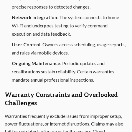
precise responses to detected changes.
Network Integration
: The system connects to home
Wi-Fi and undergoes testing to verify command
execution and data feedback.
User Control
: Owners access scheduling, usage reports,
and rules via mobile devices.
Ongoing Maintenance
: Periodic updates and
recalibrations sustain reliability. Certain warranties
mandate annual professional inspections.
Warranty Constraints and Overlooked
Challenges
Warranties frequently exclude issues from improper setup,
power fluctuations, or internet disruptions. Claims may also
fail for outdated software or faulty sensors. Cloud-