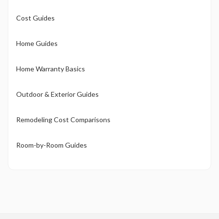
Cost Guides
Home Guides
Home Warranty Basics
Outdoor & Exterior Guides
Remodeling Cost Comparisons
Room-by-Room Guides