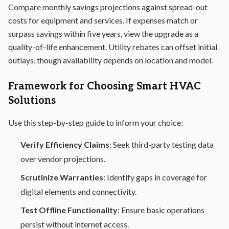
Compare monthly savings projections against spread-out
costs for equipment and services. If expenses match or
surpass savings within five years, view the upgrade as a
quality-of-life enhancement. Utility rebates can offset initial
outlays, though availability depends on location and model.
Framework for Choosing Smart HVAC
Solutions
Use this step-by-step guide to inform your choice:
Verify Efficiency Claims
: Seek third-party testing data
over vendor projections.
Scrutinize Warranties
: Identify gaps in coverage for
digital elements and connectivity.
Test Offline Functionality
: Ensure basic operations
persist without internet access.