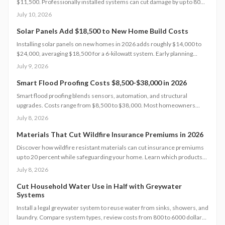
$11,500. Professionally installed systems can cut damage by up to 80
percent, boost property value, and lower insurance premiums for long
July 10, 2026
term climate resilience.
Solar Panels Add $18,500 to New Home Build Costs
Installing solar panels on new homes in 2026 adds roughly $14,000 to
$24,000, averaging $18,500 for a 6-kilowatt system. Early planning
during construction cuts labor costs and boosts resale value by up to 5%.
July 9, 2026
Learn how system size, materials, and timing shape your investment,
payback, and long-term energy savings.
Smart Flood Proofing Costs $8,500-$38,000 in 2026
Smart flood proofing blends sensors, automation, and structural
upgrades. Costs range from $8,500 to $38,000. Most homeowners
spend about $19,600 for systems that cut damage risk by up to 65
July 8, 2026
percent.
Materials That Cut Wildfire Insurance Premiums in 2026
Discover how wildfire resistant materials can cut insurance premiums
up to 20 percent while safeguarding your home. Learn which products
qualify, what they cost, and how to retrofit safely. From Class A roofing
July 8, 2026
to ember proof vents, this 2026 guide explains smart upgrades, code
requirements, and maintenance tips for fire prone properties.
Cut Household Water Use in Half with Greywater
Systems
Install a legal greywater system to reuse water from sinks, showers, and
laundry. Compare system types, review costs from 800 to 6000 dollars,