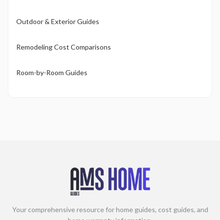
Outdoor & Exterior Guides
Remodeling Cost Comparisons
Room-by-Room Guides
Your comprehensive resource for home guides, cost guides, and