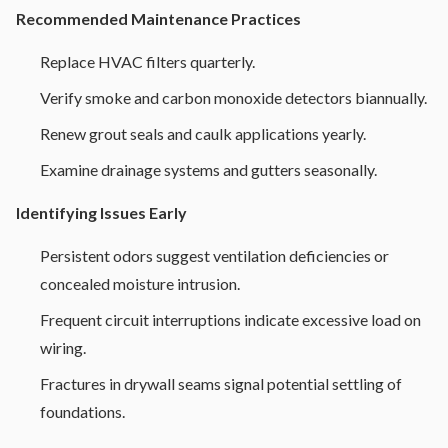
Recommended Maintenance Practices
Replace HVAC filters quarterly.
Verify smoke and carbon monoxide detectors biannually.
Renew grout seals and caulk applications yearly.
Examine drainage systems and gutters seasonally.
Identifying Issues Early
Persistent odors suggest ventilation deficiencies or
concealed moisture intrusion.
Frequent circuit interruptions indicate excessive load on
wiring.
Fractures in drywall seams signal potential settling of
foundations.