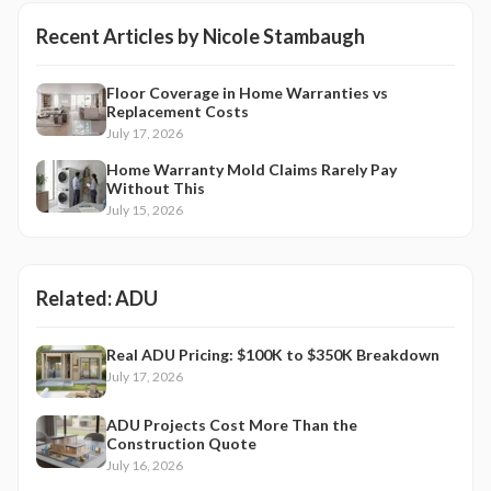
Recent Articles by
Nicole Stambaugh
Floor Coverage in Home Warranties vs
Replacement Costs
July 17, 2026
Home Warranty Mold Claims Rarely Pay
Without This
July 15, 2026
Related:
ADU
Real ADU Pricing: $100K to $350K Breakdown
July 17, 2026
ADU Projects Cost More Than the
Construction Quote
July 16, 2026