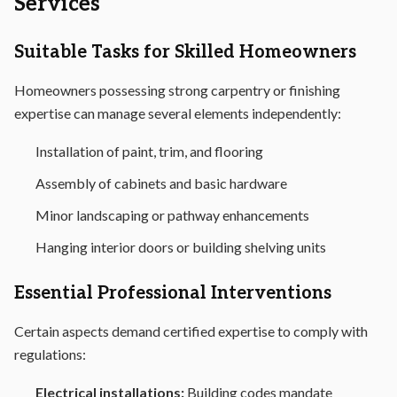
Services
Suitable Tasks for Skilled Homeowners
Homeowners possessing strong carpentry or finishing
expertise can manage several elements independently:
Installation of paint, trim, and flooring
Assembly of cabinets and basic hardware
Minor landscaping or pathway enhancements
Hanging interior doors or building shelving units
Essential Professional Interventions
Certain aspects demand certified expertise to comply with
regulations:
Electrical installations:
Building codes mandate