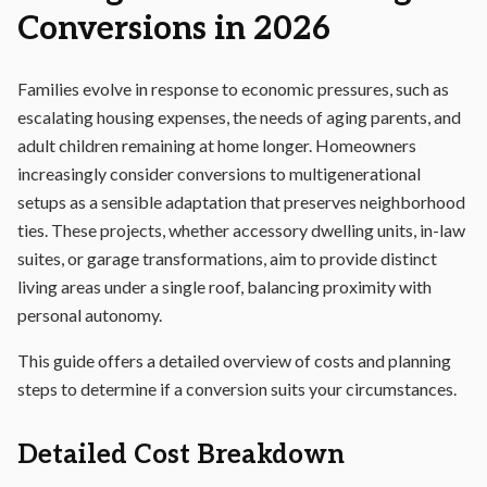
Conversions in 2026
Families evolve in response to economic pressures, such as
escalating housing expenses, the needs of aging parents, and
adult children remaining at home longer. Homeowners
increasingly consider conversions to multigenerational
setups as a sensible adaptation that preserves neighborhood
ties. These projects, whether accessory dwelling units, in-law
suites, or garage transformations, aim to provide distinct
living areas under a single roof, balancing proximity with
personal autonomy.
This guide offers a detailed overview of costs and planning
steps to determine if a conversion suits your circumstances.
Detailed Cost Breakdown