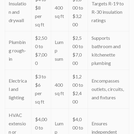
Insulatio
Targets R-19 to
$8
400
00 to
n and
R-30 insulation
per
sq ft
$3,2
drywall
ratings
sq ft
00
$2,50
$2,5
Supports
Plumbin
Lum
0 to
00 to
bathroom and
g rough-
p
$7,00
$7,0
kitchenette
in
sum
0
00
plumbing
$3 to
$1,2
Electrica
Encompasses
$6
400
00 to
l and
outlets, circuits,
per
sq ft
$2,4
lighting
and fixtures
sq ft
00
HVAC
$4,00
$4,0
extensio
Lum
Ensures
0 to
00 to
n or
p
independent