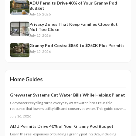
ADU Permits Drive 40% of Your Granny Pod
Budget
July 16, 2026
Privacy Zones That Keep Families Close But
Not Too Close
July 15, 2026
Granny Pod Costs: $85K to $250K Plus Permits
July 15, 2026
Home Guides
Greywater Systems Cut Water Bills While Helping Planet
Greywater recycling turns everyday wastewater into a reusable
resource that lowers utility bills and conserves water. This guide covers
system types, installation steps, costs, and maintenance requirements
July 16, 2026
for homeowners seeking greater efficiency.
ADU Permits Drive 40% of Your Granny Pod Budget
Learn the real expenses of building a granny pod in 2026, including