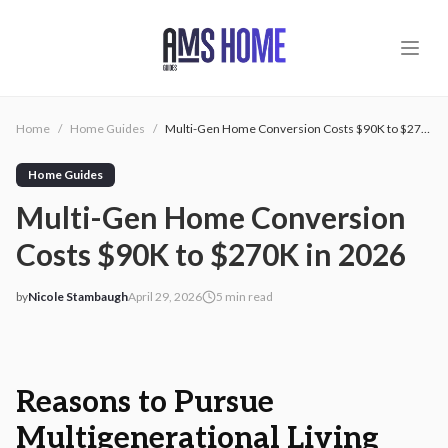
Skip to main content
Home
/
Home Guides
/
Multi-Gen Home Conversion Costs $90K to $270K in 2026
Home Guides
Multi-Gen Home Conversion
Costs $90K to $270K in 2026
by
Nicole Stambaugh
April 29, 2026
5
min read
2026-04-29 03:07:50
2026-04-29 04:23:46
AMS - Home Guides, Cost Guides, Home Warranty
Reasons to Pursue
Multigenerational Living