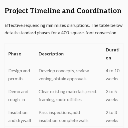
Project Timeline and Coordination
Effective sequencing minimizes disruptions. The table below
details standard phases for a 400-square-foot conversion.
Durati
Phase
Description
on
Design and
Develop concepts, review
4 to 10
permits
zoning, obtain approvals
weeks
Demo and
Clear existing materials, erect
3 to 5
rough-in
framing, route utilities
weeks
Insulation
Pass inspections, add
2 to 3
and drywall
insulation, complete walls
weeks