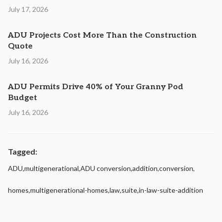
July 17, 2026
ADU Projects Cost More Than the Construction
Quote
July 16, 2026
ADU Permits Drive 40% of Your Granny Pod
Budget
July 16, 2026
Tagged:
ADU
,
multigenerational
,
ADU conversion
,
addition
,
conversion
,
homes
,
multigenerational-homes
,
law
,
suite
,
in-law-suite-addition