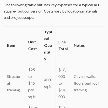
The following table outlines key expenses for a typical 400-
square-foot conversion. Costs vary by location, materials,
and project scope.
Typi
cal
Unit
Line
Item
Qua
Notes
Cost
Total
ntit
y
$25
$10,
Structur
to
000
Covers walls,
400
al
$45
to
floors, and roof
sq ft
framing
per
$18,
framing
sq ft
000
$4 to
$1,6