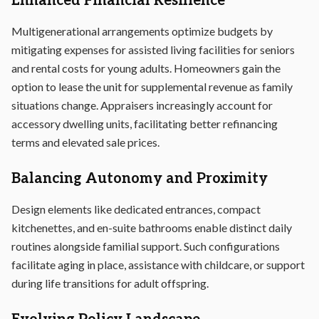
Enhanced Financial Resilience
Multigenerational arrangements optimize budgets by
mitigating expenses for assisted living facilities for seniors
and rental costs for young adults. Homeowners gain the
option to lease the unit for supplemental revenue as family
situations change. Appraisers increasingly account for
accessory dwelling units, facilitating better refinancing
terms and elevated sale prices.
Balancing Autonomy and Proximity
Design elements like dedicated entrances, compact
kitchenettes, and en-suite bathrooms enable distinct daily
routines alongside familial support. Such configurations
facilitate aging in place, assistance with childcare, or support
during life transitions for adult offspring.