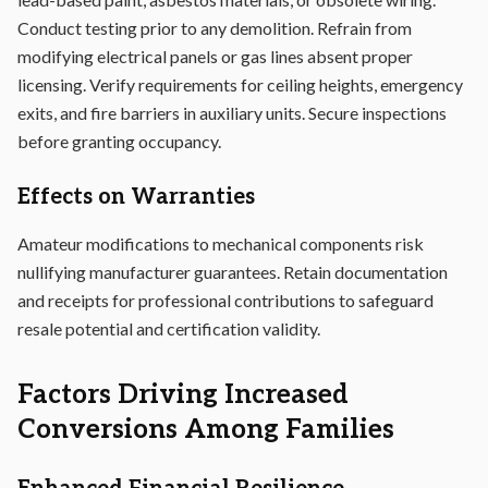
Conduct testing prior to any demolition. Refrain from
modifying electrical panels or gas lines absent proper
licensing. Verify requirements for ceiling heights, emergency
exits, and fire barriers in auxiliary units. Secure inspections
before granting occupancy.
Effects on Warranties
Amateur modifications to mechanical components risk
nullifying manufacturer guarantees. Retain documentation
and receipts for professional contributions to safeguard
resale potential and certification validity.
Factors Driving Increased
Conversions Among Families