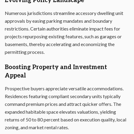
Evolving Policy Landscape
Numerous jurisdictions streamline accessory dwelling unit
approvals by easing parking mandates and boundary
restrictions. Certain authorities eliminate impact fees for
projects repurposing existing features, such as garages or
basements, thereby accelerating and economizing the
permitting process.
Boosting Property and Investment
Appeal
Prospective buyers appreciate versatile accommodations.
Residences featuring compliant secondary units typically
command premium prices and attract quicker offers. The
expanded habitable space elevates valuations, yielding
returns of 50 to 80 percent based on execution quality, local
zoning, and market rental rates.