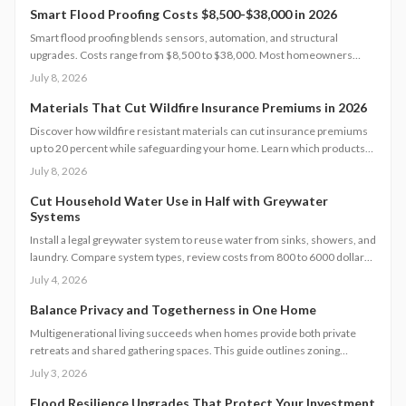
payback, and long-term energy savings.
Smart Flood Proofing Costs $8,500-$38,000 in 2026
Smart flood proofing blends sensors, automation, and structural
upgrades. Costs range from $8,500 to $38,000. Most homeowners
spend about $19,600 for systems that cut damage risk by up to 65
July 8, 2026
percent.
Materials That Cut Wildfire Insurance Premiums in 2026
Discover how wildfire resistant materials can cut insurance premiums
up to 20 percent while safeguarding your home. Learn which products
qualify, what they cost, and how to retrofit safely. From Class A roofing
July 8, 2026
to ember proof vents, this 2026 guide explains smart upgrades, code
requirements, and maintenance tips for fire prone properties.
Cut Household Water Use in Half with Greywater
Systems
Install a legal greywater system to reuse water from sinks, showers, and
laundry. Compare system types, review costs from 800 to 6000 dollars,
follow permit steps, and achieve up to 50 percent lower household
July 4, 2026
water use.
Balance Privacy and Togetherness in One Home
Multigenerational living succeeds when homes provide both private
retreats and shared gathering spaces. This guide outlines zoning
checks, soundproofing methods, utility planning, and safety measures
July 3, 2026
to create functional layouts that support every generation.
Flood Resilience Upgrades That Protect Your Investment