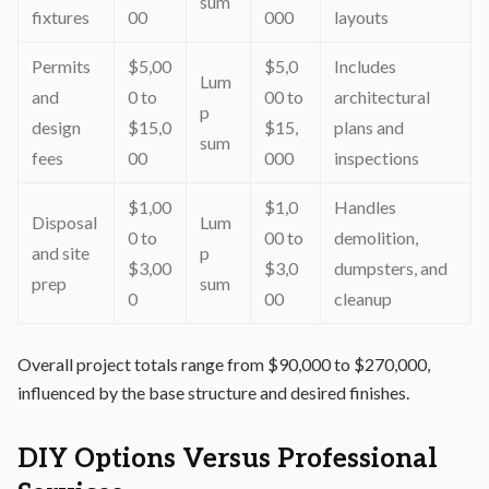
sum
fixtures
00
000
layouts
Permits
$5,00
$5,0
Includes
Lum
and
0 to
00 to
architectural
p
design
$15,0
$15,
plans and
sum
fees
00
000
inspections
$1,00
$1,0
Handles
Disposal
Lum
0 to
00 to
demolition,
and site
p
$3,00
$3,0
dumpsters, and
prep
sum
0
00
cleanup
Overall project totals range from $90,000 to $270,000,
influenced by the base structure and desired finishes.
DIY Options Versus Professional