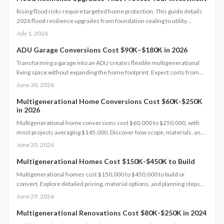
Rising flood risks require targeted home protection. This guide details
2026 flood resilience upgrades from foundation sealing to utility
elevation, along with cost ranges, practical steps, and maintenance
July 1, 2026
guidance to protect property and speed recovery after storms.
ADU Garage Conversions Cost $90K–$180K in 2026
Transforming a garage into an ADU creates flexible multigenerational
living space without expanding the home footprint. Expect costs from
$90,000 to $180,000, timelines of 12 to 20 weeks, and strict code
June 30, 2026
compliance. Smart design and professional guidance add lasting
comfort and value.
Multigenerational Home Conversions Cost $60K-$250K
in 2026
Multigenerational home conversions cost $60,000 to $250,000, with
most projects averaging $145,000. Discover how scope, materials, and
location affect pricing while strategic planning improves comfort and
June 30, 2026
long-term returns.
Multigenerational Homes Cost $150K-$450K to Build
Multigenerational homes cost $150,000 to $450,000 to build or
convert. Explore detailed pricing, material options, and planning steps
that support family living and long-term value.
June 29, 2026
Multigenerational Renovations Cost $80K-$250K in 2024