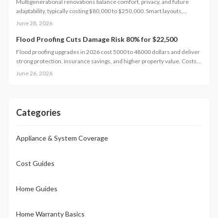
Multigenerational renovations balance comfort, privacy, and future
adaptability, typically costing $80,000 to $250,000. Smart layouts,
material choices, and professional planning can boost property value
June 28, 2026
substantially. Learn how size, design complexity, and finish tiers shape
budgets along with cost saving strategies that maximize return on
Flood Proofing Cuts Damage Risk 80% for $22,500
investment and long term livability.
Flood proofing upgrades in 2026 cost 5000 to 48000 dollars and deliver
strong protection, insurance savings, and higher property value. Costs
depend on home size, materials, and location. Professional installation
June 26, 2026
ensures compliance and durability.
Categories
Appliance & System Coverage
Cost Guides
Home Guides
Home Warranty Basics