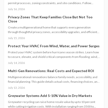
permit processes, zoning constraints, and site conditions. Follow
practical steps for design, construction, and compliance to create a
July 16, 2026
durable accessory dwelling unit.
Privacy Zones That Keep Families Close But Not Too
Close
Create a multigenerational home that supports every generation
through thoughtful privacy zones, accessibility upgrades, and efficient
planning. Follow clear steps to manage utilities, permits, and budgets
July 15, 2026
while maintaining family connection.
Protect Your HVAC From Wind, Water, and Power Surges
Protect your HVAC system before hurricane season strikes. Learn how
to secure, elevate, and shield critical components from flooding, wind,
and power surges. This guide breaks down permanent and temporary
July 14, 2026
solutions, cost factors, safety codes, and post-storm recovery steps to
keep your system reliable, efficient, and storm-ready year after year.
Multi-Gen Renovations: Real Costs and Expected ROI
Multigenerational renovations balance family needs, accessibility, and
financial planning. This guide details actual costs, financing choices, and
methods to protect returns while managing contractors and avoiding
July 13, 2026
common scope gaps.
Greywater Systems Add 5-10% Value in Dry Markets
Greywater recycling can raise home resale value by up to 10 percent
while cutting irrigation costs. With installation ranging from 3500 to