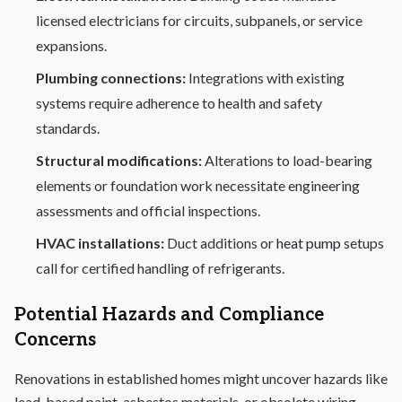
licensed electricians for circuits, subpanels, or service
expansions.
Plumbing connections:
Integrations with existing
systems require adherence to health and safety
standards.
Structural modifications:
Alterations to load-bearing
elements or foundation work necessitate engineering
assessments and official inspections.
HVAC installations:
Duct additions or
heat pump
setups
call for certified handling of refrigerants.
Potential Hazards and Compliance
Concerns
Renovations in established homes might uncover hazards like
lead-based paint, asbestos materials, or obsolete wiring.