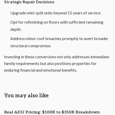
Strategic Repair Decisions
Upgrade mini-split units beyond 15 years of service.
Opt for refinishing on floors with sufficient remaining
depth.
Address minor roof breaches promptly to avert broader
structural compromise.
Investing in these conversions not only addresses immediate
family requirements but also positions properties for
enduring financial and emotional benefits.
You may also like
Real ADU Pricing: $100K to $350K Breakdown