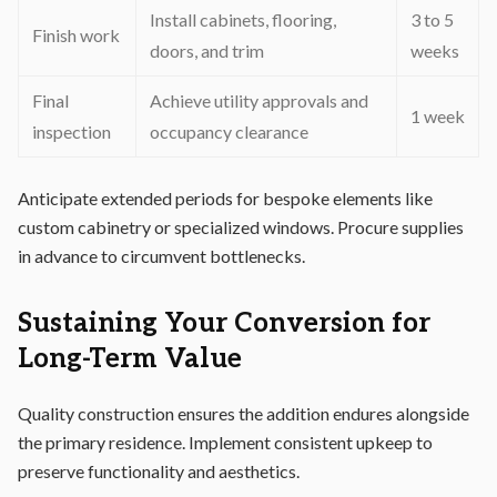
Install cabinets, flooring,
3 to 5
Finish work
doors, and trim
weeks
Final
Achieve utility approvals and
1 week
inspection
occupancy clearance
Anticipate extended periods for bespoke elements like
custom cabinetry or specialized windows. Procure supplies
in advance to circumvent bottlenecks.
Sustaining Your Conversion for
Long-Term Value
Quality construction ensures the addition endures alongside
the primary residence. Implement consistent upkeep to
preserve functionality and aesthetics.