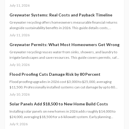
12000 dollars, these systems offer fast payback in water-restricted
July 11, 2026
regions. Learn cost factors, DIY versus professional steps, and smart
savings strategies that make sustainable water reuse a high-ROI
Greywater Systems: Real Costs and Payback Timeline
upgrade.
Greywater recycling offers homeowners measurable financial returns
alongside sustainability benefits in 2026. This guide details costs,
incentives, system options, and ROI considerations to support informed
July 11, 2026
decisions on installation and long-term operation.
Greywater Permits: What Most Homeowners Get Wrong
Greywater recycling reuses water from sinks, showers, and laundry to
irrigate landscapes and save resources. This guide covers permits, safe
installation, filtration, and maintenance essentials. Learn when DIY
July 10, 2026
works, when to hire a pro, and how proper planning prevents
contamination while maximizing sustainability, efficiency, and
Flood Proofing Cuts Damage Risk by 80 Percent
compliance with local regulations.
Flood proofing upgrades in 2026 cost $3,000 to $25,000, averaging
$11,500. Professionally installed systems can cut damage by up to 80
percent, boost property value, and lower insurance premiums for long
July 10, 2026
term climate resilience.
Solar Panels Add $18,500 to New Home Build Costs
Installing solar panels on new homes in 2026 adds roughly $14,000 to
$24,000, averaging $18,500 for a 6-kilowatt system. Early planning
during construction cuts labor costs and boosts resale value by up to 5%.
July 9, 2026
Learn how system size, materials, and timing shape your investment,