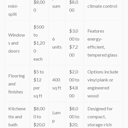
$8,00
$8,0
mini-
sum
climate control
0
00
split
$500
$3,0
Features
Window
to
6
00 to
energy-
s and
$1,20
units
$7,2
efficient,
doors
0
00
tempered glass
each
$5 to
$2,0
Options include
Flooring
$12
400
00 to
vinyl plank or
and
per
sq ft
$4,8
engineered
finishes
sq ft
00
wood
Kitchene
$8,00
$8,0
Designed for
Lum
tte and
0 to
00 to
compact,
p
bath
$20,0
$20,
storage-rich