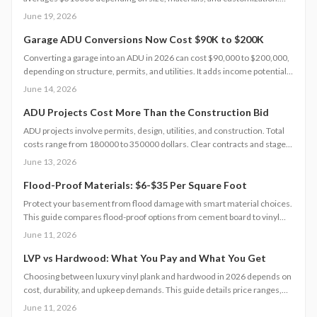
Smart planning and bundled upgrades help control expenses while
June 19, 2026
improving comfort and property value.
Garage ADU Conversions Now Cost $90K to $200K
Converting a garage into an ADU in 2026 can cost $90,000 to $200,000,
depending on structure, permits, and utilities. It adds income potential
and property value but demands careful planning, code compliance, and
June 14, 2026
professional help. Learn cost drivers, DIY limits, and smart strategies to
turn unused space into a profitable living unit.
ADU Projects Cost More Than the Construction Bid
ADU projects involve permits, design, utilities, and construction. Total
costs range from 180000 to 350000 dollars. Clear contracts and staged
planning keep budgets realistic and protect long-term property value.
June 13, 2026
Flood-Proof Materials: $6-$35 Per Square Foot
Protect your basement from flood damage with smart material choices.
This guide compares flood-proof options from cement board to vinyl
panels costing $6 to $35 per square foot. Learn how installation,
June 11, 2026
drainage, and climate affect project costs, timelines, and maintenance.
LVP vs Hardwood: What You Pay and What You Get
Choosing between luxury vinyl plank and hardwood in 2026 depends on
cost, durability, and upkeep demands. This guide details price ranges,
installation speed, and expected lifespan so you can select the best
June 11, 2026
flooring for your space.