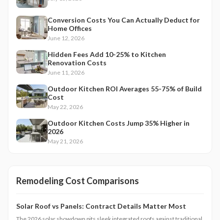
Conversion Costs You Can Actually Deduct for
Home Offices
June 12, 2026
Hidden Fees Add 10-25% to Kitchen
Renovation Costs
June 11, 2026
Outdoor Kitchen ROI Averages 55-75% of Build
Cost
May 22, 2026
Outdoor Kitchen Costs Jump 35% Higher in
2026
May 21, 2026
Remodeling Cost Comparisons
Solar Roof vs Panels: Contract Details Matter Most
The 2026 solar showdown pits sleek integrated roofs against traditional