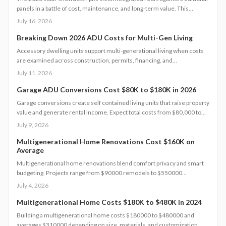
panels in a battle of cost, maintenance, and long-term value. This
analysis breaks down pricing models, warranties, financing options, and
July 16, 2026
homeowner obligations.
Breaking Down 2026 ADU Costs for Multi-Gen Living
Accessory dwelling units support multi-generational living when costs
are examined across construction, permits, financing, and
maintenance. This guide supplies concrete figures and contract
July 11, 2026
safeguards for informed decisions.
Garage ADU Conversions Cost $80K to $180K in 2026
Garage conversions create self contained living units that raise property
value and generate rental income. Expect total costs from $80,000 to
$180,000, a three to six month timeline, and adherence to local building
July 9, 2026
codes. This guide covers expenses, safety rules, regional factors, and
the steps needed for a successful project.
Multigenerational Home Renovations Cost $160K on
Average
Multigenerational home renovations blend comfort privacy and smart
budgeting. Projects range from $90000 remodels to $550000
additions. Success hinges on layout choices professional planning and
July 4, 2026
efficient scheduling.
Multigenerational Home Costs $180K to $480K in 2024
Building a multigenerational home costs $180000 to $480000 and
averages $310000 depending on size, materials, and customization.