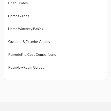
Cost Guides
Home Guides
Home Warranty Basics
Outdoor & Exterior Guides
Remodeling Cost Comparisons
Room-by-Room Guides