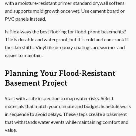
with a moisture-resistant primer, standard drywall softens
and supports mold growth once wet. Use cement board or
PVC panels instead.
Is tile always the best flooring for flood-prone basements?
Tile is durable and waterproof, but it is cold and can crack if
the slab shifts. Vinyl tile or epoxy coatings are warmer and
easier to maintain.
Planning Your Flood-Resistant
Basement Project
Start with a site inspection to map water risks. Select
materials that match your climate and budget. Schedule work
in sequence to avoid delays. These steps create a basement
that withstands water events while maintaining comfort and
value.