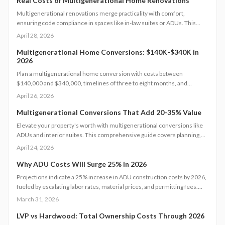
Real Costs of Multigenerational Home Renovations
Multigenerational renovations merge practicality with comfort,
ensuring code compliance in spaces like in-law suites or ADUs. This
comprehensive guide details expenses, timelines, and essential safety
April 28, 2026
measures to help families craft independent yet interconnected living
environments that boost home value.
Multigenerational Home Conversions: $140K-$340K in
2026
Plan a multigenerational home conversion with costs between
$140,000 and $340,000, timelines of three to eight months, and
focused decisions on layout, accessibility, and permits. Balance privacy
April 26, 2026
and shared living to create an adaptable space that supports family
needs and boosts home value.
Multigenerational Conversions That Add 20-35% Value
Elevate your property's worth with multigenerational conversions like
ADUs and interior suites. This comprehensive guide covers planning,
design, safety standards, budgeting essentials, and ROI tactics to deliver
April 24, 2026
strong returns while supporting family needs.
Why ADU Costs Will Surge 25% in 2026
Projections indicate a 25% increase in ADU construction costs by 2026,
fueled by escalating labor rates, material prices, and permitting fees.
Factors such as design complexity and site-specific challenges
March 31, 2026
contribute significantly. This guide provides insights on effective
budgeting, optimal timing, and strategic decisions to manage expenses
LVP vs Hardwood: Total Ownership Costs Through 2026
while ensuring quality and regulatory adherence.