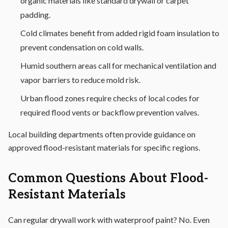
organic materials like standard drywall or carpet
padding.
Cold climates benefit from added rigid foam insulation to
prevent condensation on cold walls.
Humid southern areas call for mechanical ventilation and
vapor barriers to reduce mold risk.
Urban flood zones require checks of local codes for
required flood vents or backflow prevention valves.
Local building departments often provide guidance on
approved flood-resistant materials for specific regions.
Common Questions About Flood-
Resistant Materials
Can regular drywall work with waterproof paint? No. Even