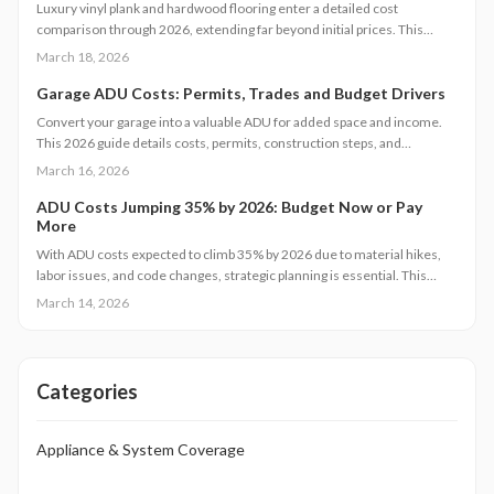
Luxury vinyl plank and hardwood flooring enter a detailed cost
comparison through 2026, extending far beyond initial prices. This
examination covers installation, maintenance, durability, and resale
March 18, 2026
value, enabling homeowners to determine which option provides
superior long-term savings, aesthetics, and functionality. Identify the
Garage ADU Costs: Permits, Trades and Budget Drivers
flooring solution that matches your budget, daily routines, and real
Convert your garage into a valuable ADU for added space and income.
estate objectives.
This 2026 guide details costs, permits, construction steps, and
strategies to avoid pitfalls while ensuring compliance and comfort.
March 16, 2026
ADU Costs Jumping 35% by 2026: Budget Now or Pay
More
With ADU costs expected to climb 35% by 2026 due to material hikes,
labor issues, and code changes, strategic planning is essential. This
guide covers key influences, cost-control methods, and decisions like
March 14, 2026
DIY versus pro builds to help you proceed efficiently.
Categories
Appliance & System Coverage