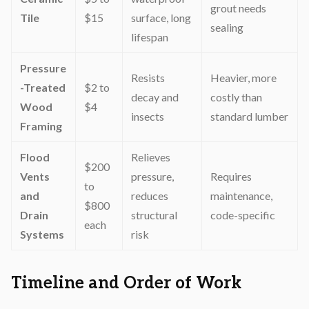
grout needs
Tile
$15
surface, long
sealing
lifespan
Pressure
Resists
Heavier, more
-Treated
$2 to
decay and
costly than
Wood
$4
insects
standard lumber
Framing
Flood
Relieves
$200
Vents
pressure,
Requires
to
and
reduces
maintenance,
$800
Drain
structural
code-specific
each
Systems
risk
Timeline and Order of Work