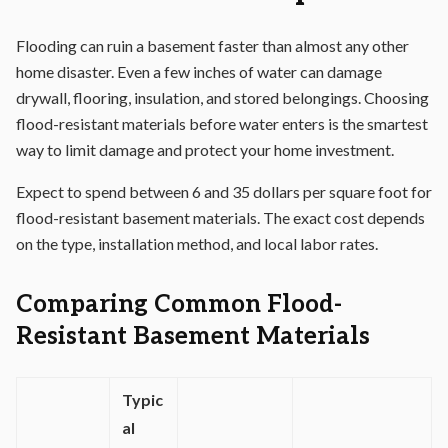
Flooding can ruin a basement faster than almost any other
home disaster. Even a few inches of water can damage
drywall, flooring, insulation, and stored belongings. Choosing
flood-resistant materials before water enters is the smartest
way to limit damage and protect your home investment.
Expect to spend between 6 and 35 dollars per square foot for
flood-resistant basement materials. The exact cost depends
on the type, installation method, and local labor rates.
Comparing Common Flood-
Resistant Basement Materials
Typic
al