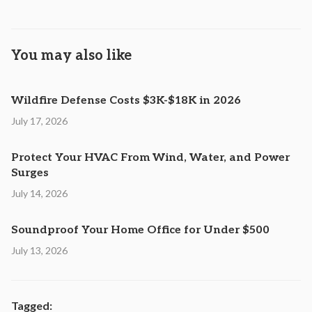
You may also like
Wildfire Defense Costs $3K-$18K in 2026
July 17, 2026
Protect Your HVAC From Wind, Water, and Power
Surges
July 14, 2026
Soundproof Your Home Office for Under $500
July 13, 2026
Tagged: