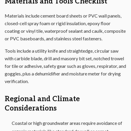
Materials and Tools Checklist
Materials include cement board sheets or PVC wall panels,
closed-cell spray foam or rigid insulation, epoxy floor
coating or vinyl tile, waterproof sealant and caulk, composite
or PVC baseboards, and stainless steel fasteners.
Tools include a utility knife and straightedge, circular saw
with carbide blade, drill and masonry bit set, notched trowel
for tile or adhesive, safety gear such as gloves, respirator, and
goggles, plus a dehumidifier and moisture meter for drying
verification.
Regional and Climate
Considerations
Coastal or high groundwater areas require avoidance of