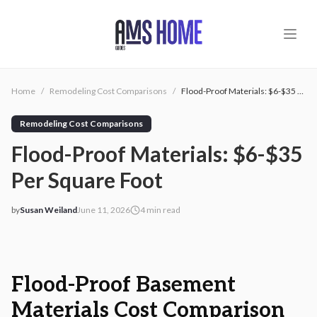
Skip to main content
Home
/
Remodeling Cost Comparisons
/
Flood-Proof Materials: $6-$35 Per Square Foot
Remodeling Cost Comparisons
Flood-Proof Materials: $6-$35
Per Square Foot
by
Susan Weiland
June 11, 2026
4
min read
2026-06-11 08:36:23
2026-06-11 08:36:23
AMS - Home Guides, Cost Guides, Home Warranty
Flood-Proof Basement
Materials Cost Comparison