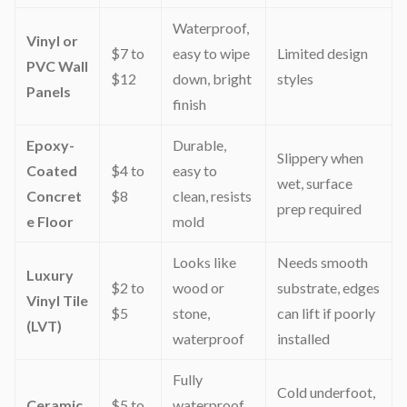
Waterproof,
Vinyl or
$7 to
easy to wipe
Limited design
PVC Wall
$12
down, bright
styles
Panels
finish
Epoxy-
Durable,
Slippery when
Coated
$4 to
easy to
wet, surface
Concret
$8
clean, resists
prep required
e Floor
mold
Looks like
Needs smooth
Luxury
$2 to
wood or
substrate, edges
Vinyl Tile
$5
stone,
can lift if poorly
(LVT)
waterproof
installed
Fully
Cold underfoot,
Ceramic
$5 to
waterproof