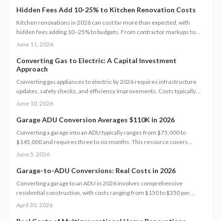
Hidden Fees Add 10-25% to Kitchen Renovation Costs
Kitchen renovations in 2026 can cost far more than expected, with
hidden fees adding 10–25% to budgets. From contractor markups to
permit surprises, understanding true expenses helps homeowners plan
June 11, 2026
wisely. Explore cost tiers, ROI potential, and smart strategies to
minimize unexpected charges while maximizing value and long-term
Converting Gas to Electric: A Capital Investment
Approach
investment returns.
Converting gas appliances to electric by 2026 requires infrastructure
updates, safety checks, and efficiency improvements. Costs typically
range from $6,000 to $15,000. Careful planning, professional
June 10, 2026
assessments, and available rebates help homeowners control
expenses and secure long-term energy savings.
Garage ADU Conversion Averages $110K in 2026
Converting a garage into an ADU typically ranges from $75,000 to
$145,000 and requires three to six months. This resource covers
design considerations, permit processes, cost influences, compares
June 5, 2026
DIY options with professional work, and provides strategies to maximize
value while ensuring compliance.
Garage-to-ADU Conversions: Real Costs in 2026
Converting a garage to an ADU in 2026 involves comprehensive
residential construction, with costs ranging from $150 to $350 per
square foot. Factor in permits, site challenges, and code requirements
April 30, 2026
for a timeline of 3 to 6 months. Discover how strategic planning turns
this project into a smart investment for added space or income.