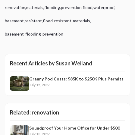
renovation
,
materials
,
flooding
,
prevention
,
flood
,
waterproof
,
basement
,
resistant
,
flood-resistant-materials
,
basement-flooding-prevention
Recent Articles by
Susan Weiland
Granny Pod Costs: $85K to $250K Plus Permits
July 15, 2026
Related:
renovation
Soundproof Your Home Office for Under $500
July 13, 2026