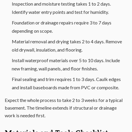
Inspection and moisture testing takes 1 to 2 days.
Identify water entry points and test for humidity.
Foundation or drainage repairs require 3 to 7 days
depending on scope.
Material removal and drying takes 2 to 4 days. Remove
old drywall, insulation, and flooring.
Install waterproof materials over 5 to 10 days. Include
new framing, wall panels, and floor finishes.
Final sealing and trim requires 1 to 3 days. Caulk edges
and install baseboards made from PVC or composite.
Expect the whole process to take 2 to 3 weeks for a typical
basement. The timeline extends if structural or drainage
work is needed first.