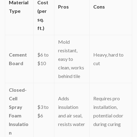
Material
Cost
Pros
Cons
Type
(per
sq.
ft.)
Mold
resistant,
Cement
$6 to
Heavy, hard to
easy to
Board
$10
cut
clean, works
behind tile
Closed-
Cell
Adds
Requires pro
Spray
$3 to
insulation
installation,
Foam
$6
and air seal,
potential odor
Insulatio
resists water
during curing
n