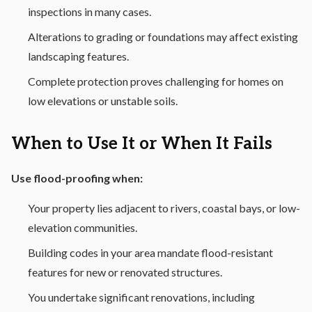
inspections in many cases.
Alterations to grading or foundations may affect existing
landscaping features.
Complete protection proves challenging for homes on
low elevations or unstable soils.
When to Use It or When It Fails
Use flood-proofing when:
Your property lies adjacent to rivers, coastal bays, or low-
elevation communities.
Building codes in your area mandate flood-resistant
features for new or renovated structures.
You undertake significant renovations, including