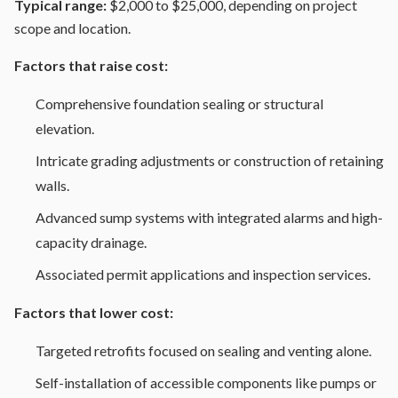
Typical range:
$2,000 to $25,000, depending on project
scope and location.
Factors that raise cost:
Comprehensive foundation sealing or structural
elevation.
Intricate grading adjustments or construction of retaining
walls.
Advanced sump systems with integrated alarms and high-
capacity drainage.
Associated permit applications and inspection services.
Factors that lower cost:
Targeted retrofits focused on sealing and venting alone.
Self-installation of accessible components like pumps or