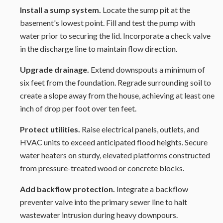
Install a sump system.
Locate the sump pit at the
basement's lowest point. Fill and test the pump with
water prior to securing the lid. Incorporate a check valve
in the discharge line to maintain flow direction.
Upgrade drainage.
Extend downspouts a minimum of
six feet from the foundation. Regrade surrounding soil to
create a slope away from the house, achieving at least one
inch of drop per foot over ten feet.
Protect utilities.
Raise electrical panels, outlets, and
HVAC units to exceed anticipated flood heights. Secure
water heaters on sturdy, elevated platforms constructed
from pressure-treated wood or concrete blocks.
Add backflow protection.
Integrate a backflow
preventer valve into the primary sewer line to halt
wastewater intrusion during heavy downpours.