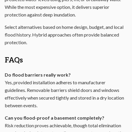
While the most expensive option, it delivers superior
protection against deep inundation.
Select alternatives based on home design, budget, and local
flood history. Hybrid approaches often provide balanced
protection.
FAQs
Do flood barriers really work?
Yes, provided installation adheres to manufacturer
guidelines. Removable barriers shield doors and windows
effectively when secured tightly and stored in a dry location
between events.
Can you flood-proof a basement completely?
Risk reduction proves achievable, though total elimination