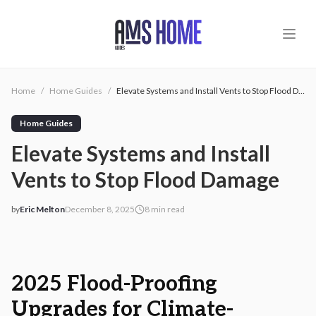
Skip to main content
Home
/
Home Guides
/
Elevate Systems and Install Vents to Stop Flood Damage
Home Guides
Elevate Systems and Install
Vents to Stop Flood Damage
by
Eric Melton
December 8, 2025
8
min read
2025-12-08 03:02:43
2025-12-08 03:23:08
AMS - Home Guides, Cost Guides, Home Warranty
2025 Flood-Proofing
Upgrades for Climate-