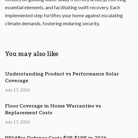
essential elements, and facilitating swift recovery. Each
implemented step fortifies your home against escalating
climate demands, fostering enduring security.
You may also like
Understanding Product vs Performance Solar
Coverage
July 17, 2026
Floor Coverage in Home Warranties vs
Replacement Costs
July 17, 2026