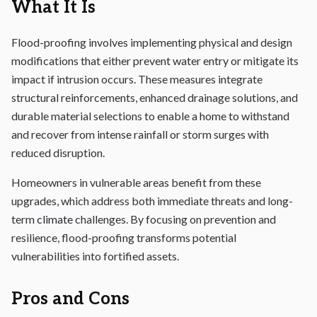
What It Is
Flood-proofing involves implementing physical and design
modifications that either prevent water entry or mitigate its
impact if intrusion occurs. These measures integrate
structural reinforcements, enhanced drainage solutions, and
durable material selections to enable a home to withstand
and recover from intense rainfall or storm surges with
reduced disruption.
Homeowners in vulnerable areas benefit from these
upgrades, which address both immediate threats and long-
term
climate
challenges. By focusing on prevention and
resilience, flood-proofing transforms potential
vulnerabilities into fortified assets.
Pros and Cons