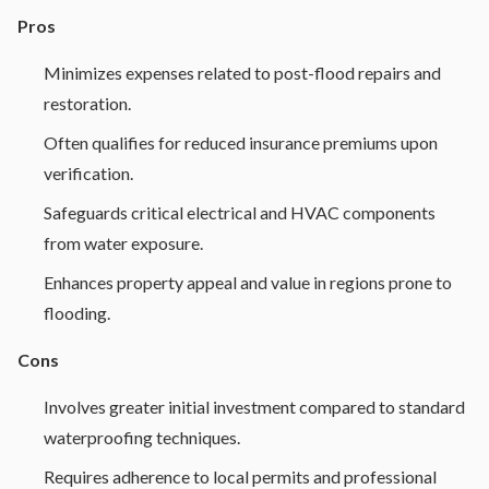
Pros
Minimizes expenses related to post-flood repairs and
restoration.
Often qualifies for reduced insurance premiums upon
verification.
Safeguards critical electrical and HVAC components
from water exposure.
Enhances property appeal and value in regions prone to
flooding.
Cons
Involves greater initial investment compared to standard
waterproofing techniques.
Requires adherence to local permits and professional