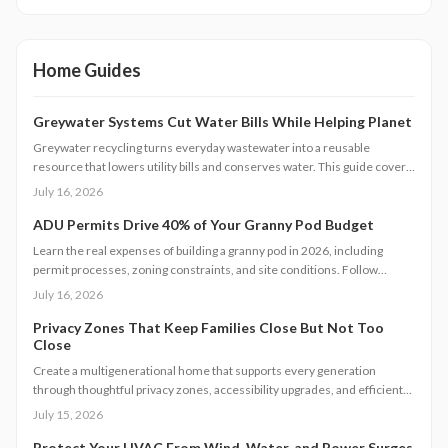
Home Guides
Greywater Systems Cut Water Bills While Helping Planet
Greywater recycling turns everyday wastewater into a reusable
resource that lowers utility bills and conserves water. This guide covers
system types, installation steps, costs, and maintenance requirements
July 16, 2026
for homeowners seeking greater efficiency.
ADU Permits Drive 40% of Your Granny Pod Budget
Learn the real expenses of building a granny pod in 2026, including
permit processes, zoning constraints, and site conditions. Follow
practical steps for design, construction, and compliance to create a
July 16, 2026
durable accessory dwelling unit.
Privacy Zones That Keep Families Close But Not Too
Close
Create a multigenerational home that supports every generation
through thoughtful privacy zones, accessibility upgrades, and efficient
planning. Follow clear steps to manage utilities, permits, and budgets
July 15, 2026
while maintaining family connection.
Protect Your HVAC From Wind, Water, and Power Surges