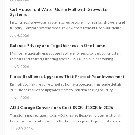
to ember proof vents, this 2026 guide explains smart upgrades, code
requirements, and maintenance tips for fire prone properties.
Cut Household Water Use in Half with Greywater
Systems
Install a legal greywater system to reuse water from sinks, showers, and
laundry. Compare system types, review costs from 800 to 6000 dollars,
follow permit steps, and achieve up to 50 percent lower household
July 4, 2026
water use.
Balance Privacy and Togetherness in One Home
Multigenerational living succeeds when homes provide both private
retreats and shared gathering spaces. This guide outlines zoning
checks, soundproofing methods, utility planning, and safety measures
July 3, 2026
to create functional layouts that support every generation.
Flood Resilience Upgrades That Protect Your Investment
Rising flood risks require targeted home protection. This guide details
2026 flood resilience upgrades from foundation sealing to utility
elevation, along with cost ranges, practical steps, and maintenance
July 1, 2026
guidance to protect property and speed recovery after storms.
ADU Garage Conversions Cost $90K–$180K in 2026
Transforming a garage into an ADU creates flexible multigenerational
living space without expanding the home footprint. Expect costs from
$90,000 to $180,000, timelines of 12 to 20 weeks, and strict code
June 30, 2026
compliance. Smart design and professional guidance add lasting