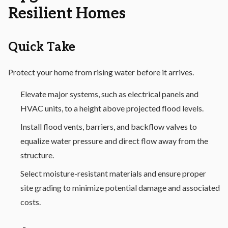
Resilient Homes
Quick Take
Protect your home from rising water before it arrives.
Elevate major systems, such as electrical panels and
HVAC units, to a height above projected flood levels.
Install flood vents, barriers, and backflow valves to
equalize water pressure and direct flow away from the
structure.
Select moisture-resistant materials and ensure proper
site grading to minimize potential damage and associated
costs.