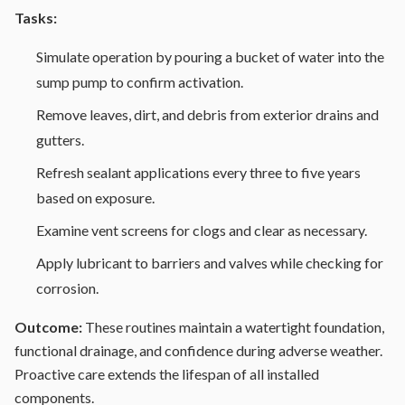
Tasks:
Simulate operation by pouring a bucket of water into the
sump pump to confirm activation.
Remove leaves, dirt, and debris from exterior drains and
gutters.
Refresh sealant applications every three to five years
based on exposure.
Examine vent screens for clogs and clear as necessary.
Apply lubricant to barriers and valves while checking for
corrosion.
Outcome:
These routines maintain a watertight foundation,
functional drainage, and confidence during adverse weather.
Proactive care extends the lifespan of all installed
components.