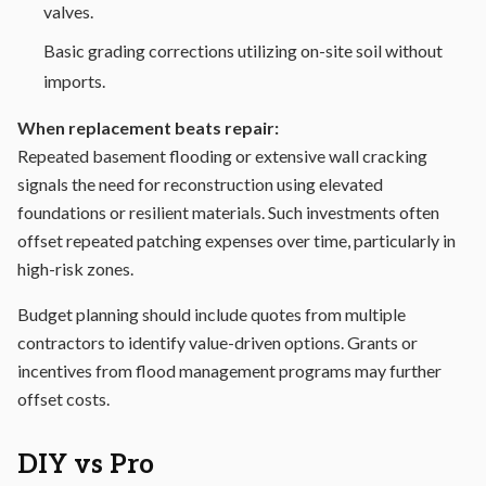
valves.
Basic grading corrections utilizing on-site soil without
imports.
When replacement beats repair:
Repeated basement flooding or extensive wall cracking
signals the need for reconstruction using elevated
foundations or resilient materials. Such investments often
offset repeated patching expenses over time, particularly in
high-risk zones.
Budget planning should include quotes from multiple
contractors to identify value-driven options. Grants or
incentives from flood management programs may further
offset costs.
DIY vs Pro