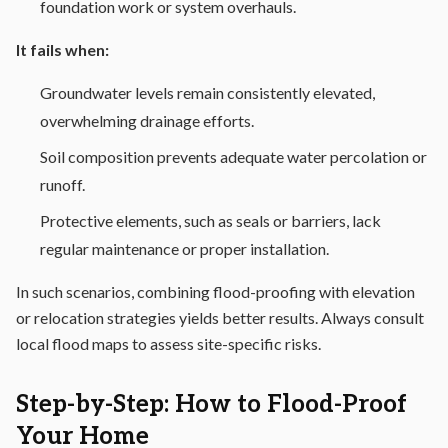
foundation work or system overhauls.
It fails when:
Groundwater levels remain consistently elevated,
overwhelming drainage efforts.
Soil composition prevents adequate water percolation or
runoff.
Protective elements, such as seals or barriers, lack
regular maintenance or proper installation.
In such scenarios, combining flood-proofing with elevation
or relocation strategies yields better results. Always consult
local flood maps to assess site-specific risks.
Step-by-Step: How to Flood-Proof
Your Home