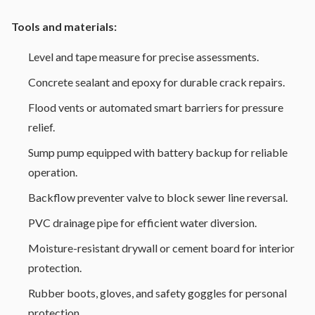
Tools and materials:
Level and tape measure for precise assessments.
Concrete sealant and epoxy for durable crack repairs.
Flood vents or automated smart barriers for pressure
relief.
Sump pump equipped with battery backup for reliable
operation.
Backflow preventer valve to block sewer line reversal.
PVC drainage pipe for efficient water diversion.
Moisture-resistant drywall or cement board for interior
protection.
Rubber boots, gloves, and safety goggles for personal
protection.