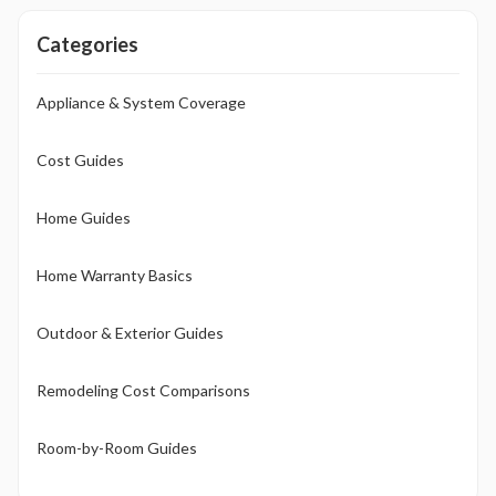
Categories
Appliance & System Coverage
Cost Guides
Home Guides
Home Warranty Basics
Outdoor & Exterior Guides
Remodeling Cost Comparisons
Room-by-Room Guides