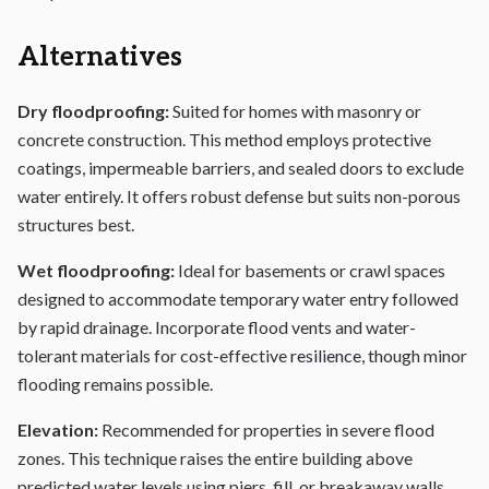
Alternatives
Dry floodproofing:
Suited for homes with masonry or
concrete construction. This method employs protective
coatings, impermeable barriers, and sealed doors to exclude
water entirely. It offers robust defense but suits non-porous
structures best.
Wet floodproofing:
Ideal for basements or crawl spaces
designed to accommodate temporary water entry followed
by rapid drainage. Incorporate flood vents and water-
tolerant materials for cost-effective
resilience
, though minor
flooding remains possible.
Elevation:
Recommended for properties in severe flood
zones. This technique raises the entire building above
predicted water levels using piers, fill, or breakaway walls.