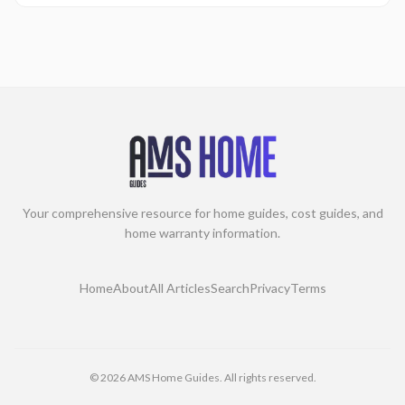
Your comprehensive resource for home guides, cost guides, and
home warranty information.
Home
About
All Articles
Search
Privacy
Terms
©
2026
AMS Home Guides. All rights reserved.