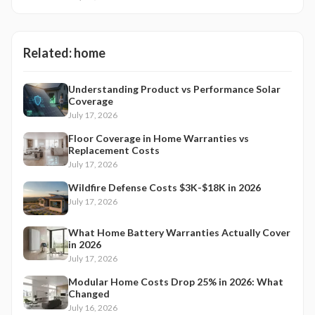
Related:
home
Understanding Product vs Performance Solar
Coverage
July 17, 2026
Floor Coverage in Home Warranties vs
Replacement Costs
July 17, 2026
Wildfire Defense Costs $3K-$18K in 2026
July 17, 2026
What Home Battery Warranties Actually Cover
in 2026
July 17, 2026
Modular Home Costs Drop 25% in 2026: What
Changed
July 16, 2026