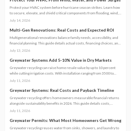
Protect your HVAC system before hurricane season strikes. Learn how
to secure, elevate, and shield critical components from flooding, wind,
and power surges. This guide breaks down permanent and temporary
July 14, 2026
solutions, cost factors, safety codes, and post-storm recovery steps to
keep your system reliable, efficient, and storm-ready year after year.
Multi-Gen Renovations: Real Costs and Expected ROI
Multigenerational renovations balance family needs, accessibility, and
financial planning. This guide details actual costs, financing choices, and
methods to protect returns while managing contractors and avoiding
July 13, 2026
common scope gaps.
Greywater Systems Add 5-10% Value in Dry Markets
Greywater recycling can raise home resale value by up to 10 percent
while cutting irrigation costs. With installation ranging from 3500 to
12000 dollars, these systems offer fast payback in water-restricted
July 11, 2026
regions. Learn cost factors, DIY versus professional steps, and smart
savings strategies that make sustainable water reuse a high-ROI
Greywater Systems: Real Costs and Payback Timeline
upgrade.
Greywater recycling offers homeowners measurable financial returns
alongside sustainability benefits in 2026. This guide details costs,
incentives, system options, and ROI considerations to support informed
July 11, 2026
decisions on installation and long-term operation.
Greywater Permits: What Most Homeowners Get Wrong
Greywater recycling reuses water from sinks, showers, and laundry to