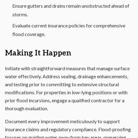
Ensure gutters and drains remain unobstructed ahead of
storms.
Evaluate current insurance policies for comprehensive
flood coverage.
Making It Happen
Initiate with straightforward measures that manage surface
water effectively. Address sealing, drainage enhancements,
and testing prior to committing to extensive structural
modifications. For properties in low-lying positions or with
prior flood incursions, engage a qualified contractor for a
thorough evaluation.
Document every improvement meticulously to support
insurance claims and regulatory compliance. Flood-proofing
focuses on guiding water away from key areas, preserving