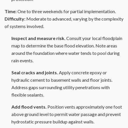
Time:
One to three weekends for partial implementation.
Difficulty:
Moderate to advanced, varying by the complexity
of systems involved.
Inspect and measure risk.
Consult your local floodplain
map to determine the base flood elevation. Note areas
around the foundation where water tends to pool during
rain events.
Seal cracks and joints.
Apply concrete epoxy or
hydraulic cement to basement walls and floor joints.
Address gaps surrounding utility penetrations with
flexible sealants.
Add flood vents.
Position vents approximately one foot
above ground level to permit water passage and prevent
hydrostatic pressure buildup against walls.