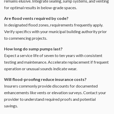
remains elusive. Integrate sealing, sump systems, and venting
for optimal results in below-grade spaces.
Are flood vents required by code?
In designated flood zones, requirements frequently apply.
Verify specifics with your municipal building authority prior
to commencing projects.
How long do sump pumps last?
Expect a service life of seven to ten years with consistent
testing and maintenance. Accelerate replacement if frequent
operation or unusual sounds indicate wear.
Will flood-proofing reduce insurance costs?
Insurers commonly provide discounts for documented
enhancements like vents or elevation surveys. Contact your
provider to understand required proofs and potential
savings.