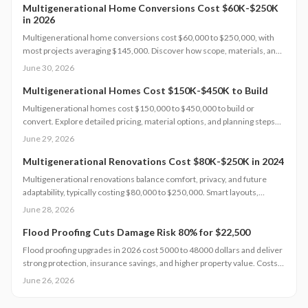
comfort and value.
Multigenerational Home Conversions Cost $60K-$250K
in 2026
Multigenerational home conversions cost $60,000 to $250,000, with
most projects averaging $145,000. Discover how scope, materials, and
location affect pricing while strategic planning improves comfort and
June 30, 2026
long-term returns.
Multigenerational Homes Cost $150K-$450K to Build
Multigenerational homes cost $150,000 to $450,000 to build or
convert. Explore detailed pricing, material options, and planning steps
that support family living and long-term value.
June 29, 2026
Multigenerational Renovations Cost $80K-$250K in 2024
Multigenerational renovations balance comfort, privacy, and future
adaptability, typically costing $80,000 to $250,000. Smart layouts,
material choices, and professional planning can boost property value
June 28, 2026
substantially. Learn how size, design complexity, and finish tiers shape
budgets along with cost saving strategies that maximize return on
Flood Proofing Cuts Damage Risk 80% for $22,500
investment and long term livability.
Flood proofing upgrades in 2026 cost 5000 to 48000 dollars and deliver
strong protection, insurance savings, and higher property value. Costs
depend on home size, materials, and location. Professional installation
June 26, 2026
ensures compliance and durability.