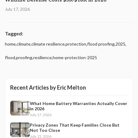
Wildfire Defense Costs $3K-$18K in 2026
July 17, 2026
Tagged:
home
,
climate
,
climate resilience
,
protection
,
flood proofing
,
2025
,
flood
,
proofing
,
resilience
,
home-protection-2025
Recent Articles by
Eric Melton
What Home Battery Warranties Actually Cover
in 2026
July 17, 2026
Privacy Zones That Keep Families Close But
Not Too Close
July 15, 2026