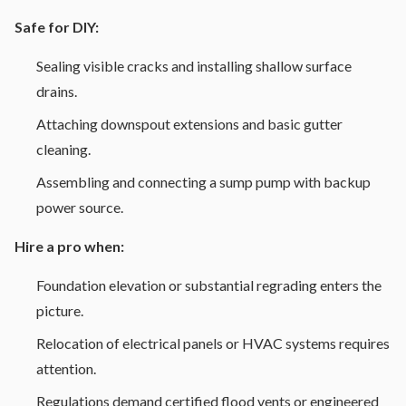
Safe for DIY:
Sealing visible cracks and installing shallow surface
drains.
Attaching downspout extensions and basic gutter
cleaning.
Assembling and connecting a sump pump with backup
power source.
Hire a pro when:
Foundation elevation or substantial regrading enters the
picture.
Relocation of electrical panels or HVAC systems requires
attention.
Regulations demand certified flood vents or engineered