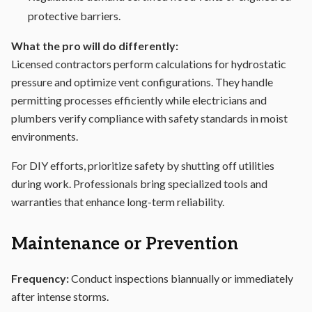
protective barriers.
What the pro will do differently:
Licensed contractors perform calculations for hydrostatic
pressure and optimize vent configurations. They handle
permitting processes efficiently while electricians and
plumbers verify compliance with safety standards in moist
environments.
For DIY efforts, prioritize safety by shutting off utilities
during work. Professionals bring specialized tools and
warranties that enhance long-term reliability.
Maintenance or Prevention
Frequency:
Conduct inspections biannually or immediately
after intense storms.