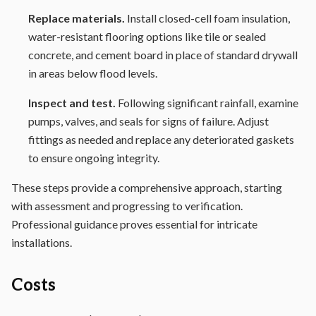
Replace materials.
Install closed-cell foam insulation,
water-resistant flooring options like tile or sealed
concrete, and cement board in place of standard drywall
in areas below flood levels.
Inspect and test.
Following significant rainfall, examine
pumps, valves, and seals for signs of failure. Adjust
fittings as needed and replace any deteriorated gaskets
to ensure ongoing integrity.
These steps provide a comprehensive approach, starting
with assessment and progressing to verification.
Professional guidance proves essential for intricate
installations.
Costs