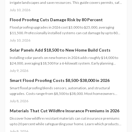
irrigate landscapes and save resources. This guide covers permits, safe
installation, filtration, and maintenance essentials. Learn when DIY
July 10, 2026
works, when to hire a pro, and how proper planning prevents
contamination while maximizing sustainability, efficiency, and
Flood Proofing Cuts Damage Risk by 80 Percent
compliance with local regulations.
Flood proofing upgrades in 2026 cost $3,000 to $25,000, averaging
$11,500. Professionally installed systems can cut damage by up to 80
percent, boost property value, and lower insurance premiums for long
July 10, 2026
term climate resilience.
Solar Panels Add $18,500 to New Home Build Costs
Installing solar panels on new homes in 2026 adds roughly $14,000 to
$24,000, averaging $18,500 for a 6-kilowatt system. Early planning
during construction cuts labor costs and boosts resale value by up to 5%.
July 9, 2026
Learn how system size, materials, and timing shape your investment,
payback, and long-term energy savings.
Smart Flood Proofing Costs $8,500-$38,000 in 2026
Smart flood proofing blends sensors, automation, and structural
upgrades. Costs range from $8,500 to $38,000. Most homeowners
spend about $19,600 for systems that cut damage risk by up to 65
July 8, 2026
percent.
Materials That Cut Wildfire Insurance Premiums in 2026
Discover how wildfire resistant materials can cut insurance premiums
up to 20 percent while safeguarding your home. Learn which products
qualify, what they cost, and how to retrofit safely. From Class A roofing
July 8, 2026