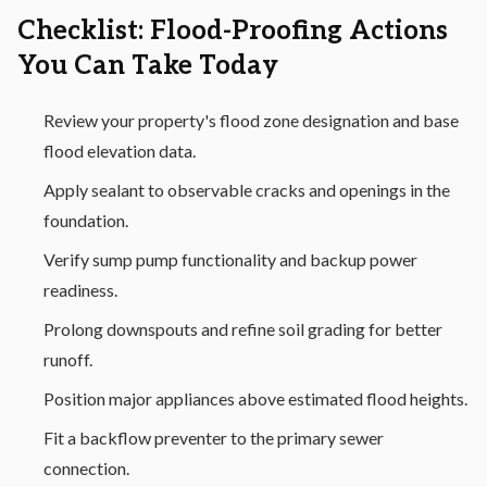
Checklist: Flood-Proofing Actions
You Can Take Today
Review your property's flood zone designation and base
flood elevation data.
Apply sealant to observable cracks and openings in the
foundation.
Verify sump pump functionality and backup power
readiness.
Prolong downspouts and refine soil grading for better
runoff.
Position major appliances above estimated flood heights.
Fit a backflow preventer to the primary sewer
connection.