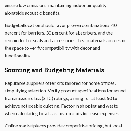
ensure low emissions, maintaining indoor air quality
alongside acoustic benefits.
Budget allocation should favor proven combinations: 40
percent for barriers, 30 percent for absorbers, and the
remainder for seals and accessories. Test material samples in
the space to verify compatibility with decor and
functionality.
Sourcing and Budgeting Materials
Reputable suppliers offer kits tailored for home offices,
simplifying selection. Verify product specifications for sound
transmission class (STC) ratings, aiming for at least 50 to
achieve noticeable quieting. Factor in shipping and waste
when calculating totals, as custom cuts increase expenses.
Online marketplaces provide competitive pricing, but local