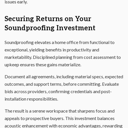
issues early.
Securing Returns on Your
Soundproofing Investment
Soundproofing elevates a home office from functional to
exceptional, yielding benefits in productivity and
marketability. Disciplined planning from cost assessment to
upkeep ensures these gains materialize.
Document all agreements, including material specs, expected
outcomes, and support terms, before committing. Evaluate
bids across providers, confirming credentials and post-
installation responsibilities.
The result is a serene workspace that sharpens focus and
appeals to prospective buyers. This investment balances
acoustic enhancement with economic advantages, rewarding