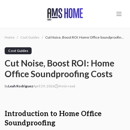
Skip to main content
Home
/
Cost Guides
/
Cut Noise, Boost ROI: Home Office Soundproofing Costs
Cost Guides
Cut Noise, Boost ROI: Home
Office Soundproofing Costs
by
Leah Rodriguez
April 29, 2026
4
min read
2026-04-29 05:10:43
2026-04-29 05:10:43
AMS - Home Guides, Cost Guides, Home Warranty
Introduction to Home Office
Soundproofing