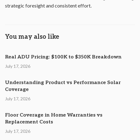
strategic foresight and consistent effort.
You may also like
Real ADU Pricing: $100K to $350K Breakdown
July 17, 2026
Understanding Product vs Performance Solar
Coverage
July 17, 2026
Floor Coverage in Home Warranties vs
Replacement Costs
July 17, 2026