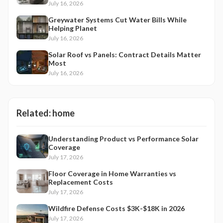
July 16, 2026
Greywater Systems Cut Water Bills While
Helping Planet
July 16, 2026
Solar Roof vs Panels: Contract Details Matter
Most
July 16, 2026
Related:
home
Understanding Product vs Performance Solar
Coverage
July 17, 2026
Floor Coverage in Home Warranties vs
Replacement Costs
July 17, 2026
Wildfire Defense Costs $3K-$18K in 2026
July 17, 2026