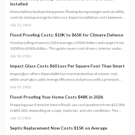
Installed
Home battery backups keep power flowing during outages and cut utility
costs by storing energy for later use. Expect installation costs between
9,000 and 18,000 dollars, with professional setup ensuring safety, code
July 11, 2026
compliance, and warranty protection. Proper maintenance and annual
inspections extend lifespan to 10 to 15 years of reliable energy
Flood Proofing Costs: $10K to $65K for Climate Defense
resilience.
Flood proofing a home in 2026 averages 29000 dollars and ranges from
10000 to 65000 dollars. This guide covers cost drivers, interior sealing
steps, contractor oversight, regional differences, and upkeep practices
July 10, 2026
that protect value and safety.
Impact Glass Costs $60 Less Per Square Foot Than Smart
Impact glass offers dependable hurricane protection at a lower cost,
while smart glass adds energy efficiency and privacy with a premium
price tag. This guide breaks down 2026 costs, pros and cons, installation
July 10, 2026
steps, and maintenance tips to help homeowners choose the right
hurricane rated window for safety and performance.
Flood-Proofing Your Home Costs $48K in 2026
Preparing your home for future floods can cost anywhere from $22,000
to $83,000, depending on scope, materials, and site conditions. This
2026 guide explains cost factors, professional versus DIY options, and
July 10, 2026
smart savings strategies to make floodproofing investments pay off
through lower insurance premiums and increased property resilience.
Septic Replacement Now Costs $15K on Average