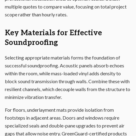
multiple quotes to compare value, focusing on total project
scope rather than hourly rates.
Key Materials for Effective
Soundproofing
Selecting appropriate materials forms the foundation of
successful soundproofing. Acoustic panels absorb echoes
within the room, while mass-loaded vinyl adds density to
block sound transmission through walls. Combine these with
resilient channels, which decouple walls from the structure to
minimize vibration transfer.
For floors, underlayment mats provide isolation from
footsteps in adjacent areas. Doors and windows require
specialized seals and double-pane upgrades to prevent air
gaps that allow noise entry. GreenGuard-certified products