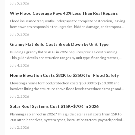
reduce upfront costs. Lower equipment prices and streamlined permits
July 5, 2026
improve access. Learn qualification steps, savings strategies, and
whether DIY or professional installation suits your situation.
Why Flood Coverage Pays 40% Less Than Real Repairs
Flood insurance frequently underpays for complete restoration, leaving
homeowners responsible for upgrades, hidden damage, and temporary
housing. Understanding policy limits and preparing in advance reduces
July 5, 2026
out-of-pocket costs and speeds recovery.
Granny Flat Build Costs Break Down by Unit Type
Building a granny flat or ADU in 2026 requires precise cost planning.
This guide details construction ranges by unit type, financing factors,
and steps to control expenses from permit to completion.
July 4, 2026
Home Elevation Costs $80K to $250K for Flood Safety
Elevating a home for flood protection costs $80,000 to $250,000 and
involves lifting the structure above flood levels to reduce damage and
insurance costs. This professional-only process includes engineering,
July 2, 2026
new foundations, and utility extensions. Proper design, permits, and
maintenance ensure decades of protection, grant eligibility, and
Solar Roof Systems Cost $15K–$70K in 2026
compliance with evolving floodplain regulations.
Planning a solar roof in 2026? This guide details real costs from 15K to
70K after incentives, system types, installation factors, payback periods,
and maintenance requirements for typical homes.
July 2, 2026