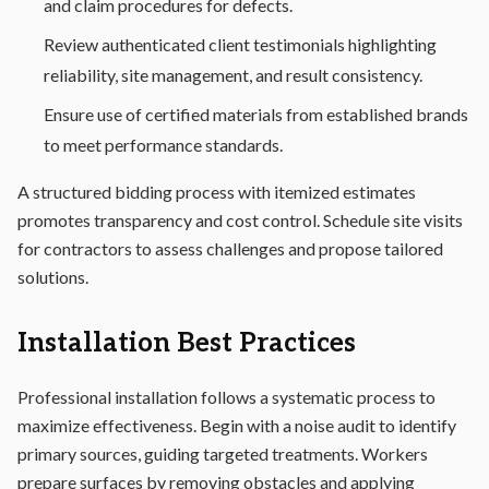
and claim procedures for defects.
Review authenticated client testimonials highlighting
reliability, site management, and result consistency.
Ensure use of certified materials from established brands
to meet performance standards.
A structured bidding process with itemized estimates
promotes transparency and cost control. Schedule site visits
for contractors to assess challenges and propose tailored
solutions.
Installation Best Practices
Professional installation follows a systematic process to
maximize effectiveness. Begin with a noise audit to identify
primary sources, guiding targeted treatments. Workers
prepare surfaces by removing obstacles and applying