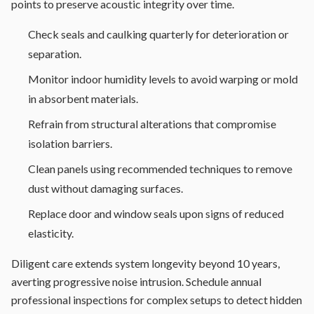
points to preserve acoustic integrity over time.
Check seals and caulking quarterly for deterioration or
separation.
Monitor indoor humidity levels to avoid warping or mold
in absorbent materials.
Refrain from structural alterations that compromise
isolation barriers.
Clean panels using recommended techniques to remove
dust without damaging surfaces.
Replace door and window seals upon signs of reduced
elasticity.
Diligent care extends system longevity beyond 10 years,
averting progressive noise intrusion. Schedule annual
professional inspections for complex setups to detect hidden