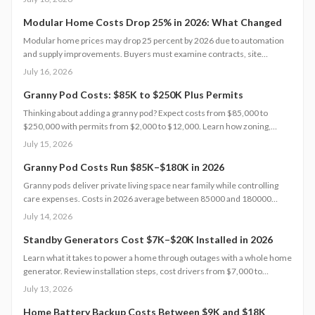
Understanding each expense category, planning contingencies, and
managing approvals carefully helps homeowners avoid surprises and
Modular Home Costs Drop 25% in 2026: What Changed
achieve realistic, financially sound results.
Modular home prices may drop 25 percent by 2026 due to automation
and supply improvements. Buyers must examine contracts, site
conditions, and warranties to capture lasting value.
July 16, 2026
Granny Pod Costs: $85K to $250K Plus Permits
Thinking about adding a granny pod? Expect costs from $85,000 to
$250,000 with permits from $2,000 to $12,000. Learn how zoning,
design choices, and construction type affect your budget, timeline, and
July 15, 2026
comfort. This guide covers every step from planning and permits to
maintenance for a lasting, flexible backyard living solution.
Granny Pod Costs Run $85K–$180K in 2026
Granny pods deliver private living space near family while controlling
care expenses. Costs in 2026 average between 85000 and 180000
dollars depending on size and location. This guide covers zoning
July 14, 2026
checks, permit steps, and maintenance practices that support a
successful build.
Standby Generators Cost $7K–$20K Installed in 2026
Learn what it takes to power a home through outages with a whole home
generator. Review installation steps, cost drivers from $7,000 to
$20,000, the need for professional setup, and maintenance practices
July 13, 2026
that ensure years of automatic backup power.
Home Battery Backup Costs Between $9K and $18K