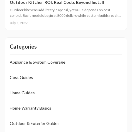
Outdoor Kitchen ROI: Real Costs Beyond Install
Outdoor kitchens add lifestyle appeal, yet value depends on cost
control. Basic models begin at 8000 dollars while custom builds reach
40000 dollars. With proper care, ROI averages 50 to 70 percent.
July 1, 2026
Attention to installation details, maintenance routines, and warranty
terms helps homeowners approach this upgrade as a calculated
investment.
Categories
Appliance & System Coverage
Cost Guides
Home Guides
Home Warranty Basics
Outdoor & Exterior Guides