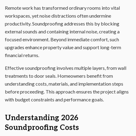
Remote work has transformed ordinary rooms into vital
workspaces, yet noise distractions often undermine
productivity. Soundproofing addresses this by blocking
external sounds and containing internal noise, creating a
focused environment. Beyond immediate comfort, such
upgrades enhance property value and support long-term
financial returns.
Effective soundproofing involves multiple layers, from wall
treatments to door seals. Homeowners benefit from
understanding costs, materials, and implementation steps
before proceeding. This approach ensures the project aligns
with budget constraints and performance goals.
Understanding 2026
Soundproofing Costs