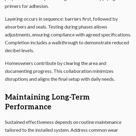
primers for adhesion.
Layering occurs in sequence: barriers first, followed by
absorbers and seals. Testing during phases allows
adjustments, ensuring compliance with agreed specifications.
Completion includes a walkthrough to demonstrate reduced
decibel levels.
Homeowners contribute by clearing the area and
documenting progress. This collaboration minimizes
disruptions and aligns the final setup with daily needs.
Maintaining Long-Term
Performance
Sustained effectiveness depends on routine maintenance
tailored to the installed system. Address common wear