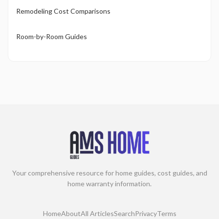
Remodeling Cost Comparisons
Room-by-Room Guides
Your comprehensive resource for home guides, cost guides, and
home warranty information.
Home
About
All Articles
Search
Privacy
Terms