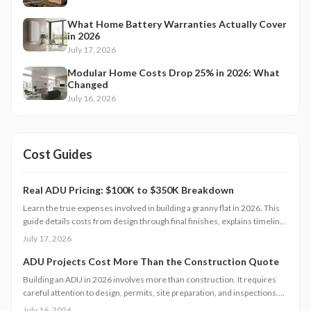
What Home Battery Warranties Actually Cover
in 2026
July 17, 2026
Modular Home Costs Drop 25% in 2026: What
Changed
July 16, 2026
Cost Guides
Real ADU Pricing: $100K to $350K Breakdown
Learn the true expenses involved in building a granny flat in 2026. This
guide details costs from design through final finishes, explains timeline
factors, and outlines key decisions that influence total investment and
July 17, 2026
property value.
ADU Projects Cost More Than the Construction Quote
Building an ADU in 2026 involves more than construction. It requires
careful attention to design, permits, site preparation, and inspections.
Costs range widely based on size, location, and materials.
July 16, 2026