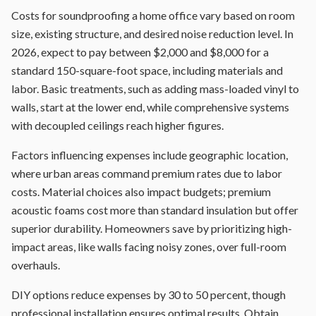
Costs for soundproofing a home office vary based on room
size, existing structure, and desired noise reduction level. In
2026, expect to pay between $2,000 and $8,000 for a
standard 150-square-foot space, including materials and
labor. Basic treatments, such as adding mass-loaded vinyl to
walls, start at the lower end, while comprehensive systems
with decoupled ceilings reach higher figures.
Factors influencing expenses include geographic location,
where urban areas command premium rates due to labor
costs. Material choices also impact budgets; premium
acoustic foams cost more than standard insulation but offer
superior durability. Homeowners save by prioritizing high-
impact areas, like walls facing noisy zones, over full-room
overhauls.
DIY options reduce expenses by 30 to 50 percent, though
professional installation ensures optimal results. Obtain