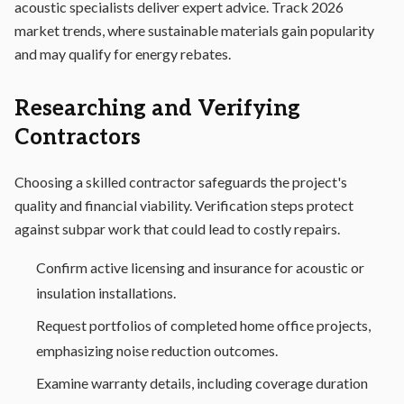
acoustic specialists deliver expert advice. Track 2026
market trends, where sustainable materials gain popularity
and may qualify for energy rebates.
Researching and Verifying
Contractors
Choosing a skilled contractor safeguards the project's
quality and financial viability. Verification steps protect
against subpar work that could lead to costly repairs.
Confirm active licensing and insurance for acoustic or
insulation installations.
Request portfolios of completed home office projects,
emphasizing noise reduction outcomes.
Examine warranty details, including coverage duration