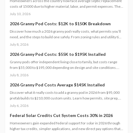
Homeowners across the country now face average septic replacement
costs of 15000 due to higher material, labor, and permit expenses. The
work requires licensed installers, proper design, and inspections to
July 10, 2026
avoid contamination. Find out what influences pricing, when
replacement becomes necessary, and how to extend system life.
2026 Granny Pod Costs: $12K to $150K Breakdown
Discover how much a 2026 granny pod really costs, what permits you’ll
need, and the steps to build one safely. From zoning rules and utility tie-
ins to cost-saving tips and maintenance essentials, this guide explains
July 8, 2026
everything required to create a comfortable, code-compliant backyard
home for aging loved ones.
2026 Granny Pod Costs: $55K to $195K Installed
Granny pods offer independent living close to family, but costs range
from $55,000 to $195,000 depending on design and site conditions.
Zoning rules dictate size, placement, and utilities, making early planning
July 8, 2026
essential. Learn how to navigate permits, choose designs, and avoid
costly mistakes before committing to your backyard dwelling.
2026 Granny Pod Costs Average $145K Installed
Discover what it really costs to add a granny pod in 2026 from $95,000
prefab builds to $210,000 custom units. Learn how permits, site prep,
materials, and labor shape your budget, explore DIY savings, and get
July 6, 2026
expert tips to streamline installation while maximizing comfort,
compliance, and long-term value.
Federal Solar Credits Cut System Costs 30% in 2026
Homeowners gain expanded federal support for solar in 2026 through
higher tax credits, simpler applications, and new direct pay options that