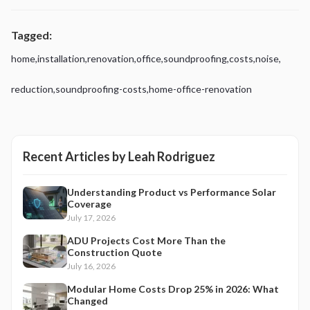
Tagged:
home
,
installation
,
renovation
,
office
,
soundproofing
,
costs
,
noise
,
reduction
,
soundproofing-costs
,
home-office-renovation
Recent Articles by
Leah Rodriguez
Understanding Product vs Performance Solar
Coverage
July 17, 2026
ADU Projects Cost More Than the
Construction Quote
July 16, 2026
Modular Home Costs Drop 25% in 2026: What
Changed