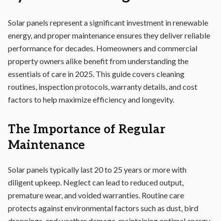
Solar panels represent a significant investment in renewable
energy, and proper maintenance ensures they deliver reliable
performance for decades. Homeowners and commercial
property owners alike benefit from understanding the
essentials of care in 2025. This guide covers cleaning
routines, inspection protocols, warranty details, and cost
factors to help maximize efficiency and longevity.
The Importance of Regular
Maintenance
Solar panels typically last 20 to 25 years or more with
diligent upkeep. Neglect can lead to reduced output,
premature wear, and voided warranties. Routine care
protects against environmental factors such as dust, bird
droppings, and weather damage, maintaining optimal energy