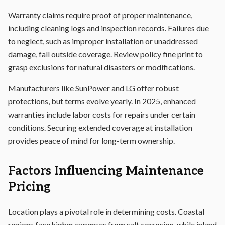
Warranty claims require proof of proper maintenance,
including cleaning logs and inspection records. Failures due
to neglect, such as improper installation or unaddressed
damage, fall outside coverage. Review policy fine print to
grasp exclusions for natural disasters or modifications.
Manufacturers like SunPower and LG offer robust
protections, but terms evolve yearly. In 2025, enhanced
warranties include labor costs for repairs under certain
conditions. Securing extended coverage at installation
provides peace of mind for long-term ownership.
Factors Influencing Maintenance
Pricing
Location plays a pivotal role in determining costs. Coastal
regions face higher expenses from salt corrosion, while inland