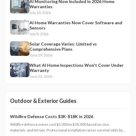
AI Monitoring Now Included in 2026 Home
Warranties
July 10, 2026
AI Home Warranties Now Cover Software and
Sensors
July 8, 2026
Solar Coverage Varies: Limited vs
Comprehensive Plans
June 29, 2026
What AI Home Inspections Won't Cover Under
Warranty
June 22, 2026
Outdoor & Exterior Guides
Wildfire Defense Costs $3K-$18K in 2026
Wildfire defense zones cost $3,000 to $18,000 based on size,
materials, and terrain. Professional installation raises survival odds by
75 percent, aids insurance approval, and preserves home value. Explore