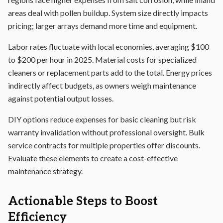
areas deal with pollen buildup. System size directly impacts
pricing; larger arrays demand more time and equipment.
Labor rates fluctuate with local economies, averaging $100
to $200 per hour in 2025. Material costs for specialized
cleaners or replacement parts add to the total. Energy prices
indirectly affect budgets, as owners weigh maintenance
against potential output losses.
DIY options reduce expenses for basic cleaning but risk
warranty invalidation without professional oversight. Bulk
service contracts for multiple properties offer discounts.
Evaluate these elements to create a cost-effective
maintenance strategy.
Actionable Steps to Boost
Efficiency