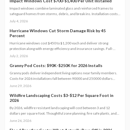
sustainability and long-term resilience.
Impact Windows Cost $700-$1,400 Per Unit Installed
Impact windows combine laminated glass and reinforced frames to
safeguard homes from storms, debris, and break ins. Installation costs
range from 700 to 1,400 dollars per window when completed by
July 4, 2026
licensed professionals.
Hurricane Windows Cut Storm Damage Risk by 45
Percent
Hurricane windows cost $450 to $1,200 each and deliver strong
protection along with energy efficiency and insurance savings. Full-
home installations average $18,000 to $25,000. Premium models boost
July 2, 2026
home value and comfort. Learn how size, materials, and timing affect
pricing and discover strategies to cut costs while maximizing safety and
Granny Pod Costs: $90K-$250K for 2026 Installs
long-term returns.
Granny pods deliver independent living options near family members.
Costs for 2026 installations fall between 90000 and 250000 dollars
based on size, design selections, and utility requirements.
June 29, 2026
Prefabricated models reduce both time and expense while custom
projects increase flexibility. The following sections outline cost
Wildfire Landscaping Costs $3-$12 Per Square Foot in
2026
components, timelines, and preparation guidance.
By 2026, wildfire resistant landscaping will cost between 3 and 12
dollars per square foot. Thoughtful zone planning, fire safe plants, and
efficient irrigation create defensible space that protects property and
June 26, 2026
maintains value.