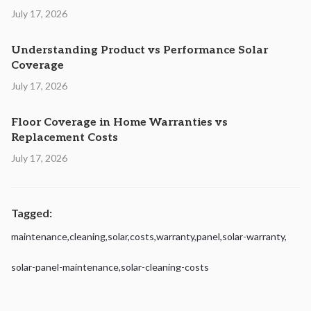
July 17, 2026
Understanding Product vs Performance Solar
Coverage
July 17, 2026
Floor Coverage in Home Warranties vs
Replacement Costs
July 17, 2026
Tagged:
maintenance
,
cleaning
,
solar
,
costs
,
warranty
,
panel
,
solar-warranty
,
solar-panel-maintenance
,
solar-cleaning-costs