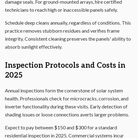
damage seals. For ground-mounted arrays, hire certified
technicians to reach high or inaccessible panels safely.
Schedule deep cleans annually, regardless of conditions. This
practice removes stubborn residues and verifies frame
integrity. Consistent cleaning preserves the panels' ability to
absorb sunlight effectively.
Inspection Protocols and Costs in
2025
Annual inspections form the cornerstone of solar system
health. Professionals check for microcracks, corrosion, and
inverter functionality during these visits. Early detection of
shading issues or loose connections averts larger problems.
Expect to pay between $150 and $300 for a standard
residential inspection in 2025. Commercial systems incur