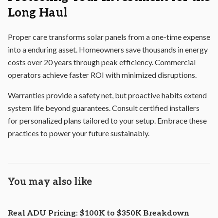
Long Haul
Proper care transforms solar panels from a one-time expense
into a enduring asset. Homeowners save thousands in energy
costs over 20 years through peak efficiency. Commercial
operators achieve faster ROI with minimized disruptions.
Warranties provide a safety net, but proactive habits extend
system life beyond guarantees. Consult certified installers
for personalized plans tailored to your setup. Embrace these
practices to power your future sustainably.
You may also like
Real ADU Pricing: $100K to $350K Breakdown