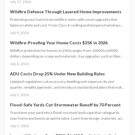
July 17, 2026
pricing tiers, regional differences, and scheduling tips for 2026.
Wildfire Defense Through Layered Home Improvements
Protecting your home from wildfire starts with smart upgrades that
balance safety and cost. From Class A roofing and tempered windows to
defensible landscaping and reliable water access, each improvement
July 9, 2026
strengthens resilience. Strategic planning, quality materials, and regular
maintenance together create a layered defense that safeguards
Wildfire-Proofing Your Home Costs $25K in 2026
property and financial stability.
Wildfire protection for homes in 2026 ranges from 10000 to 60000
dollars depending on scope and materials. Key upgrades such as fiber
cement siding, metal roofs, and ember resistant vents improve safety
July 6, 2026
while supporting long term property value.
ADU Costs Drop 25% Under New Building Rules
Updated regulations cut accessory dwelling unit expenses by one
quarter, simplify approvals, and introduce standardized plans that make
backyard homes more attainable for homeowners seeking added
July 5, 2026
income or living space.
Flood-Safe Yards Cut Stormwater Runoff by 70 Percent
Transform your yard into a flood-resistant landscape that safeguards
your home and boosts property value. Learn how design, materials, and
site conditions affect costs from $3,000 to $10,000, explore eco-
July 5, 2026
friendly drainage options, and see why professional planning supports