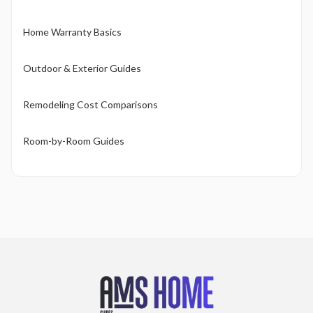
Home Warranty Basics
Outdoor & Exterior Guides
Remodeling Cost Comparisons
Room-by-Room Guides