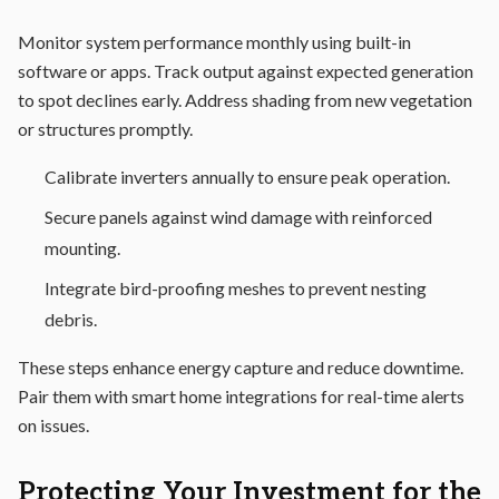
Monitor system performance monthly using built-in
software or apps. Track output against expected generation
to spot declines early. Address shading from new vegetation
or structures promptly.
Calibrate inverters annually to ensure peak operation.
Secure panels against wind damage with reinforced
mounting.
Integrate bird-proofing meshes to prevent nesting
debris.
These steps enhance energy capture and reduce downtime.
Pair them with smart home integrations for real-time alerts
on issues.
Protecting Your Investment for the