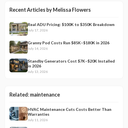
Recent Articles by
Melissa Flowers
Real ADU Pricing: $100K to $350K Breakdown
July 17, 2026
Granny Pod Costs Run $85K–$180K in 2026
July 14, 2026
Standby Generators Cost $7K–$20K Installed
in 2026
July 13, 2026
Related:
maintenance
HVAC Maintenance Cuts Costs Better Than
Warranties
July 11, 2026