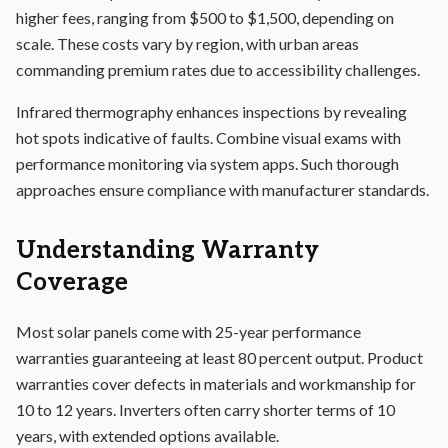
higher fees, ranging from $500 to $1,500, depending on
scale. These costs vary by region, with urban areas
commanding premium rates due to accessibility challenges.
Infrared thermography enhances inspections by revealing
hot spots indicative of faults. Combine visual exams with
performance monitoring via system apps. Such thorough
approaches ensure compliance with manufacturer standards.
Understanding Warranty
Coverage
Most solar panels come with 25-year performance
warranties guaranteeing at least 80 percent output. Product
warranties cover defects in materials and workmanship for
10 to 12 years. Inverters often carry shorter terms of 10
years, with extended options available.