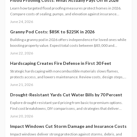
Flood Proofing Costs: What Actually Pays Off in 2026
Learn how targeted flood proofing measures protect homes in 2026.
Compare costs of sealing, pumps, and elevation against insurance
savings and resale benefits.
June 24, 2026
Granny Pod Costs: $85K to $225K in 2026
Building a granny pod in 2026 offers independence for loved ones while
boosting property value. Expect total costs between $85,000 and
$225,000, influenced by size, design, and site conditions. This guide
June 22, 2026
details every stage from permitting to finishing and helps homeowners
plan realistic budgets.
Hardscaping Creates Fire Defense in First 30 Feet
Strategic hardscaping with noncombustible materials slows flames,
protects access, and lowers maintenance. Review costs, design steps,
code requirements, and professional versus DIY guidance for a resilient
June 21, 2026
landscape.
Drought-Resistant Yards Cut Water Bills by 70 Percent
Explore drought resistant yard pricing from basic to premium options.
Find cost breakdowns, DIY comparisons, and strategies that deliver
lasting water savings and curb appeal.
June 20, 2026
Impact Windows Cut Storm Damage and Insurance Costs
Impact windows deliver strong protection against storms, debris, and