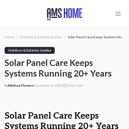
Skip to main content
Home
/
Outdoor & Exterior Guides
/
Solar Panel Care Keeps Systems Running 20+ Years
Outdoor & Exterior Guides
Solar Panel Care Keeps
Systems Running 20+ Years
by
Melissa Flowers
November 6, 2025
4
min read
2025-11-06 03:49:16
2025-11-06 03:49:16
AMS - Home Guides, Cost Guides, Home Warranty
Solar Panel Care Keeps
Systems Running 20+ Years