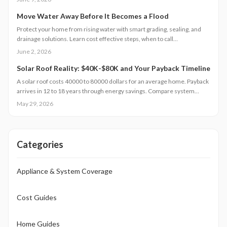
Professional installation improves safety, curb appeal, and long-term
value.
Move Water Away Before It Becomes a Flood
Protect your home from rising water with smart grading, sealing, and
drainage solutions. Learn cost effective steps, when to call
professionals, and how seasonal maintenance keeps your foundation
June 2, 2026
dry.
Solar Roof Reality: $40K-$80K and Your Payback Timeline
A solar roof costs 40000 to 80000 dollars for an average home. Payback
arrives in 12 to 18 years through energy savings. Compare system
types, review installation needs, and examine regional factors that
May 29, 2026
influence returns.
Categories
Appliance & System Coverage
Cost Guides
Home Guides