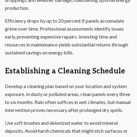
production.
Efficiency drops by up to 20 percent if panels accumulate
grime over time. Professional assessments identify issues
early, preventing expensive repairs. Investing time and
resources in maintenance yields substantial returns through
sustained savings on energy bills.
Establishing a Cleaning Schedule
Develop a cleaning plan based on your location and system
exposure. In dusty or polluted areas, clean panels every three
to six months. Rain often suffices in wet climates, but manual
intervention proves necessary after prolonged dry spells.
Use soft brushes and deionized water to avoid mineral
deposits. Avoid harsh chemicals that might etch surfaces or