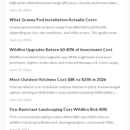
high winds while boosting energy efficiency, security, and home value.
This guide covers performance details, cost factors, installation steps,
June 18, 2026
code requirements, and maintenance practices to help homeowners
select and care for windows that meet current safety standards.
What Granny Pod Installation Actually Costs
Granny pod and ADU projects range from $80,000 to $250,000
depending on size, site conditions, and utility access. This guide covers
cost components, code requirements, and planning steps that help
June 16, 2026
homeowners complete a functional backyard unit.
Wildfire Upgrades Return 60-80% of Investment Cost
Wildfire resistant home upgrades pay off through lower insurance
premiums, higher resale value, and reduced damage risk. Costs range
from 5000 to 30000 dollars, and strategic choices often deliver strong
June 15, 2026
returns.
Most Outdoor Kitchens Cost $8K to $25K in 2026
Find out what it costs to build an outdoor kitchen in 2026. Review budget
options starting at 5000 dollars, luxury builds reaching 50000 dollars,
and the design choices that influence final pricing.
June 14, 2026
Fire-Resistant Landscaping Cuts Wildfire Risk 80%
Fire-resistant landscaping creates defensible space that reduces
wildfire risk by up to 80 percent. Average projects cost around 7800
dollars. Property size, materials, and terrain determine final pricing.
June 9, 2026