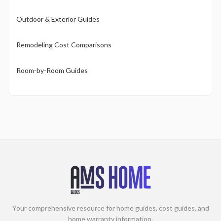
Outdoor & Exterior Guides
Remodeling Cost Comparisons
Room-by-Room Guides
Your comprehensive resource for home guides, cost guides, and
home warranty information.