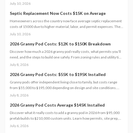
2026 guide explains cost factors, professional versus DIY options, and
July 10, 2026
smart savings strategies to make floodproofing investments pay off
through lower insurance premiums and increased property resilience.
Septic Replacement Now Costs $15K on Average
Homeowners across the country now face average septic replacement
costs of 15000 due to higher material, labor, and permit expenses. The
work requires licensed installers, proper design, and inspections to
July 10, 2026
avoid contamination. Find out what influences pricing, when
replacement becomes necessary, and how to extend system life.
2026 Granny Pod Costs: $12K to $150K Breakdown
Discover how much a 2026 granny pod really costs, what permits you’ll
need, and the steps to build one safely. From zoning rules and utility tie-
ins to cost-saving tips and maintenance essentials, this guide explains
July 8, 2026
everything required to create a comfortable, code-compliant backyard
home for aging loved ones.
2026 Granny Pod Costs: $55K to $195K Installed
Granny pods offer independent living close to family, but costs range
from $55,000 to $195,000 depending on design and site conditions.
Zoning rules dictate size, placement, and utilities, making early planning
July 8, 2026
essential. Learn how to navigate permits, choose designs, and avoid
costly mistakes before committing to your backyard dwelling.
2026 Granny Pod Costs Average $145K Installed
Discover what it really costs to add a granny pod in 2026 from $95,000
prefab builds to $210,000 custom units. Learn how permits, site prep,
materials, and labor shape your budget, explore DIY savings, and get
July 6, 2026
expert tips to streamline installation while maximizing comfort,