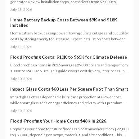
generator. Review installation steps, cost drivers from $7,000 to
$20,000, the need for professional setup, and maintenance practices
July 13, 2026
that ensure years of automatic backup power.
Home Battery Backup Costs Between $9K and $18K
Installed
Home battery backups keep power flowing during outages and cut utility
costs by storing energy for later use. Expect installation costs between
9,000 and 18,000 dollars, with professional setup ensuring safety, code
July 11, 2026
compliance, and warranty protection. Proper maintenance and annual
inspections extend lifespan to 10 to 15 years of reliable energy
Flood Proofing Costs: $10K to $65K for Climate Defense
resilience.
Flood proofing a home in 2026 averages 29000 dollars and ranges from
10000 to 65000 dollars. This guide covers cost drivers, interior sealing
steps, contractor oversight, regional differences, and upkeep practices
July 10, 2026
that protect value and safety.
Impact Glass Costs $60 Less Per Square Foot Than Smart
Impact glass offers dependable hurricane protection at a lower cost,
while smart glass adds energy efficiency and privacy with a premium
price tag. This guide breaks down 2026 costs, pros and cons, installation
July 10, 2026
steps, and maintenance tips to help homeowners choose the right
hurricane rated window for safety and performance.
Flood-Proofing Your Home Costs $48K in 2026
Preparing your home for future floods can cost anywhere from $22,000
to $83,000, depending on scope, materials, and site conditions. This