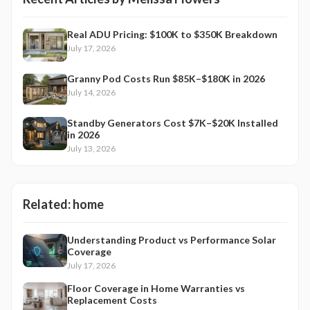
Real ADU Pricing: $100K to $350K Breakdown
July 17, 2026
Granny Pod Costs Run $85K–$180K in 2026
July 14, 2026
Standby Generators Cost $7K–$20K Installed
in 2026
July 13, 2026
Related:
home
Understanding Product vs Performance Solar
Coverage
July 17, 2026
Floor Coverage in Home Warranties vs
Replacement Costs