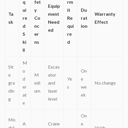
q
fet
rm
Equip
ui
y
it
Du
Ta
ment
Warranty
re
Co
Re
rat
sk
Need
Effect
d
nc
qui
ion
ed
S
er
re
ki
ns
d
ll
M
Sit
Excav
o
On
e
M
ator
d
Ye
e
gra
edi
and
No change
er
s
we
din
um
laser
at
ek
g
level
e
On
Mo
A
Crane
e
dul
Voids