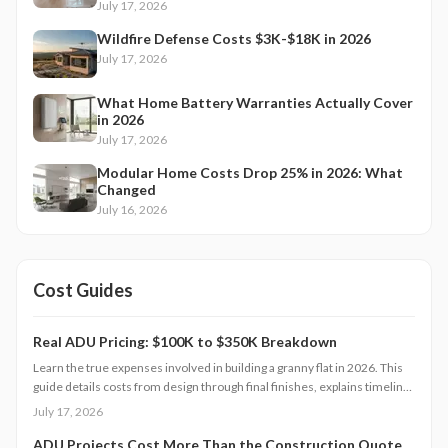
July 17, 2026
Wildfire Defense Costs $3K-$18K in 2026
July 17, 2026
What Home Battery Warranties Actually Cover
in 2026
July 17, 2026
Modular Home Costs Drop 25% in 2026: What
Changed
July 16, 2026
Cost Guides
Real ADU Pricing: $100K to $350K Breakdown
Learn the true expenses involved in building a granny flat in 2026. This
guide details costs from design through final finishes, explains timeline
factors, and outlines key decisions that influence total investment and
July 17, 2026
property value.
ADU Projects Cost More Than the Construction Quote