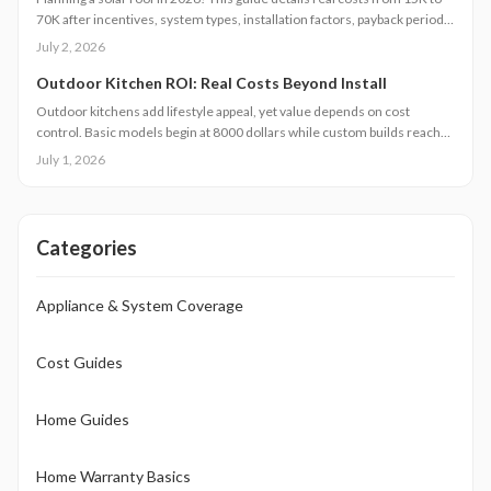
70K after incentives, system types, installation factors, payback periods,
and maintenance requirements for typical homes.
July 2, 2026
Outdoor Kitchen ROI: Real Costs Beyond Install
Outdoor kitchens add lifestyle appeal, yet value depends on cost
control. Basic models begin at 8000 dollars while custom builds reach
40000 dollars. With proper care, ROI averages 50 to 70 percent.
July 1, 2026
Attention to installation details, maintenance routines, and warranty
terms helps homeowners approach this upgrade as a calculated
investment.
Categories
Appliance & System Coverage
Cost Guides
Home Guides
Home Warranty Basics