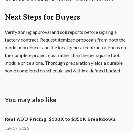
Next Steps for Buyers
Verify zoning approval and soil reports before signing a
factory contract. Request itemized proposals from both the
modular producer and the local general contractor. Focus on
the complete project cost rather than the per square foot
module price alone. Thorough preparation yields a durable
home completed on schedule and within a defined budget.
You may also like
Real ADU Pricing: $100K to $350K Breakdown
July 17, 2026