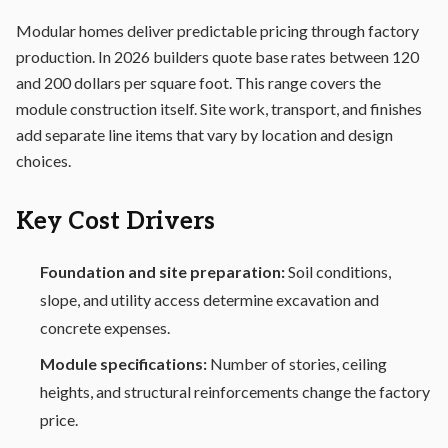
Modular homes deliver predictable pricing through factory
production. In 2026 builders quote base rates between 120
and 200 dollars per square foot. This range covers the
module construction itself. Site work, transport, and finishes
add separate line items that vary by location and design
choices.
Key Cost Drivers
Foundation and site preparation:
Soil conditions,
slope, and utility access determine excavation and
concrete expenses.
Module specifications:
Number of stories, ceiling
heights, and structural reinforcements change the factory
price.