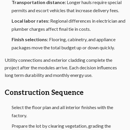
Transportation distance:
Longer hauls require special
permits and escort vehicles that increase delivery fees.
Local labor rates:
Regional differences in electrician and
plumber charges affect final tie in costs.
Finish selections:
Flooring, cabinetry, and appliance
packages move the total budget up or down quickly.
Utility connections and exterior cladding complete the
project after the modules arrive. Each decision influences
long term durability and monthly energy use.
Construction Sequence
Select the floor plan and all interior finishes with the
factory.
Prepare the lot by clearing vegetation, grading the