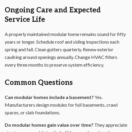
Ongoing Care and Expected
Service Life
A properly maintained modular home remains sound for fifty
years or longer. Schedule roof and siding inspections each
spring and fall. Clean gutters quarterly. Renew exterior
caulking around openings annually. Change HVAC filters
every three months to preserve system efficiency.
Common Questions
Can modular homes include a basement?
Yes.
Manufacturers design modules for full basements, crawl
spaces, or slab foundations.
Do modular homes gain value over time?
They appreciate