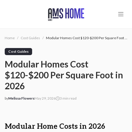
Skip to main content
Home
/
Cost Guides
/
Modular Homes Cost $120-$200 Per Square Foot in 2026
Cost Guides
Modular Homes Cost
$120-$200 Per Square Foot in
2026
by
Melissa Flowers
May 29, 2026
3
min read
2026-05-29 06:48:29
2026-05-29 06:48:29
AMS - Home Guides, Cost Guides, Home Warranty
Modular Home Costs in 2026