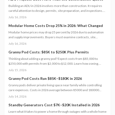
Building an ADU in 2026 involves more than construction. It requires
careful attention to design, permits, site preparation, and inspections.
Costs range widely based on size, location, and materials.
July 16, 2026
Understanding each expense category, planning contingencies, and
managing approvals carefully helps homeowners avoid surprises and
Modular Home Costs Drop 25% in 2026: What Changed
achieve realistic, financially sound results.
Modular home prices may drop 25 percent by 2026 due to automation
and supply improvements. Buyers must examine contracts, site
conditions, and warranties to capture lasting value.
July 16, 2026
Granny Pod Costs: $85K to $250K Plus Permits
Thinking about adding a granny pod? Expect costs from $85,000 to
$250,000 with permits from $2,000 to $12,000. Learn how zoning,
design choices, and construction type affect your budget, timeline, and
July 15, 2026
comfort. This guide covers every step from planning and permits to
maintenance for a lasting, flexible backyard living solution.
Granny Pod Costs Run $85K–$180K in 2026
Granny pods deliver private living space near family while controlling
care expenses. Costs in 2026 average between 85000 and 180000
dollars depending on size and location. This guide covers zoning
July 14, 2026
checks, permit steps, and maintenance practices that support a
successful build.
Standby Generators Cost $7K–$20K Installed in 2026
Learn what it takes to power a home through outages with a whole home