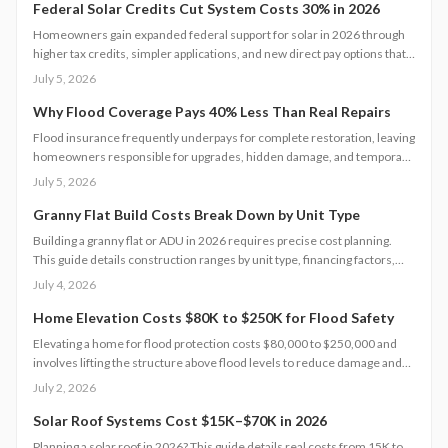
compliance, and long-term value.
Federal Solar Credits Cut System Costs 30% in 2026
Homeowners gain expanded federal support for solar in 2026 through
higher tax credits, simpler applications, and new direct pay options that
reduce upfront costs. Lower equipment prices and streamlined permits
July 5, 2026
improve access. Learn qualification steps, savings strategies, and
whether DIY or professional installation suits your situation.
Why Flood Coverage Pays 40% Less Than Real Repairs
Flood insurance frequently underpays for complete restoration, leaving
homeowners responsible for upgrades, hidden damage, and temporary
housing. Understanding policy limits and preparing in advance reduces
July 5, 2026
out-of-pocket costs and speeds recovery.
Granny Flat Build Costs Break Down by Unit Type
Building a granny flat or ADU in 2026 requires precise cost planning.
This guide details construction ranges by unit type, financing factors,
and steps to control expenses from permit to completion.
July 4, 2026
Home Elevation Costs $80K to $250K for Flood Safety
Elevating a home for flood protection costs $80,000 to $250,000 and
involves lifting the structure above flood levels to reduce damage and
insurance costs. This professional-only process includes engineering,
July 2, 2026
new foundations, and utility extensions. Proper design, permits, and
maintenance ensure decades of protection, grant eligibility, and
Solar Roof Systems Cost $15K–$70K in 2026
compliance with evolving floodplain regulations.
Planning a solar roof in 2026? This guide details real costs from 15K to