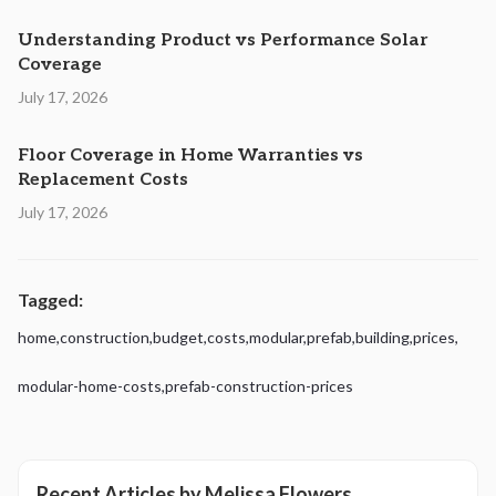
Understanding Product vs Performance Solar
Coverage
July 17, 2026
Floor Coverage in Home Warranties vs
Replacement Costs
July 17, 2026
Tagged:
home
,
construction
,
budget
,
costs
,
modular
,
prefab
,
building
,
prices
,
modular-home-costs
,
prefab-construction-prices
Recent Articles by
Melissa Flowers