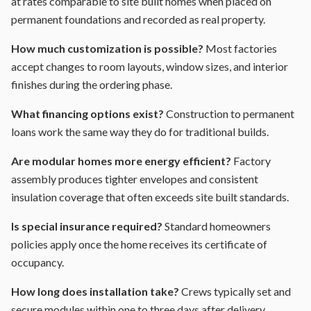
at rates comparable to site built homes when placed on
permanent foundations and recorded as real property.
How much customization is possible?
Most factories
accept changes to room layouts, window sizes, and interior
finishes during the ordering phase.
What financing options exist?
Construction to permanent
loans work the same way they do for traditional builds.
Are modular homes more energy efficient?
Factory
assembly produces tighter envelopes and consistent
insulation coverage that often exceeds site built standards.
Is special insurance required?
Standard homeowners
policies apply once the home receives its certificate of
occupancy.
How long does installation take?
Crews typically set and
secure modules within one to three days after delivery.