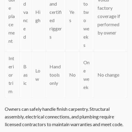
d
and
to
e
factory
va
Hi
certifi
Ye
tw
pla
coverage if
nc
gh
ed
s
o
ce
performed
e
rigger
we
me
by owner
d
s
ek
nt
s
Int
On
eri
B
Hand
Lo
e
or
as
tools
No
No change
w
we
tri
ic
only
ek
m
Owners can safely handle finish carpentry. Structural
assembly, electrical connections, and plumbing require
licensed contractors to maintain warranties and meet code.