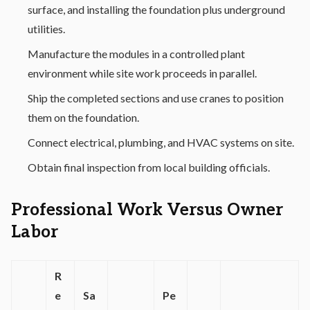
surface, and installing the foundation plus underground
utilities.
Manufacture the modules in a controlled plant
environment while site work proceeds in parallel.
Ship the completed sections and use cranes to position
them on the foundation.
Connect electrical, plumbing, and HVAC systems on site.
Obtain final inspection from local building officials.
Professional Work Versus Owner
Labor
R
e
Sa
Pe