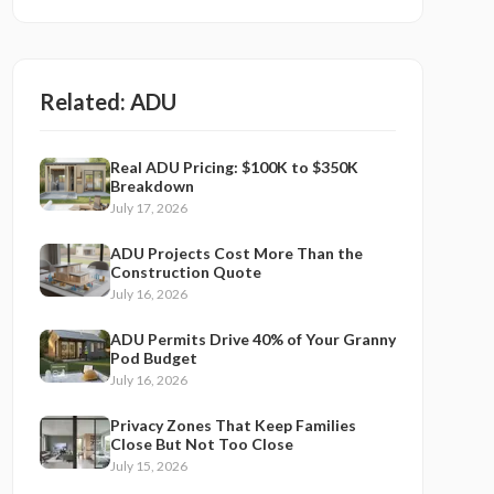
Related:
ADU
Real ADU Pricing: $100K to $350K
Breakdown
July 17, 2026
ADU Projects Cost More Than the
Construction Quote
July 16, 2026
ADU Permits Drive 40% of Your Granny
Pod Budget
July 16, 2026
Privacy Zones That Keep Families
Close But Not Too Close
July 15, 2026