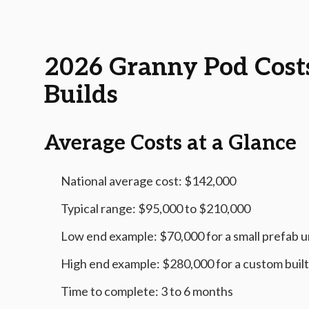
2026-06-13 05:26:43
AMS - Home Guides, Cost Guides, Home Warranty
2026 Granny Pod Cost
Builds
Average Costs at a Glance
National average cost: $142,000
Typical range: $95,000 to $210,000
Low end example: $70,000 for a small prefab un
High end example: $280,000 for a custom built,
Time to complete: 3 to 6 months