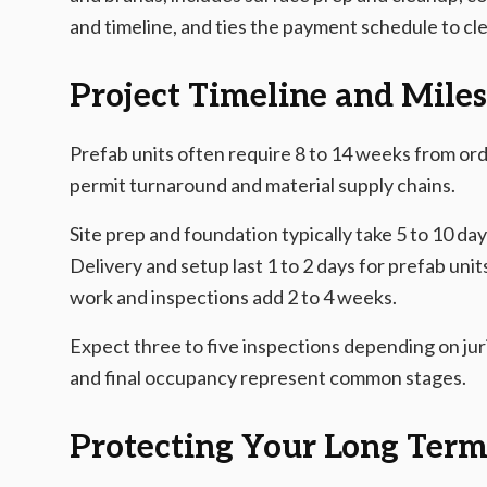
and timeline, and ties the payment schedule to cl
Project Timeline and Mile
Prefab units often require 8 to 14 weeks from ord
permit turnaround and material supply chains.
Site prep and foundation typically take 5 to 10 day
Delivery and setup last 1 to 2 days for prefab units
work and inspections add 2 to 4 weeks.
Expect three to five inspections depending on juri
and final occupancy represent common stages.
Protecting Your Long Ter