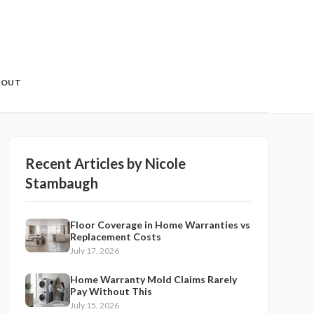
BOUT
Recent Articles by
Nicole
Stambaugh
Floor Coverage in Home Warranties vs
Replacement Costs
July 17, 2026
Home Warranty Mold Claims Rarely
Pay Without This
July 15, 2026