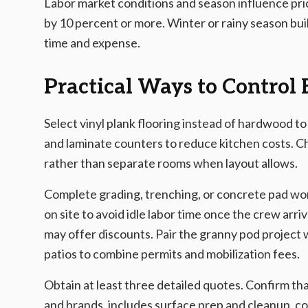
Labor market conditions and season influence pric
by 10 percent or more. Winter or rainy season bu
time and expense.
Practical Ways to Control
Select vinyl plank flooring instead of hardwood to
and laminate counters to reduce kitchen costs. C
rather than separate rooms when layout allows.
Complete grading, trenching, or concrete pad work
on site to avoid idle labor time once the crew a
may offer discounts. Pair the granny pod project
patios to combine permits and mobilization fees.
Obtain at least three detailed quotes. Confirm tha
and brands, includes surface prep and cleanup, co