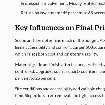
Professional involvement: Mostly professional
Return on investment: 45 percent to 65 perce
Key Influences on Final Pr
Scope and size determine much of the budget. A 3
limits accessibility and comfort. Larger 500 square
which raises both cost and long term usability.
Material grade and finish affect expenses directl
controlled. Upgrades such as quartz counters, til
percent to 25 percent.
Site conditions and accessibility add variable cha
time. Sloped lots, tree removal, and tight access 