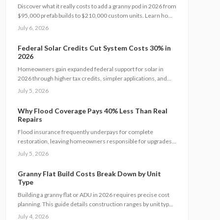
Discover what it really costs to add a granny pod in 2026 from
$95,000 prefab builds to $210,000 custom units. Learn how
permits, site prep, materials, and labor shape your budget,
July 6, 2026
explore DIY savings, and get expert tips to streamline
installation while maximizing comfort, compliance, and long-
Federal Solar Credits Cut System Costs 30% in
term value.
2026
Homeowners gain expanded federal support for solar in
2026 through higher tax credits, simpler applications, and
new direct pay options that reduce upfront costs. Lower
July 5, 2026
equipment prices and streamlined permits improve access.
Learn qualification steps, savings strategies, and whether
Why Flood Coverage Pays 40% Less Than Real
DIY or professional installation suits your situation.
Repairs
Flood insurance frequently underpays for complete
restoration, leaving homeowners responsible for upgrades,
hidden damage, and temporary housing. Understanding
July 5, 2026
policy limits and preparing in advance reduces out-of-pocket
costs and speeds recovery.
Granny Flat Build Costs Break Down by Unit
Type
Building a granny flat or ADU in 2026 requires precise cost
planning. This guide details construction ranges by unit type,
financing factors, and steps to control expenses from permit
July 4, 2026