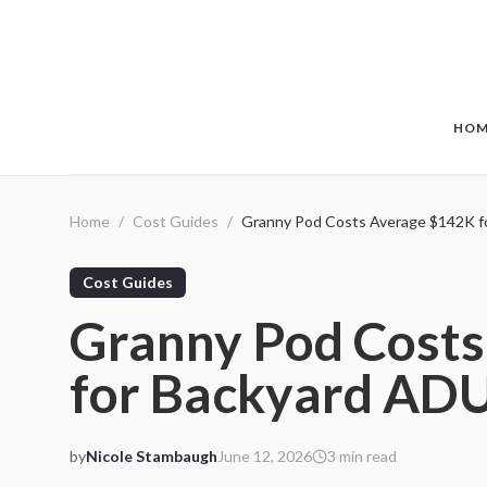
Skip to main content
HOM
Home
/
Cost Guides
/
Granny Pod Costs Average $142K f
Cost Guides
Granny Pod Cost
for Backyard AD
by
Nicole Stambaugh
June 12, 2026
3
min read
2026-06-12 06:13:58