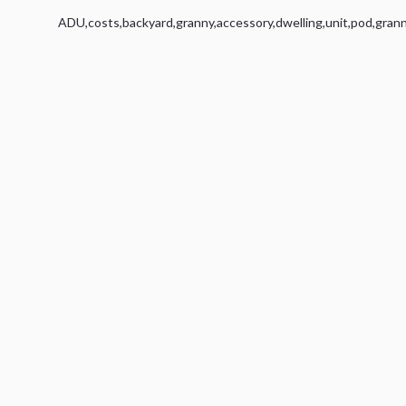
ADU
,
costs
,
backyard
,
granny
,
accessory
,
dwelling
,
unit
,
pod
,
gran