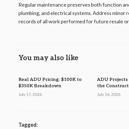
Regular maintenance preserves both function and 
plumbing, and electrical systems. Address minor r
records of all work performed for future resale o
You may also like
Real ADU Pricing: $100K to
ADU Projects
$350K Breakdown
the Construc
July 17, 2026
July 16, 2026
Tagged: