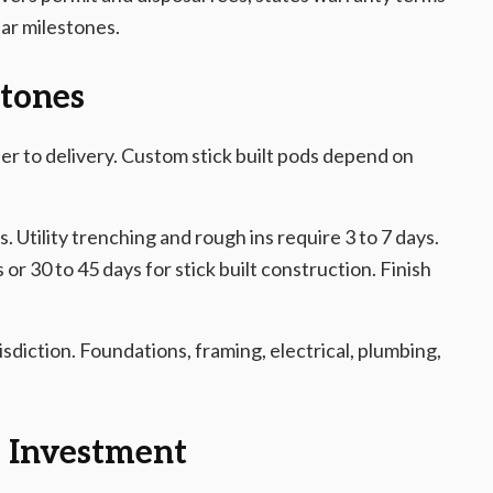
ear milestones.
stones
er to delivery. Custom stick built pods depend on
s. Utility trenching and rough ins require 3 to 7 days.
 or 30 to 45 days for stick built construction. Finish
sdiction. Foundations, framing, electrical, plumbing,
m Investment