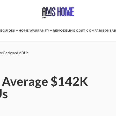
E
GUIDES
HOME WARRANTY
REMODELING COST COMPARISONS
A
or Backyard ADUs
s Average $142K
Us