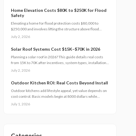
to completion.
Home Elevation Costs $80K to $250K for Flood
Safety
Elevating a home for flood protection costs $80,000 to
$250,000 and involves lifting the structure above flood
levels to reduce damage and insurance costs. This
July 2, 2026
professional-only process includes engineering, new
foundations, and utility extensions. Proper design, permits,
Solar Roof Systems Cost $15K–$70K in 2026
and maintenance ensure decades of protection, grant
Planning a solar roof in 2026? This guide details real costs
eligibility, and compliance with evolving floodplain
from 15K to 70K after incentives, system types, installation
regulations.
factors, payback periods, and maintenance requirements for
July 2, 2026
typical homes.
Outdoor Kitchen ROI: Real Costs Beyond Install
Outdoor kitchens add lifestyle appeal, yet value depends on
cost control. Basic models begin at 8000 dollars while
custom builds reach 40000 dollars. With proper care, ROI
July 1, 2026
averages 50 to 70 percent. Attention to installation details,
maintenance routines, and warranty terms helps
homeowners approach this upgrade as a calculated
investment.
Categories