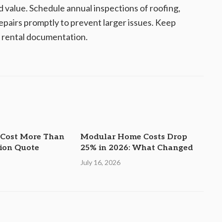
value. Schedule annual inspections of roofing,
epairs promptly to prevent larger issues. Keep
r rental documentation.
 Cost More Than
Modular Home Costs Drop
tion Quote
25% in 2026: What Changed
July 16, 2026