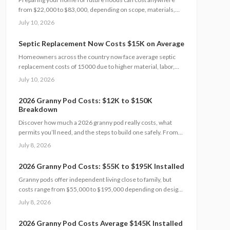
from $22,000 to $83,000, depending on scope, materials,
and site conditions. This 2026 guide explains cost factors,
July 10, 2026
professional versus DIY options, and smart savings
strategies to make floodproofing investments pay off
Septic Replacement Now Costs $15K on Average
through lower insurance premiums and increased property
Homeowners across the country now face average septic
resilience.
replacement costs of 15000 due to higher material, labor,
and permit expenses. The work requires licensed installers,
July 10, 2026
proper design, and inspections to avoid contamination. Find
out what influences pricing, when replacement becomes
2026 Granny Pod Costs: $12K to $150K
necessary, and how to extend system life.
Breakdown
Discover how much a 2026 granny pod really costs, what
permits you’ll need, and the steps to build one safely. From
zoning rules and utility tie-ins to cost-saving tips and
July 8, 2026
maintenance essentials, this guide explains everything
required to create a comfortable, code-compliant backyard
2026 Granny Pod Costs: $55K to $195K Installed
home for aging loved ones.
Granny pods offer independent living close to family, but
costs range from $55,000 to $195,000 depending on design
and site conditions. Zoning rules dictate size, placement, and
July 8, 2026
utilities, making early planning essential. Learn how to
navigate permits, choose designs, and avoid costly mistakes
2026 Granny Pod Costs Average $145K Installed
before committing to your backyard dwelling.