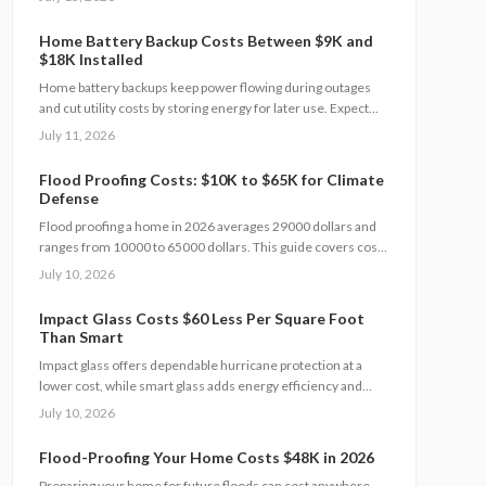
setup, and maintenance practices that ensure years of
automatic backup power.
Home Battery Backup Costs Between $9K and
$18K Installed
Home battery backups keep power flowing during outages
and cut utility costs by storing energy for later use. Expect
installation costs between 9,000 and 18,000 dollars, with
July 11, 2026
professional setup ensuring safety, code compliance, and
warranty protection. Proper maintenance and annual
Flood Proofing Costs: $10K to $65K for Climate
inspections extend lifespan to 10 to 15 years of reliable
Defense
energy resilience.
Flood proofing a home in 2026 averages 29000 dollars and
ranges from 10000 to 65000 dollars. This guide covers cost
drivers, interior sealing steps, contractor oversight, regional
July 10, 2026
differences, and upkeep practices that protect value and
safety.
Impact Glass Costs $60 Less Per Square Foot
Than Smart
Impact glass offers dependable hurricane protection at a
lower cost, while smart glass adds energy efficiency and
privacy with a premium price tag. This guide breaks down
July 10, 2026
2026 costs, pros and cons, installation steps, and
maintenance tips to help homeowners choose the right
Flood-Proofing Your Home Costs $48K in 2026
hurricane rated window for safety and performance.
Preparing your home for future floods can cost anywhere