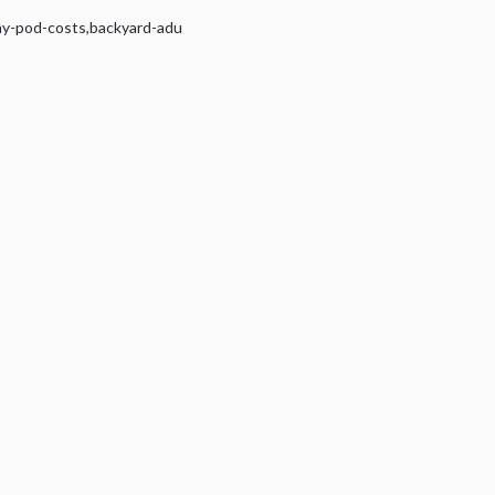
ny-pod-costs
,
backyard-adu