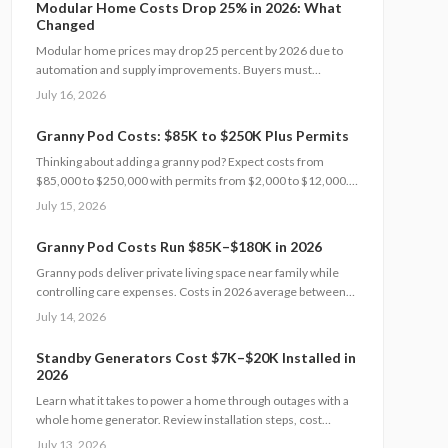
Modular Home Costs Drop 25% in 2026: What
carefully helps homeowners avoid surprises and achieve
Changed
realistic, financially sound results.
Modular home prices may drop 25 percent by 2026 due to
automation and supply improvements. Buyers must
examine contracts, site conditions, and warranties to
July 16, 2026
capture lasting value.
Granny Pod Costs: $85K to $250K Plus Permits
Thinking about adding a granny pod? Expect costs from
$85,000 to $250,000 with permits from $2,000 to $12,000.
Learn how zoning, design choices, and construction type
July 15, 2026
affect your budget, timeline, and comfort. This guide covers
every step from planning and permits to maintenance for a
Granny Pod Costs Run $85K–$180K in 2026
lasting, flexible backyard living solution.
Granny pods deliver private living space near family while
controlling care expenses. Costs in 2026 average between
85000 and 180000 dollars depending on size and location.
July 14, 2026
This guide covers zoning checks, permit steps, and
maintenance practices that support a successful build.
Standby Generators Cost $7K–$20K Installed in
2026
Learn what it takes to power a home through outages with a
whole home generator. Review installation steps, cost
drivers from $7,000 to $20,000, the need for professional
July 13, 2026