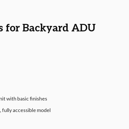
s for Backyard ADU
it with basic finishes
 fully accessible model