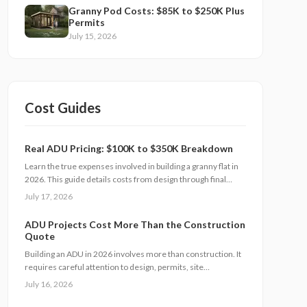
Granny Pod Costs: $85K to $250K Plus
Permits
July 15, 2026
Cost Guides
Real ADU Pricing: $100K to $350K Breakdown
Learn the true expenses involved in building a granny flat in
2026. This guide details costs from design through final
finishes, explains timeline factors, and outlines key
July 17, 2026
decisions that influence total investment and property value.
ADU Projects Cost More Than the Construction
Quote
Building an ADU in 2026 involves more than construction. It
requires careful attention to design, permits, site
preparation, and inspections. Costs range widely based on
July 16, 2026
size, location, and materials. Understanding each expense
category, planning contingencies, and managing approvals