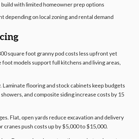
 build with limited homeowner prep options
nt depending on local zoning and rental demand
icing
00 square foot granny pod costs less upfront yet
 foot models support full kitchens and living areas,
y. Laminate flooring and stock cabinets keep budgets
e showers, and composite siding increase costs by 15
rges. Flat, open yards reduce excavation and delivery
for cranes push costs up by $5,000 to $15,000.