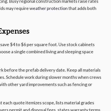
ing. Busy regional construction markets raise rates
ilds may require
weather protection
that adds both
 Expenses
 save $4 to $6 per square foot. Use stock cabinets
hoose a single combined living and sleeping space
 before the prefab delivery date. Keep all materials
rrives. Schedule work during slower months when crews
 with other yard improvements such as fencing or
t each quote itemizes scope, lists material grades
vers permit and disposal fees, states warranty terms