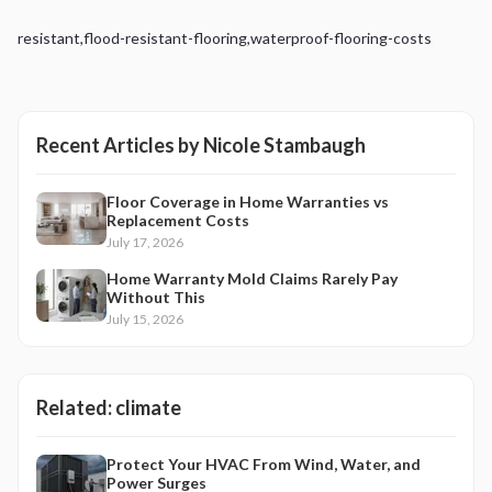
resistant
,
flood-resistant-flooring
,
waterproof-flooring-costs
Recent Articles by
Nicole Stambaugh
Floor Coverage in Home Warranties vs
Replacement Costs
July 17, 2026
Home Warranty Mold Claims Rarely Pay
Without This
July 15, 2026
Related:
climate
Protect Your HVAC From Wind, Water, and
Power Surges