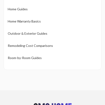
Home Guides
Home Warranty Basics
Outdoor & Exterior Guides
Remodeling Cost Comparisons
Room-by-Room Guides