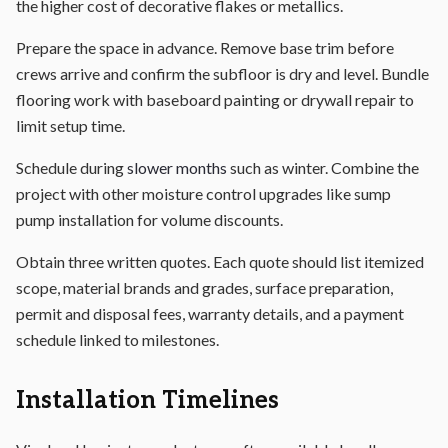
the higher cost of decorative flakes or metallics.
Prepare the space in advance. Remove base trim before
crews arrive and confirm the subfloor is dry and level. Bundle
flooring work with baseboard painting or drywall repair to
limit setup time.
Schedule during
slower months
such as winter. Combine the
project with other moisture control upgrades like sump
pump installation for volume discounts.
Obtain three written quotes. Each quote should list itemized
scope, material brands and grades, surface preparation,
permit and disposal fees, warranty details, and a payment
schedule linked to milestones.
Installation Timelines