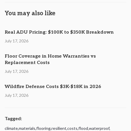
You may also like
Real ADU Pricing: $100K to $350K Breakdown
July 17, 2026
Floor Coverage in Home Warranties vs
Replacement Costs
July 17, 2026
Wildfire Defense Costs $3K-$18K in 2026
July 17, 2026
Tagged:
climate
,
materials
,
flooring
,
resilient
,
costs
,
flood
,
waterproof
,