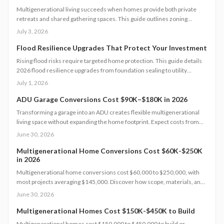
Multigenerational living succeeds when homes provide both private
retreats and shared gathering spaces. This guide outlines zoning
checks, soundproofing methods, utility planning, and safety measures
July 3, 2026
to create functional layouts that support every generation.
Flood Resilience Upgrades That Protect Your Investment
Rising flood risks require targeted home protection. This guide details
2026 flood resilience upgrades from foundation sealing to utility
elevation, along with cost ranges, practical steps, and maintenance
July 1, 2026
guidance to protect property and speed recovery after storms.
ADU Garage Conversions Cost $90K–$180K in 2026
Transforming a garage into an ADU creates flexible multigenerational
living space without expanding the home footprint. Expect costs from
$90,000 to $180,000, timelines of 12 to 20 weeks, and strict code
June 30, 2026
compliance. Smart design and professional guidance add lasting
comfort and value.
Multigenerational Home Conversions Cost $60K-$250K
in 2026
Multigenerational home conversions cost $60,000 to $250,000, with
most projects averaging $145,000. Discover how scope, materials, and
location affect pricing while strategic planning improves comfort and
June 30, 2026
long-term returns.
Multigenerational Homes Cost $150K-$450K to Build
Multigenerational homes cost $150,000 to $450,000 to build or