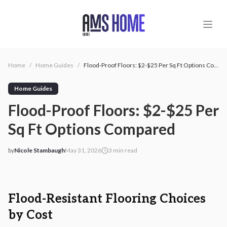
Skip to main content
Home
/
Home Guides
/
Flood-Proof Floors: $2-$25 Per Sq Ft Options Compared
Home Guides
Flood-Proof Floors: $2-$25 Per
Sq Ft Options Compared
by
Nicole Stambaugh
May 31, 2026
3
min read
2026-05-31 03:12:17
2026-05-31 04:40:57
AMS - Home Guides, Cost Guides, Home Warranty
Flood-Resistant Flooring Choices
by Cost