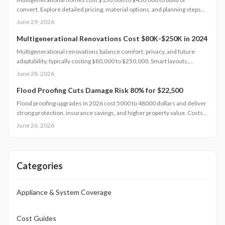
convert. Explore detailed pricing, material options, and planning steps
that support family living and long-term value.
June 29, 2026
Multigenerational Renovations Cost $80K-$250K in 2024
Multigenerational renovations balance comfort, privacy, and future
adaptability, typically costing $80,000 to $250,000. Smart layouts,
material choices, and professional planning can boost property value
June 28, 2026
substantially. Learn how size, design complexity, and finish tiers shape
budgets along with cost saving strategies that maximize return on
Flood Proofing Cuts Damage Risk 80% for $22,500
investment and long term livability.
Flood proofing upgrades in 2026 cost 5000 to 48000 dollars and deliver
strong protection, insurance savings, and higher property value. Costs
depend on home size, materials, and location. Professional installation
June 26, 2026
ensures compliance and durability.
Categories
Appliance & System Coverage
Cost Guides