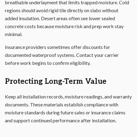
breathable underlayment that limits trapped moisture. Cold
regions should avoid rigid tile directly on slabs without
added insulation. Desert areas often see lower sealed
concrete costs because moisture risk and prep work stay
minimal.
Insurance providers sometimes offer discounts for
documented waterproof systems. Contact your carrier
before work begins to confirm eligibility.
Protecting Long-Term Value
Keep all installation records, moisture readings, and warranty
documents. These materials establish compliance with
moisture standards during future sales or insurance claims
and support continued performance after installation.