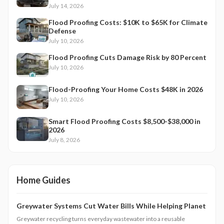
July 14, 2026
Flood Proofing Costs: $10K to $65K for Climate
Defense
July 10, 2026
Flood Proofing Cuts Damage Risk by 80 Percent
July 10, 2026
Flood-Proofing Your Home Costs $48K in 2026
July 10, 2026
Smart Flood Proofing Costs $8,500-$38,000 in
2026
July 8, 2026
Home Guides
Greywater Systems Cut Water Bills While Helping Planet
Greywater recycling turns everyday wastewater into a reusable