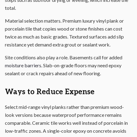
total.
Material selection matters. Premium luxury vinyl plank or
porcelain tile that copies wood or stone finishes can cost
twice as much as basic grades. Textured surfaces add slip
resistance yet demand extra grout or sealant work.
Site conditions also play a role. Basements call for added
moisture barriers
. Slab-on-grade floors may need epoxy
sealant or crack repairs ahead of new flooring.
Ways to Reduce Expense
Select mid-range vinyl planks rather than premium wood-
look versions because waterproof performance remains
comparable. Ceramic tile works well instead of porcelain in
low-traffic zones. A single-color epoxy on concrete avoids