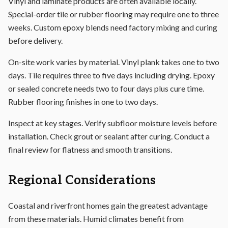
Vinyl and laminate products are often available locally.
Special-order tile or rubber flooring may require one to three
weeks. Custom epoxy blends need factory mixing and curing
before delivery.
On-site work varies by material. Vinyl plank takes one to two
days. Tile requires three to five days including drying. Epoxy
or sealed concrete needs two to four days plus cure time.
Rubber flooring finishes in one to two days.
Inspect at key stages. Verify subfloor moisture levels before
installation. Check grout or sealant after curing. Conduct a
final review for flatness and smooth transitions.
Regional Considerations
Coastal and riverfront homes gain the greatest advantage
from these materials. Humid climates benefit from