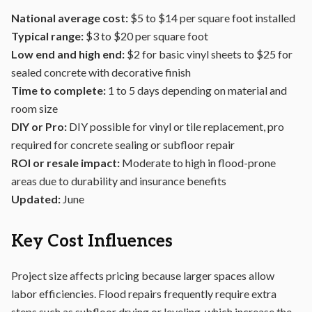
National average cost:
$5 to $14 per square foot installed
Typical range:
$3 to $20 per square foot
Low end and high end:
$2 for basic vinyl sheets to $25 for
sealed concrete with decorative finish
Time to complete:
1 to 5 days depending on material and
room size
DIY or Pro:
DIY possible for vinyl or tile replacement, pro
required for concrete sealing or subfloor repair
ROI or resale impact:
Moderate to high in flood-prone
areas due to durability and insurance benefits
Updated:
June
Key Cost Influences
Project size affects pricing because larger spaces allow
labor efficiencies. Flood repairs frequently require extra
steps such as subfloor drying or leveling, which increase the