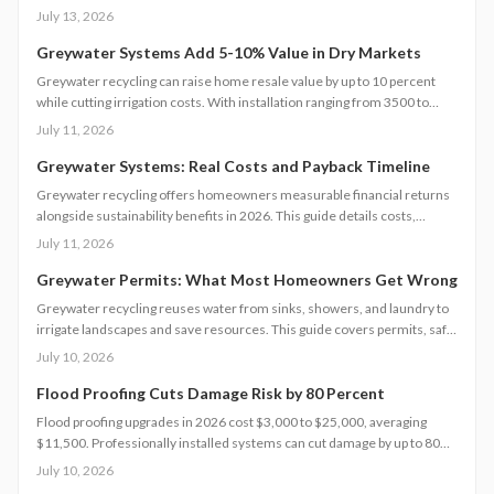
methods to protect returns while managing contractors and avoiding
July 13, 2026
common scope gaps.
Greywater Systems Add 5-10% Value in Dry Markets
Greywater recycling can raise home resale value by up to 10 percent
while cutting irrigation costs. With installation ranging from 3500 to
12000 dollars, these systems offer fast payback in water-restricted
July 11, 2026
regions. Learn cost factors, DIY versus professional steps, and smart
savings strategies that make sustainable water reuse a high-ROI
Greywater Systems: Real Costs and Payback Timeline
upgrade.
Greywater recycling offers homeowners measurable financial returns
alongside sustainability benefits in 2026. This guide details costs,
incentives, system options, and ROI considerations to support informed
July 11, 2026
decisions on installation and long-term operation.
Greywater Permits: What Most Homeowners Get Wrong
Greywater recycling reuses water from sinks, showers, and laundry to
irrigate landscapes and save resources. This guide covers permits, safe
installation, filtration, and maintenance essentials. Learn when DIY
July 10, 2026
works, when to hire a pro, and how proper planning prevents
contamination while maximizing sustainability, efficiency, and
Flood Proofing Cuts Damage Risk by 80 Percent
compliance with local regulations.
Flood proofing upgrades in 2026 cost $3,000 to $25,000, averaging
$11,500. Professionally installed systems can cut damage by up to 80
percent, boost property value, and lower insurance premiums for long
July 10, 2026
term climate resilience.