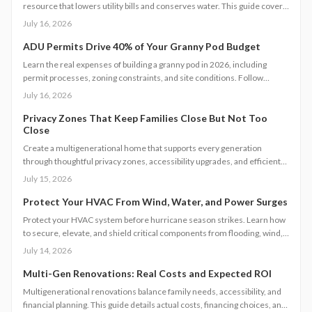
resource that lowers utility bills and conserves water. This guide covers
system types, installation steps, costs, and maintenance requirements
July 16, 2026
for homeowners seeking greater efficiency.
ADU Permits Drive 40% of Your Granny Pod Budget
Learn the real expenses of building a granny pod in 2026, including
permit processes, zoning constraints, and site conditions. Follow
practical steps for design, construction, and compliance to create a
July 16, 2026
durable accessory dwelling unit.
Privacy Zones That Keep Families Close But Not Too
Close
Create a multigenerational home that supports every generation
through thoughtful privacy zones, accessibility upgrades, and efficient
planning. Follow clear steps to manage utilities, permits, and budgets
July 15, 2026
while maintaining family connection.
Protect Your HVAC From Wind, Water, and Power Surges
Protect your HVAC system before hurricane season strikes. Learn how
to secure, elevate, and shield critical components from flooding, wind,
and power surges. This guide breaks down permanent and temporary
July 14, 2026
solutions, cost factors, safety codes, and post-storm recovery steps to
keep your system reliable, efficient, and storm-ready year after year.
Multi-Gen Renovations: Real Costs and Expected ROI
Multigenerational renovations balance family needs, accessibility, and
financial planning. This guide details actual costs, financing choices, and