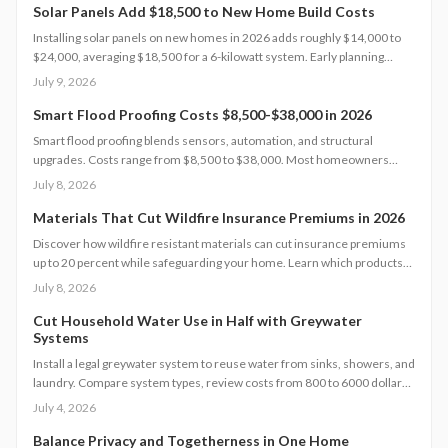
Solar Panels Add $18,500 to New Home Build Costs
Installing solar panels on new homes in 2026 adds roughly $14,000 to
$24,000, averaging $18,500 for a 6-kilowatt system. Early planning
during construction cuts labor costs and boosts resale value by up to 5%.
July 9, 2026
Learn how system size, materials, and timing shape your investment,
payback, and long-term energy savings.
Smart Flood Proofing Costs $8,500-$38,000 in 2026
Smart flood proofing blends sensors, automation, and structural
upgrades. Costs range from $8,500 to $38,000. Most homeowners
spend about $19,600 for systems that cut damage risk by up to 65
July 8, 2026
percent.
Materials That Cut Wildfire Insurance Premiums in 2026
Discover how wildfire resistant materials can cut insurance premiums
up to 20 percent while safeguarding your home. Learn which products
qualify, what they cost, and how to retrofit safely. From Class A roofing
July 8, 2026
to ember proof vents, this 2026 guide explains smart upgrades, code
requirements, and maintenance tips for fire prone properties.
Cut Household Water Use in Half with Greywater
Systems
Install a legal greywater system to reuse water from sinks, showers, and
laundry. Compare system types, review costs from 800 to 6000 dollars,
follow permit steps, and achieve up to 50 percent lower household
July 4, 2026
water use.
Balance Privacy and Togetherness in One Home