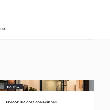
BOUT
FEATURED
REMODELING COST COMPARISONS