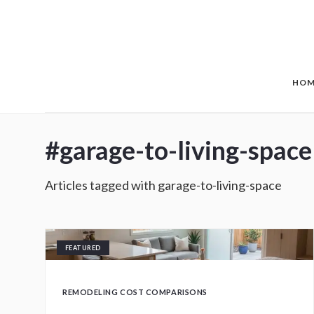
Skip to main content
HOM
#
garage-to-living-space
Articles tagged with
garage-to-living-space
FEATURED
REMODELING COST COMPARISONS