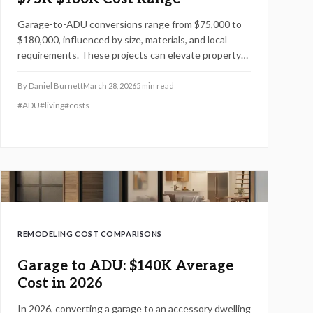
Garage-to-ADU conversions range from $75,000 to
$180,000, influenced by size, materials, and local
requirements. These projects can elevate property
values by up to 30 percent and provide reliable rental
opportunities. This guide offers in-depth cost
By
Daniel Burnett
March 28, 2026
5
min read
details, service options, and practical tips for
#
ADU
#
living
#
costs
optimizing efficiency and returns.
REMODELING COST COMPARISONS
Garage to ADU: $140K Average
Cost in 2026
In 2026, converting a garage to an accessory dwelling