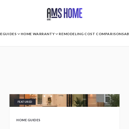
E
GUIDES
HOME WARRANTY
REMODELING COST COMPARISONS
A
FEATURED
HOME GUIDES