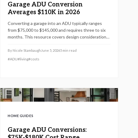
Garage ADU Conversion
Averages $110K in 2026
Converting a garage into an ADU typically ranges
from $75,000 to $145,000 and requires three to six
months. This resource covers design considerations,
permit processes, cost influences, compares DIY
options with professional work, and provides
By
Nicole Stambaugh
June 5, 2026
5
min read
strategies to maximize value while ensuring
#
ADU
#
living
#
costs
compliance.
HOME GUIDES
Garage ADU Conversions:
$75K-$180K Cost Range