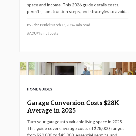
space and income. This 2026 guide details costs,
permits, construction steps, and strategies to avoid
pitfalls while ensuring compliance and comfort.
By
John Penick
March 16, 2026
7
min read
#
ADU
#
living
#
costs
HOME GUIDES
Garage Conversion Costs $28K
Average in 2025
Turn your garage into valuable living space in 2025.
This guide covers average costs of $28,000, ranges
from $20,000 to $45,000, essential permits, and