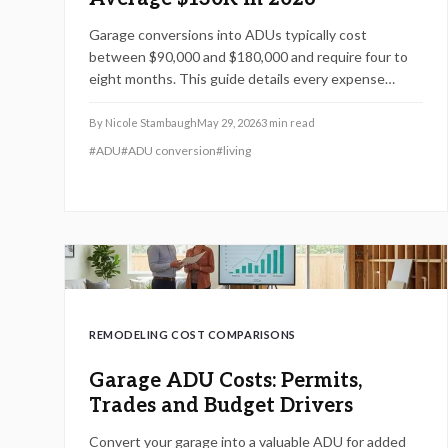
Garage conversions into ADUs typically cost
between $90,000 and $180,000 and require four to
eight months. This guide details every expense
category, permit process, and practical steps to
control costs while meeting current building
By
Nicole Stambaugh
May 29, 2026
3
min read
standards.
#
ADU
#
ADU conversion
#
living
REMODELING COST COMPARISONS
Garage ADU Costs: Permits,
Trades and Budget Drivers
Convert your garage into a valuable ADU for added