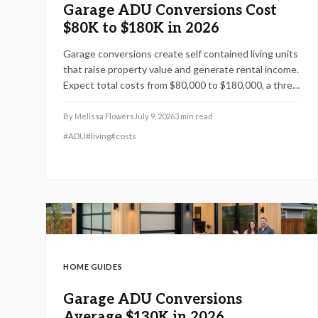
Garage ADU Conversions Cost
$80K to $180K in 2026
Garage conversions create self contained living units
that raise property value and generate rental income.
Expect total costs from $80,000 to $180,000, a three
to six month timeline, and adherence to local building
codes. This guide covers expenses, safety rules,
By
Melissa Flowers
July 9, 2026
3
min read
regional factors, and the steps needed for a
#
ADU
#
living
#
costs
successful project.
HOME GUIDES
Garage ADU Conversions
Average $130K in 2026