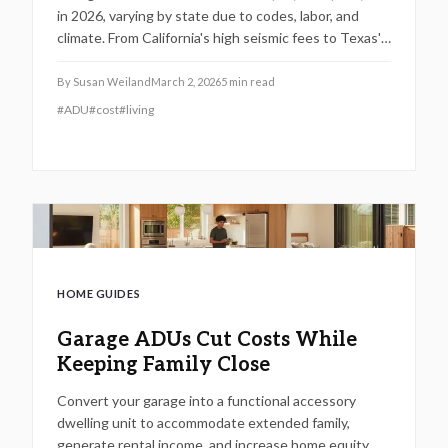
in 2026, varying by state due to codes, labor, and
climate. From California's high seismic fees to Texas's
heat adaptations, discover budgets, timelines,
materials, and steps for a valuable addition.
By
Susan Weiland
March 2, 2026
5
min read
#
ADU
#
cost
#
living
HOME GUIDES
Garage ADUs Cut Costs While
Keeping Family Close
Convert your garage into a functional accessory
dwelling unit to accommodate extended family,
generate rental income, and increase home equity.