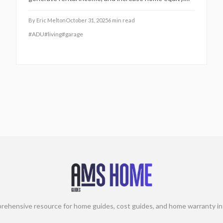
This guide covers essential costs, planning steps,
regulatory requirements, and sustainable practices
By
Eric Melton
October 31, 2025
6
min read
for a seamless 2025 project that promotes family
#
ADU
#
living
#
garage
proximity and financial security.
rehensive resource for home guides, cost guides, and home warranty in