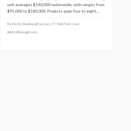
unit averages $140,000 nationwide, with ranges from
$95,000 to $180,000. Projects span four to eight
months, influenced by dimensions, materials, and
locale. Strategic planning with certified experts and
By
Nicole Stambaugh
January 17, 2026
5
min read
cost-conscious selections enhances home equity
#
ADU
#
living
#
costs
and supports rental earnings of $1,500 to $3,000
monthly.