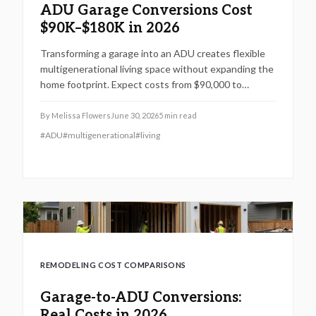
ADU Garage Conversions Cost
$90K–$180K in 2026
Transforming a garage into an ADU creates flexible
multigenerational living space without expanding the
home footprint. Expect costs from $90,000 to
$180,000, timelines of 12 to 20 weeks, and strict
code compliance. Smart design and professional
By
Melissa Flowers
June 30, 2026
5
min read
guidance add lasting comfort and value.
#
ADU
#
multigenerational
#
living
REMODELING COST COMPARISONS
Garage-to-ADU Conversions:
Real Costs in 2026