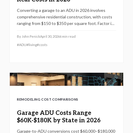
Converting a garage to an ADU in 2026 involves
comprehensive residential construction, with costs
ranging from $150 to $350 per square foot. Factor in
permits, site challenges, and code requirements for a
timeline of 3 to 6 months. Discover how strategic
By
John Penick
April 30, 2026
6
min read
planning turns this project into a smart investment
#
ADU
#
living
#
costs
for added space or income.
REMODELING COST COMPARISONS
Garage ADU Costs Range
$60K-$180K by State in 2026
Garage-to-ADU conversions cost $60,000–$180,000