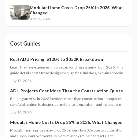
Modular Home Costs Drop 25% in 2026: What
Changed
July 16, 2026
Cost Guides
Real ADU Pricing: $100K to $350K Breakdown
Learn the true expenses involved in building a granny flat in 2026. This
guide details costs from design through final finishes, explains timeline
factors, and outlines key decisions that influence total investment and
July 17, 2026
property value.
ADU Projects Cost More Than the Construction Quote
Building an ADU in 2026 involves more than construction. It requires
careful attention to design, permits, site preparation, and inspections.
Costs range widely based on size, location, and materials.
July 16, 2026
Understanding each expense category, planning contingencies, and
managing approvals carefully helps homeowners avoid surprises and
Modular Home Costs Drop 25% in 2026: What Changed
achieve realistic, financially sound results.
Modular home prices may drop 25 percent by 2026 due to automation
and supply improvements. Buyers must examine contracts, site