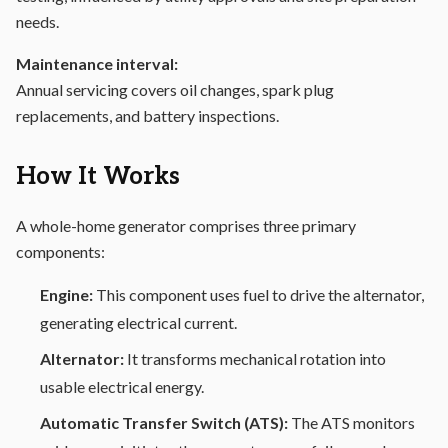
needs.
Maintenance interval:
Annual servicing covers oil changes, spark plug
replacements, and battery inspections.
How It Works
A whole-home generator comprises three primary
components:
Engine:
This component uses fuel to drive the alternator,
generating electrical current.
Alternator:
It transforms mechanical rotation into
usable electrical energy.
Automatic Transfer Switch (ATS):
The ATS monitors