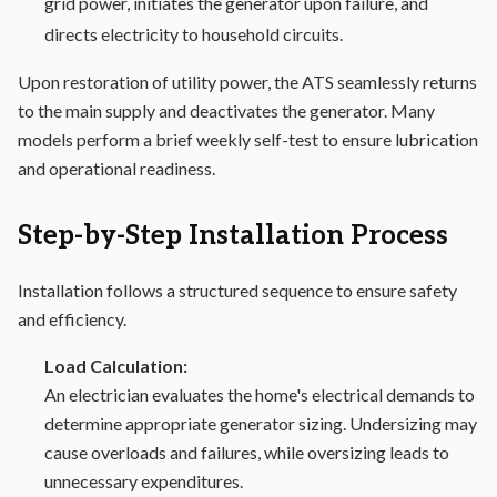
grid power, initiates the generator upon failure, and
directs electricity to household circuits.
Upon restoration of utility power, the ATS seamlessly returns
to the main supply and deactivates the generator. Many
models perform a brief weekly self-test to ensure lubrication
and operational readiness.
Step-by-Step Installation Process
Installation follows a structured sequence to ensure safety
and efficiency.
Load Calculation:
An electrician evaluates the home's electrical demands to
determine appropriate generator sizing. Undersizing may
cause overloads and failures, while oversizing leads to
unnecessary expenditures.