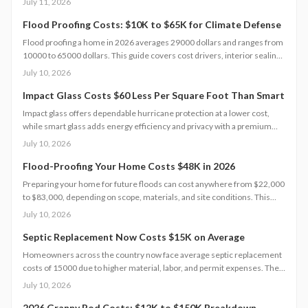
July 11, 2026
compliance, and warranty protection. Proper maintenance and annual
inspections extend lifespan to 10 to 15 years of reliable energy
Flood Proofing Costs: $10K to $65K for Climate Defense
resilience.
Flood proofing a home in 2026 averages 29000 dollars and ranges from
10000 to 65000 dollars. This guide covers cost drivers, interior sealing
steps, contractor oversight, regional differences, and upkeep practices
July 10, 2026
that protect value and safety.
Impact Glass Costs $60 Less Per Square Foot Than Smart
Impact glass offers dependable hurricane protection at a lower cost,
while smart glass adds energy efficiency and privacy with a premium
price tag. This guide breaks down 2026 costs, pros and cons, installation
July 10, 2026
steps, and maintenance tips to help homeowners choose the right
hurricane rated window for safety and performance.
Flood-Proofing Your Home Costs $48K in 2026
Preparing your home for future floods can cost anywhere from $22,000
to $83,000, depending on scope, materials, and site conditions. This
2026 guide explains cost factors, professional versus DIY options, and
July 10, 2026
smart savings strategies to make floodproofing investments pay off
through lower insurance premiums and increased property resilience.
Septic Replacement Now Costs $15K on Average
Homeowners across the country now face average septic replacement
costs of 15000 due to higher material, labor, and permit expenses. The
work requires licensed installers, proper design, and inspections to
July 10, 2026
avoid contamination. Find out what influences pricing, when
replacement becomes necessary, and how to extend system life.
2026 Granny Pod Costs: $12K to $150K Breakdown