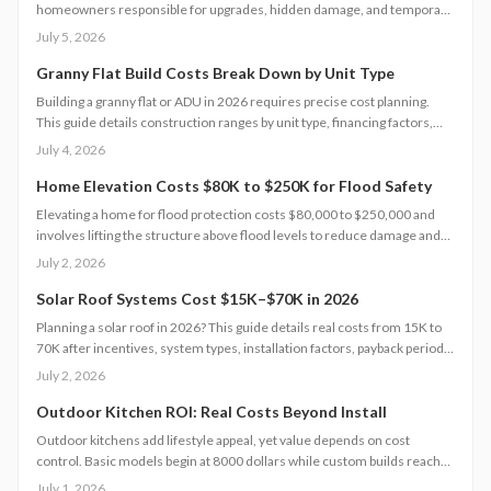
homeowners responsible for upgrades, hidden damage, and temporary
housing. Understanding policy limits and preparing in advance reduces
July 5, 2026
out-of-pocket costs and speeds recovery.
Granny Flat Build Costs Break Down by Unit Type
Building a granny flat or ADU in 2026 requires precise cost planning.
This guide details construction ranges by unit type, financing factors,
and steps to control expenses from permit to completion.
July 4, 2026
Home Elevation Costs $80K to $250K for Flood Safety
Elevating a home for flood protection costs $80,000 to $250,000 and
involves lifting the structure above flood levels to reduce damage and
insurance costs. This professional-only process includes engineering,
July 2, 2026
new foundations, and utility extensions. Proper design, permits, and
maintenance ensure decades of protection, grant eligibility, and
Solar Roof Systems Cost $15K–$70K in 2026
compliance with evolving floodplain regulations.
Planning a solar roof in 2026? This guide details real costs from 15K to
70K after incentives, system types, installation factors, payback periods,
and maintenance requirements for typical homes.
July 2, 2026
Outdoor Kitchen ROI: Real Costs Beyond Install
Outdoor kitchens add lifestyle appeal, yet value depends on cost
control. Basic models begin at 8000 dollars while custom builds reach
40000 dollars. With proper care, ROI averages 50 to 70 percent.
July 1, 2026