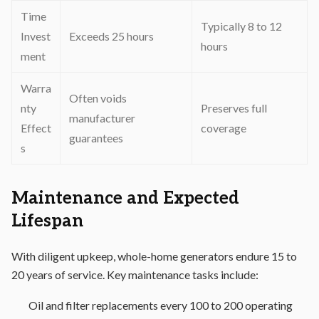
Time
Typically 8 to 12
Invest
Exceeds 25 hours
hours
ment
Warra
Often voids
nty
Preserves full
manufacturer
Effect
coverage
guarantees
s
Maintenance and Expected
Lifespan
With diligent upkeep, whole-home generators endure 15 to
20 years of service. Key maintenance tasks include:
Oil and filter replacements every 100 to 200 operating