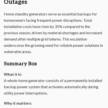
Outages
Home standby generators serve as essential backups for
homeowners facing frequent power disruptions. Total
installation costs have risen by 35% compared to the
previous season, driven by material shortages and increased
demand after multiple grid failures. This escalation
underscores the growing need for reliable
power solutions
in
vulnerable areas.
Summary Box
What it is:
A whole-home generator consists of a permanently installed
backup
power
system that activates automatically during
utility power interruptions.
Why it matters: