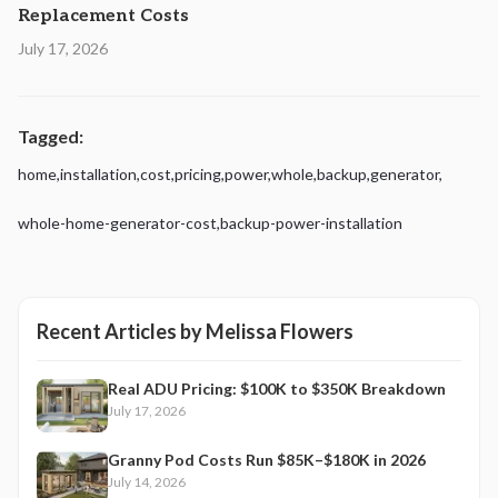
Replacement Costs
July 17, 2026
Tagged:
home
,
installation
,
cost
,
pricing
,
power
,
whole
,
backup
,
generator
,
whole-home-generator-cost
,
backup-power-installation
Recent Articles by
Melissa Flowers
Real ADU Pricing: $100K to $350K Breakdown
July 17, 2026
Granny Pod Costs Run $85K–$180K in 2026
July 14, 2026