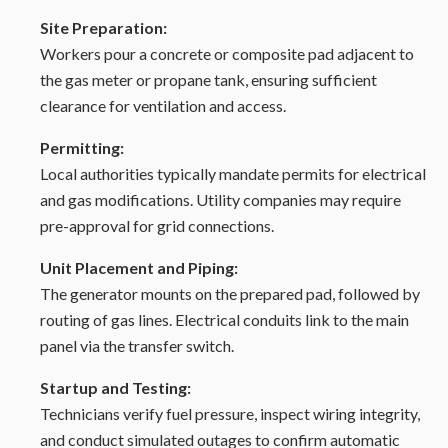
Site Preparation:
Workers pour a concrete or composite pad adjacent to
the gas meter or propane tank, ensuring sufficient
clearance for ventilation and access.
Permitting:
Local authorities typically mandate permits for electrical
and gas modifications. Utility companies may require
pre-approval for grid connections.
Unit Placement and Piping:
The generator mounts on the prepared pad, followed by
routing of gas lines. Electrical conduits link to the main
panel via the transfer switch.
Startup and Testing:
Technicians verify fuel pressure, inspect wiring integrity,
and conduct simulated outages to confirm automatic