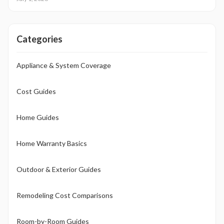
Attention to installation details, maintenance routines, and warranty
terms helps homeowners approach this upgrade as a calculated
investment.
Categories
Appliance & System Coverage
Cost Guides
Home Guides
Home Warranty Basics
Outdoor & Exterior Guides
Remodeling Cost Comparisons
Room-by-Room Guides