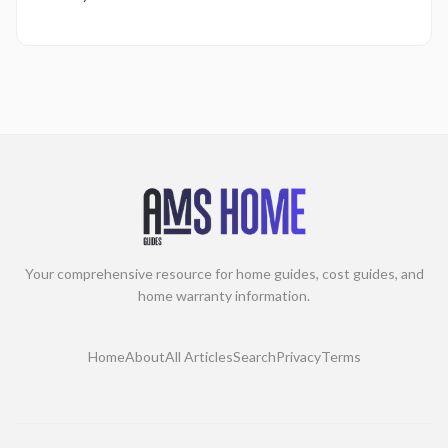
Your comprehensive resource for home guides, cost guides, and
home warranty information.
Home
About
All Articles
Search
Privacy
Terms