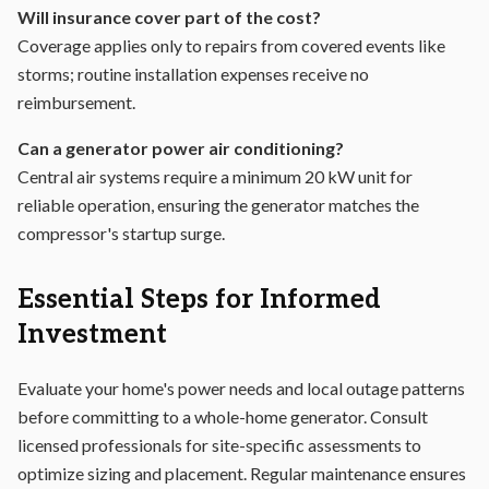
Will insurance cover part of the cost?
Coverage applies only to repairs from covered events like
storms; routine installation expenses receive no
reimbursement.
Can a generator power air conditioning?
Central air systems require a minimum 20 kW unit for
reliable operation, ensuring the generator matches the
compressor's startup surge.
Essential Steps for Informed
Investment
Evaluate your home's power needs and local outage patterns
before committing to a whole-home generator. Consult
licensed professionals for site-specific assessments to
optimize sizing and placement. Regular maintenance ensures