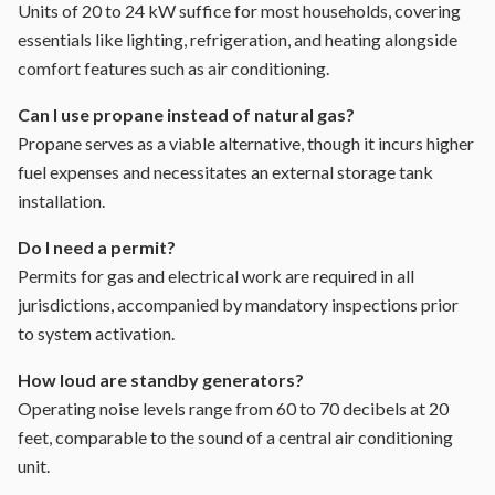
Units of 20 to 24 kW suffice for most households, covering
essentials like lighting, refrigeration, and heating alongside
comfort features such as air conditioning.
Can I use propane instead of natural gas?
Propane serves as a viable alternative, though it incurs higher
fuel expenses and necessitates an external storage tank
installation.
Do I need a permit?
Permits for gas and electrical work are required in all
jurisdictions, accompanied by mandatory inspections prior
to system activation.
How loud are standby generators?
Operating noise levels range from 60 to 70 decibels at 20
feet, comparable to the sound of a central air conditioning
unit.