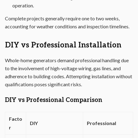
operation.
Complete projects generally require one to two weeks,
accounting for weather conditions and inspection timelines.
DIY vs Professional Installation
Whole-home generators demand professional handling due
to the involvement of high-voltage wiring, gas lines, and
adherence to building codes. Attempting installation without
qualifications poses significant risks.
DIY vs Professional Comparison
Facto
DIY
Professional
r