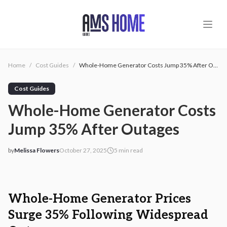
Skip to main content
Home
/
Cost Guides
/
Whole-Home Generator Costs Jump 35% After Outages
Cost Guides
Whole-Home Generator Costs
Jump 35% After Outages
by
Melissa Flowers
October 27, 2025
5
min read
2025-10-27 03:25:25
2025-10-27 03:26:12
AMS - Home Guides, Cost Guides, Home Warranty
Whole-Home Generator Prices
Surge 35% Following Widespread