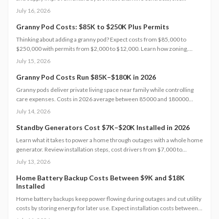
conditions, and warranties to capture lasting value.
July 16, 2026
Granny Pod Costs: $85K to $250K Plus Permits
Thinking about adding a granny pod? Expect costs from $85,000 to
$250,000 with permits from $2,000 to $12,000. Learn how zoning,
design choices, and construction type affect your budget, timeline, and
July 15, 2026
comfort. This guide covers every step from planning and permits to
maintenance for a lasting, flexible backyard living solution.
Granny Pod Costs Run $85K–$180K in 2026
Granny pods deliver private living space near family while controlling
care expenses. Costs in 2026 average between 85000 and 180000
dollars depending on size and location. This guide covers zoning
July 14, 2026
checks, permit steps, and maintenance practices that support a
successful build.
Standby Generators Cost $7K–$20K Installed in 2026
Learn what it takes to power a home through outages with a whole home
generator. Review installation steps, cost drivers from $7,000 to
$20,000, the need for professional setup, and maintenance practices
July 13, 2026
that ensure years of automatic backup power.
Home Battery Backup Costs Between $9K and $18K
Installed
Home battery backups keep power flowing during outages and cut utility
costs by storing energy for later use. Expect installation costs between
9,000 and 18,000 dollars, with professional setup ensuring safety, code