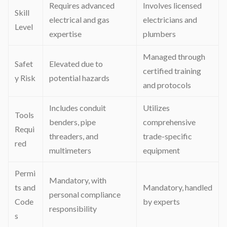
Requires advanced
Involves licensed
Skill
electrical and gas
electricians and
Level
expertise
plumbers
Managed through
Safet
Elevated due to
certified training
y Risk
potential hazards
and protocols
Includes conduit
Utilizes
Tools
benders, pipe
comprehensive
Requi
threaders, and
trade-specific
red
multimeters
equipment
Permi
Mandatory, with
ts and
Mandatory, handled
personal compliance
Code
by experts
responsibility
s