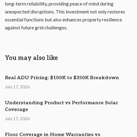
long-term reliability, providing peace of mind during
unexpected disruptions. This investment not only restores
essential functions but also enhances property resilience
against future grid challenges.
You may also like
Real ADU Pricing: $100K to $350K Breakdown
July 17, 2026
Understanding Product vs Performance Solar
Coverage
July 17, 2026
Floor Coverage in Home Warranties vs