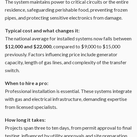
The system maintains power to critical circuits or the entire
residence, safeguarding perishable food, preventing frozen
pipes, and protecting sensitive electronics from damage.
Typical cost and what changes it:
The national average for installed systems now falls between
$12,000 and $22,000
, compared to $9,000 to $15,000
previously. Factors influencing price include generator
capacity, length of gas lines, and complexity of the transfer
switch.
When to hire a pro:
Professional installation is essential. These systems integrate
with gas and electrical infrastructure, demanding expertise
from licensed specialists.
How long it takes:
Projects span three to ten days, from permit approval to final
testing, influenced by utility approvals and site preparation