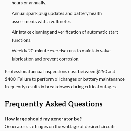
hours or annually.
Annual spark plug updates and battery health
assessments with a voltmeter.
Air intake cleaning and verification of automatic start
functions.
Weekly 20-minute exercise runs to maintain valve
lubrication and prevent corrosion.
Professional annual inspections cost between $250 and
$400. Failure to perform oil changes or battery maintenance
frequently results in breakdowns during critical outages.
Frequently Asked Questions
How large should my generator be?
Generator size hinges on the wattage of desired circuits.