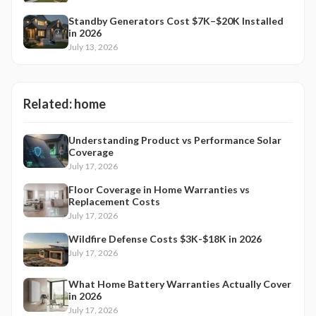
Standby Generators Cost $7K–$20K Installed
in 2026
July 13, 2026
Related:
home
Understanding Product vs Performance Solar
Coverage
July 17, 2026
Floor Coverage in Home Warranties vs
Replacement Costs
July 17, 2026
Wildfire Defense Costs $3K-$18K in 2026
July 17, 2026
What Home Battery Warranties Actually Cover
in 2026
July 17, 2026