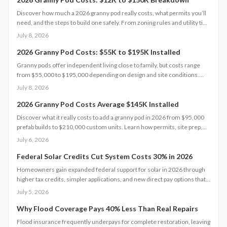
Discover how much a 2026 granny pod really costs, what permits you’ll
need, and the steps to build one safely. From zoning rules and utility tie-
ins to cost-saving tips and maintenance essentials, this guide explains
July 8, 2026
everything required to create a comfortable, code-compliant backyard
home for aging loved ones.
2026 Granny Pod Costs: $55K to $195K Installed
Granny pods offer independent living close to family, but costs range
from $55,000 to $195,000 depending on design and site conditions.
Zoning rules dictate size, placement, and utilities, making early planning
July 8, 2026
essential. Learn how to navigate permits, choose designs, and avoid
costly mistakes before committing to your backyard dwelling.
2026 Granny Pod Costs Average $145K Installed
Discover what it really costs to add a granny pod in 2026 from $95,000
prefab builds to $210,000 custom units. Learn how permits, site prep,
materials, and labor shape your budget, explore DIY savings, and get
July 6, 2026
expert tips to streamline installation while maximizing comfort,
compliance, and long-term value.
Federal Solar Credits Cut System Costs 30% in 2026
Homeowners gain expanded federal support for solar in 2026 through
higher tax credits, simpler applications, and new direct pay options that
reduce upfront costs. Lower equipment prices and streamlined permits
July 5, 2026
improve access. Learn qualification steps, savings strategies, and
whether DIY or professional installation suits your situation.
Why Flood Coverage Pays 40% Less Than Real Repairs
Flood insurance frequently underpays for complete restoration, leaving