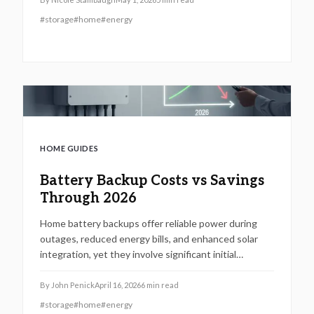
capacity, coverage options, and installation variables
#
storage
#
home
#
energy
to make informed investments that enhance
reliability and minimize grid reliance.
HOME GUIDES
Battery Backup Costs vs Savings
Through 2026
Home battery backups offer reliable power during
outages, reduced energy bills, and enhanced solar
integration, yet they involve significant initial
investments and setup challenges. This
comprehensive 2026 analysis details the financial
By
John Penick
April 16, 2026
6
min read
viability, proper sizing and installation methods, along
#
storage
#
home
#
energy