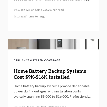
whole home versus essential loads, solar pairing, and
long term upkeep.
By
Susan Weiland
June 9, 2026
3
min read
#
storage
#
home
#
energy
APPLIANCE & SYSTEM COVERAGE
Home Battery Backup Systems
Cost $9K-$16K Installed
Home battery backup systems provide dependable
power during outages, with installation costs
typically spanning $9,000 to $16,000. Professional
installation ensures safety and preserves warranty
validity. Homeowners benefit from evaluating
By
Nicole Stambaugh
May 1, 2026
5
min read