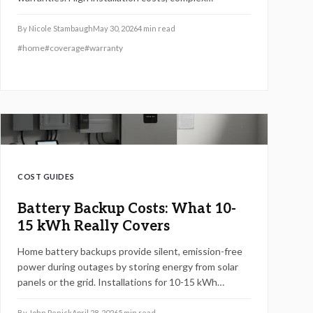
connections, and strict maintenance rules leave most
units excluded. This guide explains why coverage
By
Nicole Stambaugh
May 30, 2026
4
min read
gaps exist, what repairs really cost, and how
#
home
#
coverage
#
warranty
homeowners can secure smarter protection or
savings before the next blackout.
COST GUIDES
Battery Backup Costs: What 10-
15 kWh Really Covers
Home battery backups provide silent, emission-free
power during outages by storing energy from solar
panels or the grid. Installations for 10-15 kWh
systems in 2026 typically range from $10,000 to
$20,000 for essential coverage. This guide covers
By
John Penick
April 28, 2026
5
min read