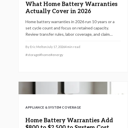
What Home Battery Warranties
Actually Cover in 2026
Home battery warranties in 2026 run 10 years or a
set cycle count and focus on retained capacity.
Review transfer rules, labor coverage, and claim
procedures to protect your backup power
investment and avoid coverage gaps.
By
Eric Melton
July 17, 2026
4
min read
#
storage
#
home
#
energy
APPLIANCE & SYSTEM COVERAGE
Home Battery Warranties Add
$800 to $2,500 to System Cost