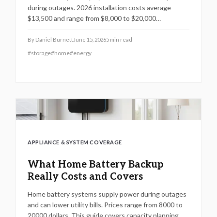
during outages. 2026 installation costs average
$13,500 and range from $8,000 to $20,000
depending on capacity, complexity, and solar
integration. Professional installation supports safety
By
Daniel Burnett
June 15, 2026
5
min read
and long term performance while timing, multiple
#
storage
#
home
#
energy
quotes, and site preparation help control expenses.
APPLIANCE & SYSTEM COVERAGE
What Home Battery Backup
Really Costs and Covers
Home battery systems supply power during outages
and can lower utility bills. Prices range from 8000 to
20000 dollars. This guide covers capacity planning,