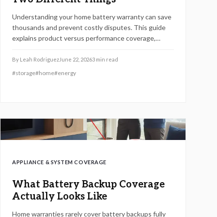
Understanding your home battery warranty can save
thousands and prevent costly disputes. This guide
explains product versus performance coverage,
hidden exclusions, claim procedures, and how to
evaluate long-term value.
By
Leah Rodriguez
June 22, 2026
3
min read
#
storage
#
home
#
energy
APPLIANCE & SYSTEM COVERAGE
What Battery Backup Coverage
Actually Looks Like
Home warranties rarely cover battery backups fully