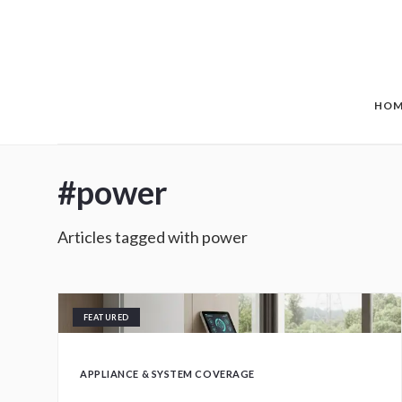
Skip to main content
HOM
#
power
Articles tagged with
power
FEATURED
APPLIANCE & SYSTEM COVERAGE