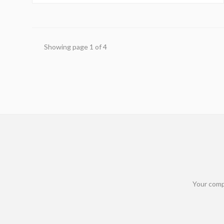
benefits and sidestep potential financial pitfalls.
Showing page
1
of
4
Your comp