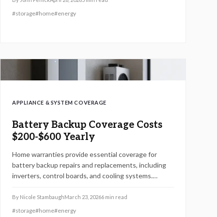
components, installation processes, safety
#
storage
#
home
#
energy
requirements, maintenance tips, and DIY
considerations to help evaluate options against
traditional generators.
APPLIANCE & SYSTEM COVERAGE
Battery Backup Coverage Costs
$200-$600 Yearly
Home warranties provide essential coverage for
battery backup repairs and replacements, including
inverters, control boards, and cooling systems.
Annual premiums typically range from $450 to $1,500,
with variations based on provider, add-ons, and
By
Nicole Stambaugh
March 23, 2026
6
min read
exclusions. Understand coverage details, potential
#
storage
#
home
#
energy