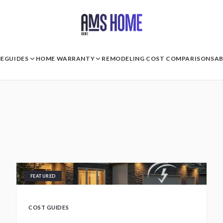
E
GUIDES
HOME WARRANTY
REMODELING COST COMPARISONS
A
FEATURED
COST GUIDES