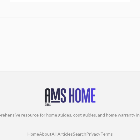
rehensive resource for home guides, cost guides, and home warranty in
Home
About
All Articles
Search
Privacy
Terms