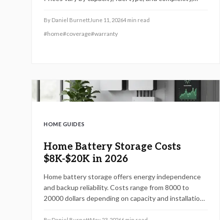
ranging from $6,500 to $16,000. Professional
installation ensures safety, warranty protection, and
By
Daniel Burnett
June 11, 2026
4
min read
long-term savings.
#
home
#
coverage
#
warranty
HOME GUIDES
Home Battery Storage Costs
$8K-$20K in 2026
Home battery storage offers energy independence
and backup reliability. Costs range from 8000 to
20000 dollars depending on capacity and installation.
Reductions in grid use up to 60 percent are possible
with proper sizing and solar integration.
By
Daniel Burnett
May 23, 2026
6
min read