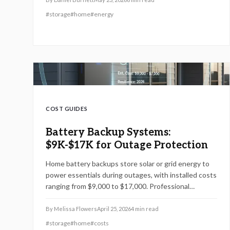
#
storage
#
home
#
energy
COST GUIDES
Battery Backup Systems:
$9K-$17K for Outage Protection
Home battery backups store solar or grid energy to
power essentials during outages, with installed costs
ranging from $9,000 to $17,000. Professional
installation ensures safety, while factors like sizing,
climate, and upkeep influence performance,
By
Melissa Flowers
April 25, 2026
4
min read
longevity, and cost savings amid evolving battery
#
storage
#
home
#
costs