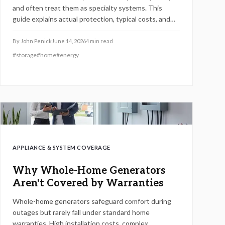
and often treat them as specialty systems. This
guide explains actual protection, typical costs, and
steps to confirm coverage before issues arise.
By
John Penick
June 14, 2026
4
min read
#
storage
#
home
#
energy
APPLIANCE & SYSTEM COVERAGE
Why Whole-Home Generators
Aren't Covered by Warranties
Whole-home generators safeguard comfort during
outages but rarely fall under standard home
warranties. High installation costs, complex