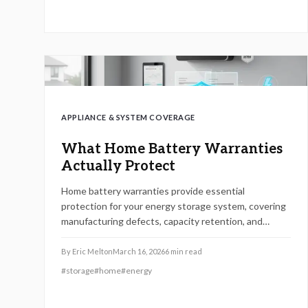
tech for 2026 resilience.
APPLIANCE & SYSTEM COVERAGE
What Home Battery Warranties
Actually Protect
Home battery warranties provide essential
protection for your energy storage system, covering
manufacturing defects, capacity retention, and
performance standards. However, they often exclude
issues from improper installation, environmental
By
Eric Melton
March 16, 2026
6
min read
damage, or user modifications. By reviewing terms
#
storage
#
home
#
energy
carefully, maintaining detailed records, and engaging
certified professionals, homeowners can maximize