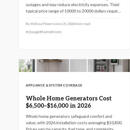
outages and may reduce electricity expenses. Their
typical price range of 10000 to 20000 dollars requires
careful assessment. This guide covers operation,
pricing influences, and professional installation
By
Melissa Flowers
June 21, 2026
4
min read
requirements to support informed decisions.
#
storage
#
home
#
costs
APPLIANCE & SYSTEM COVERAGE
Whole Home Generators Cost
$6,500–$16,000 in 2026
Whole home generators safeguard comfort and
value, with 2026 installation costs averaging $10,800.
Prices vary by capacity, fuel type, and complexity,