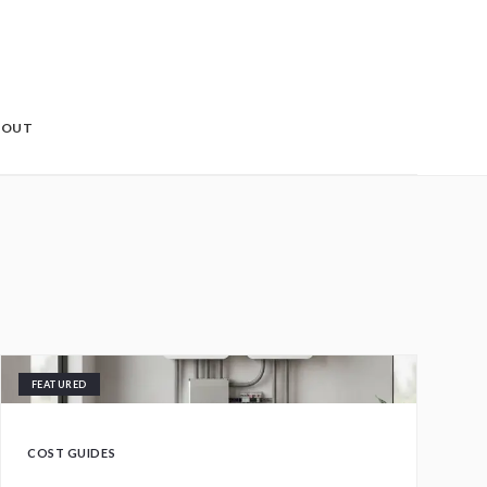
BOUT
FEATURED
COST GUIDES