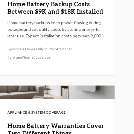
Home Battery Backup Costs
Between $9K and $18K Installed
Home battery backups keep power flowing during
outages and cut utility costs by storing energy for
later use. Expect installation costs between 9,000
and 18,000 dollars, with professional setup ensuring
safety, code compliance, and warranty protection.
By
Melissa Flowers
July 11, 2026
4
min read
Proper maintenance and annual inspections extend
#
storage
#
home
#
coverage
lifespan to 10 to 15 years of reliable energy
resilience.
APPLIANCE & SYSTEM COVERAGE
Home Battery Warranties Cover
Two Different Things