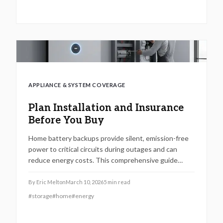
with considerations for maintenance, regulatory
compliance, and decisions between professional and
DIY approaches to maximize reliability and return on
investment.
APPLIANCE & SYSTEM COVERAGE
Plan Installation and Insurance
Before You Buy
Home battery backups provide silent, emission-free
power to critical circuits during outages and can
reduce energy costs. This comprehensive guide
covers sizing the system, professional installation,
insurance considerations, expected expenses, and
By
Eric Melton
March 10, 2026
5
min read
maintenance practices to ensure optimal
#
storage
#
home
#
energy
performance and security.