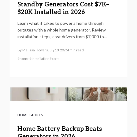
Standby Generators Cost $7K–
$20K Installed in 2026
Learn what it takes to power a home through
outages with a whole home generator. Review
installation steps, cost drivers from $7,000 to
$20,000, the need for professional setup, and
maintenance practices that ensure years of
By
Melissa Flowers
July 13, 2026
4
min read
automatic backup power.
#
home
#
installation
#
cost
HOME GUIDES
Home Battery Backup Beats
Generators in 2026