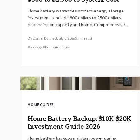
Home battery warranties protect energy storage
investments and add 800 dollars to 2500 dollars
depending on capacity and brand. Comprehensive
plans cover performance, labor, and damage while
supporting reliable backup power over many years.
By
Daniel Burnett
July 8, 2026
3
min read
#
storage
#
home
#
energy
HOME GUIDES
Home Battery Backup: $10K-$20K
Investment Guide 2026
Home battery backups maintain power during