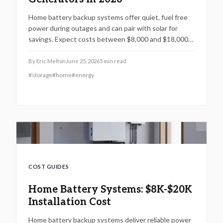
Home battery backup systems offer quiet, fuel free
power during outages and can pair with solar for
savings. Expect costs between $8,000 and $18,000
installed. Lithium batteries, professional setup, and
annual maintenance ensure reliability. Ideal for
By
Eric Melton
June 25, 2026
5
min read
frequent outages, these systems deliver energy
#
storage
#
home
#
energy
security, lower bills, and long term peace of mind.
COST GUIDES
Home Battery Systems: $8K-$20K
Installation Cost
Home battery backup systems deliver reliable power