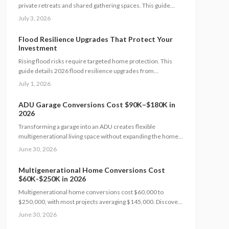
private retreats and shared gathering spaces. This guide
outlines zoning checks, soundproofing methods, utility
July 3, 2026
planning, and safety measures to create functional layouts
that support every generation.
Flood Resilience Upgrades That Protect Your
Investment
Rising flood risks require targeted home protection. This
guide details 2026 flood resilience upgrades from
foundation sealing to utility elevation, along with cost ranges,
July 1, 2026
practical steps, and maintenance guidance to protect
property and speed recovery after storms.
ADU Garage Conversions Cost $90K–$180K in
2026
Transforming a garage into an ADU creates flexible
multigenerational living space without expanding the home
footprint. Expect costs from $90,000 to $180,000, timelines
June 30, 2026
of 12 to 20 weeks, and strict code compliance. Smart design
and professional guidance add lasting comfort and value.
Multigenerational Home Conversions Cost
$60K-$250K in 2026
Multigenerational home conversions cost $60,000 to
$250,000, with most projects averaging $145,000. Discover
how scope, materials, and location affect pricing while
June 30, 2026
strategic planning improves comfort and long-term returns.