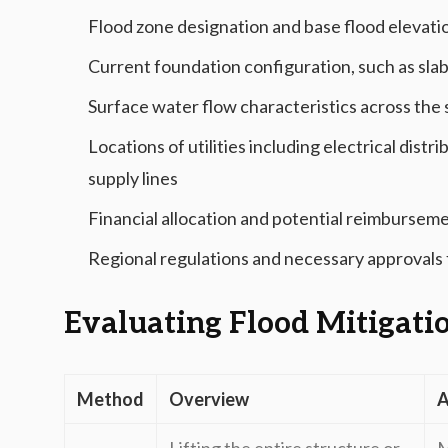
Flood zone designation and base flood elevati
Current foundation configuration, such as sla
Surface water flow characteristics across the 
Locations of utilities including electrical dist
supply lines
Financial allocation and potential reimbursem
Regional regulations and necessary approvals f
Evaluating Flood Mitigati
Method
Overview
A