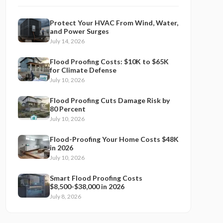
Protect Your HVAC From Wind, Water,
and Power Surges
July 14, 2026
Flood Proofing Costs: $10K to $65K
for Climate Defense
July 10, 2026
Flood Proofing Cuts Damage Risk by
80 Percent
July 10, 2026
Flood-Proofing Your Home Costs $48K
in 2026
July 10, 2026
Smart Flood Proofing Costs
$8,500-$38,000 in 2026
July 8, 2026