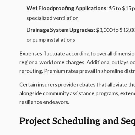
Wet Floodproofing Applications:
$5 to $15 pe
specialized ventilation
Drainage System Upgrades:
$3,000 to $12,00
or pump installations
Expenses fluctuate according to overall dimension
regional workforce charges. Additional outlays oc
rerouting. Premium rates prevail in shoreline dist
Certain insurers provide rebates that alleviate t
alongside community assistance programs, extend
resilience endeavors.
Project Scheduling and Se