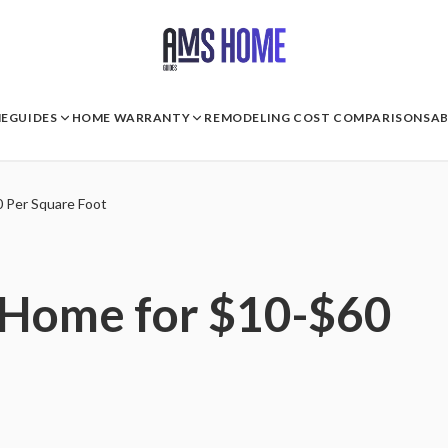
E
GUIDES
HOME WARRANTY
REMODELING COST COMPARISONS
A
0 Per Square Foot
 Home for $10-$60