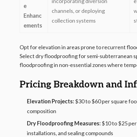
incorporating diversion
e
e
channels, or deploying
w
Enhanc
collection systems
s
ements
Opt for elevation in areas prone to recurrent flo
Select dry floodproofing for semi-subterranean s
floodproofing in non-essential zones where tempo
Pricing Breakdown and Inf
Elevation Projects:
$30 to $60 per square foot
composition
Dry Floodproofing Measures:
$10 to $25 per 
installations, and sealing compounds