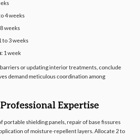
eeks
to 4 weeks
 8 weeks
 to 3 weeks
:
1 week
 barriers or updating interior treatments, conclude
atives demand meticulous coordination among
 Professional Expertise
portable shielding panels, repair of base fissures
application of moisture-repellent layers. Allocate 2 to