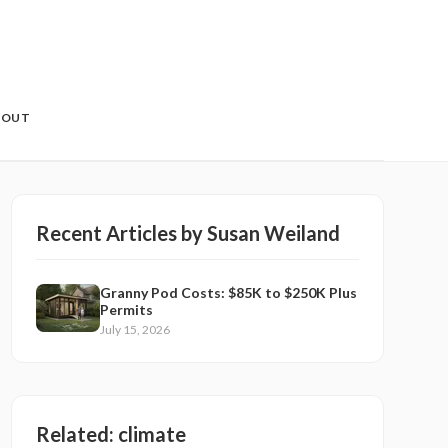
BOUT
Recent Articles by
Susan Weiland
Granny Pod Costs: $85K to $250K Plus
Permits
July 15, 2026
Related:
climate