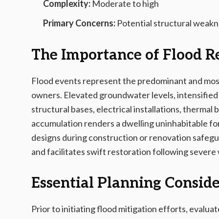
Complexity:
Moderate to high
Primary Concerns:
Potential structural weakn
The Importance of Flood R
Flood events represent the predominant and most
owners. Elevated groundwater levels, intensified p
structural bases, electrical installations, thermal
accumulation renders a dwelling uninhabitable fo
designs during construction or renovation safegua
and facilitates swift restoration following severe
Essential Planning Conside
Prior to initiating flood mitigation efforts, evalua