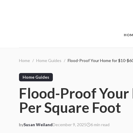
Skip to main content
HOM
Home
/
Home Guides
/
Flood-Proof Your Home for $10-$6
Home Guides
Flood-Proof Your
Per Square Foot
by
Susan Weiland
December 9, 2025
6
min read
2025-12-09 05:04:18