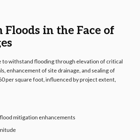
Floods in the Face of
ges
to withstand flooding through elevation of critical
s, enhancement of site drainage, and sealing of
60 per square foot, influenced by project extent,
 flood mitigation enhancements
gnitude