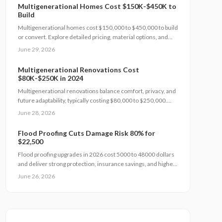
Multigenerational Homes Cost $150K-$450K to
Build
Multigenerational homes cost $150,000 to $450,000 to build
or convert. Explore detailed pricing, material options, and
planning steps that support family living and long-term value.
June 29, 2026
Multigenerational Renovations Cost
$80K-$250K in 2024
Multigenerational renovations balance comfort, privacy, and
future adaptability, typically costing $80,000 to $250,000.
Smart layouts, material choices, and professional planning
June 28, 2026
can boost property value substantially. Learn how size,
design complexity, and finish tiers shape budgets along with
Flood Proofing Cuts Damage Risk 80% for
cost saving strategies that maximize return on investment
$22,500
and long term livability.
Flood proofing upgrades in 2026 cost 5000 to 48000 dollars
and deliver strong protection, insurance savings, and higher
property value. Costs depend on home size, materials, and
June 26, 2026
location. Professional installation ensures compliance and
durability.