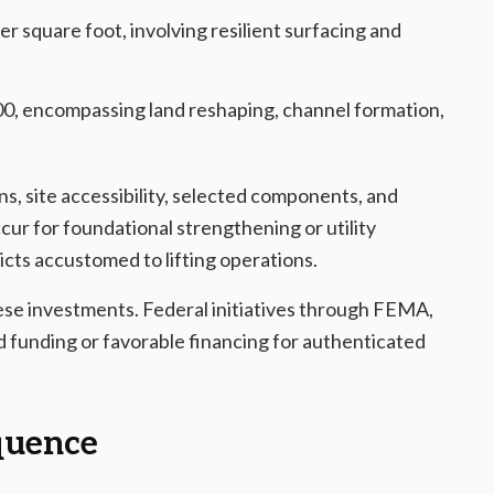
r square foot, involving resilient surfacing and
0, encompassing land reshaping, channel formation,
s, site accessibility, selected components, and
cur for foundational strengthening or utility
ricts accustomed to lifting operations.
hese investments. Federal initiatives through FEMA,
 funding or favorable financing for authenticated
quence