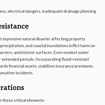
ess, electrical dangers, inadequate drainage planning
esistance
 expensive natural disaster affecting property
recipitation, and coastal inundations inflict harm on
 barriers, and interior surfaces. Even modest water
r extended periods. Incorporating flood-resistant
rds financial assets, stabilizes insurance premiums,
 weather incidents.
rations
te these critical elements: