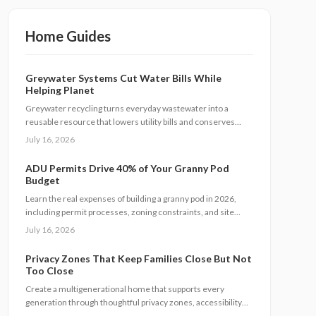
Home Guides
Greywater Systems Cut Water Bills While
Helping Planet
Greywater recycling turns everyday wastewater into a
reusable resource that lowers utility bills and conserves
water. This guide covers system types, installation steps,
July 16, 2026
costs, and maintenance requirements for homeowners
seeking greater efficiency.
ADU Permits Drive 40% of Your Granny Pod
Budget
Learn the real expenses of building a granny pod in 2026,
including permit processes, zoning constraints, and site
conditions. Follow practical steps for design, construction,
July 16, 2026
and compliance to create a durable accessory dwelling unit.
Privacy Zones That Keep Families Close But Not
Too Close
Create a multigenerational home that supports every
generation through thoughtful privacy zones, accessibility
upgrades, and efficient planning. Follow clear steps to