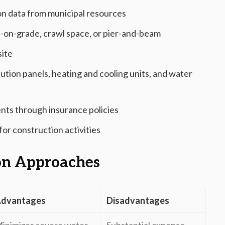
on data from municipal resources
b-on-grade, crawl space, or pier-and-beam
site
ribution panels, heating and cooling units, and water
ents through insurance policies
or construction activities
on Approaches
dvantages
Disadvantages