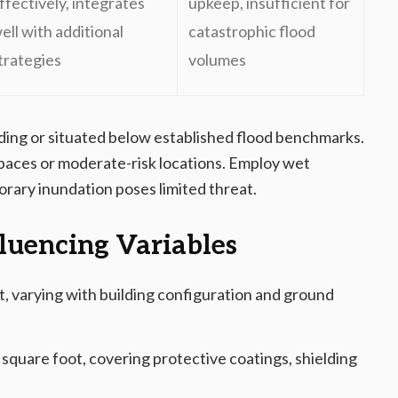
ffectively, integrates
upkeep, insufficient for
ell with additional
catastrophic flood
trategies
volumes
oding or situated below established flood benchmarks.
paces or moderate-risk locations. Employ wet
rary inundation poses limited threat.
luencing Variables
, varying with building configuration and ground
square foot, covering protective coatings, shielding