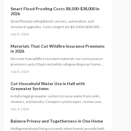
and boosts resale value by up to 5%. Learn how system size,
materials, and timing shape your investment, payback, and
Smart Flood Proofing Costs $8,500-$38,000 in
long-term energy savings.
2026
Smart flood proofing blends sensors, automation, and
structural upgrades. Costs range from $8,500 to $38,000.
Most homeowners spend about $19,600 for systems that
July 8, 2026
cut damage risk by up to 65 percent.
Materials That Cut Wildfire Insurance Premiums
in 2026
Discover how wildfire resistant materials can cut insurance
premiums up to 20 percent while safeguarding your home.
Learn which products qualify, what they cost, and how to
July 8, 2026
retrofit safely. From Class A roofing to ember proof vents,
this 2026 guide explains smart upgrades, code
Cut Household Water Use in Half with
requirements, and maintenance tips for fire prone
Greywater Systems
properties.
Install a legal greywater system to reuse water from sinks,
showers, and laundry. Compare system types, review costs
from 800 to 6000 dollars, follow permit steps, and achieve up
July 4, 2026
to 50 percent lower household water use.
Balance Privacy and Togetherness in One Home
Multigenerational living succeeds when homes provide both