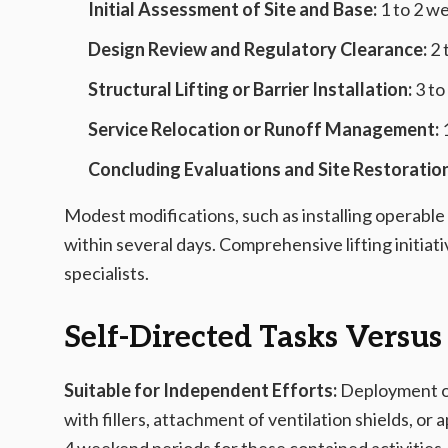
Initial Assessment of Site and Base:
1 to 2 w
Design Review and Regulatory Clearance:
2 
Structural Lifting or Barrier Installation:
3 to
Service Relocation or Runoff Management:
1
Concluding Evaluations and Site Restoration
Modest modifications, such as installing operable
within several days. Comprehensive lifting initi
specialists.
Self-Directed Tasks Versus
Suitable for Independent Efforts:
Deployment of 
with fillers, attachment of ventilation shields, or 