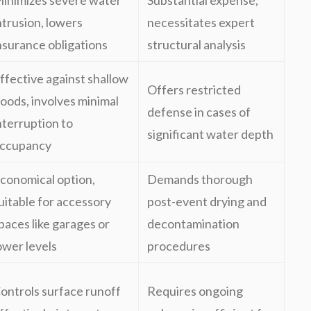
inimizes severe water
Substantial expense,
ntrusion, lowers
necessitates expert
nsurance obligations
structural analysis
ffective against shallow
Offers restricted
loods, involves minimal
defense in cases of
nterruption to
significant water depth
ccupancy
conomical option,
Demands thorough
uitable for accessory
post-event drying and
paces like garages or
decontamination
ower levels
procedures
ontrols surface runoff
Requires ongoing