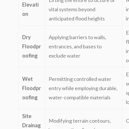
Lifting the entire structure or
M
Elevati
vital systems beyond
i
on
anticipated flood heights
i
E
Dry
Applying barriers to walls,
f
Floodpr
entrances, and bases to
i
oofing
exclude water
o
E
Wet
Permitting controlled water
s
Floodpr
entry while employing durable,
s
oofing
water-compatible materials
l
Site
Modifying terrain contours,
C
Drainag