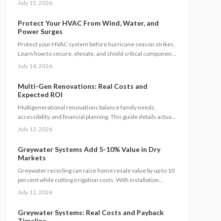
July 15, 2026
manage utilities, permits, and budgets while maintaining
family connection.
Protect Your HVAC From Wind, Water, and
Power Surges
Protect your HVAC system before hurricane season strikes.
Learn how to secure, elevate, and shield critical components
from flooding, wind, and power surges. This guide breaks
July 14, 2026
down permanent and temporary solutions, cost factors,
safety codes, and post-storm recovery steps to keep your
Multi-Gen Renovations: Real Costs and
system reliable, efficient, and storm-ready year after year.
Expected ROI
Multigenerational renovations balance family needs,
accessibility, and financial planning. This guide details actual
costs, financing choices, and methods to protect returns
July 13, 2026
while managing contractors and avoiding common scope
gaps.
Greywater Systems Add 5-10% Value in Dry
Markets
Greywater recycling can raise home resale value by up to 10
percent while cutting irrigation costs. With installation
ranging from 3500 to 12000 dollars, these systems offer fast
July 11, 2026
payback in water-restricted regions. Learn cost factors, DIY
versus professional steps, and smart savings strategies that
Greywater Systems: Real Costs and Payback
make sustainable water reuse a high-ROI upgrade.
Timeline