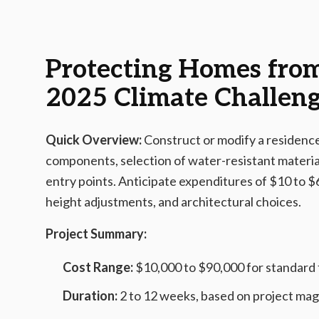
2025-12-09 05:04:18
AMS - Home Guides, Cost Guides, Home Warranty
Protecting Homes from 
2025 Climate Challen
Quick Overview:
Construct or modify a residence 
components, selection of water-resistant material
entry points. Anticipate expenditures of $10 to $
height adjustments, and architectural choices.
Project Summary:
Cost Range:
$10,000 to $90,000 for standard
Duration:
2 to 12 weeks, based on project ma