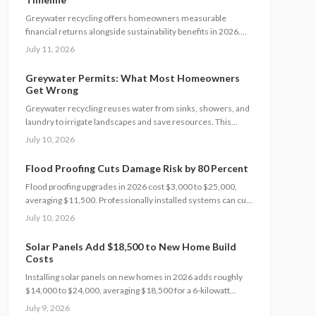
Greywater recycling offers homeowners measurable
financial returns alongside sustainability benefits in 2026.
This guide details costs, incentives, system options, and ROI
July 11, 2026
considerations to support informed decisions on installation
and long-term operation.
Greywater Permits: What Most Homeowners
Get Wrong
Greywater recycling reuses water from sinks, showers, and
laundry to irrigate landscapes and save resources. This
guide covers permits, safe installation, filtration, and
July 10, 2026
maintenance essentials. Learn when DIY works, when to hire
a pro, and how proper planning prevents contamination while
Flood Proofing Cuts Damage Risk by 80 Percent
maximizing sustainability, efficiency, and compliance with
Flood proofing upgrades in 2026 cost $3,000 to $25,000,
local regulations.
averaging $11,500. Professionally installed systems can cut
damage by up to 80 percent, boost property value, and lower
July 10, 2026
insurance premiums for long term climate resilience.
Solar Panels Add $18,500 to New Home Build
Costs
Installing solar panels on new homes in 2026 adds roughly
$14,000 to $24,000, averaging $18,500 for a 6-kilowatt
system. Early planning during construction cuts labor costs
July 9, 2026