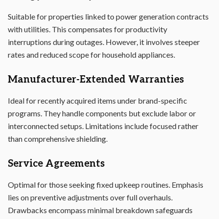
Suitable for properties linked to power generation contracts
with utilities. This compensates for productivity
interruptions during outages. However, it involves steeper
rates and reduced scope for household appliances.
Manufacturer-Extended Warranties
Ideal for recently acquired items under brand-specific
programs. They handle components but exclude labor or
interconnected setups. Limitations include focused rather
than comprehensive shielding.
Service Agreements
Optimal for those seeking fixed upkeep routines. Emphasis
lies on preventive adjustments over full overhauls.
Drawbacks encompass minimal breakdown safeguards