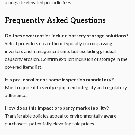
alongside elevated periodic fees.
Frequently Asked Questions
Do these warranties include battery storage solutions?
Select providers cover them, typically encompassing
inverters and management units but excluding gradual
capacity erosion. Confirm explicit inclusion of storage in the
covered items list.
Is a pre-enrollment home inspection mandatory?
Most require it to verify equipment integrity and regulatory
adherence.
How does this impact property marketability?
Transferable policies appeal to environmentally aware
purchasers, potentially elevating sale prices.