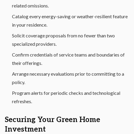
related omissions.
Catalog every energy-saving or weather-resilient feature
in your residence.
Solicit coverage proposals from no fewer than two
specialized providers.
Confirm credentials of service teams and boundaries of
their offerings.
Arrange necessary evaluations prior to committing to a
policy.
Program alerts for periodic checks and technological
refreshes.
Securing Your Green Home
Investment