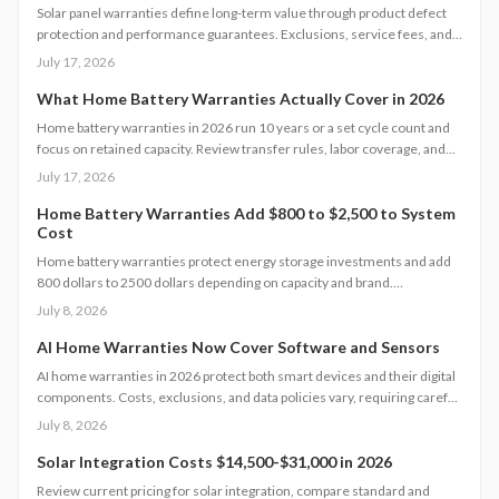
Solar panel warranties define long-term value through product defect
protection and performance guarantees. Exclusions, service fees, and
claim processes vary widely. Understanding coverage levels and fine
July 17, 2026
print helps homeowners avoid costly surprises.
What Home Battery Warranties Actually Cover in 2026
Home battery warranties in 2026 run 10 years or a set cycle count and
focus on retained capacity. Review transfer rules, labor coverage, and
claim procedures to protect your backup power investment and avoid
July 17, 2026
coverage gaps.
Home Battery Warranties Add $800 to $2,500 to System
Cost
Home battery warranties protect energy storage investments and add
800 dollars to 2500 dollars depending on capacity and brand.
Comprehensive plans cover performance, labor, and damage while
July 8, 2026
supporting reliable backup power over many years.
AI Home Warranties Now Cover Software and Sensors
AI home warranties in 2026 protect both smart devices and their digital
components. Costs, exclusions, and data policies vary, requiring careful
contract review to avoid gaps.
July 8, 2026
Solar Integration Costs $14,500-$31,000 in 2026
Review current pricing for solar integration, compare standard and