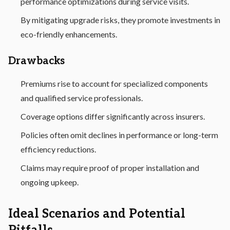
performance optimizations during service visits.
By mitigating upgrade risks, they promote investments in
eco-friendly enhancements.
Drawbacks
Premiums rise to account for specialized components
and qualified service professionals.
Coverage options differ significantly across insurers.
Policies often omit declines in performance or long-term
efficiency reductions.
Claims may require proof of proper installation and
ongoing upkeep.
Ideal Scenarios and Potential