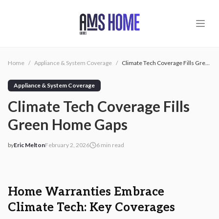
Skip to main content
Home
/
Appliance & System Coverage
/
Climate Tech Coverage Fills Green Home Gaps
Appliance & System Coverage
Climate Tech Coverage Fills
Green Home Gaps
by
Eric Melton
February 2, 2026
6
min read
2026-02-02 05:09:16
2026-02-02 05:09:16
AMS - Home Guides, Cost Guides, Home Warranty
Home Warranties Embrace
Climate Tech: Key Coverages