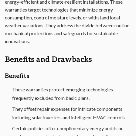
energy-efficient and climate-resilient installations. These
warranties target technologies that minimize energy
consumption, control moisture levels, or withstand local
weather variations. They address the divide between routine
mechanical protections and safeguards for sustainable
innovations.
Benefits and Drawbacks
Benefits
These warranties protect emerging technologies
frequently excluded from basic plans.
They offset repair expenses for intricate components,
including solar inverters and intelligent HVAC controls.
Certain policies offer complimentary energy audits or