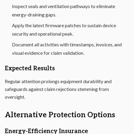
Inspect seals and ventilation pathways to eliminate
energy-draining gaps.
Apply the latest firmware patches to sustain device
security and operational peak.
Document all activities with timestamps, invoices, and
visual evidence for claim validation.
Expected Results
Regular attention prolongs equipment durability and
safeguards against claim rejections stemming from
oversight.
Alternative Protection Options
Energy-Efficiency Insurance