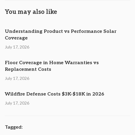
You may also like
Understanding Product vs Performance Solar
Coverage
July 17, 2026
Floor Coverage in Home Warranties vs
Replacement Costs
July 17, 2026
Wildfire Defense Costs $3K-$18K in 2026
July 17, 2026
Tagged: