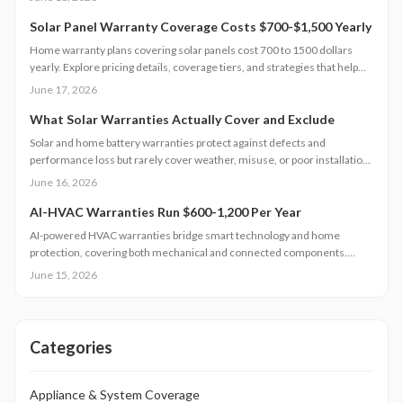
timing and bundling strategies lower costs.
Solar Panel Warranty Coverage Costs $700-$1,500 Yearly
Home warranty plans covering solar panels cost 700 to 1500 dollars
yearly. Explore pricing details, coverage tiers, and strategies that help
control maintenance expenses while protecting system performance.
June 17, 2026
What Solar Warranties Actually Cover and Exclude
Solar and home battery warranties protect against defects and
performance loss but rarely cover weather, misuse, or poor installation.
Understanding product, performance, and labor terms and keeping
June 16, 2026
documentation current prevents costly surprises. Learn how to
compare coverage, maintain eligibility, and ensure your investment
AI-HVAC Warranties Run $600-1,200 Per Year
remains protected for years of reliable energy savings.
AI-powered HVAC warranties bridge smart technology and home
protection, covering both mechanical and connected components.
Learn what is included, typical costs, exclusions, and when to call a
June 15, 2026
licensed technician. From maintenance intervals to regional
considerations, this guide explains how to keep your intelligent climate
system efficient, secure, and fully covered.
Categories
Appliance & System Coverage