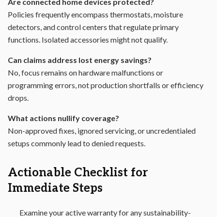
Are connected home devices protected?
Policies frequently encompass thermostats, moisture
detectors, and control centers that regulate primary
functions. Isolated accessories might not qualify.
Can claims address lost energy savings?
No, focus remains on hardware malfunctions or
programming errors, not production shortfalls or efficiency
drops.
What actions nullify coverage?
Non-approved fixes, ignored servicing, or uncredentialed
setups commonly lead to denied requests.
Actionable Checklist for
Immediate Steps
Examine your active warranty for any sustainability-