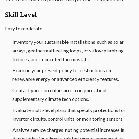
Skill Level
Easy to moderate.
Inventory your sustainable installations, such as solar
arrays, geothermal heating loops, low-flow plumbing
fixtures, and connected thermostats.
Examine your present policy for restrictions on
renewable energy or advanced efficiency features.
Contact your current insurer to inquire about
supplementary climate tech options.
Evaluate multi-level plans that specify protections for
inverter circuits, control units, or monitoring sensors.
Analyze service charges, noting potential increases in
deductibles for climate-related repairs compared to