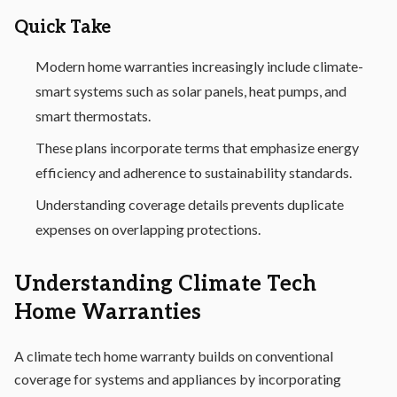
Quick Take
Modern home warranties increasingly include climate-
smart systems such as solar panels, heat pumps, and
smart thermostats.
These plans incorporate terms that emphasize energy
efficiency and adherence to sustainability standards.
Understanding coverage details prevents duplicate
expenses on overlapping protections.
Understanding Climate Tech
Home Warranties
A climate tech home warranty builds on conventional
coverage for systems and appliances by incorporating