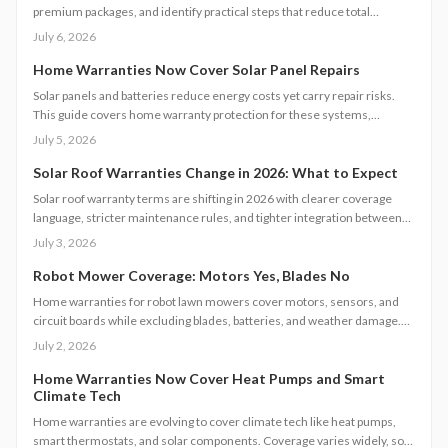
premium packages, and identify practical steps that reduce total
expense while securing reliable system performance.
July 6, 2026
Home Warranties Now Cover Solar Panel Repairs
Solar panels and batteries reduce energy costs yet carry repair risks.
This guide covers home warranty protection for these systems,
including pricing, coverage scope, maintenance steps, and provider
July 5, 2026
selection.
Solar Roof Warranties Change in 2026: What to Expect
Solar roof warranty terms are shifting in 2026 with clearer coverage
language, stricter maintenance rules, and tighter integration between
panels and roofing. Review policies, confirm installer credentials, and
July 3, 2026
keep thorough records to maintain protection and preserve long term
system value.
Robot Mower Coverage: Motors Yes, Blades No
Home warranties for robot lawn mowers cover motors, sensors, and
circuit boards while excluding blades, batteries, and weather damage.
Follow these steps to file claims and maintain coverage.
July 2, 2026
Home Warranties Now Cover Heat Pumps and Smart
Climate Tech
Home warranties are evolving to cover climate tech like heat pumps,
smart thermostats, and solar components. Coverage varies widely, so