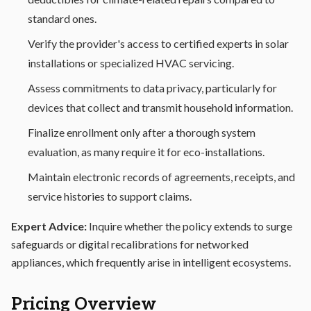
standard ones.
Verify the provider's access to certified experts in solar
installations or specialized HVAC servicing.
Assess commitments to data privacy, particularly for
devices that collect and transmit household information.
Finalize enrollment only after a thorough system
evaluation, as many require it for eco-installations.
Maintain electronic records of agreements, receipts, and
service histories to support claims.
Expert Advice:
Inquire whether the policy extends to surge
safeguards or digital recalibrations for networked
appliances, which frequently arise in intelligent ecosystems.
Pricing Overview