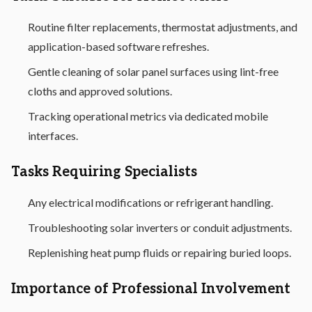
Routine filter replacements, thermostat adjustments, and
application-based software refreshes.
Gentle cleaning of solar panel surfaces using lint-free
cloths and approved solutions.
Tracking operational metrics via dedicated mobile
interfaces.
Tasks Requiring Specialists
Any electrical modifications or refrigerant handling.
Troubleshooting solar inverters or conduit adjustments.
Replenishing heat pump fluids or repairing buried loops.
Importance of Professional Involvement