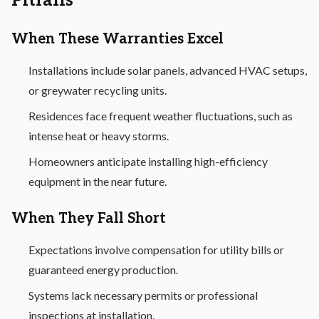
Pitfalls
When These Warranties Excel
Installations include solar panels, advanced HVAC setups,
or greywater recycling units.
Residences face frequent weather fluctuations, such as
intense heat or heavy storms.
Homeowners anticipate installing high-efficiency
equipment in the near future.
When They Fall Short
Expectations involve compensation for utility bills or
guaranteed energy production.
Systems lack necessary permits or professional
inspections at installation.