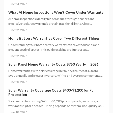
procedures so homeowners can choose policies that match their
June 24, 2026
structures and avoid unexpected repair costs.
What AI Home Inspections Won't Cover Under Warranty
AI home inspections identify hidden issues through sensors and
predictive tools, yet warranties retain traditional limits. Clear
documentation and targeted maintenance help homeowners avoid
June 22, 2026
coverage gaps and unexpected repair costs.
Home Battery Warranties Cover Two Different Things
Understanding your home battery warranty can save thousands and
prevent costly disputes. This guide explains product versus
performance coverage, hidden exclusions, claim procedures, and how
June 22, 2026
to evaluate long-term value.
Solar Panel Home Warranty Costs $750 Yearly in 2026
Home warranties with solar coverage in 2026 typically cost $600 to
$950 annually and protect inverters, wiring, and system components.
Understanding coverage limits, exclusions, and inspection
June 20, 2026
requirements helps homeowners avoid costly gaps. Learn how to
compare plans, maintain eligibility, and maximize protection for your
Solar Warranty Coverage Costs $400-$1,200 for Full
Protection
solar investment.
Solar warranties costing $400 to $1,200 protect panels, inverters, and
workmanship for decades. Pricing depends on system size, quality, and
coverage level. Professional installation offers lasting value while smart
June 18, 2026