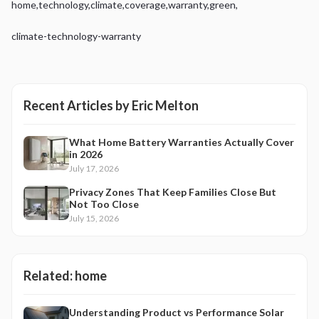
home
,
technology
,
climate
,
coverage
,
warranty
,
green
,
climate-technology-warranty
Recent Articles by
Eric Melton
What Home Battery Warranties Actually Cover
in 2026
July 17, 2026
Privacy Zones That Keep Families Close But
Not Too Close
July 15, 2026
Related:
home
Understanding Product vs Performance Solar