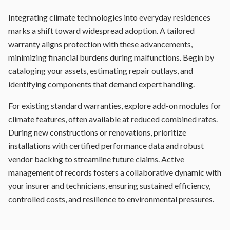
Integrating climate technologies into everyday residences
marks a shift toward widespread adoption. A tailored
warranty aligns protection with these advancements,
minimizing financial burdens during malfunctions. Begin by
cataloging your assets, estimating repair outlays, and
identifying components that demand expert handling.
For existing standard warranties, explore add-on modules for
climate features, often available at reduced combined rates.
During new constructions or renovations, prioritize
installations with certified performance data and robust
vendor backing to streamline future claims. Active
management of records fosters a collaborative dynamic with
your insurer and technicians, ensuring sustained efficiency,
controlled costs, and resilience to environmental pressures.