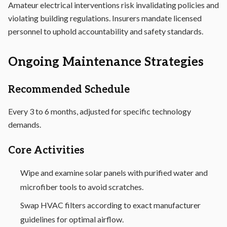
Amateur electrical interventions risk invalidating policies and
violating building regulations. Insurers mandate licensed
personnel to uphold accountability and safety standards.
Ongoing Maintenance Strategies
Recommended Schedule
Every 3 to 6 months, adjusted for specific technology
demands.
Core Activities
Wipe and examine solar panels with purified water and
microfiber tools to avoid scratches.
Swap HVAC filters according to exact manufacturer
guidelines for optimal airflow.