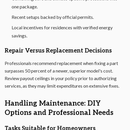
one package.
Recent setups backed by official permits.
Local incentives for residences with verified energy
savings.
Repair Versus Replacement Decisions
Professionals recommend replacement when fixing a part
surpasses 50 percent of a newer, superior model's cost.
Review payout ceilings in your policy prior to authorizing
services, as they may limit expenditures on extensive fixes.
Handling Maintenance: DIY
Options and Professional Needs
Tasks Suitable for Homeowners