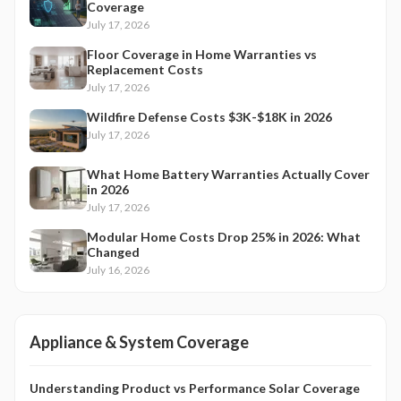
Coverage
July 17, 2026
Floor Coverage in Home Warranties vs
Replacement Costs
July 17, 2026
Wildfire Defense Costs $3K-$18K in 2026
July 17, 2026
What Home Battery Warranties Actually Cover
in 2026
July 17, 2026
Modular Home Costs Drop 25% in 2026: What
Changed
July 16, 2026
Appliance & System Coverage
Understanding Product vs Performance Solar Coverage