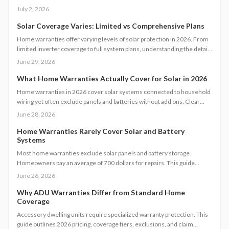
reviewing exclusions and maintenance requirements is essential. The
July 2, 2026
right plan can protect costly systems, support energy efficiency, and
prevent repair surprises when you understand what is truly included
Solar Coverage Varies: Limited vs Comprehensive Plans
before signing.
Home warranties offer varying levels of solar protection in 2026. From
limited inverter coverage to full system plans, understanding the details
helps homeowners avoid unexpected costs and maintain system
June 29, 2026
efficiency over time.
What Home Warranties Actually Cover for Solar in 2026
Home warranties in 2026 cover solar systems connected to household
wiring yet often exclude panels and batteries without add ons. Clear
details on limits, maintenance rules, and verification steps help protect
June 28, 2026
your investment.
Home Warranties Rarely Cover Solar and Battery
Systems
Most home warranties exclude solar panels and battery storage.
Homeowners pay an average of 700 dollars for repairs. This guide
details actual coverage, realistic costs, and steps to safeguard
June 26, 2026
renewable energy systems.
Why ADU Warranties Differ from Standard Home
Coverage
Accessory dwelling units require specialized warranty protection. This
guide outlines 2026 pricing, coverage tiers, exclusions, and claim