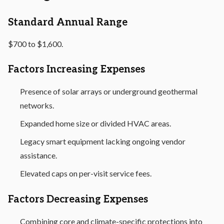
Standard Annual Range
$700 to $1,600.
Factors Increasing Expenses
Presence of solar arrays or underground geothermal
networks.
Expanded home size or divided HVAC areas.
Legacy smart equipment lacking ongoing vendor
assistance.
Elevated caps on per-visit service fees.
Factors Decreasing Expenses
Combining core and climate-specific protections into