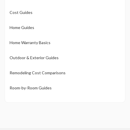
Cost Guides
Home Guides
Home Warranty Basics
Outdoor & Exterior Guides
Remodeling Cost Comparisons
Room-by-Room Guides