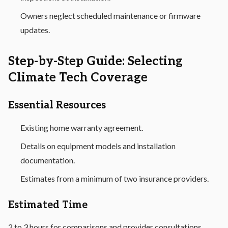
Owners neglect scheduled maintenance or firmware
updates.
Step-by-Step Guide: Selecting
Climate Tech Coverage
Essential Resources
Existing home warranty agreement.
Details on equipment models and installation
documentation.
Estimates from a minimum of two insurance providers.
Estimated Time
2 to 3 hours for comparisons and provider consultations.