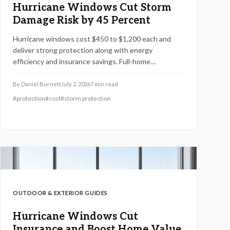
Hurricane Windows Cut Storm
Damage Risk by 45 Percent
Hurricane windows cost $450 to $1,200 each and
deliver strong protection along with energy
efficiency and insurance savings. Full-home
installations average $18,000 to $25,000. Premium
models boost home value and comfort. Learn how
By
Daniel Burnett
July 2, 2026
7
min read
size, materials, and timing affect pricing and discover
#
protection
#
cost
#
storm protection
strategies to cut costs while maximizing safety and
long-term returns.
OUTDOOR & EXTERIOR GUIDES
Hurricane Windows Cut
Insurance and Boost Home Value