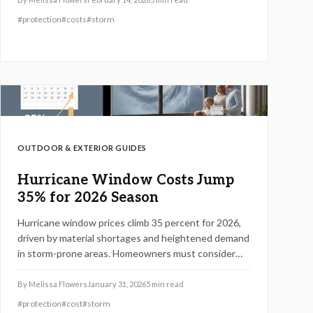
choices, and long-term benefits to help you decide
#
protection
#
costs
#
storm
on the best upgrade for your home.
OUTDOOR & EXTERIOR GUIDES
Hurricane Window Costs Jump
35% for 2026 Season
Hurricane window prices climb 35 percent for 2026,
driven by material shortages and heightened demand
in storm-prone areas. Homeowners must consider
impact-rated windows for protection, code
compliance, and potential insurance savings. This
By
Melissa Flowers
January 31, 2026
5
min read
guide covers pricing factors, installation essentials,
#
protection
#
cost
#
storm