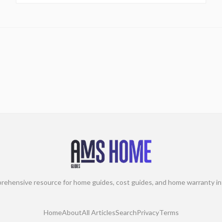
rehensive resource for home guides, cost guides, and home warranty in
Home
About
All Articles
Search
Privacy
Terms