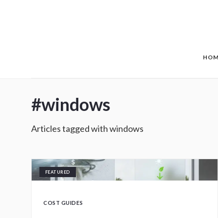
Skip to main content
HOM
#
windows
Articles tagged with
windows
FEATURED
COST GUIDES