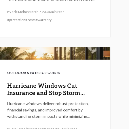
value. Although the initial expense exceeds that of
standard windows, long-term savings on insurance
By
Eric Melton
March 7, 2026
6
min read
and maintenance often justify the outlay. These
#
protection
#
costs
#
warranty
robust features prove especially beneficial in coastal
or high-wind zones, blending security, cost efficiency,
and daily comfort into a worthwhile upgrade.
OUTDOOR & EXTERIOR GUIDES
Hurricane Windows Cut
Insurance and Stop Storm
Damage
Hurricane windows deliver robust protection,
financial savings, and improved comfort by
withstanding storm impacts while minimizing
insurance rates and energy use. This guide details
their construction, installation process, material
By
Melissa Flowers
February 14, 2026
5
min read