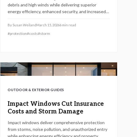
debris and high winds while delivering superior
energy efficiency, enhanced security, and increased
property value. These installations yield returns of 60
to 80 percent on resale, alongside annual savings
By
Susan Weiland
March 15, 2026
6
min read
from lower insurance premiums and utility costs,
#
protection
#
costs
#
storm
positioning them as a wise choice for homeowners in
storm-vulnerable areas who prioritize resilience and
financial gain.
OUTDOOR & EXTERIOR GUIDES
Impact Windows Cut Insurance
Costs and Storm Damage
Impact windows deliver comprehensive protection
from storms, noise pollution, and unauthorized entry
while enhancing energy efficiency and property