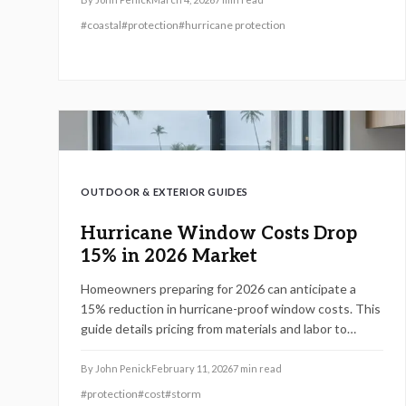
properties effectively while optimizing expenses and
#
coastal
#
protection
#
hurricane protection
boosting value.
OUTDOOR & EXTERIOR GUIDES
Hurricane Window Costs Drop
15% in 2026 Market
Homeowners preparing for 2026 can anticipate a
15% reduction in hurricane-proof window costs. This
guide details pricing from materials and labor to
regional variations, explains how impact-rated
windows enhance safety and comply with
By
John Penick
February 11, 2026
7
min read
regulations, and provides professional
#
protection
#
cost
#
storm