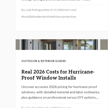
comprehensive guide details costs, installation
processes, warranty essentials, and contractor
By
Leah Rodriguez
March 13, 2026
5
min read
selection strategies to empower homeowners with
#
installation
#
protection
#
storm protection
code-compliant decisions for durability and peace of
mind.
OUTDOOR & EXTERIOR GUIDES
Real 2026 Costs for Hurricane-
Proof Window Installs
Uncover accurate 2026 pricing for hurricane-proof
windows, with detailed material and labor estimates,
plus guidance on professional versus DIY options.
This resource equips homeowners to navigate
upgrades, satisfy building codes, and safeguard
By
John Penick
March 4, 2026
7
min read