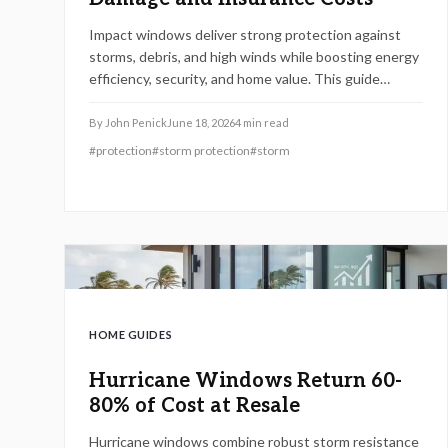
Impact windows deliver strong protection against
storms, debris, and high winds while boosting energy
efficiency, security, and home value. This guide
covers performance details, cost factors, installation
steps, code requirements, and maintenance
By
John Penick
June 18, 2026
4
min read
practices to help homeowners select and care for
#
protection
#
storm protection
#
storm
windows that meet current safety standards.
HOME GUIDES
Hurricane Windows Return 60-
80% of Cost at Resale
Hurricane windows combine robust storm resistance