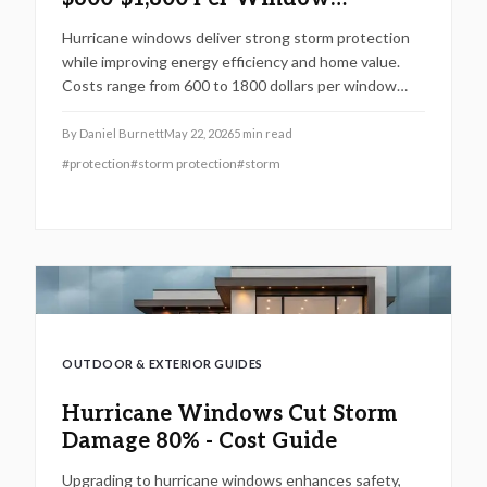
Installed
Hurricane windows deliver strong storm protection
while improving energy efficiency and home value.
Costs range from 600 to 1800 dollars per window
depending on size, materials, and installation needs.
By
Daniel Burnett
May 22, 2026
5
min read
#
protection
#
storm protection
#
storm
OUTDOOR & EXTERIOR GUIDES
Hurricane Windows Cut Storm
Damage 80% - Cost Guide
Upgrading to hurricane windows enhances safety,