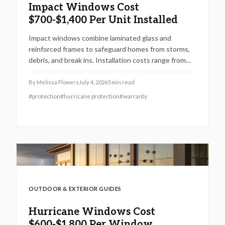
Impact Windows Cost
$700-$1,400 Per Unit Installed
Impact windows combine laminated glass and
reinforced frames to safeguard homes from storms,
debris, and break ins. Installation costs range from
700 to 1,400 dollars per window when completed by
licensed professionals.
By
Melissa Flowers
July 4, 2026
5
min read
#
protection
#
hurricane protection
#
warranty
OUTDOOR & EXTERIOR GUIDES
Hurricane Windows Cost
$600-$1,800 Per Window