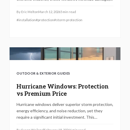
block noise, conserve energy, and elevate security
alongside home resale potential. Despite the initial
By
Eric Melton
March 12, 2026
5
min read
expense, expert installation guarantees longevity,
#
installation
#
protection
#
storm protection
regulatory adherence, and insurance advantages,
positioning them as a wise choice for residents in
vulnerable, storm-frequent areas.
OUTDOOR & EXTERIOR GUIDES
Hurricane Windows: Protection
vs Premium Price
Hurricane windows deliver superior storm protection,
energy efficiency, and noise reduction, yet they
require a significant initial investment. This
comprehensive guide examines materials, installation
processes, return on investment, and regional
By
Susan Weiland
February 18, 2026
6
min read