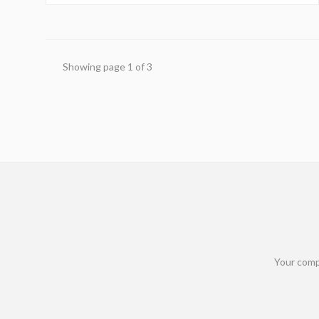
maximize this upgrade's impact on your home.
Showing page
1
of
3
Your comp