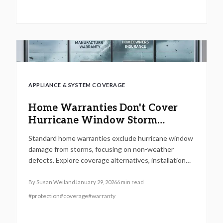
and enhance its market appeal.
APPLIANCE & SYSTEM COVERAGE
Home Warranties Don't Cover
Hurricane Window Storm
Damage
Standard home warranties exclude hurricane window
damage from storms, focusing on non-weather
defects. Explore coverage alternatives, installation
costs, maintenance tips, and steps to safeguard your
home against severe weather.
By
Susan Weiland
January 29, 2026
6
min read
#
protection
#
coverage
#
warranty