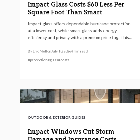
Impact Glass Costs $60 Less Per
Square Foot Than Smart
Impact glass offers dependable hurricane protection
at a lower cost, while smart glass adds energy
efficiency and privacy with a premium price tag. This
guide breaks down 2026 costs, pros and cons,
installation steps, and maintenance tips to help
By
Eric Melton
July 10, 2026
4
min read
homeowners choose the right hurricane rated
#
protection
#
glass
#
costs
window for safety and performance.
OUTDOOR & EXTERIOR GUIDES
Impact Windows Cut Storm
Damage and Insurance Costs