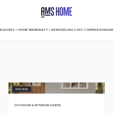
E
GUIDES
HOME WARRANTY
REMODELING COST COMPARISONS
A
FEATURED
OUTDOOR & EXTERIOR GUIDES