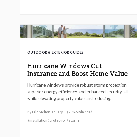
recommendations on installation, upkeep, and
choosing between self-installation and hiring
experts.
OUTDOOR & EXTERIOR GUIDES
Hurricane Windows Cut
Insurance and Boost Home Value
Hurricane windows provide robust storm protection,
superior energy efficiency, and enhanced security, all
while elevating property value and reducing
insurance premiums. Despite the initial investment,
their durability leads to significant savings on repairs,
By
Eric Melton
January 30, 2026
6
min read
energy, and coverage costs, delivering a compelling
#
installation
#
protection
#
storm
return by 2026. Discover practical installation tips,
maintenance strategies, and planning advice to