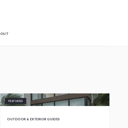
BOUT
FEATURED
OUTDOOR & EXTERIOR GUIDES