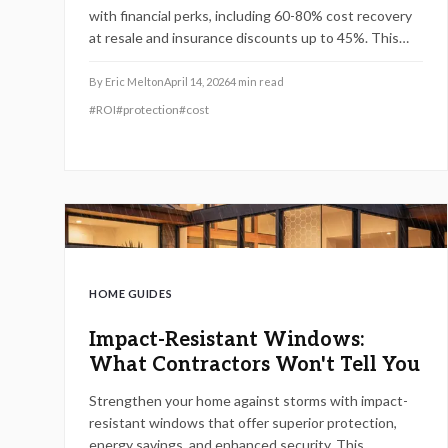
with financial perks, including 60-80% cost recovery
at resale and insurance discounts up to 45%. This
guide details certifications, installation best
practices, and maintenance to optimize safety,
By
Eric Melton
April 14, 2026
4
min read
efficiency, and returns for homes in vulnerable
#
ROI
#
protection
#
cost
regions.
HOME GUIDES
Impact-Resistant Windows:
What Contractors Won't Tell You
Strengthen your home against storms with impact-
resistant windows that offer superior protection,
energy savings, and enhanced security. This