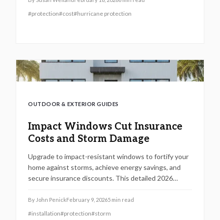
influences to help you determine if impact-resistant
#
protection
#
cost
#
hurricane protection
windows represent a wise choice for enhancing your
home's safety, comfort, and enduring worth.
OUTDOOR & EXTERIOR GUIDES
Impact Windows Cut Insurance
Costs and Storm Damage
Upgrade to impact-resistant windows to fortify your
home against storms, achieve energy savings, and
secure insurance discounts. This detailed 2026
resource explores key advantages, step-by-step
installation guidance, cost considerations, and return
By
John Penick
February 9, 2026
5
min read
on investment strategies to safeguard your property
#
installation
#
protection
#
storm