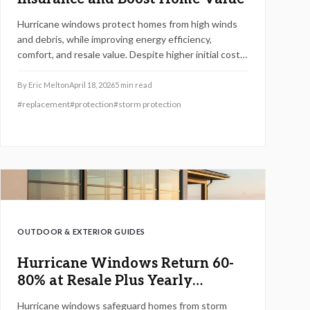
Hurricane windows protect homes from high winds
and debris, while improving energy efficiency,
comfort, and resale value. Despite higher initial costs,
they offer substantial returns via insurance savings
and minimal storm damage. Upgrading for 2026
By
Eric Melton
April 18, 2026
5
min read
provides essential safety, code compliance, and
#
replacement
#
protection
#
storm protection
reliable performance.
OUTDOOR & EXTERIOR GUIDES
Hurricane Windows Return 60-
80% at Resale Plus Yearly
Savings
Hurricane windows safeguard homes from storm