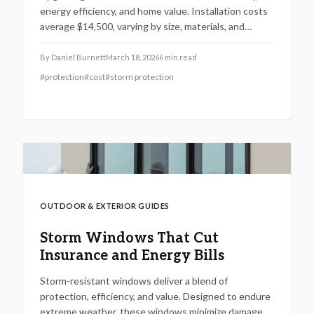
energy efficiency, and home value. Installation costs
average $14,500, varying by size, materials, and
complexity. Impact windows reduce storm damage by
80% and cut energy bills by 15%. This guide covers
By
Daniel Burnett
March 18, 2026
6
min read
cost-saving strategies, package options, and regional
#
protection
#
cost
#
storm protection
pricing details.
OUTDOOR & EXTERIOR GUIDES
Storm Windows That Cut
Insurance and Energy Bills
Storm-resistant windows deliver a blend of
protection, efficiency, and value. Designed to endure
extreme weather, these windows minimize damage,