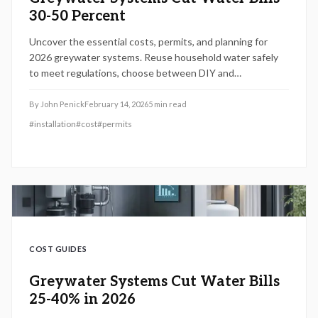
30-50 Percent
Uncover the essential costs, permits, and planning for
2026 greywater systems. Reuse household water safely
to meet regulations, choose between DIY and
professional options, and avoid pitfalls. This guide
provides budgeting, maintenance tips, and strategies for
By
John Penick
February 14, 2026
5
min read
efficient, legal water savings.
#
installation
#
cost
#
permits
COST GUIDES
Greywater Systems Cut Water Bills
25-40% in 2026