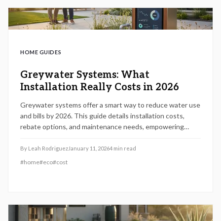
HOME GUIDES
Greywater Systems: What
Installation Really Costs in 2026
Greywater systems offer a smart way to reduce water use
and bills by 2026. This guide details installation costs,
rebate options, and maintenance needs, empowering
homeowners to select systems that align with their
budget and sustainability goals.
By
Leah Rodriguez
January 11, 2026
4
min read
#
home
#
eco
#
cost