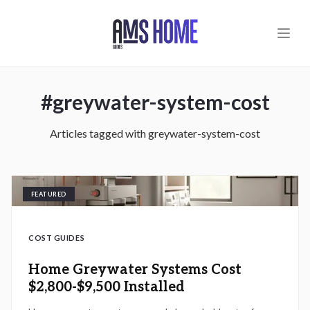
Skip to main content
#
greywater-system-cost
Articles tagged with
greywater-system-cost
FEATURED
COST GUIDES
Home Greywater Systems Cost
$2,800-$9,500 Installed