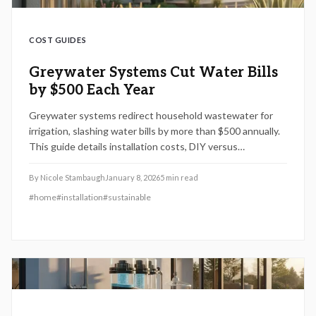
COST GUIDES
Greywater Systems Cut Water Bills
by $500 Each Year
Greywater systems redirect household wastewater for
irrigation, slashing water bills by more than $500 annually.
This guide details installation costs, DIY versus
professional approaches, essential savings tips, and
factors influencing expenses, from permits to plumbing
By
Nicole Stambaugh
January 8, 2026
5
min read
details. Gain insights into efficient, value-adding solutions
#
home
#
installation
#
sustainable
that support environmental goals.