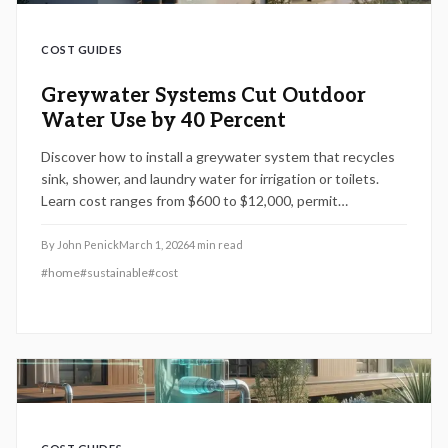
COST GUIDES
Greywater Systems Cut Outdoor
Water Use by 40 Percent
Discover how to install a greywater system that recycles
sink, shower, and laundry water for irrigation or toilets.
Learn cost ranges from $600 to $12,000, permit
requirements, installation steps, and maintenance tips.
Understand DIY versus professional options to save
By
John Penick
March 1, 2026
4
min read
water, reduce bills, and stay compliant in 2026.
#
home
#
sustainable
#
cost