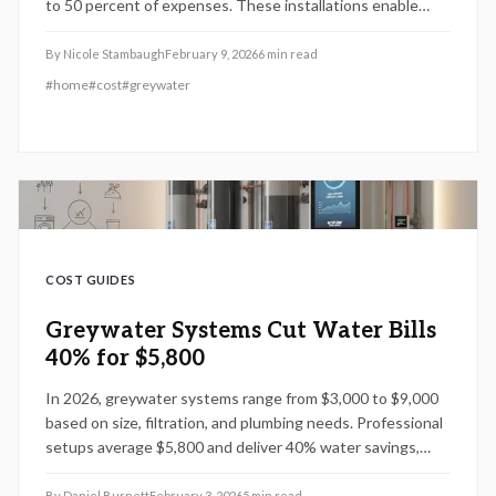
to 50 percent of expenses. These installations enable
homeowners to decrease water bills by 40 percent,
increase home value, and opt for either DIY or professional
By
Nicole Stambaugh
February 9, 2026
6
min read
approaches. Strategic planning, off-season installation,
#
home
#
cost
#
greywater
and rebate utilization deliver sustainable financial benefits.
COST GUIDES
Greywater Systems Cut Water Bills
40% for $5,800
In 2026, greywater systems range from $3,000 to $9,000
based on size, filtration, and plumbing needs. Professional
setups average $5,800 and deliver 40% water savings,
code compliance, and warranties up to 10 years, promoting
sustainability and property value for homeowners.
By
Daniel Burnett
February 3, 2026
5
min read