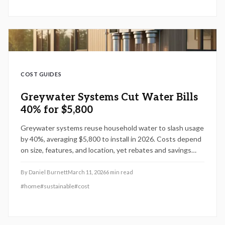
COST GUIDES
Greywater Systems Cut Water Bills
40% for $5,800
Greywater systems reuse household water to slash usage
by 40%, averaging $5,800 to install in 2026. Costs depend
on size, features, and location, yet rebates and savings
make them a smart choice. Discover breakdowns, DIY
options, and tips to optimize efficiency and reduce
By
Daniel Burnett
March 11, 2026
6
min read
expenses.
#
home
#
sustainable
#
cost