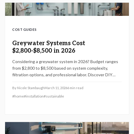
COST GUIDES
Greywater Systems Cost
$2,800-$8,500 in 2026
Considering a greywater system in 2026? Budget ranges
from $2,800 to $8,500 based on system complexity,
filtration options, and professional labor. Discover DIY
opportunities, expert recommendations, and design
strategies like fixture clustering or tankless setups to
By
Nicole Stambaugh
March 11, 2026
6
min read
optimize expenses and maximize water conservation
#
home
#
installation
#
sustainable
benefits.