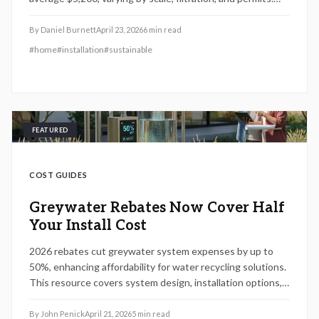
From $1,800 DIY options to $9,500 advanced units,
discover strategies for savings, essential permits, and
By
Daniel Burnett
April 23, 2026
6
min read
professional setup for optimal efficiency and enduring
#
home
#
installation
#
sustainable
benefits.
FEATURED
COST GUIDES
Greywater Rebates Now Cover Half
Your Install Cost
2026 rebates cut greywater system expenses by up to
50%, enhancing affordability for water recycling solutions.
This resource covers system design, installation options,
rebate qualifications, and practical advice on permits,
upkeep, and deciding between DIY approaches or hiring
By
John Penick
April 21, 2026
5
min read