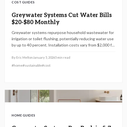
COST GUIDES
Greywater Systems Cut Water Bills
$20-$80 Monthly
Greywater systems repurpose household wastewater for
irrigation or toilet flushing, potentially reducing water use
by up to 40 percent. Installation costs vary from $2,000 for
basic setups to $15,000 for advanced systems, influenced
by design complexity and local permits. Simple laundry-to-
By
Eric Melton
January 5, 2026
5
min read
landscape designs work well for DIY projects, whereas
#
home
#
sustainable
#
cost
multi-fixture systems require professional expertise.
Understand how system design, building codes, and
ongoing maintenance impact performance, cost savings,
and environmental benefits.
HOME GUIDES