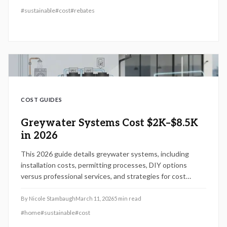
experts to reduce irrigation use, lower costs, and
#
sustainable
#
cost
#
rebates
strengthen resilience against water shortages.
COST GUIDES
Greywater Systems Cost $2K–$8.5K
in 2026
This 2026 guide details greywater systems, including
installation costs, permitting processes, DIY options
versus professional services, and strategies for cost
savings. Understand how project scale, materials, and site
factors influence expenses, along with code compliance
By
Nicole Stambaugh
March 11, 2026
5
min read
and maintenance for sustained water conservation and
#
home
#
sustainable
#
cost
property value gains.