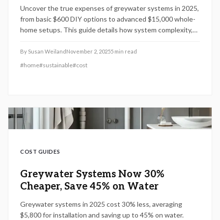
Uncover the true expenses of greywater systems in 2025,
from basic $600 DIY options to advanced $15,000 whole-
home setups. This guide details how system complexity,
local regulations, and property features influence pricing,
alongside practical advice for installation, upkeep, and
By
Susan Weiland
November 2, 2025
5
min read
maximizing water conservation benefits.
#
home
#
sustainable
#
cost
COST GUIDES
Greywater Systems Now 30%
Cheaper, Save 45% on Water
Greywater systems in 2025 cost 30% less, averaging
$5,800 for installation and saving up to 45% on water.