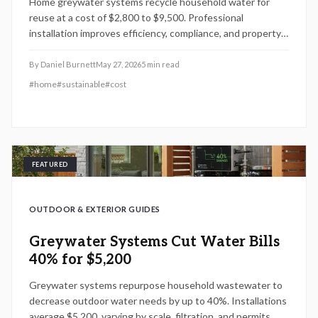
Home greywater systems recycle household water for
reuse at a cost of $2,800 to $9,500. Professional
installation improves efficiency, compliance, and property
value while DIY options carry added risk.
By
Daniel Burnett
May 27, 2026
5
min read
#
home
#
sustainable
#
cost
FEATURED
OUTDOOR & EXTERIOR GUIDES
Greywater Systems Cut Water Bills
40% for $5,200
Greywater systems repurpose household wastewater to
decrease outdoor water needs by up to 40%. Installations
average $5,200, varying by scale, filtration, and permits.