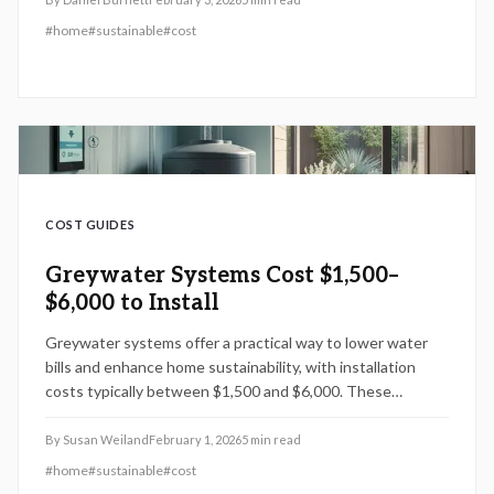
#
home
#
sustainable
#
cost
COST GUIDES
Greywater Systems Cost $1,500–
$6,000 to Install
Greywater systems offer a practical way to lower water
bills and enhance home sustainability, with installation
costs typically between $1,500 and $6,000. These
systems repurpose water from sinks, showers, and laundry
for irrigation or other uses, potentially saving homeowners
By
Susan Weiland
February 1, 2026
5
min read
$100 to $400 each year. This guide covers key factors
#
home
#
sustainable
#
cost
influencing costs, permit requirements, DIY options, and