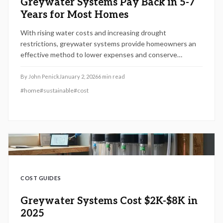
Greywater Systems Pay Back in 5-7
Years for Most Homes
With rising water costs and increasing drought
restrictions, greywater systems provide homeowners an
effective method to lower expenses and conserve
resources. This 2026 guide details system varieties,
installation expenses, return on investment periods, setup
By
John Penick
January 2, 2026
6
min read
procedures, and upkeep requirements, assisting in
#
home
#
sustainable
#
cost
determining if greywater recycling suits your home,
finances, and sustainability objectives.
COST GUIDES
Greywater Systems Cost $2K-$8K in
2025