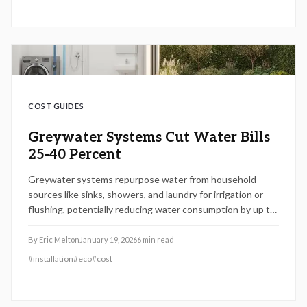
maintenance strategies to maximize benefits.
COST GUIDES
Greywater Systems Cut Water Bills
25-40 Percent
Greywater systems repurpose water from household
sources like sinks, showers, and laundry for irrigation or
flushing, potentially reducing water consumption by up to
40 percent. Installation costs vary from $2,000 to $8,000,
including permits, yet long-term savings and ecological
By
Eric Melton
January 19, 2026
6
min read
advantages frequently justify the investment. This guide
#
installation
#
eco
#
cost
covers installation procedures, regulatory requirements,
and tips for effective wastewater management.