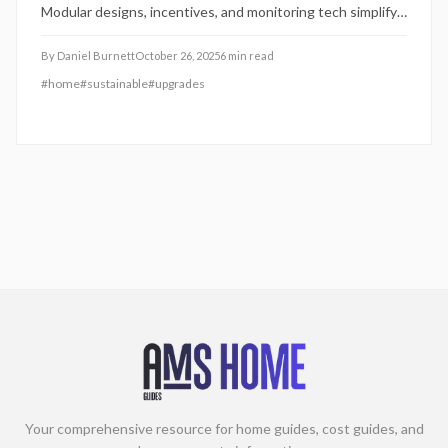
Modular designs, incentives, and monitoring tech simplify
adoption, enhancing home value, cutting bills, and
minimizing environmental footprint.
By
Daniel Burnett
October 26, 2025
6
min read
#
home
#
sustainable
#
upgrades
Your comprehensive resource for home guides, cost guides, and