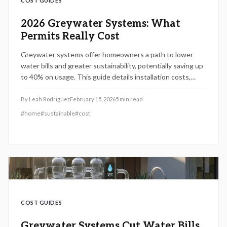
COST GUIDES
2026 Greywater Systems: What
Permits Really Cost
Greywater systems offer homeowners a path to lower
water bills and greater sustainability, potentially saving up
to 40% on usage. This guide details installation costs,
permit processes, maintenance essentials, and strategies
for maximizing returns on investment.
By
Leah Rodriguez
February 15, 2026
5
min read
#
home
#
sustainable
#
cost
COST GUIDES
Greywater Systems Cut Water Bills