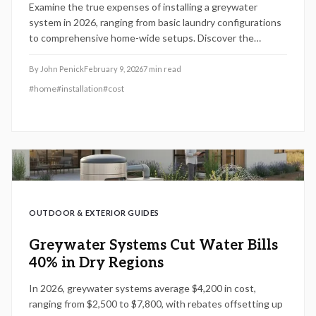
Examine the true expenses of installing a greywater
system in 2026, ranging from basic laundry configurations
to comprehensive home-wide setups. Discover the
influence of rebates, water conservation benefits, and
strategic design decisions on return-on-investment
By
John Penick
February 9, 2026
7
min read
timelines, along with essential guidance on maintenance,
#
home
#
installation
#
cost
regulatory compliance, and do-it-yourself approaches to
help property owners economize while preserving vital
water supplies.
OUTDOOR & EXTERIOR GUIDES
Greywater Systems Cut Water Bills
40% in Dry Regions
In 2026, greywater systems average $4,200 in cost,
ranging from $2,500 to $7,800, with rebates offsetting up