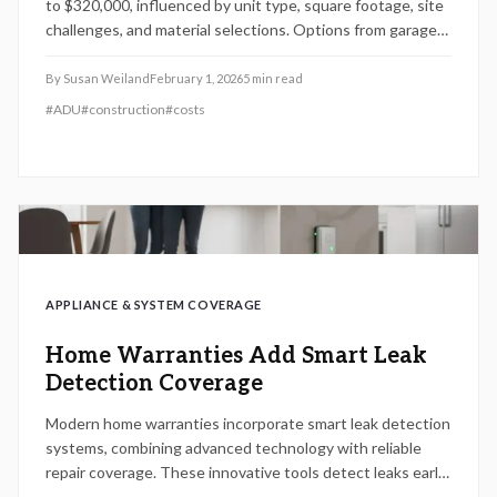
to $320,000, influenced by unit type, square footage, site
challenges, and material selections. Options from garage
conversions to standalone builds provide varied paths to
added space or income. Delve into cost breakdowns,
By
Susan Weiland
February 1, 2026
5
min read
construction timelines, investment returns, and essential
#
ADU
#
construction
#
costs
planning steps for your accessory dwelling unit.
APPLIANCE & SYSTEM COVERAGE
Home Warranties Add Smart Leak
Detection Coverage
Modern home warranties incorporate smart leak detection
systems, combining advanced technology with reliable
repair coverage. These innovative tools detect leaks early,
automatically halt water flow, and avert extensive damage.