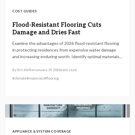
COST GUIDES
Flood-Resistant Flooring Cuts
Damage and Dries Fast
Examine the advantages of 2026 flood-resistant flooring
in protecting residences from expensive water damage
and increasing enduring worth. Identify optimal materials
such as vinyl, tile, or sealed concrete for superior durability,
understand genuine installation expenses, and optimize
By
Eric Melton
January 29, 2026
6
min read
return on investment via effective preparation, upkeep,
#
climate
#
materials
#
flooring
and expert recommendations that maintain floors dry and
robust.
APPLIANCE & SYSTEM COVERAGE