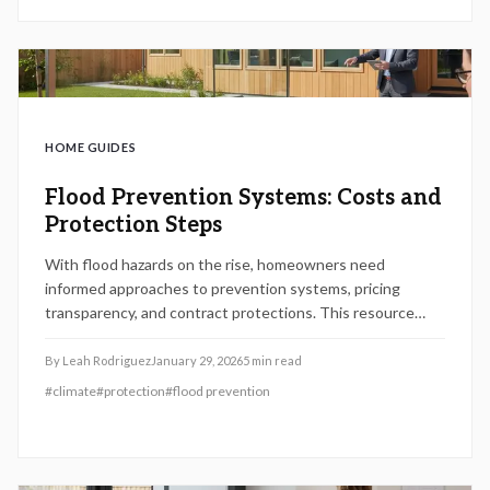
HOME GUIDES
Flood Prevention Systems: Costs and
Protection Steps
With flood hazards on the rise, homeowners need
informed approaches to prevention systems, pricing
transparency, and contract protections. This resource
outlines key steps, expense categories, and safeguards to
fortify properties and curb potential damages effectively.
By
Leah Rodriguez
January 29, 2026
5
min read
#
climate
#
protection
#
flood prevention