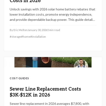
Costs in 2026
Unlock savings with 2026 solar home battery rebates that
lower installation costs, promote energy independence,
and provide dependable backup power. This guide details
combining federal, state, and utility incentives,
sidestepping common application errors, and determining
By
Eric Melton
January 30, 2026
5
min read
the ideal system capacity. Secure your rebate promptly, as
#
storage
#
home
#
installation
funds deplete quickly and early action maximizes benefits.
COST GUIDES
Sewer Line Replacement Costs
$3K-$12K in 2026
Sewer line replacement in 2026 averages $7,800, with