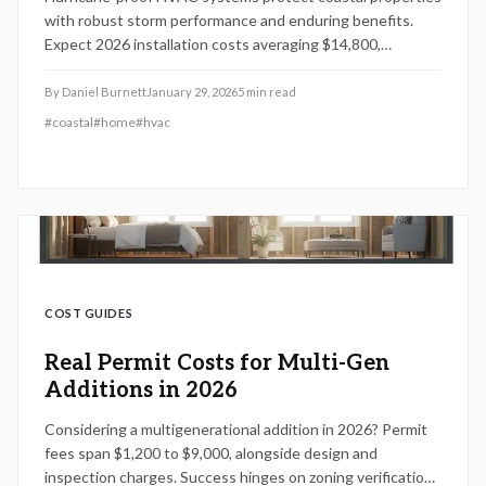
with robust storm performance and enduring benefits.
Expect 2026 installation costs averaging $14,800,
spanning $8,500 to $21,000 based on size, materials, and
site factors. Expert setups comply with codes, extend
By
Daniel Burnett
January 29, 2026
5
min read
lifespan by 40 percent, and minimize repair expenses up to
#
coastal
#
home
#
hvac
$2,500 per storm, delivering strong value for resilience.
COST GUIDES
Real Permit Costs for Multi-Gen
Additions in 2026
Considering a multigenerational addition in 2026? Permit
fees span $1,200 to $9,000, alongside design and
inspection charges. Success hinges on zoning verification,