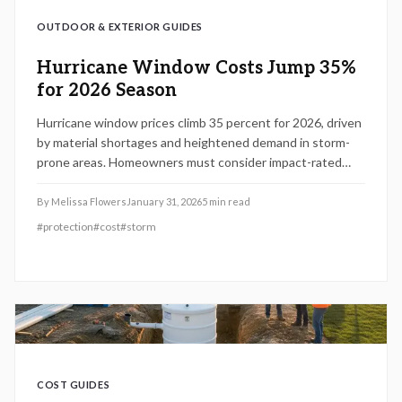
OUTDOOR & EXTERIOR GUIDES
Hurricane Window Costs Jump 35%
for 2026 Season
Hurricane window prices climb 35 percent for 2026, driven
by material shortages and heightened demand in storm-
prone areas. Homeowners must consider impact-rated
windows for protection, code compliance, and potential
insurance savings. This guide covers pricing factors,
By
Melissa Flowers
January 31, 2026
5
min read
installation essentials, and strategies to upgrade
#
protection
#
cost
#
storm
effectively.
COST GUIDES