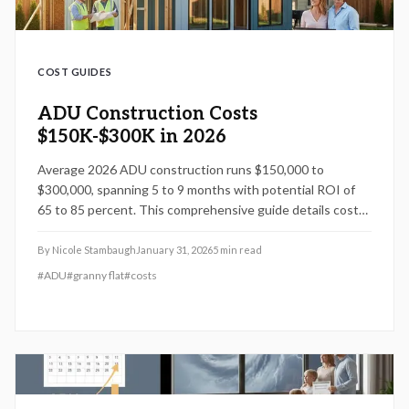
COST GUIDES
ADU Construction Costs
$150K-$300K in 2026
Average 2026 ADU construction runs $150,000 to
$300,000, spanning 5 to 9 months with potential ROI of
65 to 85 percent. This comprehensive guide details cost
components, labor considerations, DIY opportunities, and
proven strategies to optimize your investment while
By
Nicole Stambaugh
January 31, 2026
5
min read
ensuring compliance and quality.
#
ADU
#
granny flat
#
costs