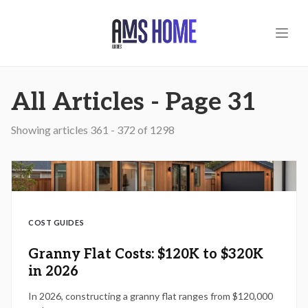
Skip to main content
All Articles - Page 31
Showing articles
361
-
372
of
1298
COST GUIDES
Granny Flat Costs: $120K to $320K
in 2026
In 2026, constructing a granny flat ranges from $120,000