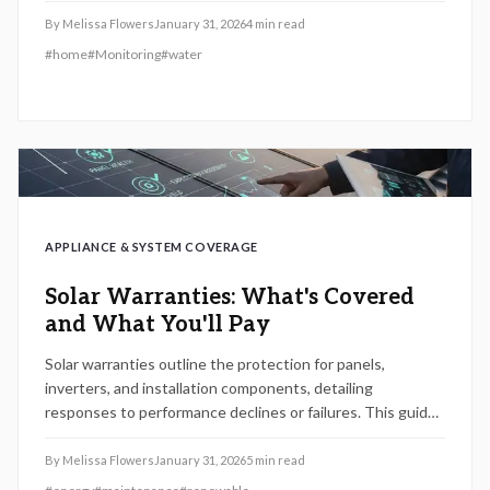
With easy setup and budget-friendly add-ons, they deliver
By
Melissa Flowers
January 31, 2026
4
min read
essential protection, reducing maintenance expenses and
#
home
#
Monitoring
#
water
enhancing homeowner tranquility.
APPLIANCE & SYSTEM COVERAGE
Solar Warranties: What's Covered
and What You'll Pay
Solar warranties outline the protection for panels,
inverters, and installation components, detailing
responses to performance declines or failures. This guide
covers key inclusions, standard expenses, claim
procedures, and the role of professional upkeep. Gain
By
Melissa Flowers
January 31, 2026
5
min read
insights into 2026 warranty developments to secure long-