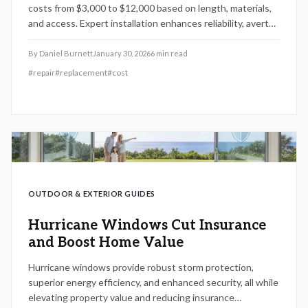
costs from $3,000 to $12,000 based on length, materials,
and access. Expert installation enhances reliability, averts
damage, and increases home value. Discover timing,
shopping, and trenchless options to lower costs and
By
Daniel Burnett
January 30, 2026
6
min read
safeguard your foundation.
#
repair
#
replacement
#
cost
OUTDOOR & EXTERIOR GUIDES
Hurricane Windows Cut Insurance
and Boost Home Value
Hurricane windows provide robust storm protection,
superior energy efficiency, and enhanced security, all while
elevating property value and reducing insurance