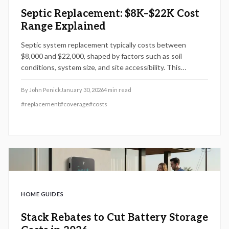
Septic Replacement: $8K–$22K Cost
Range Explained
Septic system replacement typically costs between
$8,000 and $22,000, shaped by factors such as soil
conditions, system size, and site accessibility. This
comprehensive guide details the primary cost elements,
warranty protections, and a structured installation
By
John Penick
January 30, 2026
4
min read
process. Gain insights to sidestep expensive errors,
#
replacement
#
coverage
#
costs
ensure enduring functionality, and evaluate contractor
proposals effectively for your 2026 project.
HOME GUIDES
Stack Rebates to Cut Battery Storage