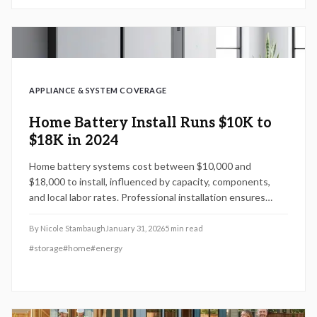
APPLIANCE & SYSTEM COVERAGE
Home Battery Install Runs $10K to
$18K in 2024
Home battery systems cost between $10,000 and
$18,000 to install, influenced by capacity, components,
and local labor rates. Professional installation ensures
safety, meets building codes, and preserves warranties.
Strategic choices like seasonal timing and scalable designs
By
Nicole Stambaugh
January 31, 2026
5
min read
help control expenses while enhancing energy reliability.
#
storage
#
home
#
energy