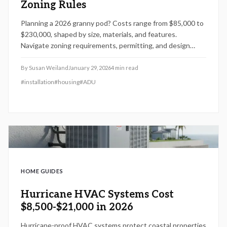
Zoning Rules
Planning a 2026 granny pod? Costs range from $85,000 to
$230,000, shaped by size, materials, and features.
Navigate zoning requirements, permitting, and design
impacts to increase property value and support loved
ones' independence.
By
Susan Weiland
January 29, 2026
4
min read
#
installation
#
housing
#
ADU
HOME GUIDES
Hurricane HVAC Systems Cost
$8,500-$21,000 in 2026
Hurricane-proof HVAC systems protect coastal properties