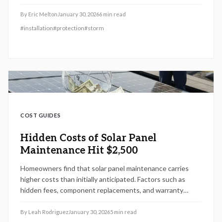
premiums. Despite the initial investment, their durability
leads to significant savings on repairs, energy, and
By
Eric Melton
January 30, 2026
6
min read
coverage costs, delivering a compelling return by 2026.
#
installation
#
protection
#
storm
Discover practical installation tips, maintenance
strategies, and planning advice to maximize this upgrade's
impact on your home.
COST GUIDES
Hidden Costs of Solar Panel
Maintenance Hit $2,500
Homeowners find that solar panel maintenance carries
higher costs than initially anticipated. Factors such as
hidden fees, component replacements, and warranty
restrictions could elevate expenses to $2,500 by 2026.
Gaining insight into service agreements, coverage gaps,
By
Leah Rodriguez
January 30, 2026
5
min read