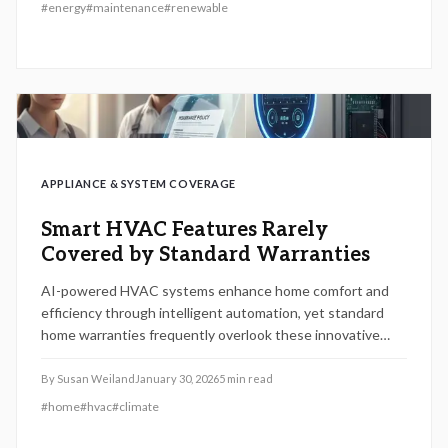
and comprehensive ownership costs proves vital to
#
energy
#
maintenance
#
renewable
sidestep financial pitfalls and safeguard the enduring
benefits of solar systems.
APPLIANCE & SYSTEM COVERAGE
Smart HVAC Features Rarely
Covered by Standard Warranties
AI-powered HVAC systems enhance home comfort and
efficiency through intelligent automation, yet standard
home warranties frequently overlook these innovative
features. Coverage typically extends to basic mechanical
elements, leaving smart thermostats and sensors
By
Susan Weiland
January 30, 2026
5
min read
vulnerable. Explore optional add-ons, manufacturer
#
home
#
hvac
#
climate
options, and essential maintenance to secure complete
protection and optimize system longevity.