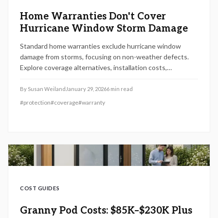
Home Warranties Don't Cover
Hurricane Window Storm Damage
Standard home warranties exclude hurricane window
damage from storms, focusing on non-weather defects.
Explore coverage alternatives, installation costs,
maintenance tips, and steps to safeguard your home
against severe weather.
By
Susan Weiland
January 29, 2026
6
min read
#
protection
#
coverage
#
warranty
COST GUIDES
Granny Pod Costs: $85K–$230K Plus