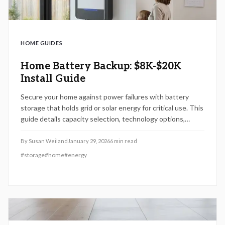
HOME GUIDES
Home Battery Backup: $8K-$20K
Install Guide
Secure your home against power failures with battery
storage that holds grid or solar energy for critical use. This
guide details capacity selection, technology options,
$8,000 to $20,000 cost breakdowns, installation
processes, and strategies for energy security and cost
By
Susan Weiland
January 29, 2026
6
min read
savings ahead of 2026.
#
storage
#
home
#
energy