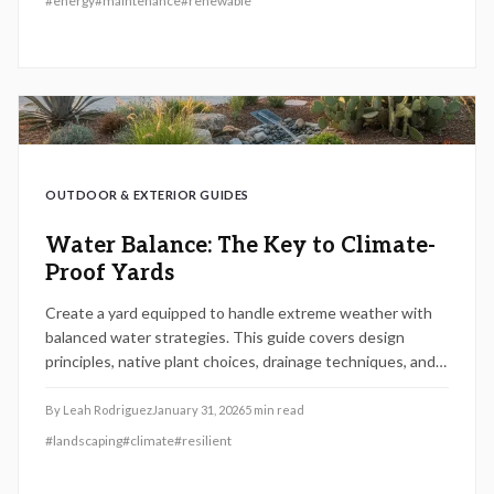
#
energy
#
maintenance
#
renewable
term reliability in solar energy production.
OUTDOOR & EXTERIOR GUIDES
Water Balance: The Key to Climate-
Proof Yards
Create a yard equipped to handle extreme weather with
balanced water strategies. This guide covers design
principles, native plant choices, drainage techniques, and
financial considerations to safeguard your property, cut
costs, and promote eco-friendly living.
By
Leah Rodriguez
January 31, 2026
5
min read
#
landscaping
#
climate
#
resilient