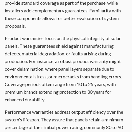
provide standard coverage as part of the purchase, while
installers add complementary guarantees. Familiarity with
these components allows for better evaluation of system
proposals.
Product warranties focus on the physical integrity of solar
panels. These guarantees shield against manufacturing
defects, material degradation, or faults arising during
production. For instance, a robust product warranty might
cover delamination, where panel layers separate due to
environmental stress, or microcracks from handling errors.
Coverage periods often range from 10 to 25 years, with
premium brands extending protection to 30 years for
enhanced durability.
Performance warranties address output efficiency over the
system's lifespan. They assure that panels retain a minimum
percentage of their initial power rating, commonly 80 to 90