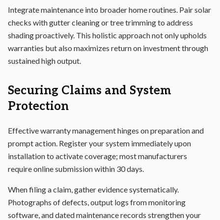
Integrate maintenance into broader home routines. Pair solar
checks with gutter cleaning or tree trimming to address
shading proactively. This holistic approach not only upholds
warranties but also maximizes return on investment through
sustained high output.
Securing Claims and System
Protection
Effective warranty management hinges on preparation and
prompt action. Register your system immediately upon
installation to activate coverage; most manufacturers
require online submission within 30 days.
When filing a claim, gather evidence systematically.
Photographs of defects, output logs from monitoring
software, and dated maintenance records strengthen your