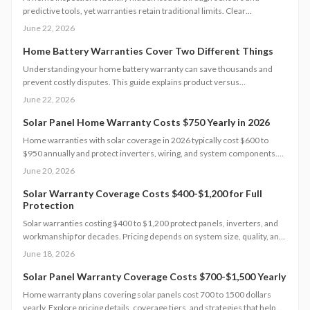
predictive tools, yet warranties retain traditional limits. Clear
documentation and targeted maintenance help homeowners avoid
June 22, 2026
coverage gaps and unexpected repair costs.
Home Battery Warranties Cover Two Different Things
Understanding your home battery warranty can save thousands and
prevent costly disputes. This guide explains product versus
performance coverage, hidden exclusions, claim procedures, and how
June 22, 2026
to evaluate long-term value.
Solar Panel Home Warranty Costs $750 Yearly in 2026
Home warranties with solar coverage in 2026 typically cost $600 to
$950 annually and protect inverters, wiring, and system components.
Understanding coverage limits, exclusions, and inspection
June 20, 2026
requirements helps homeowners avoid costly gaps. Learn how to
compare plans, maintain eligibility, and maximize protection for your
Solar Warranty Coverage Costs $400-$1,200 for Full
Protection
solar investment.
Solar warranties costing $400 to $1,200 protect panels, inverters, and
workmanship for decades. Pricing depends on system size, quality, and
coverage level. Professional installation offers lasting value while smart
June 18, 2026
timing and bundling strategies lower costs.
Solar Panel Warranty Coverage Costs $700-$1,500 Yearly
Home warranty plans covering solar panels cost 700 to 1500 dollars
yearly. Explore pricing details, coverage tiers, and strategies that help