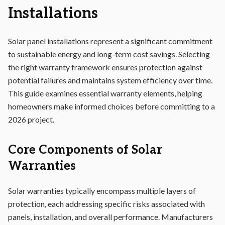
Installations
Solar panel installations represent a significant commitment
to sustainable energy and long-term cost savings. Selecting
the right warranty framework ensures protection against
potential failures and maintains system efficiency over time.
This guide examines essential warranty elements, helping
homeowners make informed choices before committing to a
2026 project.
Core Components of Solar
Warranties
Solar warranties typically encompass multiple layers of
protection, each addressing specific risks associated with
panels, installation, and overall performance. Manufacturers