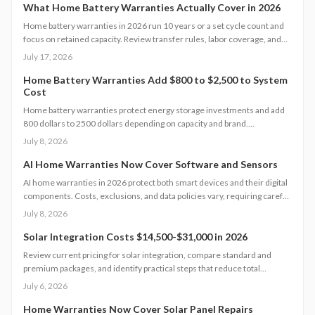
What Home Battery Warranties Actually Cover in 2026
Home battery warranties in 2026 run 10 years or a set cycle count and
focus on retained capacity. Review transfer rules, labor coverage, and
claim procedures to protect your backup power investment and avoid
July 17, 2026
coverage gaps.
Home Battery Warranties Add $800 to $2,500 to System
Cost
Home battery warranties protect energy storage investments and add
800 dollars to 2500 dollars depending on capacity and brand.
Comprehensive plans cover performance, labor, and damage while
July 8, 2026
supporting reliable backup power over many years.
AI Home Warranties Now Cover Software and Sensors
AI home warranties in 2026 protect both smart devices and their digital
components. Costs, exclusions, and data policies vary, requiring careful
contract review to avoid gaps.
July 8, 2026
Solar Integration Costs $14,500-$31,000 in 2026
Review current pricing for solar integration, compare standard and
premium packages, and identify practical steps that reduce total
expense while securing reliable system performance.
July 6, 2026
Home Warranties Now Cover Solar Panel Repairs