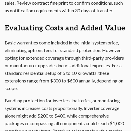
sales. Review contract fine print to confirm conditions, such
as notification requirements within 30 days of transfer.
Evaluating Costs and Added Value
Basic warranties come included in the initial system price,
eliminating upfront fees for standard protection. However,
opting for extended coverage through third-party providers
or manufacturer upgrades incurs additional expenses. For a
standard residential setup of 5 to 10 kilowatts, these
extensions range from $300 to $600 annually, depending on
scope.
Bundling protection for inverters, batteries, or monitoring
systems increases costs proportionally. Inverter coverage
alone might add $200 to $400, while comprehensive
packages encompassing all components could reach $1,000
over the warranty term. Premium solar panels with superior