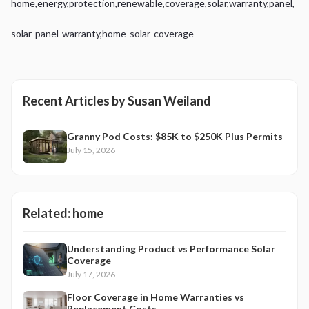
home
,
energy
,
protection
,
renewable
,
coverage
,
solar
,
warranty
,
panel
,
solar-panel-warranty
,
home-solar-coverage
Recent Articles by
Susan Weiland
Granny Pod Costs: $85K to $250K Plus Permits
July 15, 2026
Related:
home
Understanding Product vs Performance Solar
Coverage
July 17, 2026
Floor Coverage in Home Warranties vs
Replacement Costs