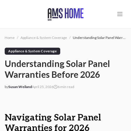
Skip to main content
Home
/
Appliance & System Coverage
/
Understanding Solar Panel Warranties Before 2026
Appliance & System Coverage
Understanding Solar Panel
Warranties Before 2026
by
Susan Weiland
April 25, 2026
6
min read
2026-04-25 03:20:31
2026-04-25 03:20:31
AMS - Home Guides, Cost Guides, Home Warranty
Navigating Solar Panel
Warranties for 2026