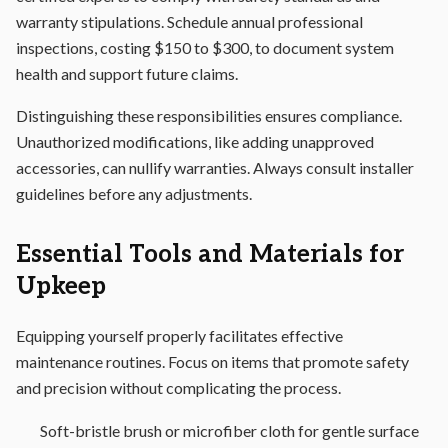
warranty stipulations. Schedule annual professional
inspections, costing $150 to $300, to document system
health and support future claims.
Distinguishing these responsibilities ensures compliance.
Unauthorized modifications, like adding unapproved
accessories, can nullify warranties. Always consult installer
guidelines before any adjustments.
Essential Tools and Materials for
Upkeep
Equipping yourself properly facilitates effective
maintenance routines. Focus on items that promote safety
and precision without complicating the process.
Soft-bristle brush or microfiber cloth for gentle surface