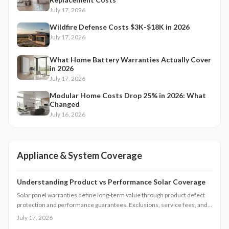
July 17, 2026
Wildfire Defense Costs $3K-$18K in 2026
July 17, 2026
What Home Battery Warranties Actually Cover
in 2026
July 17, 2026
Modular Home Costs Drop 25% in 2026: What
Changed
July 16, 2026
Appliance & System Coverage
Understanding Product vs Performance Solar Coverage
Solar panel warranties define long-term value through product defect
protection and performance guarantees. Exclusions, service fees, and
claim processes vary widely. Understanding coverage levels and fine
July 17, 2026
print helps homeowners avoid costly surprises.