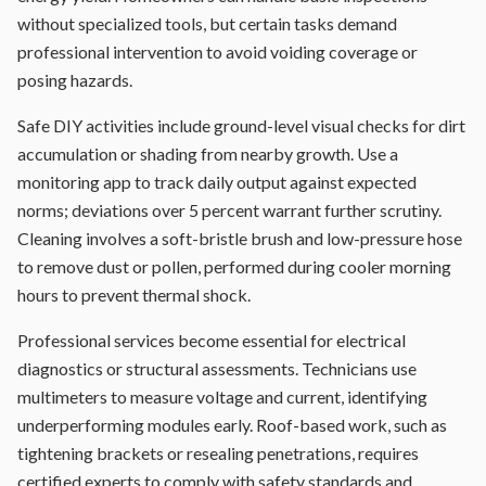
without specialized tools, but certain tasks demand
professional intervention to avoid voiding coverage or
posing hazards.
Safe DIY activities include ground-level visual checks for dirt
accumulation or shading from nearby growth. Use a
monitoring app to track daily output against expected
norms; deviations over 5 percent warrant further scrutiny.
Cleaning involves a soft-bristle brush and low-pressure hose
to remove dust or pollen, performed during cooler morning
hours to prevent thermal shock.
Professional services become essential for electrical
diagnostics or structural assessments. Technicians use
multimeters to measure voltage and current, identifying
underperforming modules early. Roof-based work, such as
tightening brackets or resealing penetrations, requires
certified experts to comply with safety standards and