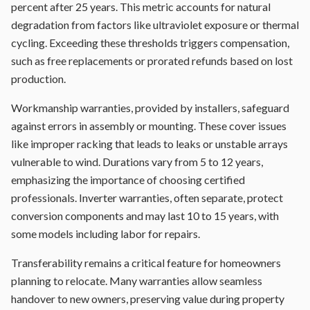
percent after 25 years. This metric accounts for natural
degradation from factors like ultraviolet exposure or thermal
cycling. Exceeding these thresholds triggers compensation,
such as free replacements or prorated refunds based on lost
production.
Workmanship warranties, provided by installers, safeguard
against errors in assembly or mounting. These cover issues
like improper racking that leads to leaks or unstable arrays
vulnerable to wind. Durations vary from 5 to 12 years,
emphasizing the importance of choosing certified
professionals. Inverter warranties, often separate, protect
conversion components and may last 10 to 15 years, with
some models including labor for repairs.
Transferability remains a critical feature for homeowners
planning to relocate. Many warranties allow seamless
handover to new owners, preserving value during property