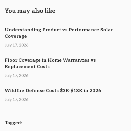
You may also like
Understanding Product vs Performance Solar
Coverage
July 17, 2026
Floor Coverage in Home Warranties vs
Replacement Costs
July 17, 2026
Wildfire Defense Costs $3K-$18K in 2026
July 17, 2026
Tagged: