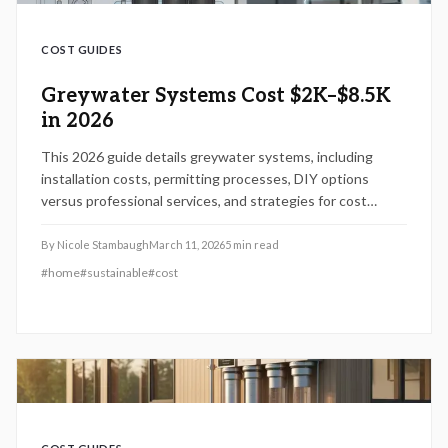
COST GUIDES
Greywater Systems Cost $2K–$8.5K
in 2026
This 2026 guide details greywater systems, including
installation costs, permitting processes, DIY options
versus professional services, and strategies for cost
savings. Understand how project scale, materials, and site
factors influence expenses, along with code compliance
By
Nicole Stambaugh
March 11, 2026
5
min read
and maintenance for sustained water conservation and
#
home
#
sustainable
#
cost
property value gains.