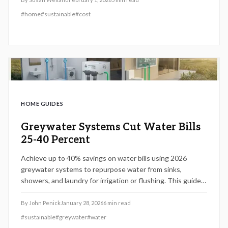
$100 to $400 each year. This guide covers key factors
#
home
#
sustainable
#
cost
influencing costs, permit requirements, DIY options, and
maintenance strategies to maximize benefits.
HOME GUIDES
Greywater Systems Cut Water Bills
25-40 Percent
Achieve up to 40% savings on water bills using 2026
greywater systems to repurpose water from sinks,
showers, and laundry for irrigation or flushing. This guide
covers costs, DIY vs. professional installation,
maintenance advice, and regulatory requirements for a
By
John Penick
January 28, 2026
6
min read
sustainable, efficient home that withstands droughts and
#
sustainable
#
greywater
#
water
safeguards plumbing.