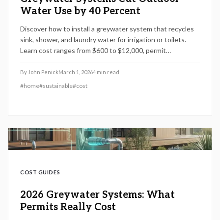
Water Use by 40 Percent
Discover how to install a greywater system that recycles
sink, shower, and laundry water for irrigation or toilets.
Learn cost ranges from $600 to $12,000, permit
requirements, installation steps, and maintenance tips.
Understand DIY versus professional options to save
By
John Penick
March 1, 2026
4
min read
water, reduce bills, and stay compliant in 2026.
#
home
#
sustainable
#
cost
COST GUIDES
2026 Greywater Systems: What
Permits Really Cost