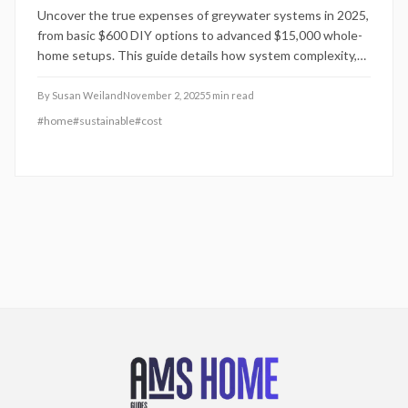
Uncover the true expenses of greywater systems in 2025,
from basic $600 DIY options to advanced $15,000 whole-
home setups. This guide details how system complexity,
local regulations, and property features influence pricing,
alongside practical advice for installation, upkeep, and
By
Susan Weiland
November 2, 2025
5
min read
maximizing water conservation benefits.
#
home
#
sustainable
#
cost