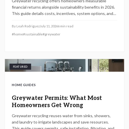
Greywater recycling offers homeowners measurable
financial returns alongside sustainability benefits in 2026.
This guide details costs, incentives, system options, and
ROI considerations to support informed decisions on
installation and long-term operation.
By
Leah Rodriguez
July 11, 2026
6
min read
#
home
#
sustainable
#
greywater
FEATURED
HOME GUIDES
Greywater Permits: What Most
Homeowners Get Wrong
Greywater recycling reuses water from sinks, showers,
and laundry to irrigate landscapes and save resources.
This guide covers permits, safe installation, filtration, and