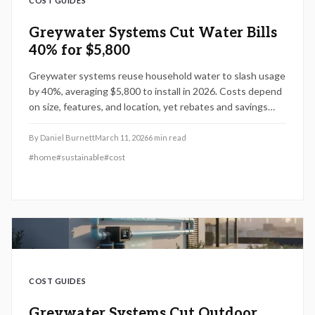
COST GUIDES
Greywater Systems Cut Water Bills
40% for $5,800
Greywater systems reuse household water to slash usage
by 40%, averaging $5,800 to install in 2026. Costs depend
on size, features, and location, yet rebates and savings
make them a smart choice. Discover breakdowns, DIY
options, and tips to optimize efficiency and reduce
By
Daniel Burnett
March 11, 2026
6
min read
expenses.
#
home
#
sustainable
#
cost
COST GUIDES
Greywater Systems Cut Outdoor