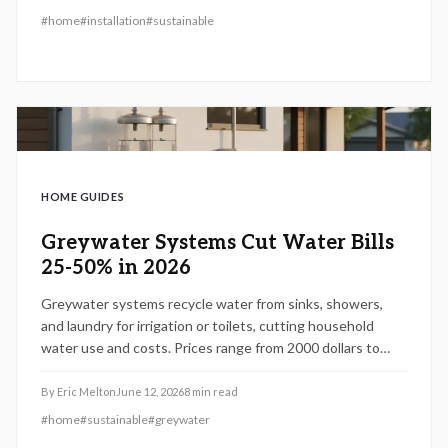
#
home
#
installation
#
sustainable
HOME GUIDES
Greywater Systems Cut Water Bills
25-50% in 2026
Greywater systems recycle water from sinks, showers,
and laundry for irrigation or toilets, cutting household
water use and costs. Prices range from 2000 dollars to
8000 dollars and suit drought-prone or high-rate areas.
Proper installation, maintenance, and smart design turn
By
Eric Melton
June 12, 2026
8
min read
wastewater into savings while boosting sustainability and
#
home
#
sustainable
#
greywater
home value.