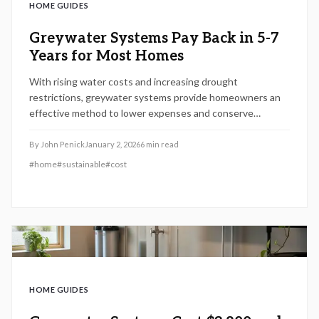
HOME GUIDES
Greywater Systems Pay Back in 5-7
Years for Most Homes
With rising water costs and increasing drought
restrictions, greywater systems provide homeowners an
effective method to lower expenses and conserve
resources. This 2026 guide details system varieties,
installation expenses, return on investment periods, setup
By
John Penick
January 2, 2026
6
min read
procedures, and upkeep requirements, assisting in
#
home
#
sustainable
#
cost
determining if greywater recycling suits your home,
finances, and sustainability objectives.
HOME GUIDES