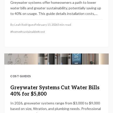
Greywater systems offer homeowners a path to lower
water bills and greater sustainability, potentially saving up
to 40% on usage. This guide details installation costs,
permit processes, maintenance essentials, and strategies
for maximizing returns on investment.
By
Leah Rodriguez
February 15, 2026
5
min read
#
home
#
sustainable
#
cost
COST GUIDES
Greywater Systems Cut Water Bills
40% for $5,800
In 2026, greywater systems range from $3,000 to $9,000
based on size, filtration, and plumbing needs. Professional