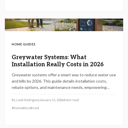
HOME GUIDES
Greywater Systems: What
Installation Really Costs in 2026
Greywater systems offer a smart way to reduce water use
and bills by 2026. This guide details installation costs,
rebate options, and maintenance needs, empowering
homeowners to select systems that align with their
budget and sustainability goals.
By
Leah Rodriguez
January 11, 2026
4
min read
#
home
#
eco
#
cost