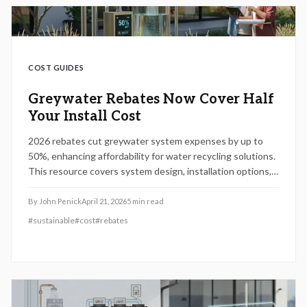
COST GUIDES
Greywater Rebates Now Cover Half
Your Install Cost
2026 rebates cut greywater system expenses by up to
50%, enhancing affordability for water recycling solutions.
This resource covers system design, installation options,
rebate qualifications, and practical advice on permits,
upkeep, and deciding between DIY approaches or hiring
By
John Penick
April 21, 2026
5
min read
experts to reduce irrigation use, lower costs, and
#
sustainable
#
cost
#
rebates
strengthen resilience against water shortages.