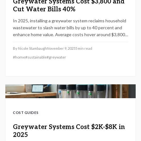
Greywater Systems Cost $3,800 and
Cut Water Bills 40%
In 2025, installing a greywater system reclaims household
wastewater to slash water bills by up to 40 percent and
enhance home value. Average costs hover around $3,800,
with choices from simple DIY laundry setups to
comprehensive whole-house solutions. This guide details
By
Nicole Stambaugh
November 9, 2025
5
min read
cost influences, vital parts, professional advice, and
#
home
#
sustainable
#
greywater
upkeep methods to ensure your system operates
efficiently, meets regulations, and delivers environmental
benefits right away.
COST GUIDES
Greywater Systems Cost $2K-$8K in
2025