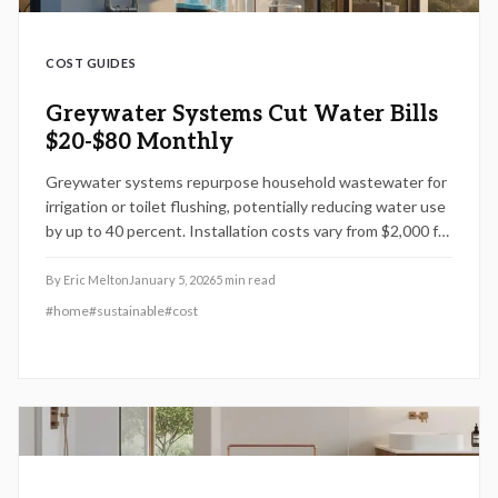
COST GUIDES
Greywater Systems Cut Water Bills
$20-$80 Monthly
Greywater systems repurpose household wastewater for
irrigation or toilet flushing, potentially reducing water use
by up to 40 percent. Installation costs vary from $2,000 for
basic setups to $15,000 for advanced systems, influenced
by design complexity and local permits. Simple laundry-to-
By
Eric Melton
January 5, 2026
5
min read
landscape designs work well for DIY projects, whereas
#
home
#
sustainable
#
cost
multi-fixture systems require professional expertise.
Understand how system design, building codes, and
ongoing maintenance impact performance, cost savings,
and environmental benefits.