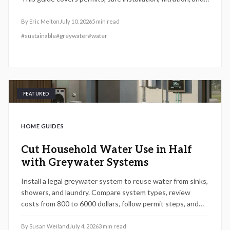
maintenance essentials. Learn when DIY works, when to
hire a pro, and how proper planning prevents
By
Eric Melton
July 10, 2026
5
min read
contamination while maximizing sustainability, efficiency,
#
sustainable
#
greywater
#
water
and compliance with local regulations.
FEATURED
HOME GUIDES
Cut Household Water Use in Half
with Greywater Systems
Install a legal greywater system to reuse water from sinks,
showers, and laundry. Compare system types, review
costs from 800 to 6000 dollars, follow permit steps, and
achieve up to 50 percent lower household water use.
By
Susan Weiland
July 4, 2026
3
min read