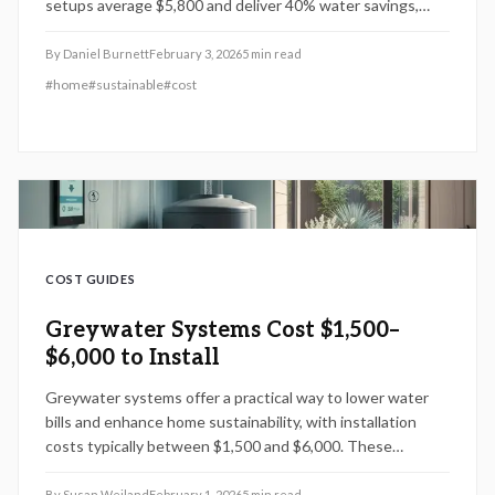
setups average $5,800 and deliver 40% water savings,
code compliance, and warranties up to 10 years, promoting
sustainability and property value for homeowners.
By
Daniel Burnett
February 3, 2026
5
min read
#
home
#
sustainable
#
cost
COST GUIDES
Greywater Systems Cost $1,500–
$6,000 to Install
Greywater systems offer a practical way to lower water
bills and enhance home sustainability, with installation
costs typically between $1,500 and $6,000. These
systems repurpose water from sinks, showers, and laundry
for irrigation or other uses, potentially saving homeowners
By
Susan Weiland
February 1, 2026
5
min read