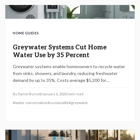
HOME GUIDES
Greywater Systems Cut Home
Water Use by 35 Percent
Greywater systems enable homeowners to recycle water
from sinks, showers, and laundry, reducing freshwater
demand by up to 35%. Costs average $5,200 for
installation, with options from basic to premium setups
offering rebates and smart features for eco-friendly
By
Daniel Burnett
January 6, 2026
5
min read
homes in 2026.
#
water conservation
#
sustainable
#
greywater