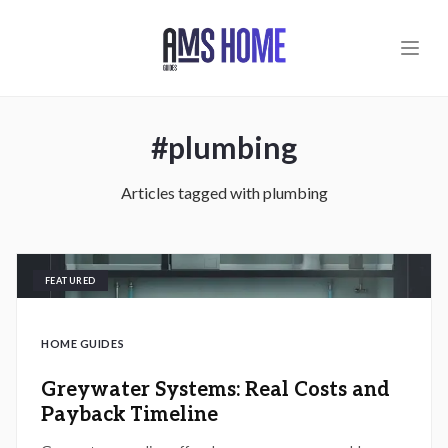
Skip to main content
#
plumbing
Articles tagged with
plumbing
FEATURED
HOME GUIDES
Greywater Systems: Real Costs and
Payback Timeline