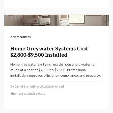
COST GUIDES
Home Greywater Systems Cost
$2,800-$9,500 Installed
Home greywater systems recycle household water for
reuse at a cost of $2,800 to $9,500. Professional
installation improves efficiency, compliance, and property
value while DIY options carry added risk.
By
Daniel Burnett
May 27, 2026
5
min read
#
home
#
sustainable
#
cost