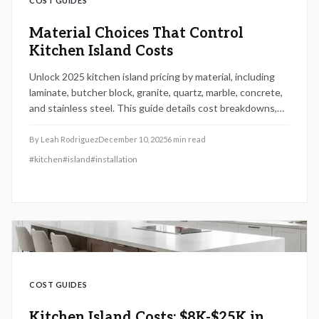
COST GUIDES
Material Choices That Control
Kitchen Island Costs
Unlock 2025 kitchen island pricing by material, including
laminate, butcher block, granite, quartz, marble, concrete,
and stainless steel. This guide details cost breakdowns,
installation steps, maintenance needs, and resale value to
empower smart budgeting and design choices.
By
Leah Rodriguez
December 10, 2025
6
min read
#
kitchen
#
island
#
installation
COST GUIDES
Kitchen Island Costs: $8K-$25K in