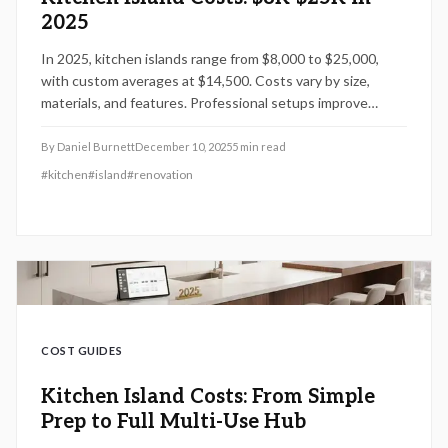
2025
In 2025, kitchen islands range from $8,000 to $25,000,
with custom averages at $14,500. Costs vary by size,
materials, and features. Professional setups improve
efficiency and resale, while planning and timing help
manage expenses effectively.
By
Daniel Burnett
December 10, 2025
5
min read
#
kitchen
#
island
#
renovation
COST GUIDES
Kitchen Island Costs: From Simple
Prep to Full Multi-Use Hub