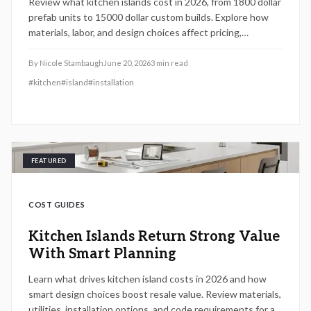
Review what kitchen islands cost in 2026, from 1800 dollar
prefab units to 15000 dollar custom builds. Explore how
materials, labor, and design choices affect pricing,
timelines, and resale value along with proven methods to
compare quotes and decide between DIY and professional
By
Nicole Stambaugh
June 20, 2026
3
min read
installation.
#
kitchen
#
island
#
installation
FEATURED
COST GUIDES
Kitchen Islands Return Strong Value
With Smart Planning
Learn what drives kitchen island costs in 2026 and how
smart design choices boost resale value. Review materials,
utilities, installation options, and code requirements for a