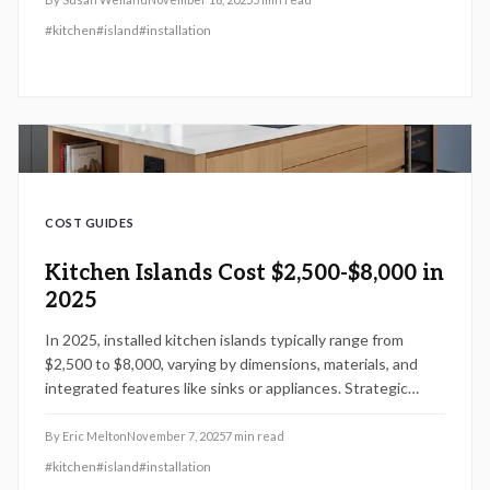
installation considerations, budgeting techniques, DIY
#
kitchen
#
island
#
installation
possibilities, and design recommendations to create an
ideal kitchen focal point.
COST GUIDES
Kitchen Islands Cost $2,500-$8,000 in
2025
In 2025, installed kitchen islands typically range from
$2,500 to $8,000, varying by dimensions, materials, and
integrated features like sinks or appliances. Strategic
planning maximizes utility, storage, and aesthetic appeal
while supporting resale value. Options from prefabricated
By
Eric Melton
November 7, 2025
7
min read
units to bespoke designs allow homeowners to weigh DIY
#
kitchen
#
island
#
installation
efforts against professional installation for optimal results