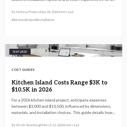
functional centerpiece.
By
Melissa Flowers
May 24, 2026
4
min read
#
kitchen
#
island
#
installation
FEATURED
COST GUIDES
Kitchen Island Costs Range $3K to
$10.5K in 2026
For a 2026 kitchen island project, anticipate expenses
between $3,000 and $10,500, influenced by dimensions,
materials, and installation choices. This guide details how
design decisions, do-it-yourself possibilities, and local
pricing impact your total, along with effective methods to
By
Nicole Stambaugh
March 12, 2026
6
min read