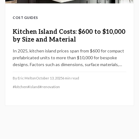
COST GUIDES
Kitchen Island Costs: $600 to $10,000
by Size and Material
In 2025, kitchen island prices span from $600 for compact
prefabricated units to more than $10,000 for bespoke
designs. Factors such as dimensions, surface materials,
and integrated features influence the total expense.
Homeowners who opt for do-it-yourself assembly avoid
By
Eric Melton
October 13, 2025
6
min read
labor fees, yet professional expertise proves essential for
#
kitchen
#
island
#
renovation
plumbing and electrical integrations. This guide provides
cost analyses, preparation strategies, and upkeep
recommendations to help design an optimal kitchen
centerpiece.