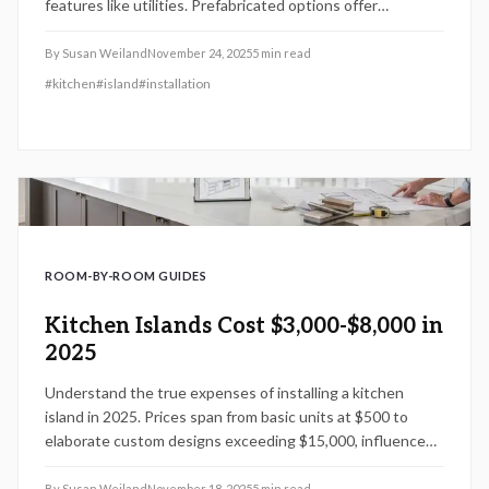
features like utilities. Prefabricated options offer
affordability, whereas custom designs may surpass
$15,000. Understand how choices in design, labor, and
By
Susan Weiland
November 24, 2025
5
min read
self-installation affect expenses, duration, and overall
#
kitchen
#
island
#
installation
benefits for your kitchen enhancement.
ROOM-BY-ROOM GUIDES
Kitchen Islands Cost $3,000-$8,000 in
2025
Understand the true expenses of installing a kitchen
island in 2025. Prices span from basic units at $500 to
elaborate custom designs exceeding $15,000, influenced
by dimensions, aesthetics, materials, and added utilities.
This guide provides expert advice on cost factors,
By
Susan Weiland
November 18, 2025
5
min read