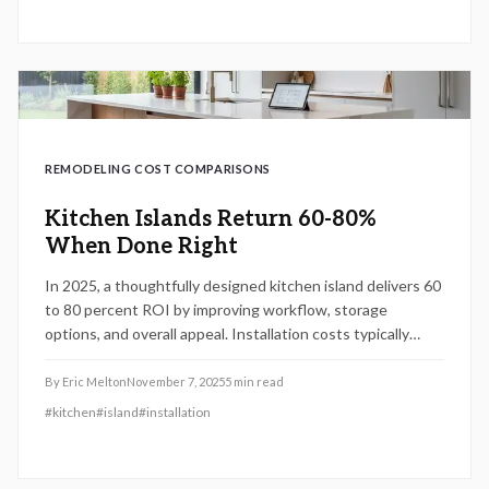
in cost, safety, and durability.
REMODELING COST COMPARISONS
Kitchen Islands Return 60-80%
When Done Right
In 2025, a thoughtfully designed kitchen island delivers 60
to 80 percent ROI by improving workflow, storage
options, and overall appeal. Installation costs typically
range from $2,500 to $8,000 based on materials and
features. Select appropriate dimensions, layout, and
By
Eric Melton
November 7, 2025
5
min read
elements to elevate daily use and long-term property
#
kitchen
#
island
#
installation
value.