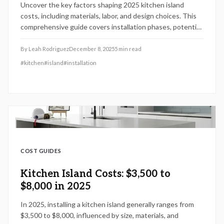
Uncover the key factors shaping 2025 kitchen island
costs, including materials, labor, and design choices. This
comprehensive guide covers installation phases, potential
pitfalls, and maintenance advice to empower homeowners
with strategic planning for a valuable, functional addition.
By
Leah Rodriguez
December 8, 2025
5
min read
#
kitchen
#
island
#
installation
COST GUIDES
Kitchen Island Costs: $3,500 to
$8,000 in 2025
In 2025, installing a kitchen island generally ranges from
$3,500 to $8,000, influenced by size, materials, and