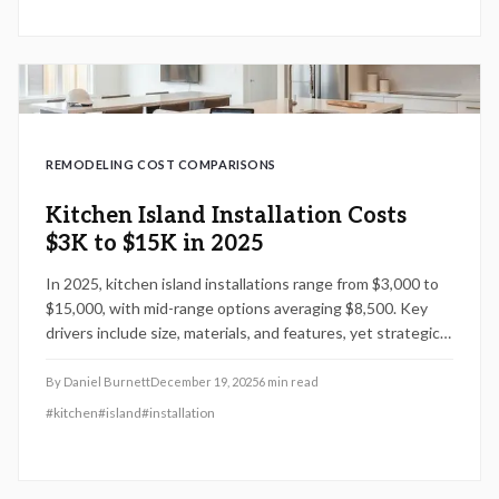
REMODELING COST COMPARISONS
Kitchen Island Installation Costs
$3K to $15K in 2025
In 2025, kitchen island installations range from $3,000 to
$15,000, with mid-range options averaging $8,500. Key
drivers include size, materials, and features, yet strategic
planning and professional help can lower costs while
increasing utility, resale potential, and design harmony.
By
Daniel Burnett
December 19, 2025
6
min read
#
kitchen
#
island
#
installation