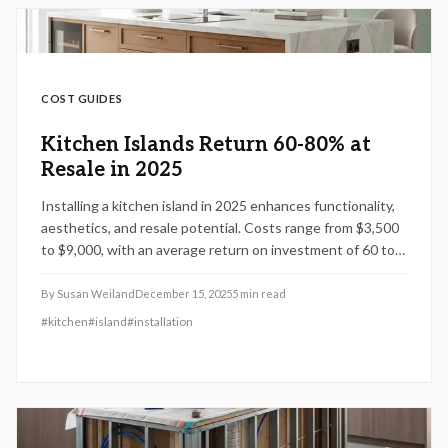
COST GUIDES
Kitchen Islands Return 60-80% at
Resale in 2025
Installing a kitchen island in 2025 enhances functionality,
aesthetics, and resale potential. Costs range from $3,500
to $9,000, with an average return on investment of 60 to
80 percent. Effective planning, including optimal sizing,
material choices, and integrated features, ensures
By
Susan Weiland
December 15, 2025
5
min read
maximum benefits. This guide provides detailed cost
#
kitchen
#
island
#
installation
analyses, project timelines, and professional advice for
achieving enduring value through prefabricated or custom
options.