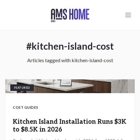
Skip to main content
#
kitchen-island-cost
Articles tagged with
kitchen-island-cost
FEATURED
COST GUIDES
Kitchen Island Installation Runs $3K
to $8.5K in 2026