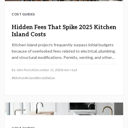
COST GUIDES
Hidden Fees That Spike 2025 Kitchen
Island Costs
Kitchen island projects frequently surpass initial budgets
because of overlooked fees related to electrical, plumbing,
and structural modifications. Permits, venting, and other
details contribute to unexpected expenses.
By
John Penick
December 11, 2025
6
min read
#
kitchen
#
island
#
installation