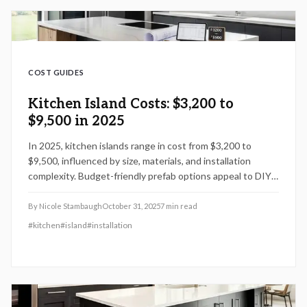
COST GUIDES
Kitchen Island Costs: $3,200 to
$9,500 in 2025
In 2025, kitchen islands range in cost from $3,200 to
$9,500, influenced by size, materials, and installation
complexity. Budget-friendly prefab options appeal to DIY
enthusiasts, whereas advanced features like plumbing or
electrical integration demand professional expertise.
By
Nicole Stambaugh
October 31, 2025
7
min read
Strategic planning, material selection, and seasonal timing
#
kitchen
#
island
#
installation
enable significant savings while enhancing functionality
and achieving returns on investment of 60 to 75 percent
in comprehensive kitchen renovations.