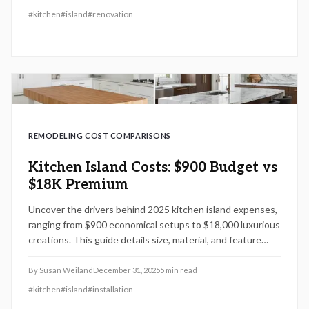
reduce costs while preserving quality. Gain insights into
#
kitchen
#
island
#
renovation
essential planning steps, project timelines, and upkeep
advice to enhance enduring benefits.
REMODELING COST COMPARISONS
Kitchen Island Costs: $900 Budget vs
$18K Premium
Uncover the drivers behind 2025 kitchen island expenses,
ranging from $900 economical setups to $18,000 luxurious
creations. This guide details size, material, and feature
influences on costs, timelines, and installation,
empowering informed choices for DIY or pro-assisted
By
Susan Weiland
December 31, 2025
5
min read
projects.
#
kitchen
#
island
#
installation