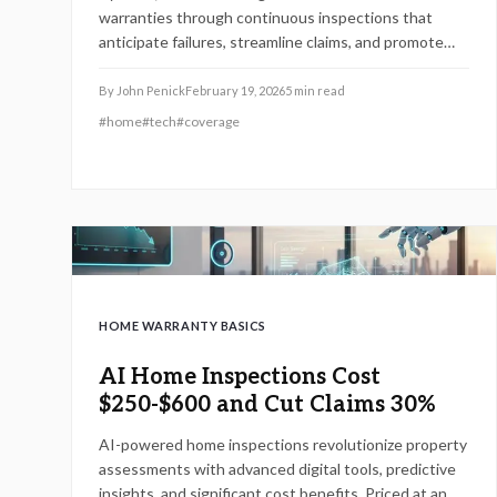
warranties through continuous inspections that
anticipate failures, streamline claims, and promote
preventive care. While delivering efficiency and
peace of mind, these innovations present hurdles in
By
John Penick
February 19, 2026
5
min read
installation costs, data privacy, and technological
#
home
#
tech
#
coverage
dependability for adopting homeowners.
HOME WARRANTY BASICS
AI Home Inspections Cost
$250-$600 and Cut Claims 30%
AI-powered home inspections revolutionize property
assessments with advanced digital tools, predictive
insights, and significant cost benefits. Priced at an