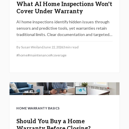
What AI Home Inspections Won't
Cover Under Warranty
AI home inspections identify hidden issues through
sensors and predictive tools, yet warranties retain
traditional limits. Clear documentation and targeted
maintenance help homeowners avoid coverage gaps
and unexpected repair costs.
By
Susan Weiland
June 22, 2026
3
min read
#
home
#
maintenance
#
coverage
HOME WARRANTY BASICS
Should You Buy a Home
Warranty Before Closing?