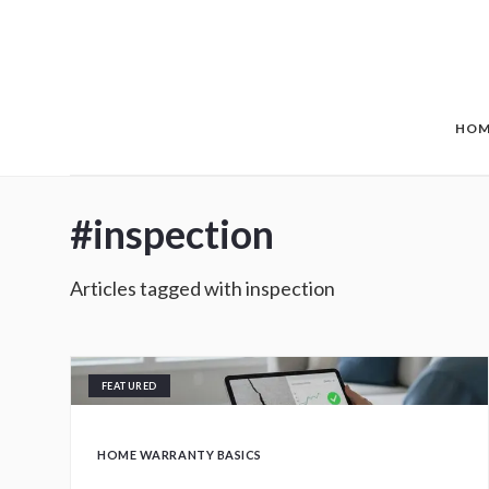
Skip to main content
HOM
#
inspection
Articles tagged with
inspection
FEATURED
HOME WARRANTY BASICS