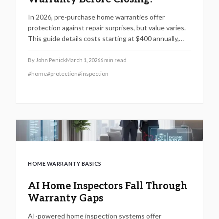
In 2026, pre-purchase home warranties offer
protection against repair surprises, but value varies.
This guide details costs starting at $400 annually,
what systems they safeguard, common exclusions,
and a decision framework to determine if one suits
By
John Penick
March 1, 2026
6
min read
your homebuying needs.
#
home
#
protection
#
inspection
HOME WARRANTY BASICS
AI Home Inspectors Fall Through
Warranty Gaps
AI-powered home inspection systems offer