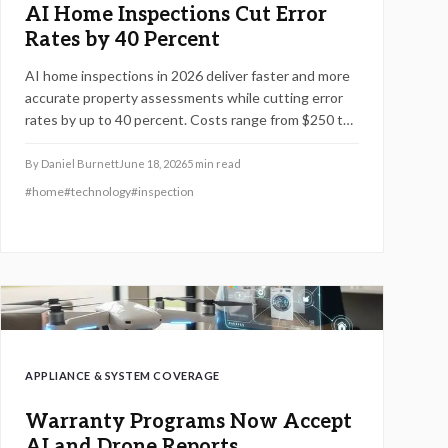
AI Home Inspections Cut Error
Rates by 40 Percent
AI home inspections in 2026 deliver faster and more
accurate property assessments while cutting error
rates by up to 40 percent. Costs range from $250 to
$750 depending on features, size, and technology
level. Predictive insights and professional reliability
By
Daniel Burnett
June 18, 2026
5
min read
transform how buyers evaluate home investments.
#
home
#
technology
#
inspection
APPLIANCE & SYSTEM COVERAGE
Warranty Programs Now Accept
AI and Drone Reports