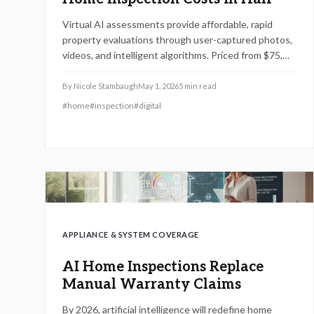
Virtual AI assessments provide affordable, rapid
property evaluations through user-captured photos,
videos, and intelligent algorithms. Priced from $75,
they spot expensive problems early, enabling
informed decisions on repairs. Combine DIY scans,
By
Nicole Stambaugh
May 1, 2026
5
min read
strategic timing, and expert checks to optimize
#
home
#
inspection
#
digital
savings and safeguard your investment.
APPLIANCE & SYSTEM COVERAGE
AI Home Inspections Replace
Manual Warranty Claims
By 2026, artificial intelligence will redefine home