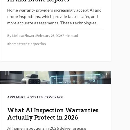
Home warranty providers increasingly accept AI and
drone inspections, which provide faster, safer, and
more accurate assessments. These technologies
employ digital imaging and predictive analytics to
supplant traditional manual inspections, thereby
By
Melissa Flowers
February 28, 2026
7
min read
simplifying claims and renewals.
#
home
#
tech
#
inspection
APPLIANCE & SYSTEM COVERAGE
What AI Inspection Warranties
Actually Protect in 2026
AI home inspections in 2026 deliver precise