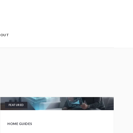
BOUT
FEATURED
HOME GUIDES