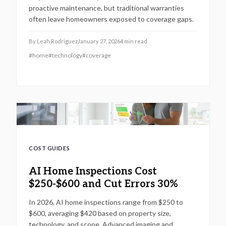
proactive maintenance, but traditional warranties
often leave homeowners exposed to coverage gaps.
By
Leah Rodriguez
January 27, 2026
4
min read
#
home
#
technology
#
coverage
COST GUIDES
AI Home Inspections Cost
$250-$600 and Cut Errors 30%
In 2026, AI home inspections range from $250 to
$600, averaging $420 based on property size,
technology, and scope. Advanced imaging and