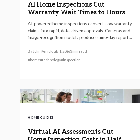
AI Home Inspections Cut
Warranty Wait Times to Hours
AI-powered home inspections convert slow warranty
claims into rapid, data-driven approvals. Cameras and
image-recognition models produce same-day reports,
minimize bias, and lower expenses while helping
homeowners decide between self-managed and
By
John Penick
July 1, 2026
3
min read
professional options.
#
home
#
technology
#
inspection
HOME GUIDES
Virtual AI Assessments Cut
Home Inspection Costs in Half