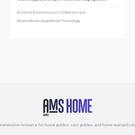
analytics achieve 30% greater accuracy than
traditional methods, speeding up closings and
By
Daniel Burnett
January 2, 2026
4
min read
minimizing surprises. This guide covers pricing tiers,
#
home
#
technology
#
Smart Technology
add-ons, and ways to optimize value.
rehensive resource for home guides, cost guides, and home warranty in