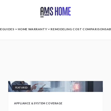
E
GUIDES
HOME WARRANTY
REMODELING COST COMPARISONS
A
FEATURED
APPLIANCE & SYSTEM COVERAGE