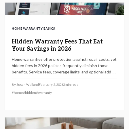
HOME WARRANTY BASICS
Hidden Warranty Fees That Eat
Your Savings in 2026
Home warranties offer protection against repair costs, yet
hidden fees in 2026 policies frequently diminish those
benefits. Service fees, coverage limits, and optional add-
ons lurk in the details. This guide reveals how to identify
these expenses, evaluate providers, and select plans that
By
Susan Weiland
February 2, 2026
3
min read
truly preserve your financial security.
#
home
#
hidden
#
warranty