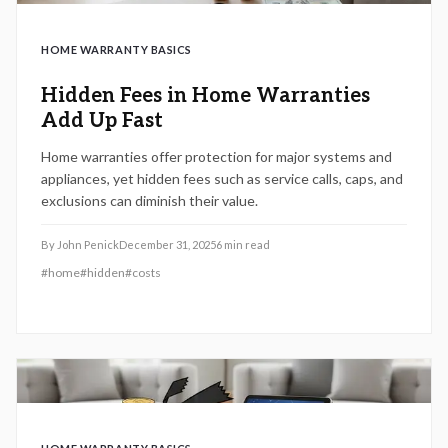
HOME WARRANTY BASICS
Hidden Fees in Home Warranties
Add Up Fast
Home warranties offer protection for major systems and
appliances, yet hidden fees such as service calls, caps, and
exclusions can diminish their value.
By
John Penick
December 31, 2025
6
min read
#
home
#
hidden
#
costs