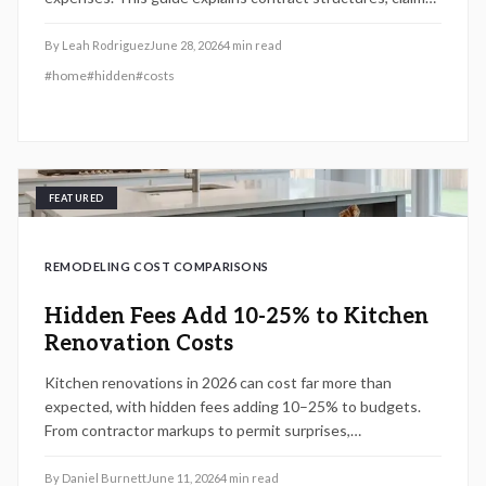
processes, and comparison methods so homeowners can
evaluate real costs before signing.
By
Leah Rodriguez
June 28, 2026
4
min read
#
home
#
hidden
#
costs
FEATURED
REMODELING COST COMPARISONS
Hidden Fees Add 10-25% to Kitchen
Renovation Costs
Kitchen renovations in 2026 can cost far more than
expected, with hidden fees adding 10–25% to budgets.
From contractor markups to permit surprises,
understanding true expenses helps homeowners plan
wisely. Explore cost tiers, ROI potential, and smart
By
Daniel Burnett
June 11, 2026
4
min read