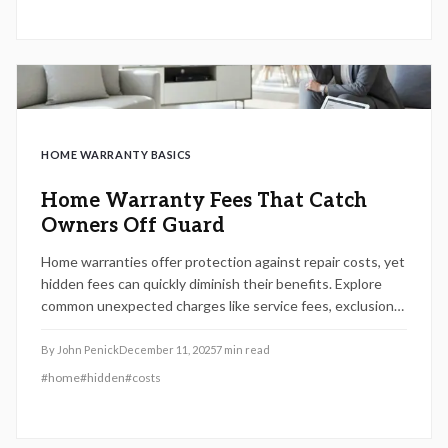
HOME WARRANTY BASICS
Home Warranty Fees That Catch
Owners Off Guard
Home warranties offer protection against repair costs, yet
hidden fees can quickly diminish their benefits. Explore
common unexpected charges like service fees, exclusions,
and upgrade requirements, plus practical advice to
navigate contracts effectively in 2025.
By
John Penick
December 11, 2025
7
min read
#
home
#
hidden
#
costs