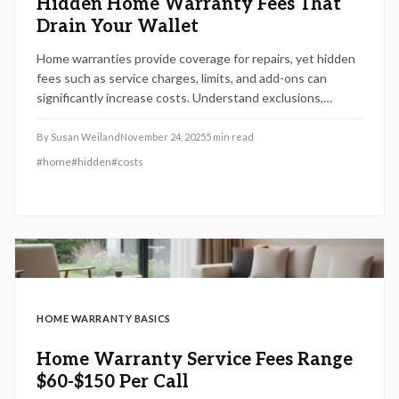
Hidden Home Warranty Fees That
Drain Your Wallet
Home warranties provide coverage for repairs, yet hidden
fees such as service charges, limits, and add-ons can
significantly increase costs. Understand exclusions,
regional needs, and maintenance strategies to select a
plan that delivers real protection without draining savings.
By
Susan Weiland
November 24, 2025
5
min read
#
home
#
hidden
#
costs
HOME WARRANTY BASICS
Home Warranty Service Fees Range
$60-$150 Per Call