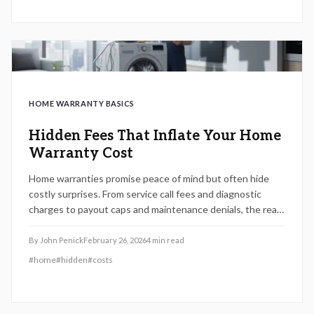
HOME WARRANTY BASICS
Hidden Fees That Inflate Your Home
Warranty Cost
Home warranties promise peace of mind but often hide
costly surprises. From service call fees and diagnostic
charges to payout caps and maintenance denials, the real
expenses can outweigh the benefits. Learn how to
uncover hidden fees, compare plans wisely, and protect
By
John Penick
February 26, 2026
4
min read
your budget before signing any 2026 home warranty
#
home
#
hidden
#
costs
contract.