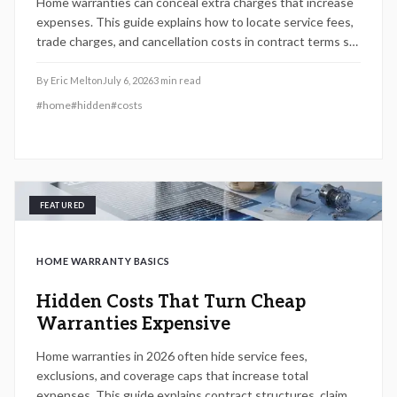
Home warranties can conceal extra charges that increase
expenses. This guide explains how to locate service fees,
trade charges, and cancellation costs in contract terms so
homeowners can make informed decisions.
By
Eric Melton
July 6, 2026
3
min read
#
home
#
hidden
#
costs
FEATURED
HOME WARRANTY BASICS
Hidden Costs That Turn Cheap
Warranties Expensive
Home warranties in 2026 often hide service fees,
exclusions, and coverage caps that increase total
expenses. This guide explains contract structures, claim