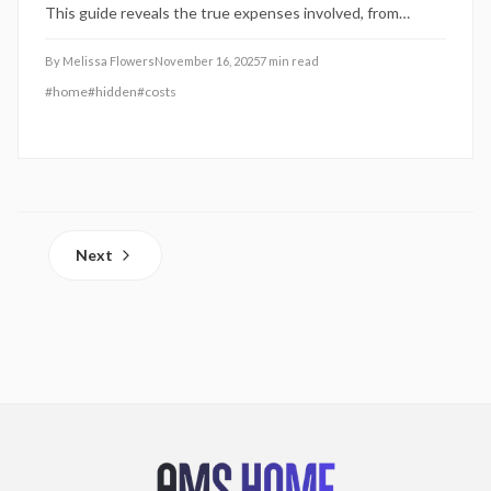
This guide reveals the true expenses involved, from
service call charges to coverage caps, and provides
practical steps to compare plans effectively and safeguard
By
Melissa Flowers
November 16, 2025
7
min read
your investment.
#
home
#
hidden
#
costs
Next