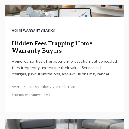
HOME WARRANTY BASICS
Hidden Fees Trapping Home
Warranty Buyers
Home warranties offer apparent protection, yet concealed
fees frequently undermine their value. Service call
charges, payout limitations, and exclusions may render
coverage more costly than direct repairs. This analysis
reveals key contract details, demonstrates methods for
By
Eric Melton
December 7, 2025
4
min read
assessing actual expenses, and assists homeowners in
#
home
#
warranty
#
service
determining whether a warranty delivers genuine security
or imposes unforeseen financial burdens.