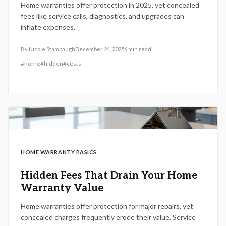
Home warranties offer protection in 2025, yet concealed
fees like service calls, diagnostics, and upgrades can
inflate expenses.
By
Nicole Stambaugh
December 24, 2025
6
min read
#
home
#
hidden
#
costs
HOME WARRANTY BASICS
Hidden Fees That Drain Your Home
Warranty Value
Home warranties offer protection for major repairs, yet
concealed charges frequently erode their value. Service