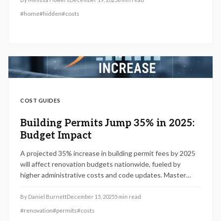
financial pitfalls.
#
home
#
hidden
#
costs
COST GUIDES
Building Permits Jump 35% in 2025:
Budget Impact
A projected 35% increase in building permit fees by 2025
will affect renovation budgets nationwide, fueled by
higher administrative costs and code updates. Master
valuation pricing, regional variations, and expert
management techniques to prevent overruns, delays, and
By
Daniel Burnett
December 15, 2025
5
min read
compliance issues in your projects.
#
renovation
#
permits
#
costs