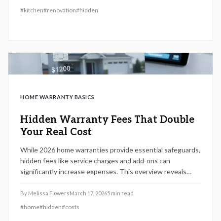
strategies to minimize unexpected charges while
#
kitchen
#
renovation
#
hidden
maximizing value and long-term investment returns.
HOME WARRANTY BASICS
Hidden Warranty Fees That Double
Your Real Cost
While 2026 home warranties provide essential safeguards,
hidden fees like service charges and add-ons can
significantly increase expenses. This overview reveals
these pitfalls, offers contract review techniques, and
advises on budget-friendly choices to ensure effective
By
Melissa Flowers
March 17, 2026
5
min read
protection.
#
home
#
hidden
#
costs