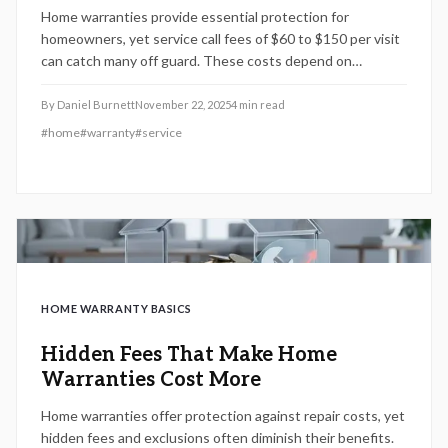
Home warranties provide essential protection for
homeowners, yet service call fees of $60 to $150 per visit
can catch many off guard. These costs depend on
providers, plan levels, locations, and repair types. By
grasping these elements, comparing plans, and applying
By
Daniel Burnett
November 22, 2025
4
min read
smart timing, individuals can enhance coverage benefits,
#
home
#
warranty
#
service
cut unnecessary spending, and make informed decisions
for home upkeep.
HOME WARRANTY BASICS
Hidden Fees That Make Home
Warranties Cost More
Home warranties offer protection against repair costs, yet
hidden fees and exclusions often diminish their benefits.