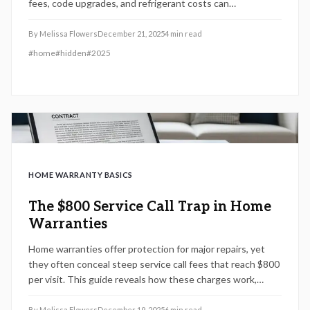
fees, code upgrades, and refrigerant costs can
significantly increase expenses.
By
Melissa Flowers
December 21, 2025
4
min read
#
home
#
hidden
#
2025
HOME WARRANTY BASICS
The $800 Service Call Trap in Home
Warranties
Home warranties offer protection for major repairs, yet
they often conceal steep service call fees that reach $800
per visit. This guide reveals how these charges work,
strategies to detect them in your policy, and practical
steps to decide if a warranty truly saves money or creates
By
Melissa Flowers
December 19, 2025
6
min read