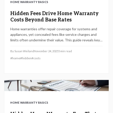
HOME WARRANTY BASICS
Hidden Fees Drive Home Warranty
Costs Beyond Base Rates
Home warranties offer repair coverage for systems and
appliances, yet concealed fees like service charges and
limits often undermine their value. This guide reveals key
costs, comparison strategies, and alternatives to ensure
you select coverage that delivers genuine financial
By
Susan Weiland
November 24, 2025
5
min read
protection.
#
home
#
hidden
#
costs
HOME WARRANTY BASICS