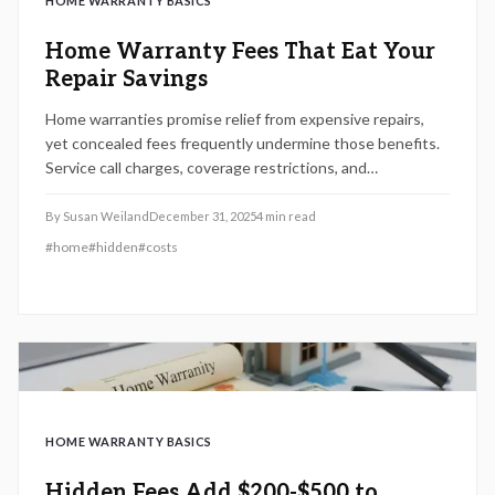
HOME WARRANTY BASICS
Home Warranty Fees That Eat Your
Repair Savings
Home warranties promise relief from expensive repairs,
yet concealed fees frequently undermine those benefits.
Service call charges, coverage restrictions, and
cancellation penalties represent key areas to examine.
Understand these elements, evaluate options carefully,
By
Susan Weiland
December 31, 2025
4
min read
and safeguard your finances prior to committing to a 2025
#
home
#
hidden
#
costs
home warranty.
HOME WARRANTY BASICS
Hidden Fees Add $200-$500 to