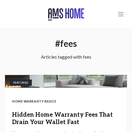
Skip to main content
#
fees
Articles tagged with
fees
FEATURED
HOME WARRANTY BASICS
Hidden Home Warranty Fees That
Drain Your Wallet Fast