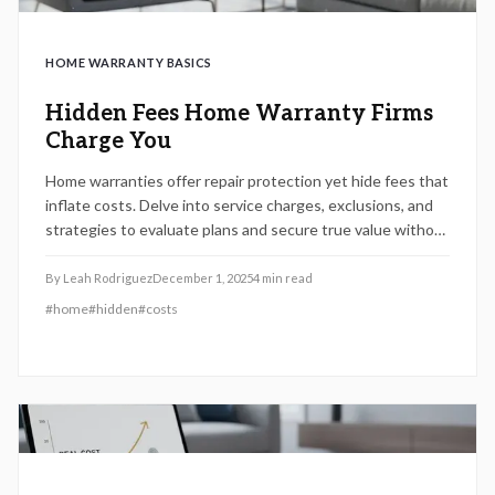
HOME WARRANTY BASICS
Hidden Fees Home Warranty Firms
Charge You
Home warranties offer repair protection yet hide fees that
inflate costs. Delve into service charges, exclusions, and
strategies to evaluate plans and secure true value without
budget shocks.
By
Leah Rodriguez
December 1, 2025
4
min read
#
home
#
hidden
#
costs