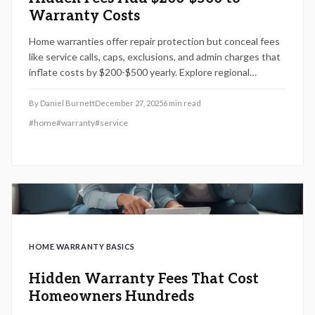
Warranty Costs
Home warranties offer repair protection but conceal fees
like service calls, caps, exclusions, and admin charges that
inflate costs by $200-$500 yearly. Explore regional
variations, renewal traps, and strategies to identify
transparent plans for reliable coverage.
By
Daniel Burnett
December 27, 2025
6
min read
#
home
#
warranty
#
service
HOME WARRANTY BASICS
Hidden Warranty Fees That Cost
Homeowners Hundreds