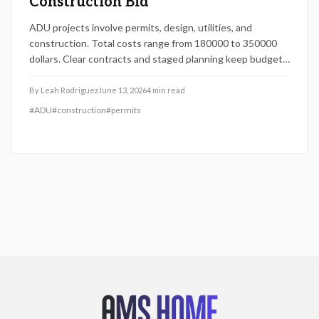
Construction Bid
ADU projects involve permits, design, utilities, and
construction. Total costs range from 180000 to 350000
dollars. Clear contracts and staged planning keep budgets
realistic and protect long-term property value.
By
Leah Rodriguez
June 13, 2026
4
min read
#
ADU
#
construction
#
permits