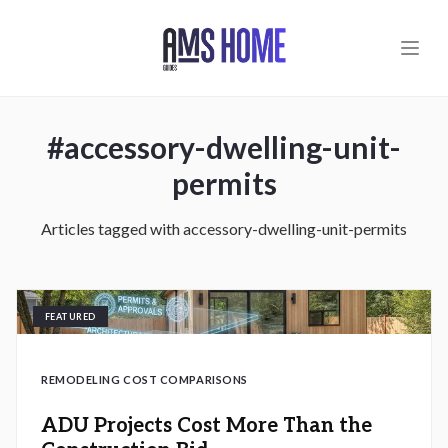
Skip to main content
#
accessory-dwelling-unit-
permits
Articles tagged with
accessory-dwelling-unit-permits
FEATURED
REMODELING COST COMPARISONS
ADU Projects Cost More Than the