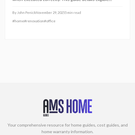
upgrades, documentation requirements, and common
errors to sidestep, covering everything from exclusive-use
By
John Penick
November 29, 2025
5
min read
designations to depreciation rules and permit necessities
#
home
#
renovation
#
office
for compliant, rewarding improvements.
Your comprehensive resource for home guides, cost guides, and
home warranty information.