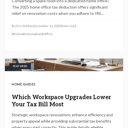
Converting a spare room into a dedicated home office?
The 2025 home office tax deduction offers significant
relief on renovation costs when you adhere to IRS
guidelines. This guide details how to measure your space,
track eligible expenses for materials, labor, and utilities,
By
Eric Melton
December 11, 2025
8
min read
and maintain compliance to optimize deductions for self-
#
home
#
renovation
#
office
employed professionals.
FEATURED
HOME GUIDES
Which Workspace Upgrades Lower
Your Tax Bill Most
Strategic workspace renovations enhance efficiency and
property appeal while providing substantial tax benefits
when executed correctly. This guide details eligible