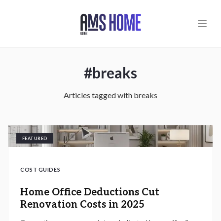
Skip to main content
#
breaks
Articles tagged with
breaks
FEATURED
COST GUIDES
Home Office Deductions Cut
Renovation Costs in 2025