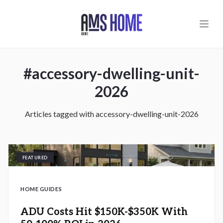
Skip to main content
#
accessory-dwelling-unit-
2026
Articles tagged with
accessory-dwelling-unit-2026
FEATURED
HOME GUIDES
ADU Costs Hit $150K-$350K With