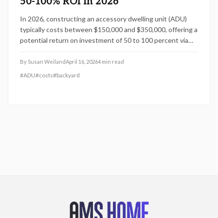
50-100% ROI in 2026
In 2026, constructing an accessory dwelling unit (ADU)
typically costs between $150,000 and $350,000, offering a
potential return on investment of 50 to 100 percent via
increased property value or rental revenue. This guide
examines how design decisions, site specifics, and
By
Susan Weiland
April 16, 2026
4
min read
budgeting practices impact expenses, project timelines,
#
ADU
#
costs
#
backyard
and financial outcomes. Explore ADU types to determine
the best option for your property, ensuring maximum long-
term value and lifestyle benefits.