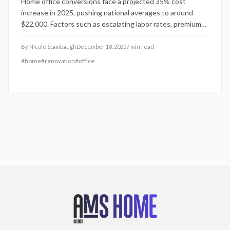
Home office conversions face a projected 35% cost
increase in 2025, pushing national averages to around
$22,000. Factors such as escalating labor rates, premium
material demands, and the persistence of hybrid work
arrangements fuel this rise. This guide details key cost
By
Nicole Stambaugh
December 18, 2025
7
min read
drivers, DIY opportunities versus professional needs, and
#
home
#
renovation
#
office
proven tactics to control expenses while enhancing
comfort and property value.