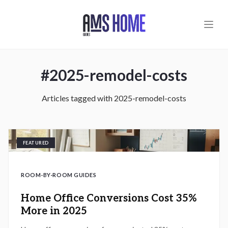
Skip to main content
#
2025-remodel-costs
Articles tagged with
2025-remodel-costs
FEATURED
ROOM-BY-ROOM GUIDES
Home Office Conversions Cost 35%
More in 2025