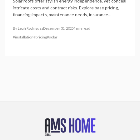
Solar roofs offer stylish energy independence, yet conceal
intricate costs and contract risks. Explore base pricing,
financing impacts, maintenance needs, insurance
adjustments, and warranty limitations. This guide equips
2025 homeowners to scrutinize investments for authentic
By
Leah Rodriguez
December 31, 2025
4
min read
savings and value.
#
installation
#
pricing
#
solar