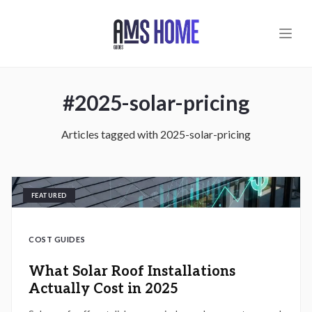
Skip to main content
#
2025-solar-pricing
Articles tagged with
2025-solar-pricing
FEATURED
COST GUIDES
What Solar Roof Installations
Actually Cost in 2025