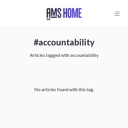
Skip to main content
#
accountability
Articles tagged with
accountability
No articles found with this tag.