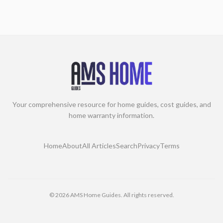
Your comprehensive resource for home guides, cost guides, and
home warranty information.
Home
About
All Articles
Search
Privacy
Terms
©
2026
AMS Home Guides. All rights reserved.