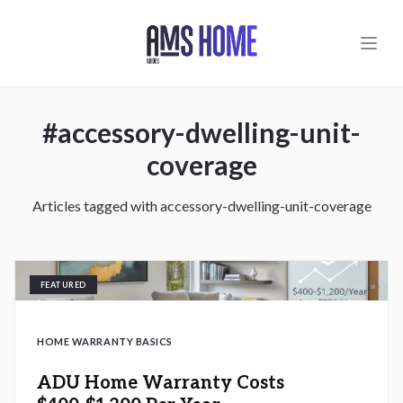
Skip to main content
#
accessory-dwelling-unit-
coverage
Articles tagged with
accessory-dwelling-unit-coverage
FEATURED
HOME WARRANTY BASICS
ADU Home Warranty Costs