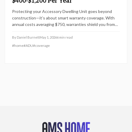
$400-$1,200 Per Year
Protecting your Accessory Dwelling Unit goes beyond
construction—it’s about smart warranty coverage. With
annual costs averaging $750, warranties shield you from
costly repairs and preserve rental income. Learn how size,
systems, and coverage level affect pricing, and discover
By
Daniel Burnett
May 1, 2026
6
min read
strategies to maximize value while safeguarding your ADU
#
home
#
ADU
#
coverage
investment long-term.